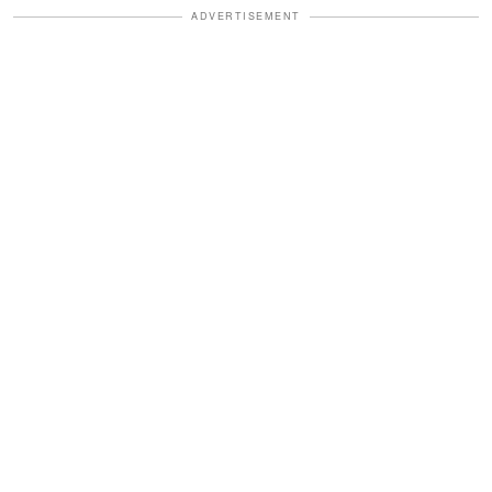
ADVERTISEMENT