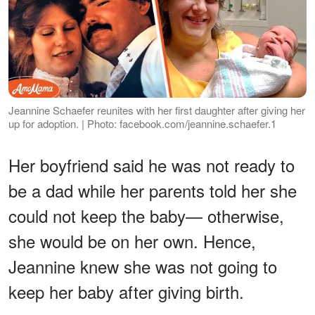
Jeannine Schaefer reunites with her first daughter after giving her
up for adoption. | Photo: facebook.com/jeannine.schaefer.1
Her boyfriend said he was not ready to
be a dad while her parents told her she
could not keep the baby— otherwise,
she would be on her own. Hence,
Jeannine knew she was not going to
keep her baby after giving birth.