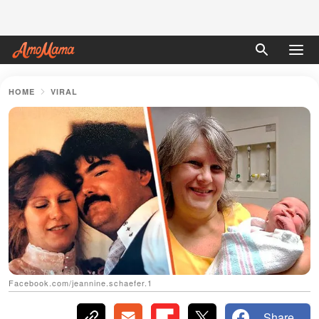
HOME
VIRAL
Facebook.com/jeannine.schaefer.1
Share