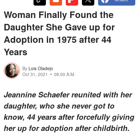
Woman Finally Found the
Daughter She Gave up for
Adoption in 1975 after 44
Years
By
Lois Oladejo
Oct 31, 2021
08:00 A.M.
Jeannine Schaefer reunited with her
daughter, who she never got to
know, 44 years after forcefully giving
her up for adoption after childbirth.