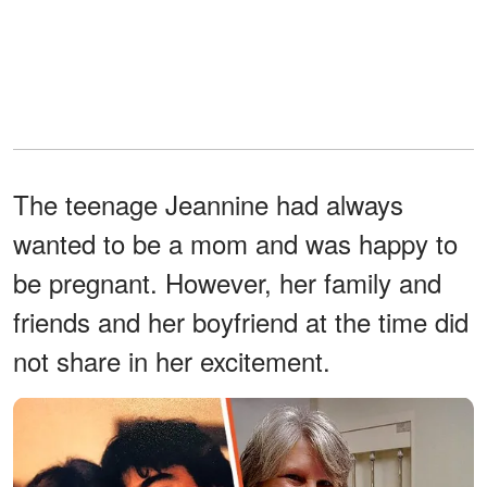
The teenage Jeannine had always
wanted to be a mom and was happy to
be pregnant. However, her family and
friends and her boyfriend at the time did
not share in her excitement.