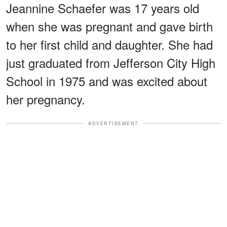
Jeannine Schaefer was 17 years old
when she was pregnant and gave birth
to her first child and daughter. She had
just graduated from Jefferson City High
School in 1975 and was excited about
her pregnancy.
ADVERTISEMENT