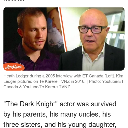
Heath Ledger during a 2005 interview with ET Canada [Left]. Kim
Ledger pictured on Te Karere TVNZ in 2016. | Photo: Youtube/ET
Canada & Youtube/Te Karere TVNZ
"The Dark Knight" actor was survived
by his parents, his many uncles, his
three sisters, and his young daughter,