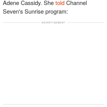
Adene Cassidy. She
told
Channel
Seven's Sunrise program:
ADVERTISEMENT