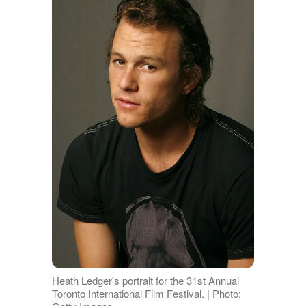
Heath Ledger's portrait for the 31st Annual
Toronto International Film Festival. | Photo: