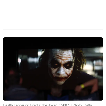
Health Ledger pictured at the Joker in 2007. | Photo: Getty