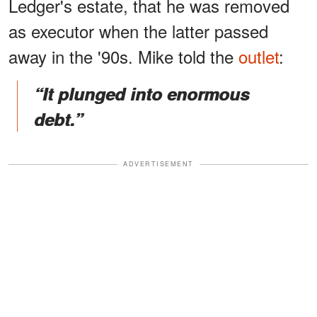
Ledger's estate, that he was removed
as executor when the latter passed
away in the '90s. Mike told the
outlet
:
“It plunged into enormous
debt.”
ADVERTISEMENT