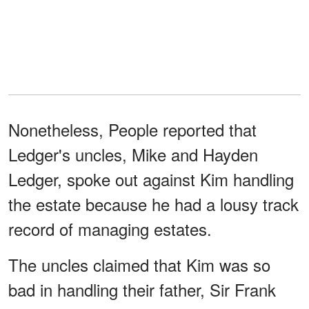
Nonetheless, People reported that
Ledger's uncles, Mike and Hayden
Ledger, spoke out against Kim handling
the estate because he had a lousy track
record of managing estates.
The uncles claimed that Kim was so
bad in handling their father, Sir Frank