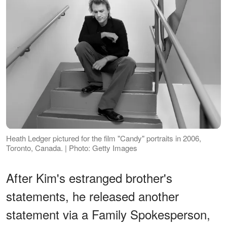
Heath Ledger pictured for the film "Candy" portraits in 2006,
Toronto, Canada. | Photo: Getty Images
After Kim's estranged brother's
statements, he released another
statement via a Family Spokesperson,