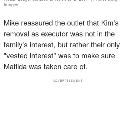
Images
Mike reassured the outlet that Kim's
removal as executor was not in the
family's interest, but rather their only
"vested interest" was to make sure
Matilda was taken care of.
ADVERTISEMENT