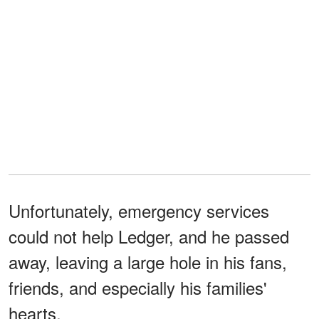
Unfortunately, emergency services
could not help Ledger, and he passed
away, leaving a large hole in his fans,
friends, and especially his families'
hearts.