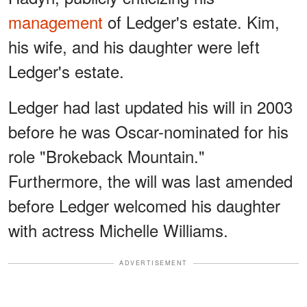
management
of Ledger's estate. Kim,
his wife, and his daughter were left
Ledger's estate.
Ledger had last updated his will in 2003
before he was Oscar-nominated for his
role "Brokeback Mountain."
Furthermore, the will was last amended
before Ledger welcomed his daughter
with actress Michelle Williams.
ADVERTISEMENT