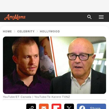
HOME
CELEBRITY
HOLLYWOOD
YouTube/ET Canada | YouTube/Te Karere TVNZ
Share