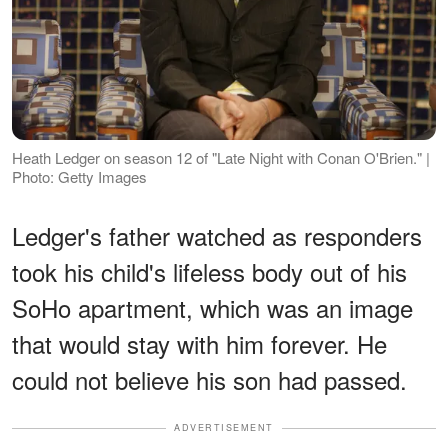
Heath Ledger on season 12 of "Late Night with Conan O'Brien." |
Photo: Getty Images
Ledger's father watched as responders
took his child's lifeless body out of his
SoHo apartment, which was an image
that would stay with him forever. He
could not believe his son had passed.
ADVERTISEMENT