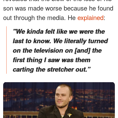
son was made worse because he found
out through the media. He
explained
:
"We kinda felt like we were the
last to know. We literally turned
on the television on [and] the
first thing I saw was them
carting the stretcher out.”