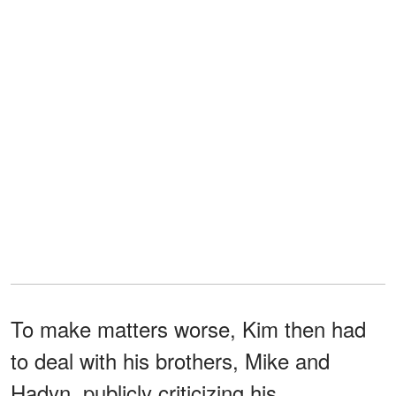
To make matters worse, Kim then had
to deal with his brothers, Mike and
Hadyn, publicly criticizing his