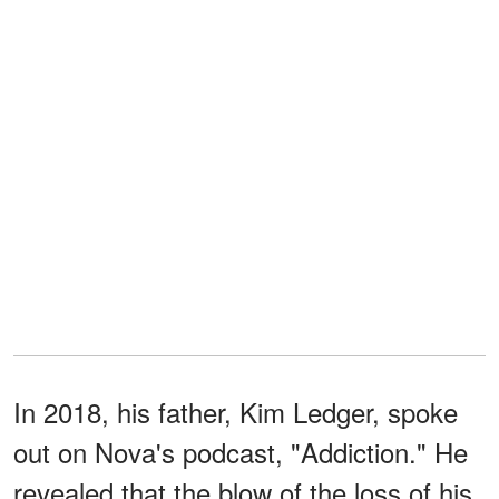
In 2018, his father, Kim Ledger, spoke
out on Nova's podcast, "Addiction." He
revealed that the blow of the loss of his