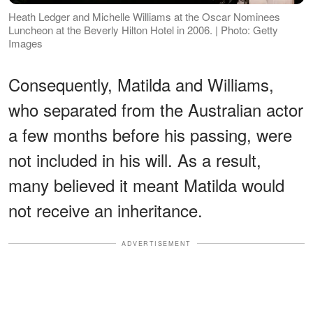
Heath Ledger and Michelle Williams at the Oscar Nominees
Luncheon at the Beverly Hilton Hotel in 2006. | Photo: Getty
Images
Consequently, Matilda and Williams,
who separated from the Australian actor
a few months before his passing, were
not included in his will. As a result,
many believed it meant Matilda would
not receive an inheritance.
ADVERTISEMENT