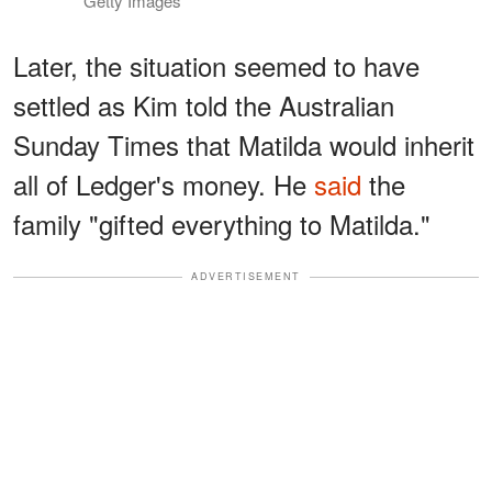
Getty Images
Later, the situation seemed to have
settled as Kim told the Australian
Sunday Times that Matilda would inherit
all of Ledger's money. He
said
the
family "gifted everything to Matilda."
ADVERTISEMENT