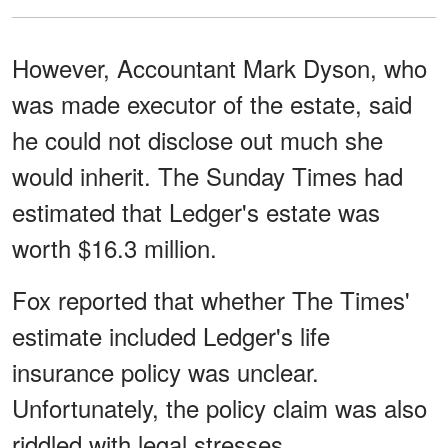
However, Accountant Mark Dyson, who
was made executor of the estate, said
he could not disclose out much she
would inherit. The Sunday Times had
estimated that Ledger's estate was
worth $16.3 million.
Fox reported that whether The Times'
estimate included Ledger's life
insurance policy was unclear.
Unfortunately, the policy claim was also
riddled with legal stresses.