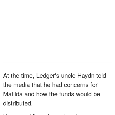
At the time, Ledger's uncle Haydn told
the media that he had concerns for
Matilda and how the funds would be
distributed.