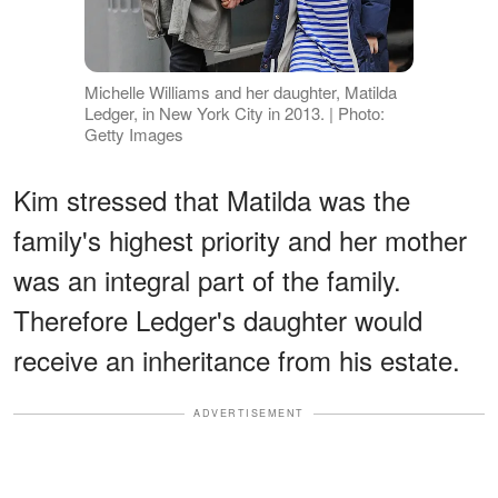
Michelle Williams and her daughter, Matilda
Ledger, in New York City in 2013. | Photo:
Getty Images
Kim stressed that Matilda was the
family's highest priority and her mother
was an integral part of the family.
Therefore Ledger's daughter would
receive an inheritance from his estate.
ADVERTISEMENT