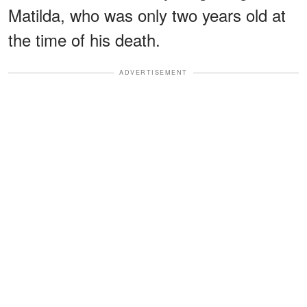
Matilda, who was only two years old at
the time of his death.
ADVERTISEMENT