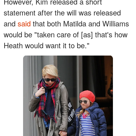
However, Kim released a short
statement after the will was released
and
said
that both Matilda and Williams
would be "taken care of [as] that's how
Heath would want it to be."