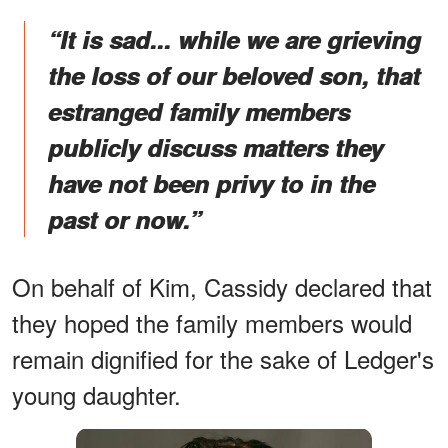
“It is sad... while we are grieving
the loss of our beloved son, that
estranged family members
publicly discuss matters they
have not been privy to in the
past or now.”
On behalf of Kim, Cassidy declared that
they hoped the family members would
remain dignified for the sake of Ledger's
young daughter.