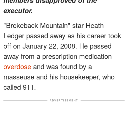
executor.
"Brokeback Mountain" star Heath
Ledger passed away as his career took
off on January 22, 2008. He passed
away from a prescription medication
overdose
and was found by a
masseuse and his housekeeper, who
called 911.
ADVERTISEMENT