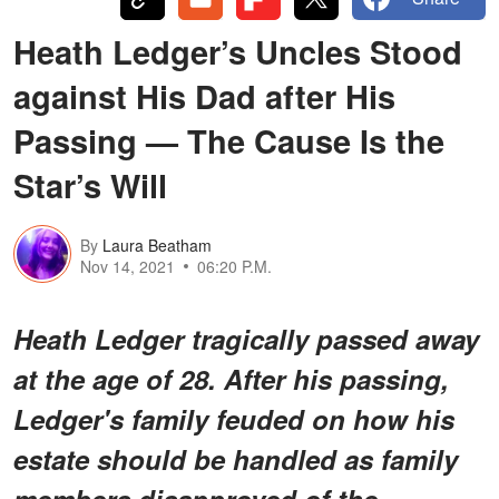
Heath Ledger’s Uncles Stood
against His Dad after His
Passing — The Cause Is the
Star’s Will
By
Laura Beatham
Nov 14, 2021
06:20 P.M.
Heath Ledger tragically passed away
at the age of 28. After his passing,
Ledger's family feuded on how his
estate should be handled as family
members disapproved of the