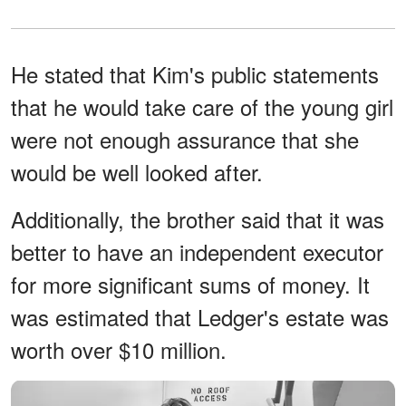
He stated that Kim's public statements
that he would take care of the young girl
were not enough assurance that she
would be well looked after.
Additionally, the brother said that it was
better to have an independent executor
for more significant sums of money. It
was estimated that Ledger's estate was
worth over $10 million.