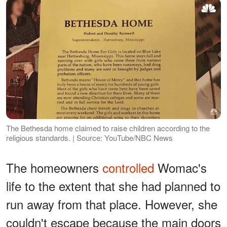
The Bethesda home claimed to raise children according to the
religious standards. | Source: YouTube/NBC News
The homeowners
controlled
Womac's
life to the extent that she had planned to
run away from that place. However, she
couldn't escape because the main doors