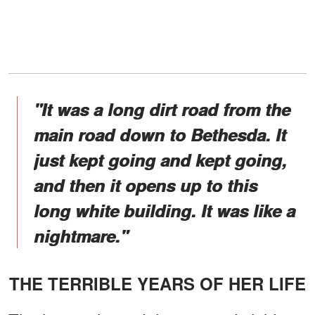
"It was a long dirt road from the
main road down to Bethesda. It
just kept going and kept going,
and then it opens up to this
long white building. It was like a
nightmare."
THE TERRIBLE YEARS OF HER LIFE