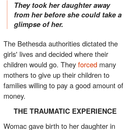
They took her daughter away
from her before she could take a
glimpse of her.
The Bethesda authorities dictated the
girls' lives and decided where their
children would go. They
forced
many
mothers to give up their children to
families willing to pay a good amount of
money.
THE TRAUMATIC EXPERIENCE
Womac gave birth to her daughter in