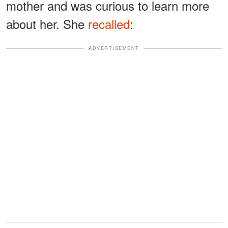
mother and was curious to learn more
about her. She
recalled
:
ADVERTISEMENT