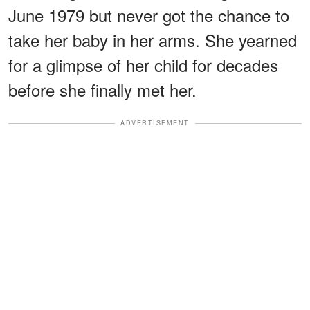
June 1979 but never got the chance to
take her baby in her arms. She yearned
for a glimpse of her child for decades
before she finally met her.
ADVERTISEMENT