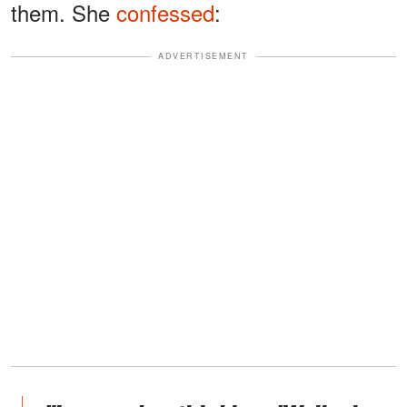
them. She
confessed
:
ADVERTISEMENT