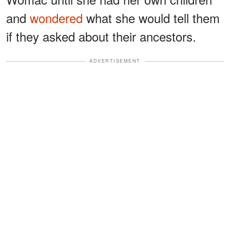
and
wondered
what she would tell them
if they asked about their ancestors.
ADVERTISEMENT