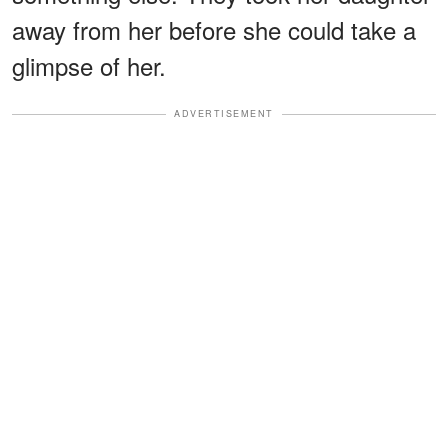
away from her before she could take a
glimpse of her.
ADVERTISEMENT