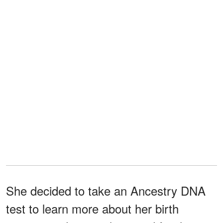
She decided to take an Ancestry DNA
test to learn more about her birth