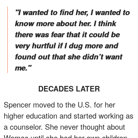
"I wanted to find her, I wanted to
know more about her. I think
there was fear that it could be
very hurtful if I dug more and
found out that she didn’t want
me."
DECADES LATER
Spencer moved to the U.S. for her
higher education and started working as
a counselor. She never thought about
Womac until she had her own children