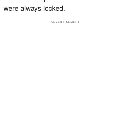
were always locked.
ADVERTISEMENT