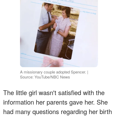
A missionary couple adopted Spencer. |
Source: YouTube/NBC News
The little girl wasn't satisfied with the
information her parents gave her. She
had many questions regarding her birth