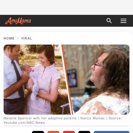
HOME
VIRAL
Melanie Spencer with her adoptive parents | Nancy Womac | Source:
Youtube.com/NBC News