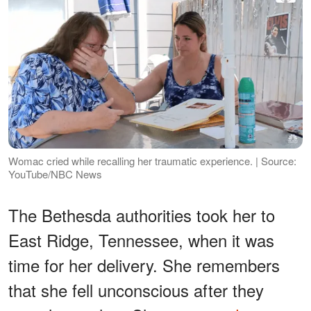
Womac cried while recalling her traumatic experience. | Source:
YouTube/NBC News
The Bethesda authorities took her to
East Ridge, Tennessee, when it was
time for her delivery. She remembers
that she fell unconscious after they