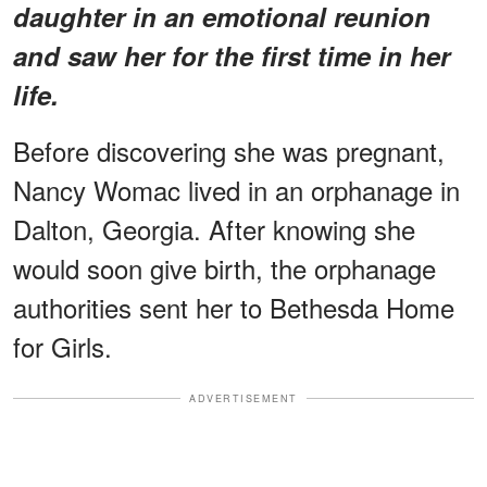
daughter in an emotional reunion
and saw her for the first time in her
life.
Before discovering she was pregnant,
Nancy Womac lived in an orphanage in
Dalton, Georgia. After knowing she
would soon give birth, the orphanage
authorities sent her to Bethesda Home
for Girls.
ADVERTISEMENT