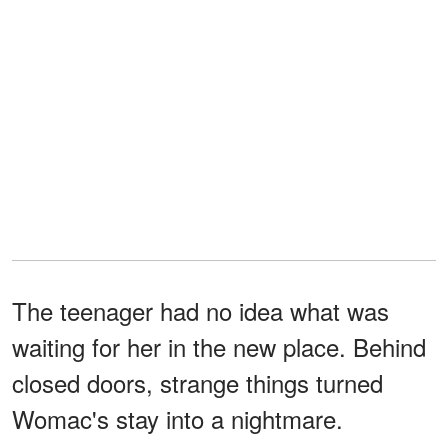
The teenager had no idea what was
waiting for her in the new place. Behind
closed doors, strange things turned
Womac's stay into a nightmare.