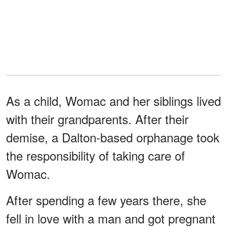
As a child, Womac and her siblings lived
with their grandparents. After their
demise, a Dalton-based orphanage took
the responsibility of taking care of
Womac.
After spending a few years there, she
fell in love with a man and got pregnant