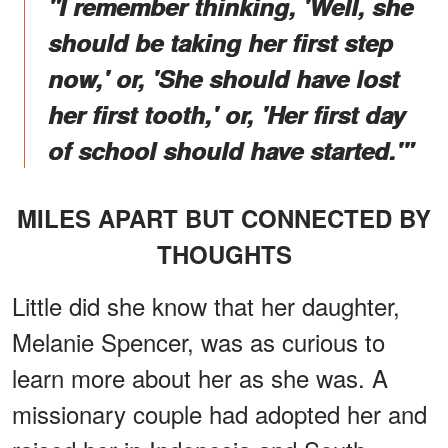
"I remember thinking, 'Well, she
should be taking her first step
now,' or, 'She should have lost
her first tooth,' or, 'Her first day
of school should have started.'"
MILES APART BUT CONNECTED BY
THOUGHTS
Little did she know that her daughter,
Melanie Spencer, was as curious to
learn more about her as she was. A
missionary couple had adopted her and