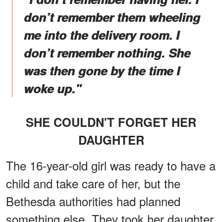
don’t remember them wheeling
me into the delivery room. I
don’t remember nothing. She
was then gone by the time I
woke up."
SHE COULDN'T FORGET HER
DAUGHTER
The 16-year-old girl was ready to have a
child and take care of her, but the
Bethesda authorities had planned
something else. They took her daughter