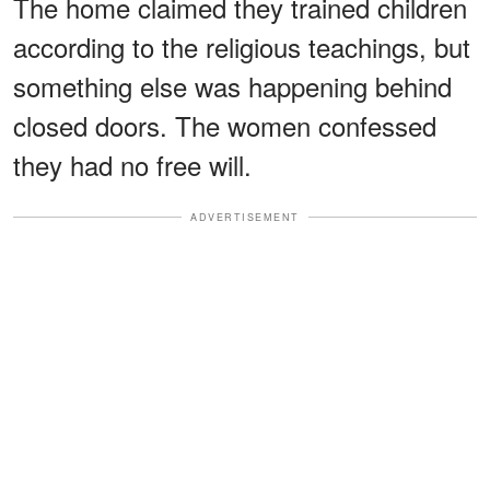
The home claimed they trained children
according to the religious teachings, but
something else was happening behind
closed doors. The women confessed
they had no free will.
ADVERTISEMENT