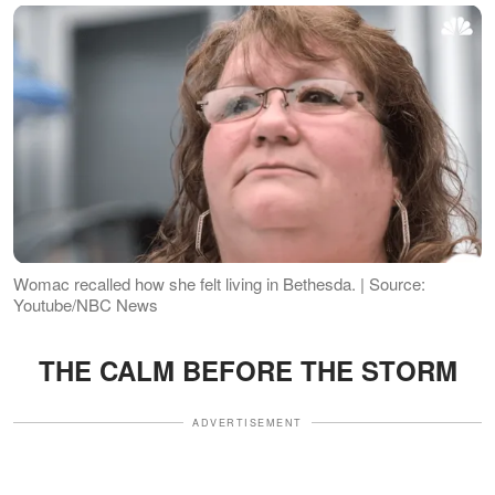
Womac recalled how she felt living in Bethesda. | Source:
Youtube/NBC News
THE CALM BEFORE THE STORM
ADVERTISEMENT