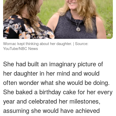
Womac kept thinking about her daughter. | Source:
YouTube/NBC News
She had built an imaginary picture of
her daughter in her mind and would
often wonder what she would be doing.
She baked a birthday cake for her every
year and celebrated her milestones,
assuming she would have achieved