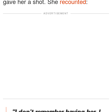
gave her a shot. She
recounted
:
ADVERTISEMENT
"I don’t remember having her. I