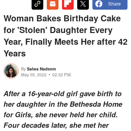
Share
Woman Bakes Birthday Cake
for 'Stolen' Daughter Every
Year, Finally Meets Her after 42
Years
By
Salwa Nadeem
May 05, 2022
02:32 P.M.
After a 16-year-old girl gave birth to
her daughter in the Bethesda Home
for Girls, she never held her child.
Four decades later, she met her