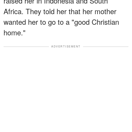
raised her in Indonesia and South
Africa. They told her that her mother
wanted her to go to a "good Christian
home."
ADVERTISEMENT