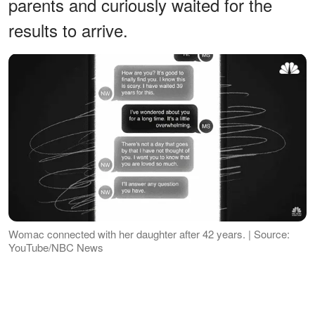
parents and curiously waited for the
results to arrive.
Womac connected with her daughter after 42 years. | Source:
YouTube/NBC News
Luckily, the test results led her to
Womac's sister, Cheryl Blackwell. She