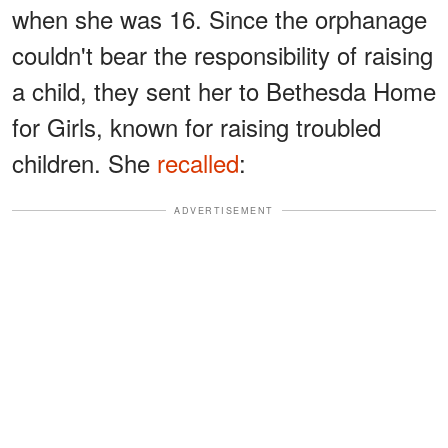
when she was 16. Since the orphanage
couldn't bear the responsibility of raising
a child, they sent her to Bethesda Home
for Girls, known for raising troubled
children. She
recalled
:
ADVERTISEMENT