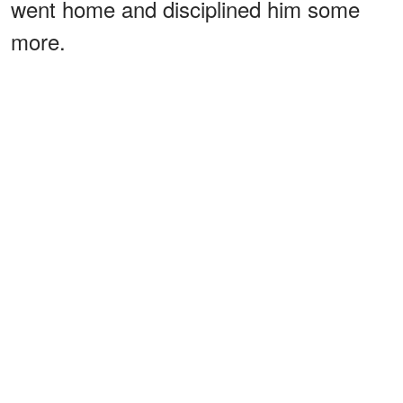
went home and disciplined him some
more.