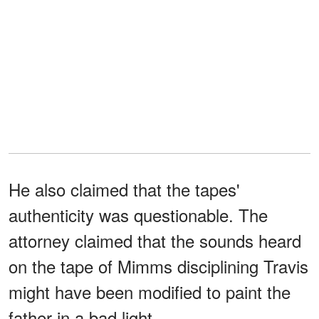
He also claimed that the tapes'
authenticity was questionable. The
attorney claimed that the sounds heard
on the tape of Mimms disciplining Travis
might have been modified to paint the
father in a bad light.