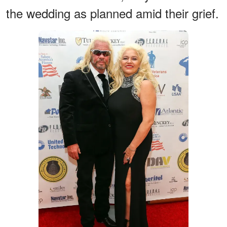
the wedding as planned amid their grief.