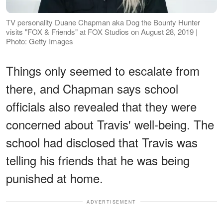
TV personality Duane Chapman aka Dog the Bounty Hunter
visits "FOX & Friends" at FOX Studios on August 28, 2019 |
Photo: Getty Images
Things only seemed to escalate from
there, and Chapman says school
officials also revealed that they were
concerned about Travis' well-being. The
school had disclosed that Travis was
telling his friends that he was being
punished at home.
ADVERTISEMENT