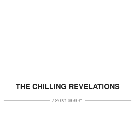
THE CHILLING REVELATIONS
ADVERTISEMENT