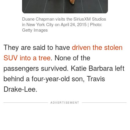
Duane Chapman visits the SiriusXM Studios
in New York City on April 24, 2015 | Photo:
Getty Images
They are said to have
driven the stolen
SUV into a tree
. None of the
passengers survived. Katie Barbara left
behind a four-year-old son, Travis
Drake-Lee.
ADVERTISEMENT