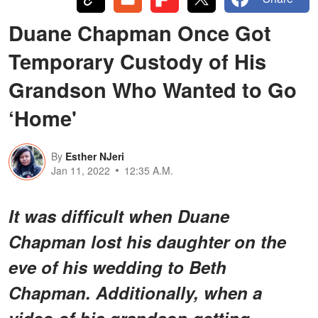
Duane Chapman Once Got
Temporary Custody of His
Grandson Who Wanted to Go
‘Home'
By
Esther NJeri
Jan 11, 2022
12:35 A.M.
It was difficult when Duane
Chapman lost his daughter on the
eve of his wedding to Beth
Chapman. Additionally, when a
video of his grandson getting