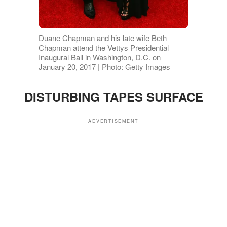
Duane Chapman and his late wife Beth
Chapman attend the Vettys Presidential
Inaugural Ball in Washington, D.C. on
January 20, 2017 | Photo: Getty Images
DISTURBING TAPES SURFACE
ADVERTISEMENT