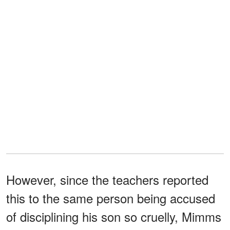
However, since the teachers reported
this to the same person being accused
of disciplining his son so cruelly, Mimms