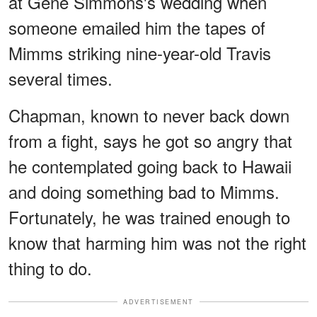
at Gene Simmons's wedding when
someone emailed him the tapes of
Mimms striking nine-year-old Travis
several times.
Chapman, known to never back down
from a fight, says he got so angry that
he contemplated going back to Hawaii
and doing something bad to Mimms.
Fortunately, he was trained enough to
know that harming him was not the right
thing to do.
ADVERTISEMENT