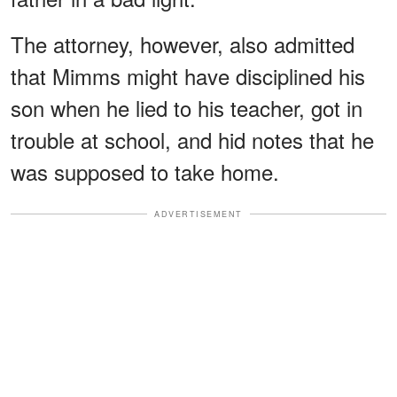
The attorney, however, also admitted
that Mimms might have disciplined his
son when he lied to his teacher, got in
trouble at school, and hid notes that he
was supposed to take home.
ADVERTISEMENT