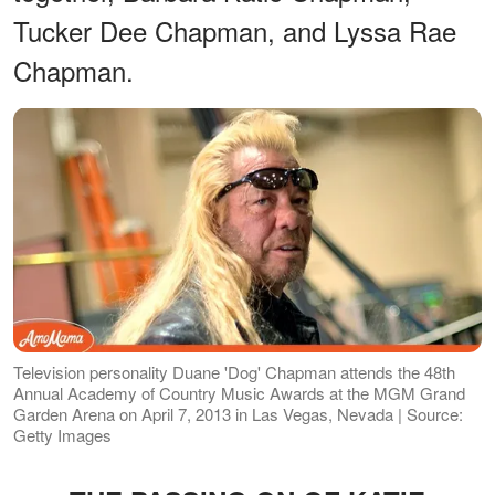
Tucker Dee Chapman, and Lyssa Rae
Chapman.
Television personality Duane 'Dog' Chapman attends the 48th
Annual Academy of Country Music Awards at the MGM Grand
Garden Arena on April 7, 2013 in Las Vegas, Nevada | Source:
Getty Images