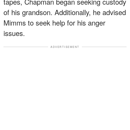
tapes, Chapman began seeking custody
of his grandson. Additionally, he advised
Mimms to seek help for his anger
issues.
ADVERTISEMENT