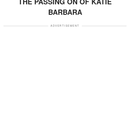
THE PASSING ON OF KATIE
BARBARA
ADVERTISEMENT