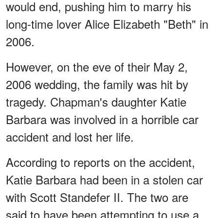
would end, pushing him to marry his
long-time lover Alice Elizabeth "Beth" in
2006.
However, on the eve of their May 2,
2006 wedding, the family was hit by
tragedy. Chapman's daughter Katie
Barbara was involved in a horrible car
accident and lost her life.
According to reports on the accident,
Katie Barbara had been in a stolen car
with Scott Standefer II. The two are
said to have been attempting to use a