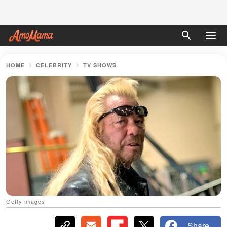
HOME
CELEBRITY
TV SHOWS
Getty images
Share