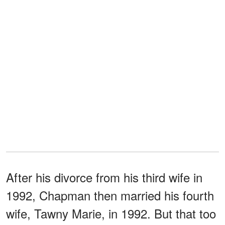
After his divorce from his third wife in
1992, Chapman then married his fourth
wife, Tawny Marie, in 1992. But that too