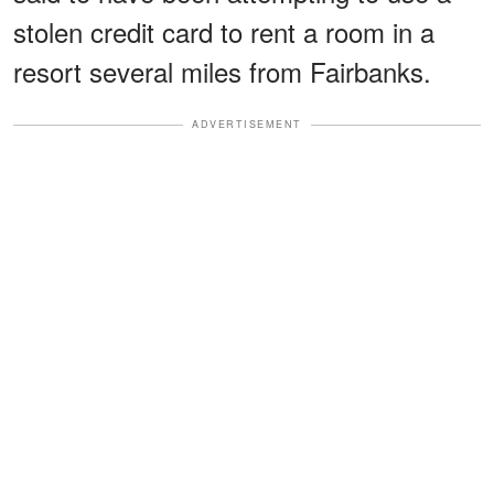
stolen credit card to rent a room in a
resort several miles from Fairbanks.
ADVERTISEMENT