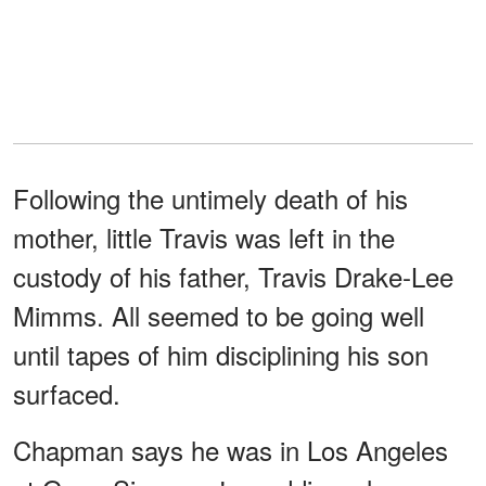
Following the untimely death of his
mother, little Travis was left in the
custody of his father, Travis Drake-Lee
Mimms. All seemed to be going well
until tapes of him disciplining his son
surfaced.
Chapman says he was in Los Angeles