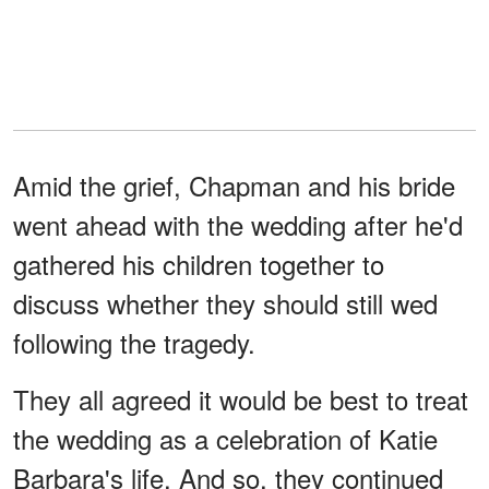
Amid the grief, Chapman and his bride
went ahead with the wedding after he'd
gathered his children together to
discuss whether they should still wed
following the tragedy.
They all agreed it would be best to treat
the wedding as a celebration of Katie
Barbara's life. And so, they continued