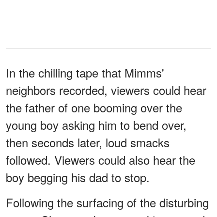
In the chilling tape that Mimms'
neighbors recorded, viewers could hear
the father of one booming over the
young boy asking him to bend over,
then seconds later, loud smacks
followed. Viewers could also hear the
boy begging his dad to stop.
Following the surfacing of the disturbing