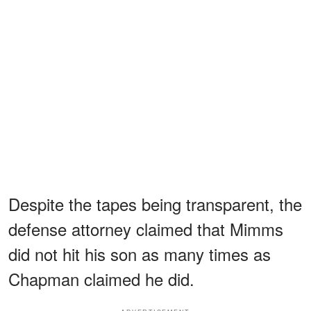
Despite the tapes being transparent, the
defense attorney claimed that Mimms
did not hit his son as many times as
Chapman claimed he did.