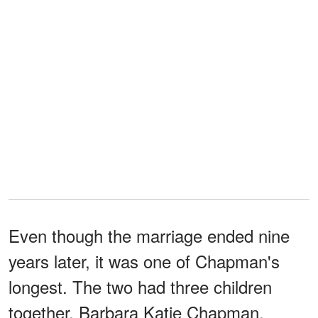
Even though the marriage ended nine
years later, it was one of Chapman's
longest. The two had three children
together, Barbara Katie Chapman,