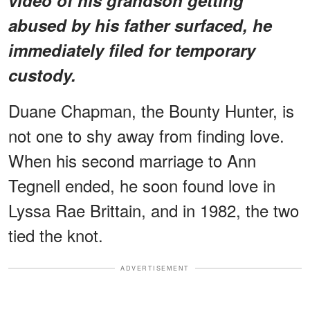
abused by his father surfaced, he
immediately filed for temporary
custody.
Duane Chapman, the Bounty Hunter, is
not one to shy away from finding love.
When his second marriage to Ann
Tegnell ended, he soon found love in
Lyssa Rae Brittain, and in 1982, the two
tied the knot.
ADVERTISEMENT