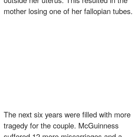
mother losing one of her fallopian tubes.
The next six years were filled with more
tragedy for the couple. McGuinness
suffered 12 more miscarriages and a