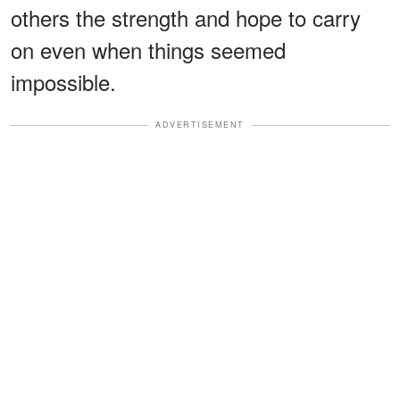
others the strength and hope to carry
on even when things seemed
impossible.
ADVERTISEMENT