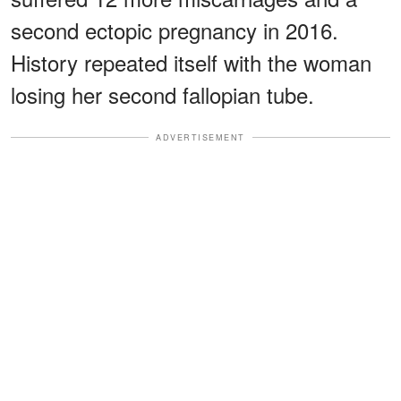
second ectopic pregnancy in 2016.
History repeated itself with the woman
losing her second fallopian tube.
ADVERTISEMENT