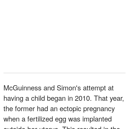
McGuinness and Simon's attempt at
having a child began in 2010. That year,
the former had an ectopic pregnancy
when a fertilized egg was implanted
outside her uterus. This resulted in the