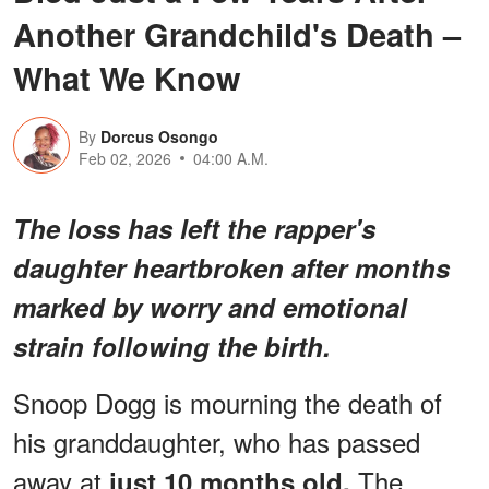
Another Grandchild's Death –
What We Know
By
Dorcus Osongo
Feb 02, 2026
04:00 A.M.
The loss has left the rapper's
daughter heartbroken after months
marked by worry and emotional
strain following the birth.
Snoop Dogg is mourning the death of
his granddaughter, who has passed
away at
The
just 10 months old.