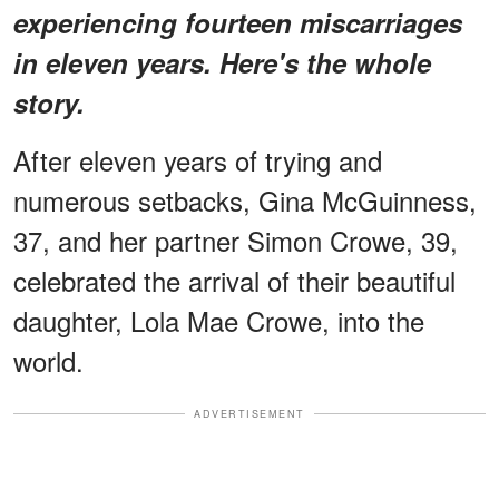
experiencing fourteen miscarriages
in eleven years. Here's the whole
story.
After eleven years of trying and
numerous setbacks, Gina McGuinness,
37, and her partner Simon Crowe, 39,
celebrated the arrival of their beautiful
daughter, Lola Mae Crowe, into the
world.
ADVERTISEMENT