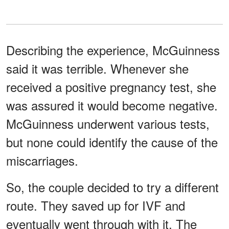
Describing the experience, McGuinness
said it was terrible. Whenever she
received a positive pregnancy test, she
was assured it would become negative.
McGuinness underwent various tests,
but none could identify the cause of the
miscarriages.
So, the couple decided to try a different
route. They saved up for IVF and
eventually went through with it. The