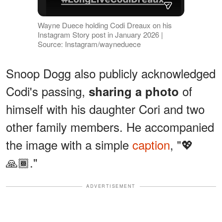
Wayne Duece holding Codi Dreaux on his
Instagram Story post in January 2026 |
Source: Instagram/wayneduece
Snoop Dogg also publicly acknowledged
Codi's passing,
of
sharing a photo
himself with his daughter Cori and two
other family members. He accompanied
the image with a simple
caption
, "💖
🙏🏾."
ADVERTISEMENT