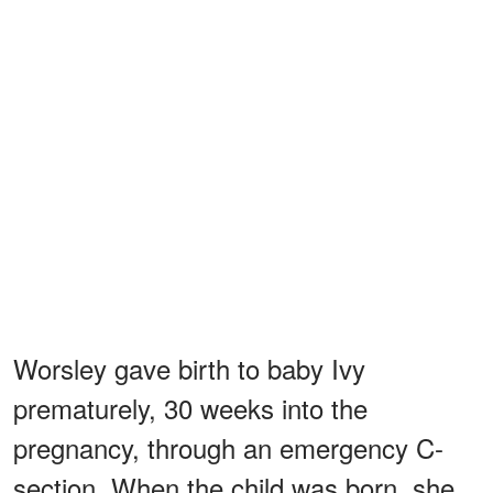
Worsley gave birth to baby Ivy
prematurely, 30 weeks into the
pregnancy, through an emergency C-
section. When the child was born, she