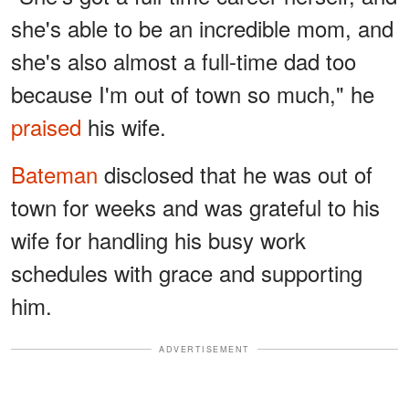
she's able to be an incredible mom, and
she's also almost a full-time dad too
because I'm out of town so much," he
praised
his wife.
Bateman
disclosed that he was out of
town for weeks and was grateful to his
wife for handling his busy work
schedules with grace and supporting
him.
ADVERTISEMENT