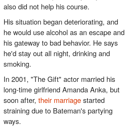
also did not help his course.
His situation began deteriorating, and
he would use alcohol as an escape and
his gateway to bad behavior. He says
he'd stay out all night, drinking and
smoking.
In 2001, "The Gift" actor married his
long-time girlfriend Amanda Anka, but
soon after,
their marriage
started
straining due to Bateman's partying
ways.