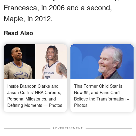
Francesca, in 2006 and a second,
Maple, in 2012.
Read Also
Inside Brandon Clarke and
This Former Child Star Is
Jason Collins’ NBA Careers,
Now 65, and Fans Can't
Personal Milestones, and
Believe the Transformation –
Defining Moments — Photos
Photos
ADVERTISEMENT