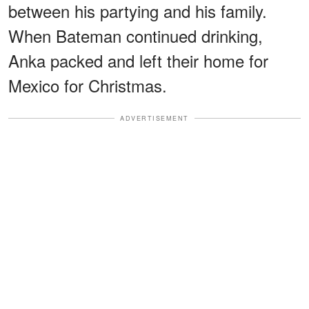
between his partying and his family.
When Bateman continued drinking,
Anka packed and left their home for
Mexico for Christmas.
ADVERTISEMENT