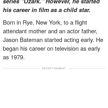
series "Ozark." However, he started
his career in film as a child star.
Born in Rye, New York, to a flight
attendant mother and an actor father,
Jason Bateman started acting early. He
began his career on television as early
as 1979.
ADVERTISEMENT