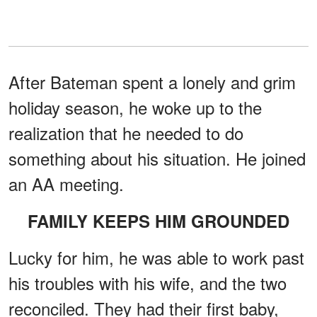
After Bateman spent a lonely and grim
holiday season, he woke up to the
realization that he needed to do
something about his situation. He joined
an AA meeting.
FAMILY KEEPS HIM GROUNDED
Lucky for him, he was able to work past
his troubles with his wife, and the two
reconciled. They had their first baby,