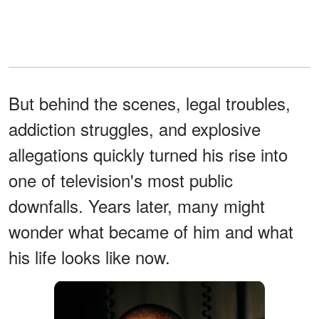
But behind the scenes, legal troubles,
addiction struggles, and explosive
allegations quickly turned his rise into
one of television's most public
downfalls. Years later, many might
wonder what became of him and what
his life looks like now.