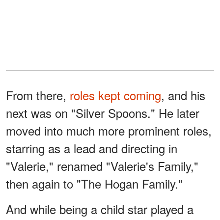
From there,
roles kept coming
, and his
next was on "Silver Spoons." He later
moved into much more prominent roles,
starring as a lead and directing in
"Valerie," renamed "Valerie's Family,"
then again to "The Hogan Family."
And while being a child star played a