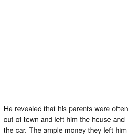
He revealed that his parents were often
out of town and left him the house and
the car. The ample money they left him