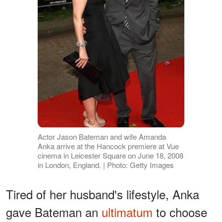
Actor Jason Bateman and wife Amanda
Anka arrive at the Hancock premiere at Vue
cinema in Leicester Square on June 18, 2008
in London, England. | Photo: Getty Images
Tired of her husband's lifestyle, Anka
gave Bateman an
ultimatum
to choose