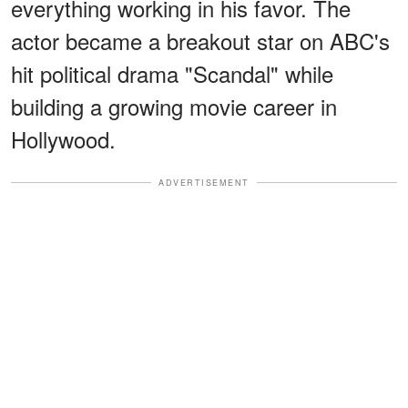
everything working in his favor. The
actor became a breakout star on ABC's
hit political drama "Scandal" while
building a growing movie career in
Hollywood.
ADVERTISEMENT