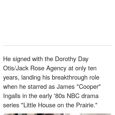
He signed with the Dorothy Day
Otis/Jack Rose Agency at only ten
years, landing his breakthrough role
when he starred as James "Cooper"
Ingalls in the early '80s NBC drama
series "Little House on the Prairie."