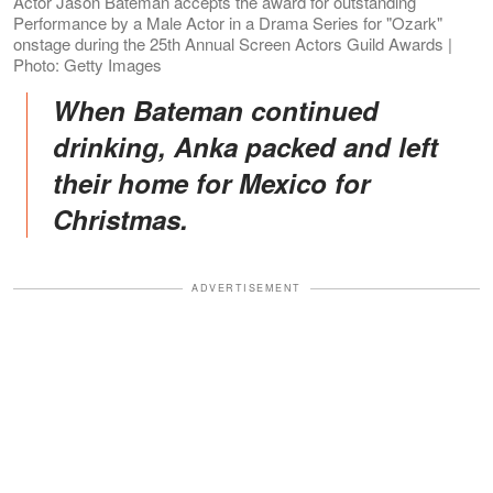
Actor Jason Bateman accepts the award for outstanding
Performance by a Male Actor in a Drama Series for "Ozark"
onstage during the 25th Annual Screen Actors Guild Awards |
Photo: Getty Images
When Bateman continued
drinking, Anka packed and left
their home for Mexico for
Christmas.
ADVERTISEMENT