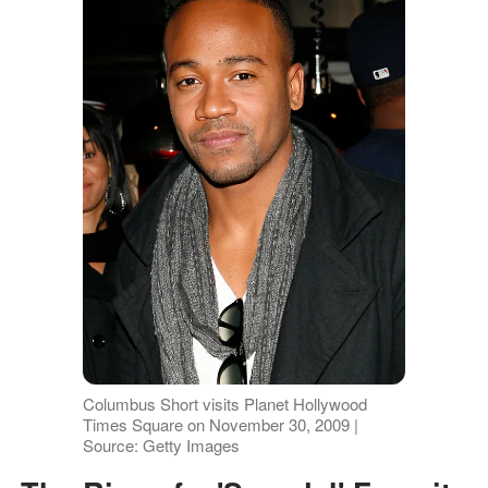
Columbus Short visits Planet Hollywood
Times Square on November 30, 2009 |
Source: Getty Images