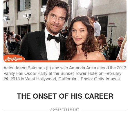
Actor Jason Bateman (L) and wife Amanda Anka attend the 2013
Vanity Fair Oscar Party at the Sunset Tower Hotel on February
24, 2013 in West Hollywood, California. | Photo: Getty Images
THE ONSET OF HIS CAREER
ADVERTISEMENT