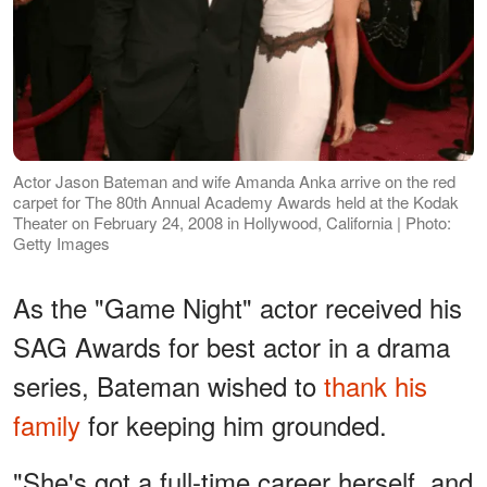
Actor Jason Bateman and wife Amanda Anka arrive on the red
carpet for The 80th Annual Academy Awards held at the Kodak
Theater on February 24, 2008 in Hollywood, California | Photo:
Getty Images
As the "Game Night" actor received his
SAG Awards for best actor in a drama
series, Bateman wished to
thank his
family
for keeping him grounded.
"She's got a full-time career herself, and