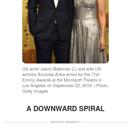
US actor Jason Bateman (L) and wife US
actress Amanda Anka arrive for the 71st
Emmy Awards at the Microsoft Theatre in
Los Angeles on September 22, 2019. | Photo:
Getty Images
A DOWNWARD SPIRAL
ADVERTISEMENT