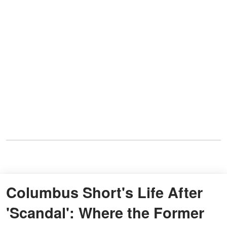
Columbus Short's Life After
'Scandal': Where the Former