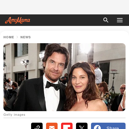
HOME
NEWS
Getty images
Share