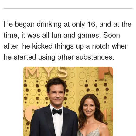
He began drinking at only 16, and at the
time, it was all fun and games. Soon
after, he kicked things up a notch when
he started using other substances.