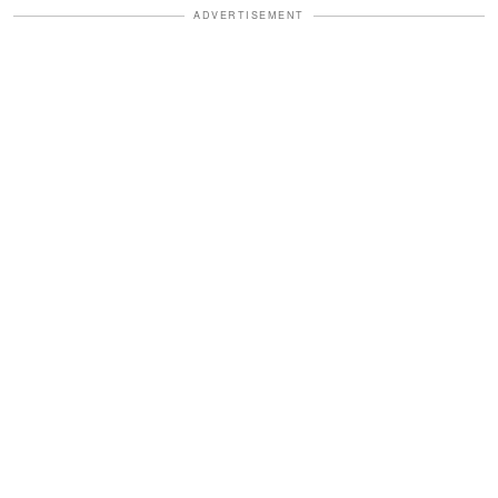
ADVERTISEMENT