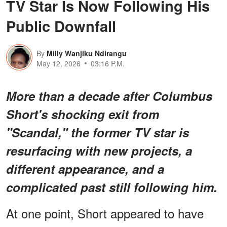
TV Star Is Now Following His
Public Downfall
By
Milly Wanjiku Ndirangu
May 12, 2026
03:16 P.M.
More than a decade after Columbus
Short's shocking exit from
"Scandal," the former TV star is
resurfacing with new projects, a
different appearance, and a
complicated past still following him.
At one point, Short appeared to have