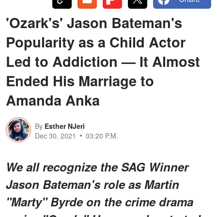
'Ozark's' Jason Bateman's
Popularity as a Child Actor
Led to Addiction — It Almost
Ended His Marriage to
Amanda Anka
By
Esther NJeri
Dec 30, 2021
03:20 P.M.
We all recognize the SAG Winner
Jason Bateman's role as Martin
"Marty" Byrde on the crime drama