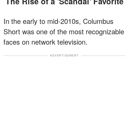
The Rise of a 'Scandal' Favorite
In the early to mid-2010s, Columbus
Short was one of the most recognizable
faces on network television.
ADVERTISEMENT