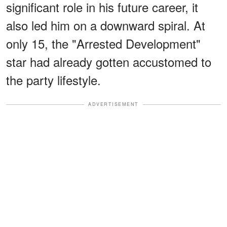
significant role in his future career, it
also led him on a downward spiral. At
only 15, the "Arrested Development"
star had already gotten accustomed to
the party lifestyle.
ADVERTISEMENT