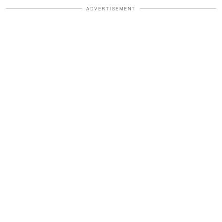
ADVERTISEMENT