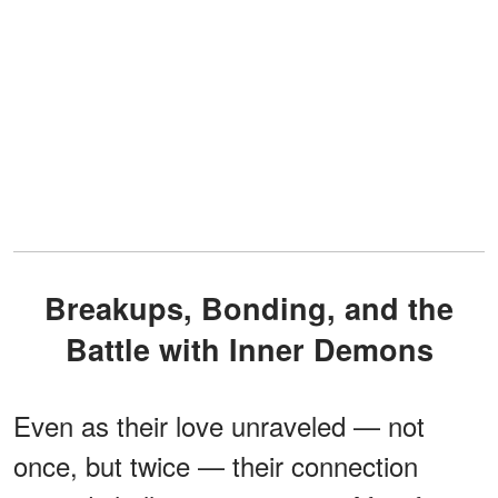
Breakups, Bonding, and the
Battle with Inner Demons
Even as their love unraveled — not
once, but twice — their connection