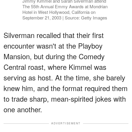
Jimmy Kimmel and Sarah Silverman attend
The 55th Annual Emmy Awards at Mondrian
Hotel in West Hollywood, California on
September 21, 2003 | Source: Getty Images
Silverman recalled that their first
encounter wasn't at the Playboy
Mansion, but during the Comedy
Central roast, where Kimmel was
serving as host. At the time, she barely
knew him, and the format required them
to trade sharp, mean-spirited jokes with
one another.
ADVERTISEMENT