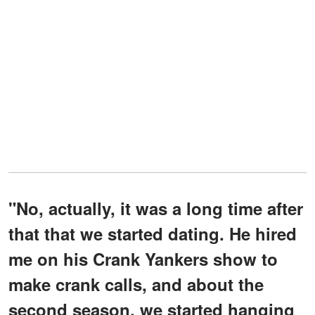
"No, actually, it was a long time after
that that we started dating. He hired
me on his Crank Yankers show to
make crank calls, and about the
second season, we started hanging