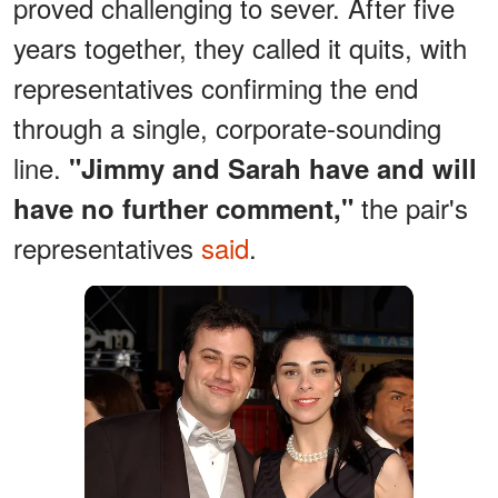
proved challenging to sever. After five
years together, they called it quits, with
representatives confirming the end
through a single, corporate-sounding
line.
"Jimmy and Sarah have and will
the pair's
have no further comment,"
representatives
said
.