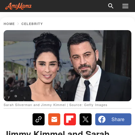
HOME
CELEBRITY
Sarah Silverman and Jimmy Kimmel | Source: Getty Images
Share
Jimmy Kimmel and Sarah