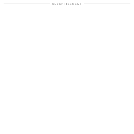
ADVERTISEMENT