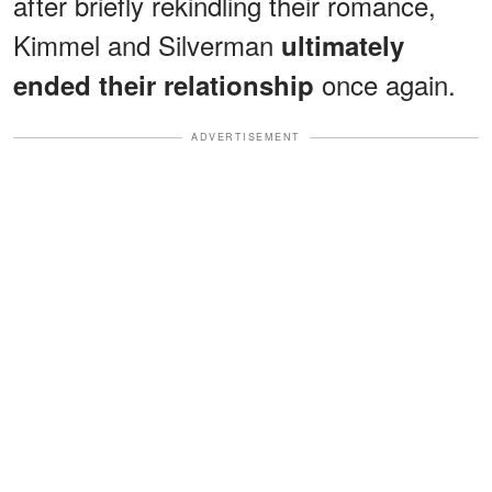
after briefly rekindling their romance,
Kimmel and Silverman
ultimately
once again.
ended their relationship
ADVERTISEMENT