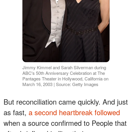
Jimmy Kimmel and Sarah Silverman during
ABC's 50th Anniversary Celebration at The
Pantages Theater in Hollywood, California on
March 16, 2003 | Source: Getty Images
But reconciliation came quickly. And just
as fast,
a second heartbreak followed
when a source confirmed to People that