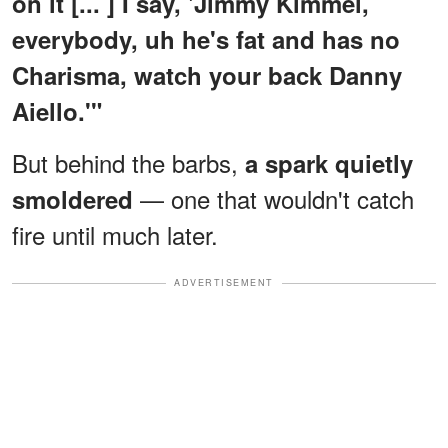
on it [... ] I say, 'Jimmy Kimmel,
everybody, uh he's fat and has no
Charisma, watch your back Danny
Aiello.'"
But behind the barbs,
a spark quietly
— one that wouldn't catch
smoldered
fire until much later.
ADVERTISEMENT