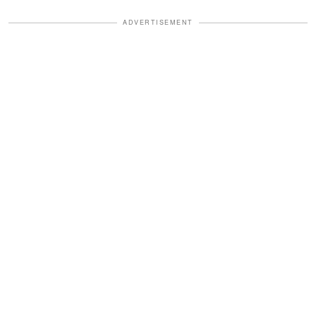
ADVERTISEMENT