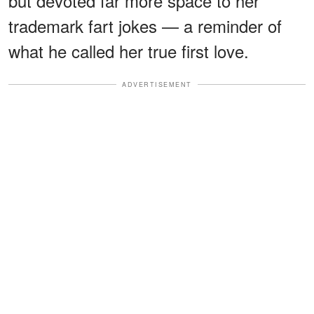
but devoted far more space to her
trademark fart jokes — a reminder of
what he called her true first love.
ADVERTISEMENT