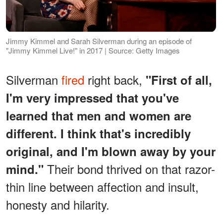
Jimmy Kimmel and Sarah Silverman during an episode of
"Jimmy Kimmel Live!" in 2017 | Source: Getty Images
Silverman
fired
right back,
"First of all,
I'm very impressed that you've
learned that men and women are
different. I think that's incredibly
original, and I'm blown away by your
Their bond thrived on that razor-
mind."
thin line between affection and insult,
honesty and hilarity.