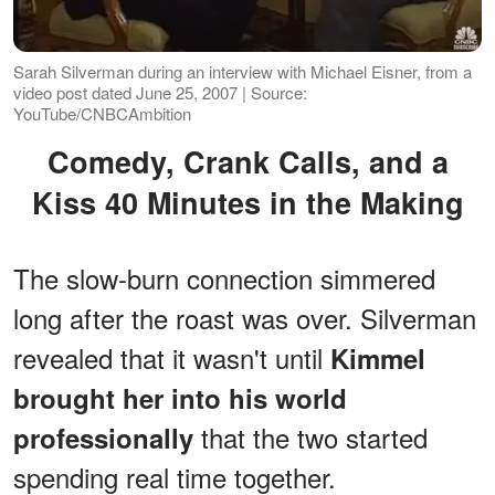
Sarah Silverman during an interview with Michael Eisner, from a
video post dated June 25, 2007 | Source:
YouTube/CNBCAmbition
Comedy, Crank Calls, and a
Kiss 40 Minutes in the Making
The slow-burn connection simmered
long after the roast was over. Silverman
revealed that it wasn't until
Kimmel
brought her into his world
that the two started
professionally
spending real time together.