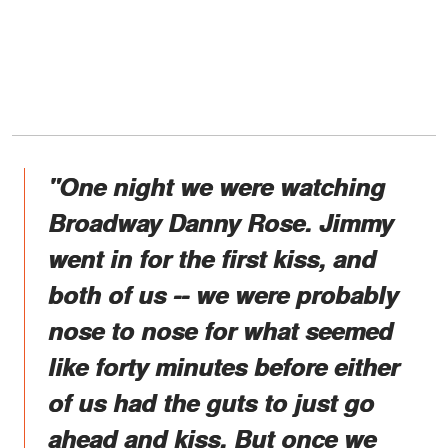
"One night we were watching
Broadway Danny Rose. Jimmy
went in for the first kiss, and
both of us -- we were probably
nose to nose for what seemed
like forty minutes before either
of us had the guts to just go
ahead and kiss. But once we