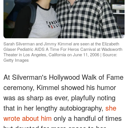
Sarah Silverman and Jimmy Kimmel are seen at the Elizabeth
Glaser Pediatric AIDS A Time For Heros Carnival at Wadsworth
Theater in Los Angeles, California on June 11, 2006 | Source:
Getty Images
At Silverman's Hollywood Walk of Fame
ceremony, Kimmel showed his humor
was as sharp as ever, playfully noting
that in her lengthy autobiography,
she
wrote about him
only a handful of times