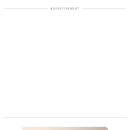
ADVERTISEMENT