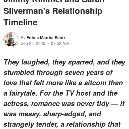
Silverman's Relationship
Timeline
By
Eniola Martha Scott
Sep 25, 2025
07:52 A.M.
They laughed, they sparred, and they
stumbled through seven years of
love that felt more like a sitcom than
a fairytale. For the TV host and the
actress, romance was never tidy — it
was messy, sharp-edged, and
strangely tender, a relationship that