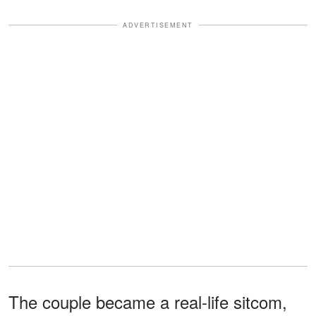
ADVERTISEMENT
The couple became a real-life sitcom,