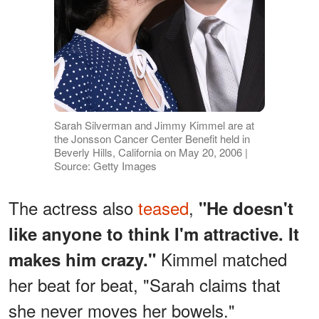
Sarah Silverman and Jimmy Kimmel are at
the Jonsson Cancer Center Benefit held in
Beverly Hills, California on May 20, 2006 |
Source: Getty Images
The actress also
teased
,
"He doesn't
like anyone to think I'm attractive. It
Kimmel matched
makes him crazy."
her beat for beat, "Sarah claims that
she never moves her bowels."