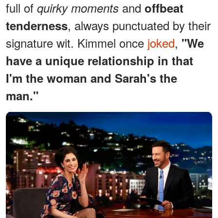
full of
and
quirky moments
offbeat
, always punctuated by their
tenderness
signature wit. Kimmel once
joked
,
"We
have a unique relationship in that
I'm the woman and Sarah's the
man."