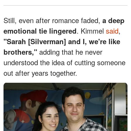
Still, even after romance faded,
a deep
. Kimmel
said
,
emotional tie lingered
"Sarah [Silverman] and I, we're like
adding that he never
brothers,"
understood the idea of cutting someone
out after years together.