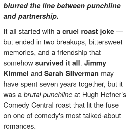
blurred the line between punchline
and partnership.
It all started with a
—
cruel roast joke
but ended in two breakups, bittersweet
memories, and a friendship that
somehow
.
survived it all
Jimmy
and
may
Kimmel
Sarah Silverman
have spent seven years together, but it
was a
at Hugh Hefner's
brutal punchline
Comedy Central roast that lit the fuse
on one of comedy's most talked-about
romances.