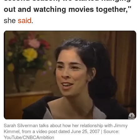
out and watching movies together,"
she
said
.
Sarah Silverman talks about how her relationship with Jimmy
Kimmel, from a video post dated June 25, 2007 | Source:
YouTube/CNBCAmbition