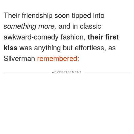
Their friendship soon tipped into
and in classic
something more,
awkward-comedy fashion,
their first
was anything but effortless, as
kiss
Silverman
remembered
:
ADVERTISEMENT