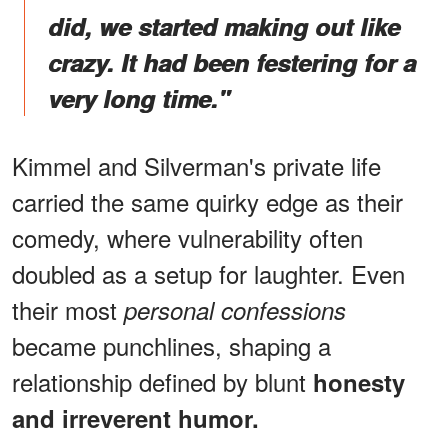
did, we started making out like
crazy. It had been festering for a
very long time."
Kimmel and Silverman's private life
carried the same quirky edge as their
comedy, where vulnerability often
doubled as a setup for laughter. Even
their most
personal confessions
became punchlines, shaping a
relationship defined by blunt
honesty
and irreverent humor.