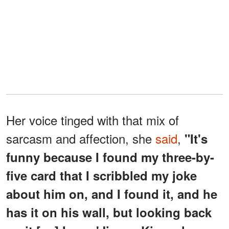
Her voice tinged with that mix of
sarcasm and affection, she
said
,
"It's
funny because I found my three-by-
five card that I scribbled my joke
about him on, and I found it, and he
has it on his wall, but looking back