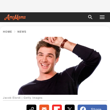
HOME
NEWS
Jacob Elordi | Getty Images
Share