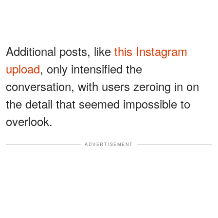
Additional posts, like
this Instagram
upload
, only intensified the
conversation, with users zeroing in on
the detail that seemed impossible to
overlook.
ADVERTISEMENT