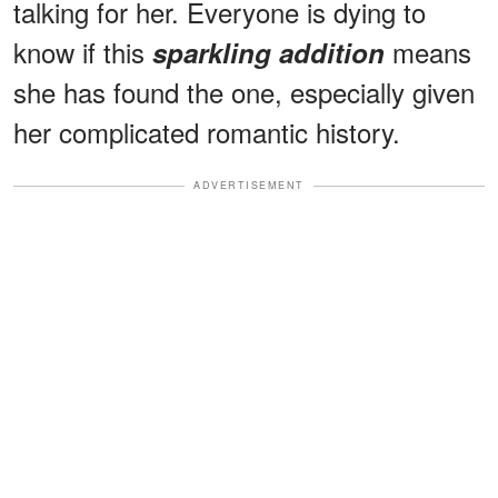
talking for her. Everyone is dying to
know if this
means
sparkling addition
she has found the one, especially given
her complicated romantic history.
ADVERTISEMENT