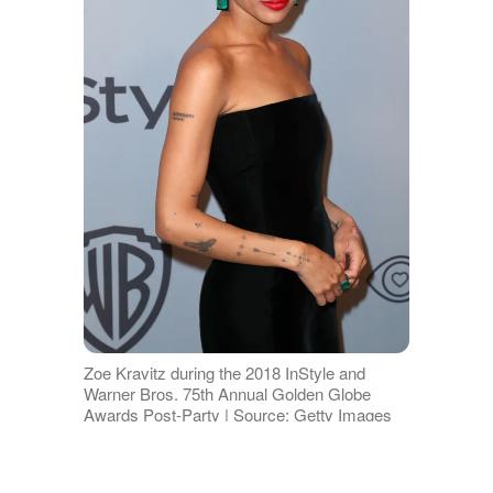
Zoe Kravitz during the 2018 InStyle and
Warner Bros. 75th Annual Golden Globe
Awards Post-Party | Source: Getty Images
Over
on Reddit
, the speculation took a