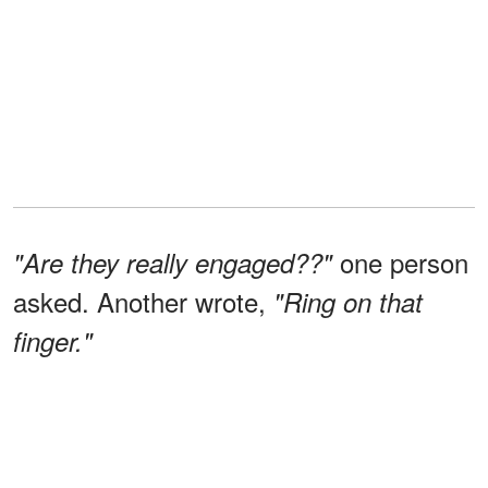
one person
"Are they really engaged??"
asked. Another wrote,
"Ring on that
finger."