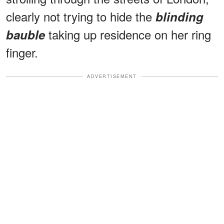
clearly not trying to hide the
blinding
taking up residence on her ring
bauble
finger.
ADVERTISEMENT