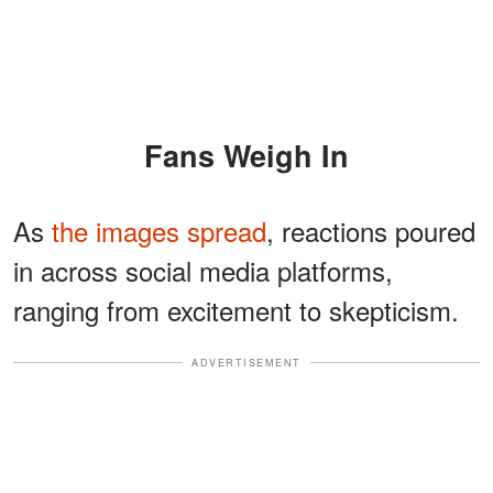
Fans Weigh In
As
the images spread
, reactions poured
in across social media platforms,
ranging from excitement to skepticism.
ADVERTISEMENT