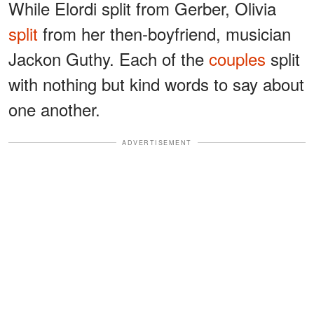
While Elordi split from Gerber, Olivia
split
from her then-boyfriend, musician
Jackon Guthy. Each of the
couples
split
with nothing but kind words to say about
one another.
ADVERTISEMENT