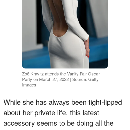
Zoë Kravitz attends the Vanity Fair Oscar
Party on March 27, 2022 | Source: Getty
Images
While she has always been tight-lipped
about her private life, this latest
accessory seems to be doing all the