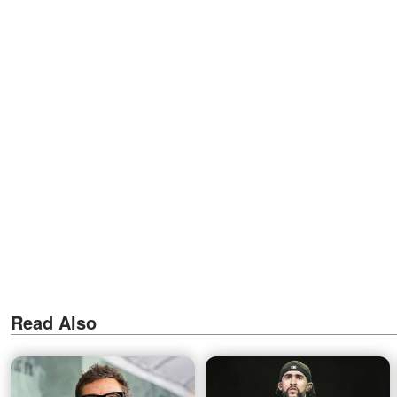
Read Also