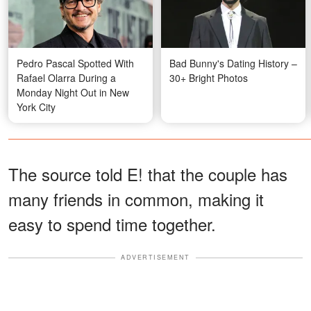
Pedro Pascal Spotted With
Bad Bunny's Dating History –
Rafael Olarra During a
30+ Bright Photos
Monday Night Out in New
York City
The source told E! that the couple has
many friends in common, making it
easy to spend time together.
ADVERTISEMENT