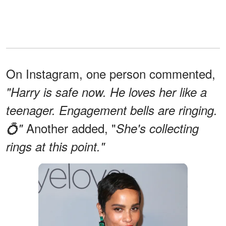
On Instagram, one person commented,
"Harry is safe now. He loves her like a
teenager. Engagement bells are ringing.
Another added, "
💍"
She's collecting
rings at this point."