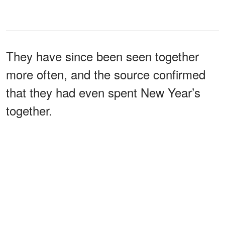
They have since been seen together
more often, and the source confirmed
that they had even spent New Year’s
together.