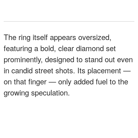
The ring itself appears oversized,
featuring a bold, clear diamond set
prominently, designed to stand out even
in candid street shots. Its placement —
on that finger — only added fuel to the
growing speculation.