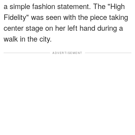
a simple fashion statement. The "High
Fidelity" was seen with the piece taking
center stage on her left hand during a
walk in the city.
ADVERTISEMENT