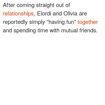
After coming straight out of
relationships
, Elordi and Olivia are
reportedly simply “having fun”
together
and spending time with mutual friends.