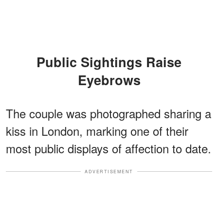
Public Sightings Raise
Eyebrows
The couple was photographed sharing a
kiss in London, marking one of their
most public displays of affection to date.
ADVERTISEMENT