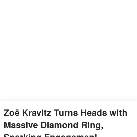
Zoë Kravitz Turns Heads with
Massive Diamond Ring,
Sparking Engagement