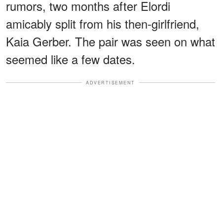
rumors, two months after Elordi
amicably split from his then-girlfriend,
Kaia Gerber. The pair was seen on what
seemed like a few dates.
ADVERTISEMENT