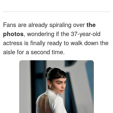
Fans are already spiraling over
the
, wondering if the 37-year-old
photos
actress is finally ready to walk down the
aisle for a second time.