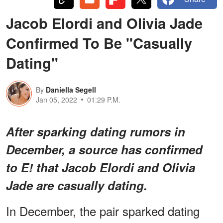
Jacob Elordi and Olivia Jade
Confirmed To Be "Casually
Dating"
By
Daniella Segell
Jan 05, 2022
01:29 P.M.
After sparking dating rumors in
December, a source has confirmed
to E! that Jacob Elordi and Olivia
Jade are casually dating.
In December, the pair sparked dating