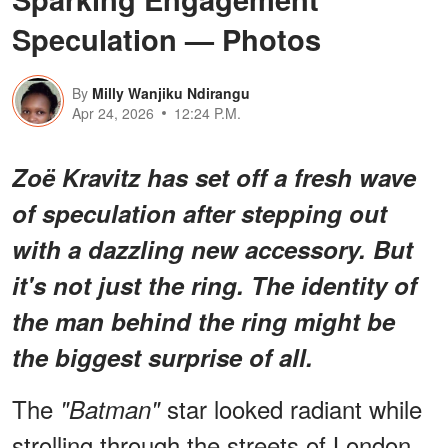
Speculation — Photos
By
Milly Wanjiku Ndirangu
Apr 24, 2026
12:24 P.M.
Zoë Kravitz has set off a fresh wave
of speculation after stepping out
with a dazzling new accessory. But
it's not just the ring. The identity of
the man behind the ring might be
the biggest surprise of all.
The
star looked radiant while
"Batman"
strolling through the streets of London,