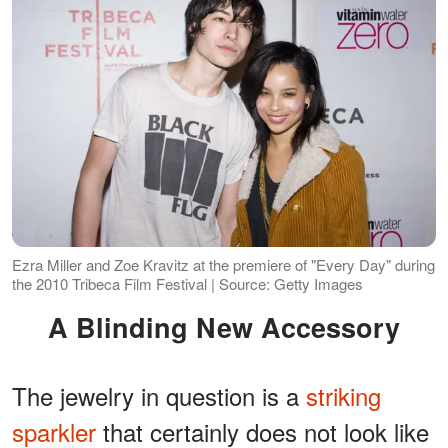
Ezra Miller and Zoe Kravitz at the premiere of "Every Day" during
the 2010 Tribeca Film Festival | Source: Getty Images
A Blinding New Accessory
The jewelry in question is a
striking
sparkler
that certainly does not look like