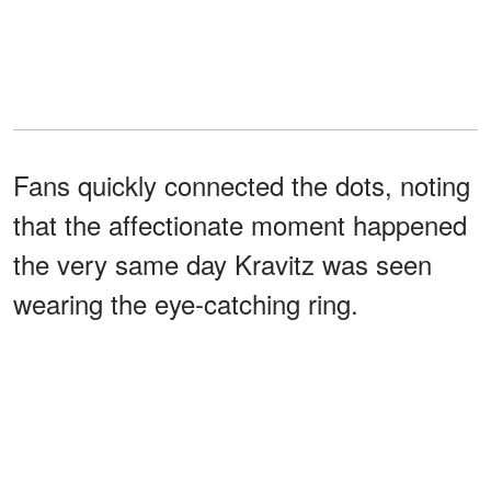
Fans quickly connected the dots, noting
that the affectionate moment happened
the very same day Kravitz was seen
wearing the eye-catching ring.