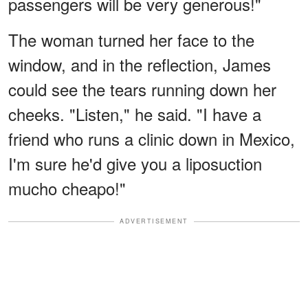
passengers will be very generous!"
The woman turned her face to the
window, and in the reflection, James
could see the tears running down her
cheeks. "Listen," he said. "I have a
friend who runs a clinic down in Mexico,
I'm sure he'd give you a liposuction
mucho cheapo!"
ADVERTISEMENT