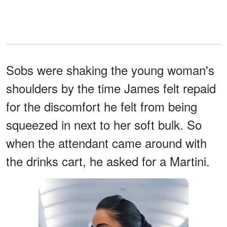
Sobs were shaking the young woman's
shoulders by the time James felt repaid
for the discomfort he felt from being
squeezed in next to her soft bulk. So
when the attendant came around with
the drinks cart, he asked for a Martini.