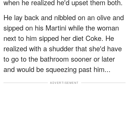
when he realized he'd upset them both.
He lay back and nibbled on an olive and
sipped on his Martini while the woman
next to him sipped her diet Coke. He
realized with a shudder that she'd have
to go to the bathroom sooner or later
and would be squeezing past him...
ADVERTISEMENT