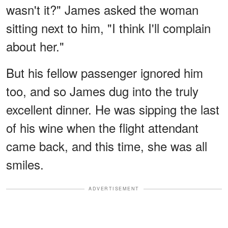
wasn't it?" James asked the woman
sitting next to him, "I think I'll complain
about her."
But his fellow passenger ignored him
too, and so James dug into the truly
excellent dinner. He was sipping the last
of his wine when the flight attendant
came back, and this time, she was all
smiles.
ADVERTISEMENT