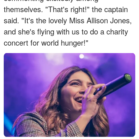
themselves. "That's right!" the captain
said. "It's the lovely Miss Allison Jones,
and she's flying with us to do a charity
concert for world hunger!"