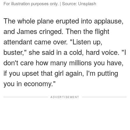
For illustration purposes only. | Source: Unsplash
The whole plane erupted into applause,
and James cringed. Then the flight
attendant came over. "Listen up,
buster," she said in a cold, hard voice. "I
don't care how many millions you have,
if you upset that girl again, I'm putting
you in economy."
ADVERTISEMENT