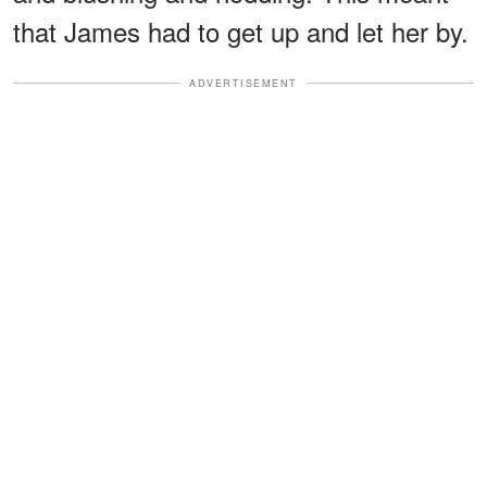
that James had to get up and let her by.
ADVERTISEMENT