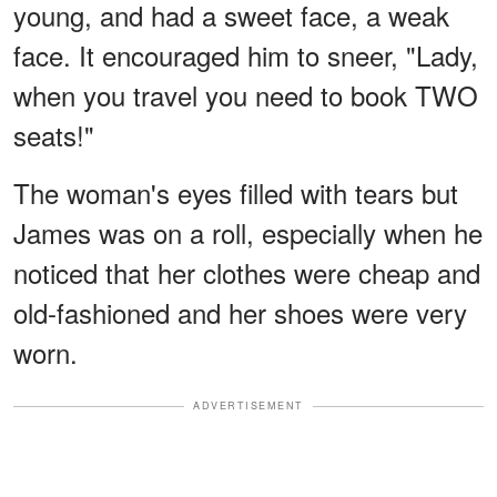
young, and had a sweet face, a weak
face. It encouraged him to sneer, "Lady,
when you travel you need to book TWO
seats!"
The woman's eyes filled with tears but
James was on a roll, especially when he
noticed that her clothes were cheap and
old-fashioned and her shoes were very
worn.
ADVERTISEMENT