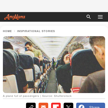
HOME
INSPIRATIONAL STORIES
A plane full of passengers | Source: Shutterstock
Share