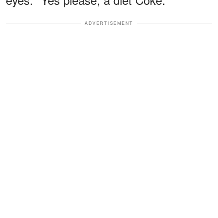
ADVERTISEMENT