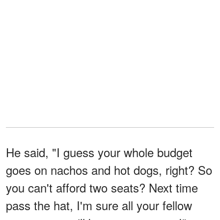
He said, "I guess your whole budget
goes on nachos and hot dogs, right? So
you can't afford two seats? Next time
pass the hat, I'm sure all your fellow