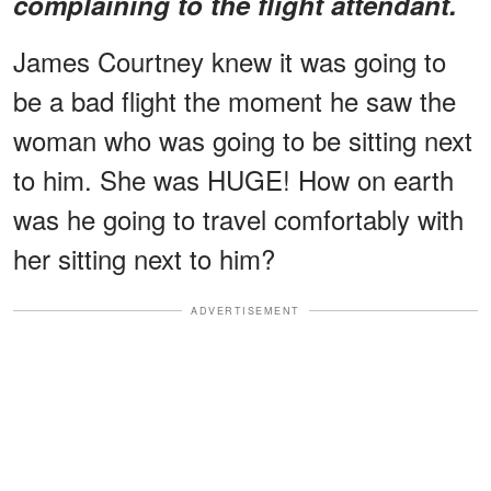
complaining to the flight attendant.
James Courtney knew it was going to
be a bad flight the moment he saw the
woman who was going to be sitting next
to him. She was HUGE! How on earth
was he going to travel comfortably with
her sitting next to him?
ADVERTISEMENT