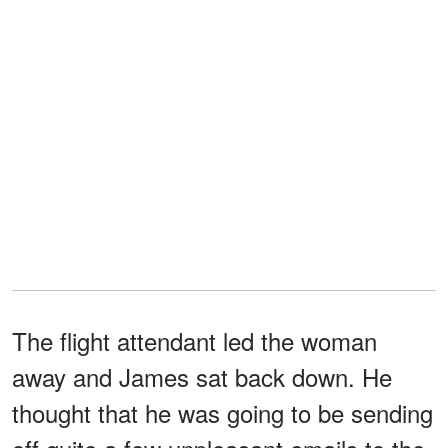
The flight attendant led the woman
away and James sat back down. He
thought that he was going to be sending