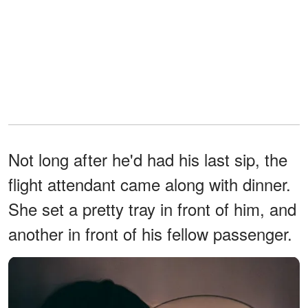
Not long after he'd had his last sip, the
flight attendant came along with dinner.
She set a pretty tray in front of him, and
another in front of his fellow passenger.