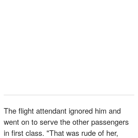
The flight attendant ignored him and
went on to serve the other passengers
in first class. "That was rude of her,