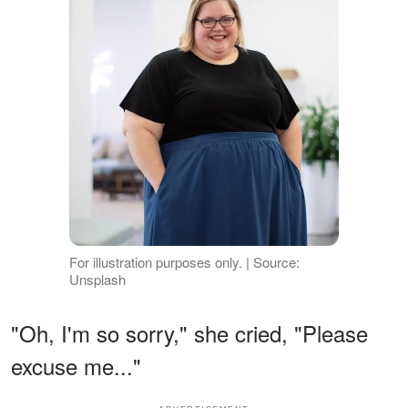
For illustration purposes only. | Source:
Unsplash
"Oh, I'm so sorry," she cried, "Please
excuse me..."