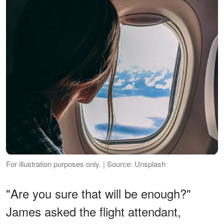
For illustration purposes only. | Source: Unsplash
"Are you sure that will be enough?"
James asked the flight attendant,