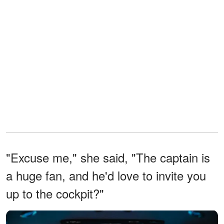
"Excuse me," she said, "The captain is
a huge fan, and he'd love to invite you
up to the cockpit?"