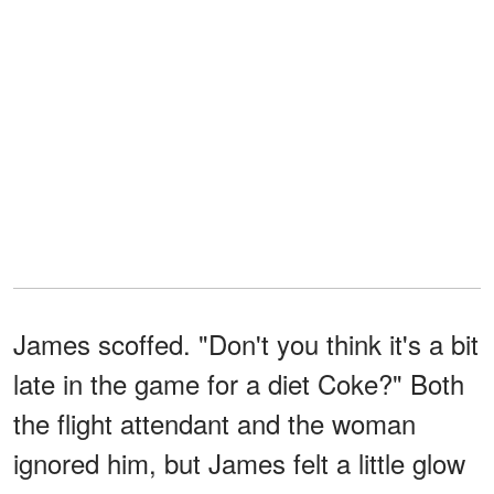
James scoffed. "Don't you think it's a bit
late in the game for a diet Coke?" Both
the flight attendant and the woman
ignored him, but James felt a little glow