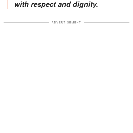
with respect and dignity.
ADVERTISEMENT