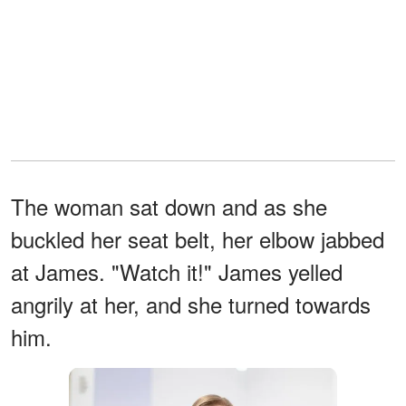
The woman sat down and as she
buckled her seat belt, her elbow jabbed
at James. "Watch it!" James yelled
angrily at her, and she turned towards
him.