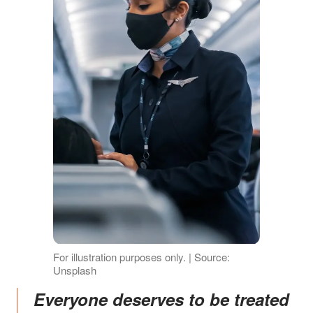
For illustration purposes only. | Source:
Unsplash
Everyone deserves to be treated