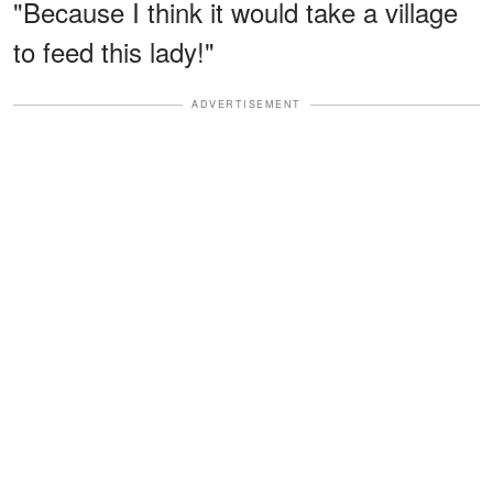
"Because I think it would take a village
to feed this lady!"
ADVERTISEMENT