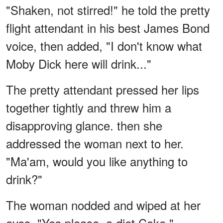
"Shaken, not stirred!" he told the pretty
flight attendant in his best James Bond
voice, then added, "I don't know what
Moby Dick here will drink..."
The pretty attendant pressed her lips
together tightly and threw him a
disapproving glance. then she
addressed the woman next to her.
"Ma'am, would you like anything to
drink?"
The woman nodded and wiped at her
eyes. "Yes please, a diet Coke."