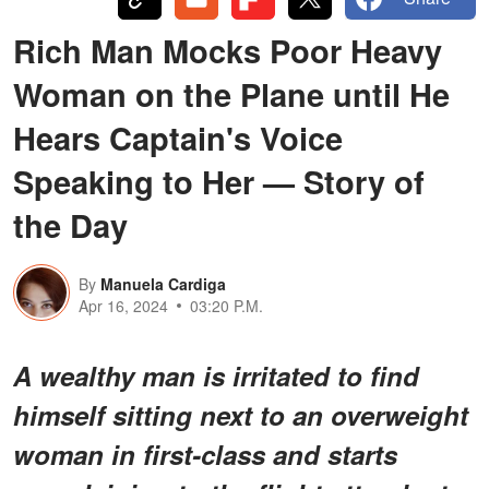
Rich Man Mocks Poor Heavy
Woman on the Plane until He
Hears Captain's Voice
Speaking to Her — Story of
the Day
By
Manuela Cardiga
Apr 16, 2024
03:20 P.M.
A wealthy man is irritated to find
himself sitting next to an overweight
woman in first-class and starts