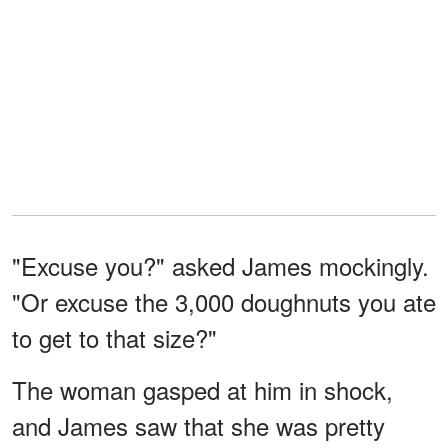
"Excuse you?" asked James mockingly.
"Or excuse the 3,000 doughnuts you ate
to get to that size?"
The woman gasped at him in shock,
and James saw that she was pretty