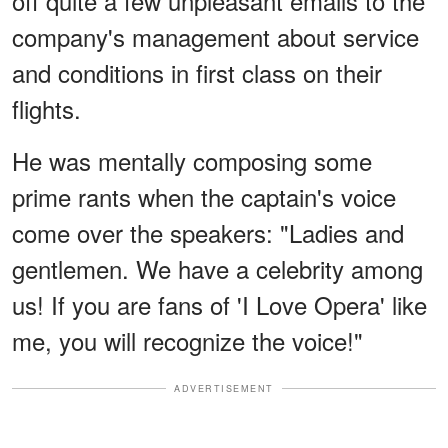
off quite a few unpleasant emails to the
company's management about service
and conditions in first class on their
flights.
He was mentally composing some
prime rants when the captain's voice
come over the speakers: "Ladies and
gentlemen. We have a celebrity among
us! If you are fans of 'I Love Opera' like
me, you will recognize the voice!"
ADVERTISEMENT