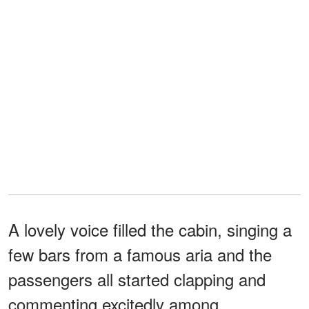
A lovely voice filled the cabin, singing a
few bars from a famous aria and the
passengers all started clapping and
commenting excitedly among