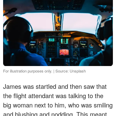
For illustration purposes only. | Source: Unsplash
James was startled and then saw that
the flight attendant was talking to the
big woman next to him, who was smiling
and blushing and nodding. This meant