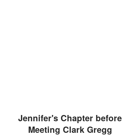
Jennifer's Chapter before
Meeting Clark Gregg