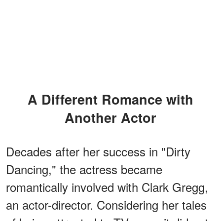
A Different Romance with
Another Actor
Decades after her success in "Dirty
Dancing," the actress became
romantically involved with Clark Gregg,
an actor-director. Considering her tales