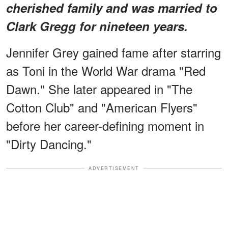
cherished family and was married to
Clark Gregg for nineteen years.
Jennifer Grey gained fame after starring
as Toni in the World War drama "Red
Dawn." She later appeared in "The
Cotton Club" and "American Flyers"
before her career-defining moment in
"Dirty Dancing."
ADVERTISEMENT