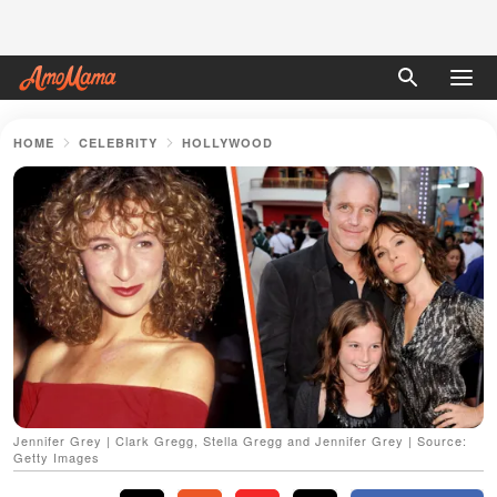
HOME
CELEBRITY
HOLLYWOOD
Jennifer Grey | Clark Gregg, Stella Gregg and Jennifer Grey | Source:
Getty Images