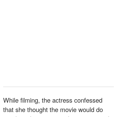
While filming, the actress confessed
that she thought the movie would do