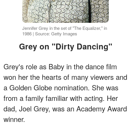
Jennifer Grey in the set of "The Equalizer," in
1986 | Source: Getty Images
Grey on "Dirty Dancing"
Grey's role as Baby in the dance film
won her the hearts of many viewers and
a Golden Globe nomination. She was
from a family familiar with acting. Her
dad, Joel Grey, was an Academy Award
winner.