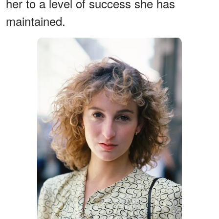
her to a level of success she has
maintained.