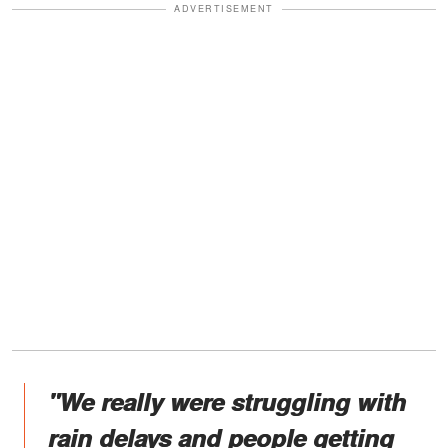
ADVERTISEMENT
"We really were struggling with
rain delays and people getting