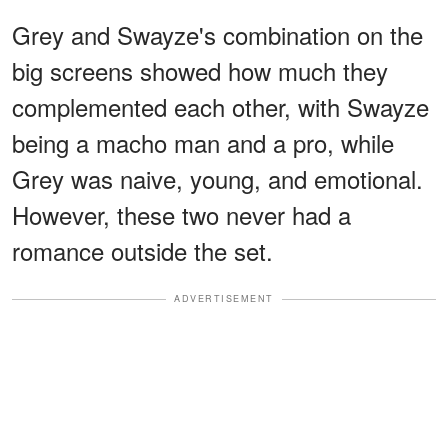
Grey and Swayze's combination on the
big screens showed how much they
complemented each other, with Swayze
being a macho man and a pro, while
Grey was naive, young, and emotional.
However, these two never had a
romance outside the set.
ADVERTISEMENT