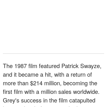
The 1987 film featured Patrick Swayze,
and it became a hit, with a return of
more than $214 million, becoming the
first film with a million sales worldwide.
Grey's success in the film catapulted