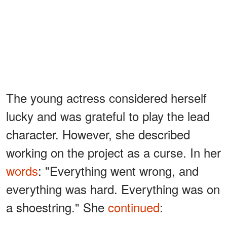
The young actress considered herself
lucky and was grateful to play the lead
character. However, she described
working on the project as a curse. In her
words
: "Everything went wrong, and
everything was hard. Everything was on
a shoestring." She
continued
: