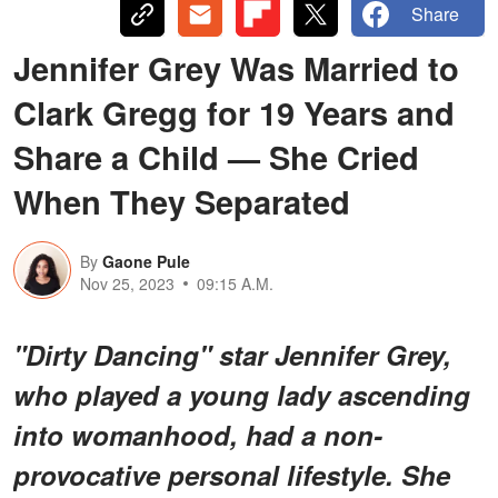
Share
Jennifer Grey Was Married to
Clark Gregg for 19 Years and
Share a Child — She Cried
When They Separated
By
Gaone Pule
Nov 25, 2023
09:15 A.M.
"Dirty Dancing" star Jennifer Grey,
who played a young lady ascending
into womanhood, had a non-
provocative personal lifestyle. She