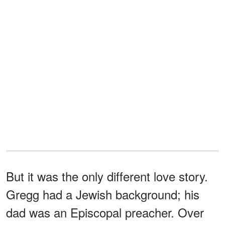
But it was the only different love story.
Gregg had a Jewish background; his
dad was an Episcopal preacher. Over