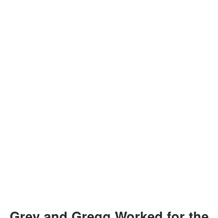
Grey and Gregg Worked for the