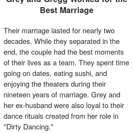
Best Marriage
Their marriage lasted for nearly two
decades. While they separated in the
end, the couple had the best moments
of their lives as a team. They spent time
going on dates, eating sushi, and
enjoying the theaters during their
nineteen years of marriage. Grey and
her ex-husband were also loyal to their
dance rituals created from her role in
"Dirty Dancing."