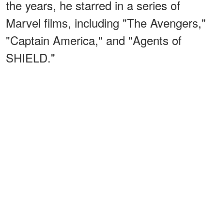
the years, he starred in a series of
Marvel films, including "The Avengers,"
"Captain America," and "Agents of
SHIELD."