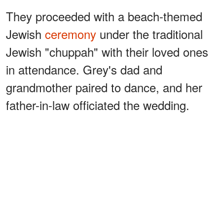
They proceeded with a beach-themed
Jewish
ceremony
under the traditional
Jewish "chuppah" with their loved ones
in attendance. Grey's dad and
grandmother paired to dance, and her
father-in-law officiated the wedding.