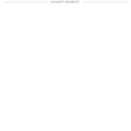
ADVERTISEMENT