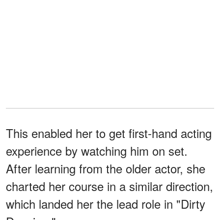
This enabled her to get first-hand acting
experience by watching him on set.
After learning from the older actor, she
charted her course in a similar direction,
which landed her the lead role in "Dirty