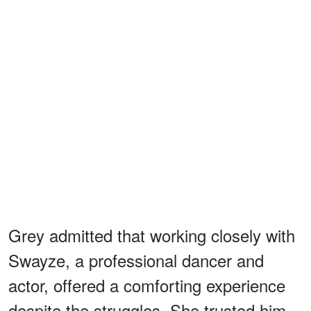
Grey admitted that working closely with
Swayze, a professional dancer and
actor, offered a comforting experience
despite the struggles. She trusted him