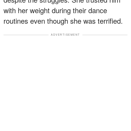
with her weight during their dance
routines even though she was terrified.
ADVERTISEMENT