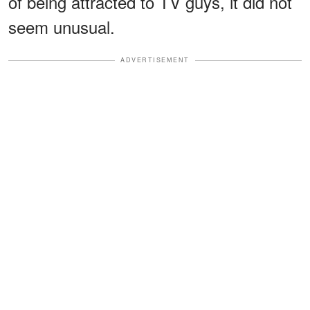
of being attracted to TV guys, it did not
seem unusual.
ADVERTISEMENT