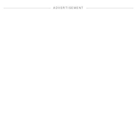
ADVERTISEMENT