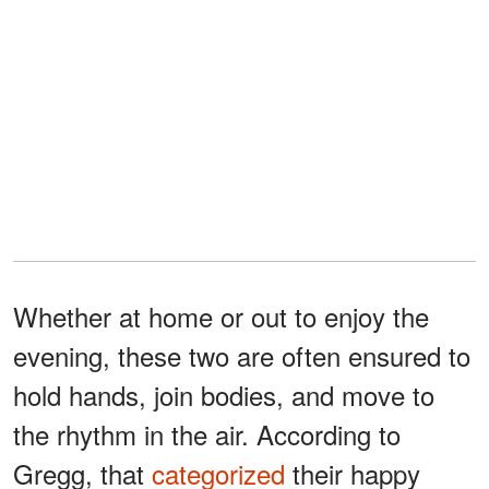
Whether at home or out to enjoy the
evening, these two are often ensured to
hold hands, join bodies, and move to
the rhythm in the air. According to
Gregg, that
categorized
their happy