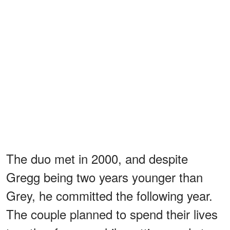
The duo met in 2000, and despite
Gregg being two years younger than
Grey, he committed the following year.
The couple planned to spend their lives