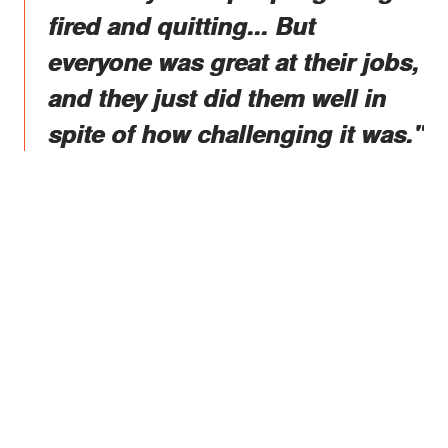
fired and quitting... But
everyone was great at their jobs,
and they just did them well in
spite of how challenging it was."