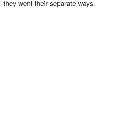
they went their separate ways.