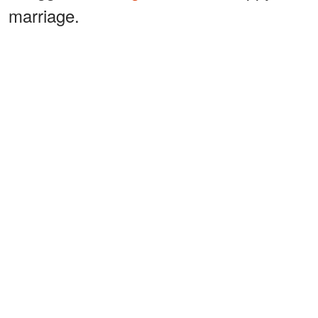
marriage.