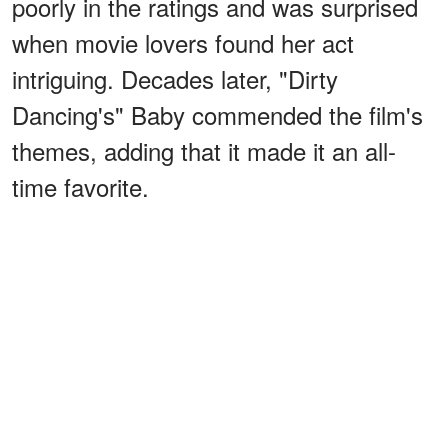
poorly in the ratings and was surprised
when movie lovers found her act
intriguing. Decades later, "Dirty
Dancing's" Baby commended the film's
themes, adding that it made it an all-
time favorite.