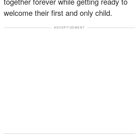
together forever while getting ready to
welcome their first and only child.
ADVERTISEMENT