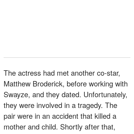
The actress had met another co-star,
Matthew Broderick, before working with
Swayze, and they dated. Unfortunately,
they were involved in a tragedy. The
pair were in an accident that killed a
mother and child. Shortly after that,