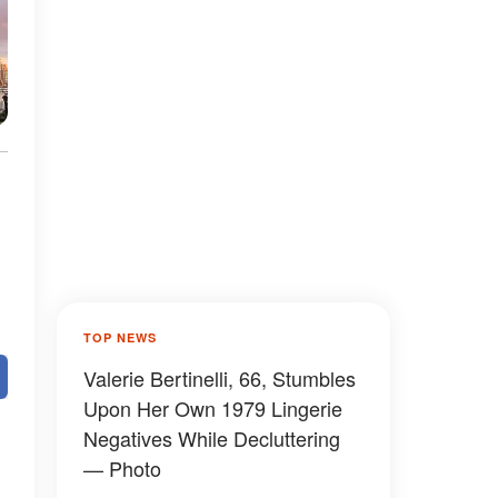
TOP NEWS
Valerie Bertinelli, 66, Stumbles
Upon Her Own 1979 Lingerie
Negatives While Decluttering
— Photo