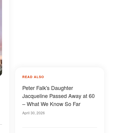
READ ALSO
Peter Falk's Daughter
Jacqueline Passed Away at 60
– What We Know So Far
April 30, 2026