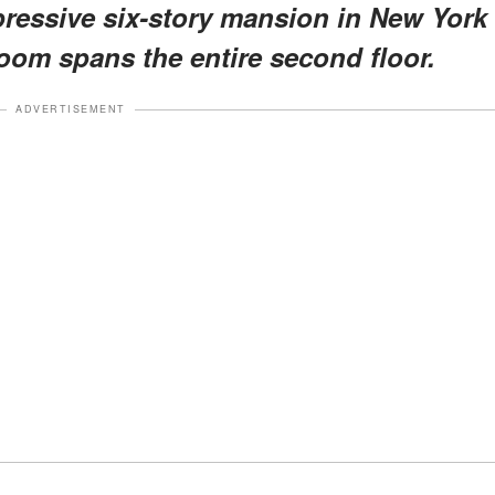
mpressive six-story mansion in New York
room spans the entire second floor.
ADVERTISEMENT