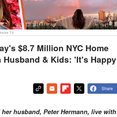
 House TV
tay's $8.7 Million NYC Home
 Husband & Kids: 'It's Happy
Share
d her husband, Peter Hermann, live with