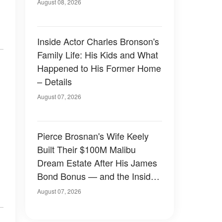
August 08, 2026
Inside Actor Charles Bronson's
Family Life: His Kids and What
Happened to His Former Home
– Details
August 07, 2026
Pierce Brosnan's Wife Keely
Built Their $100M Malibu
Dream Estate After His James
Bond Bonus — and the Inside
Is Something Else — Photos
August 07, 2026