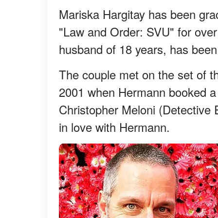
Mariska Hargitay has been grac
"Law and Order: SVU" for over
husband of 18 years, has been 
The couple met on the set of 
2001 when Hermann booked a gue
Christopher Meloni (Detective E
in love with Hermann.