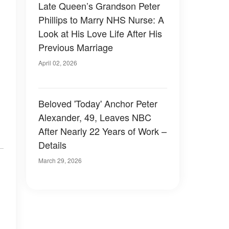
Late Queen’s Grandson Peter
Phillips to Marry NHS Nurse: A
Look at His Love Life After His
Previous Marriage
April 02, 2026
Beloved 'Today' Anchor Peter
Alexander, 49, Leaves NBC
After Nearly 22 Years of Work –
Details
March 29, 2026