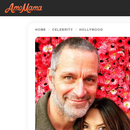
HOME
CELEBRITY
HOLLYWOOD