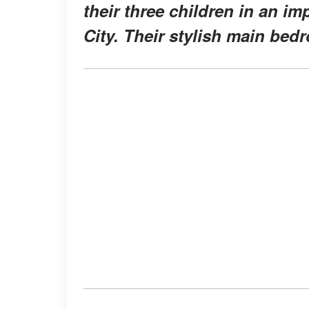
their three children in an i
City. Their stylish main bed