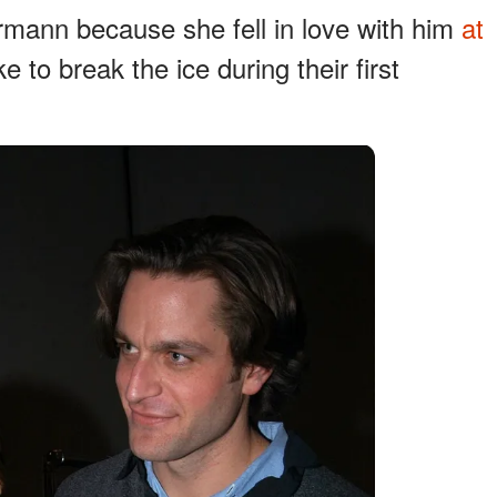
ermann because she fell in love with him
at
 to break the ice during their first