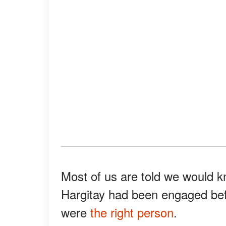
Most of us are told we would 
Hargitay had been engaged bef
were
the right person
.