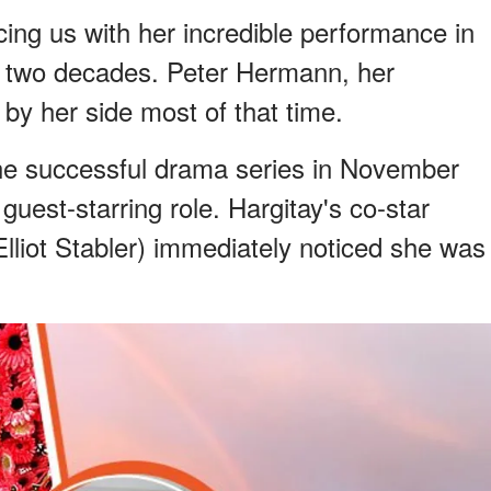
ing us with her incredible performance in
 two decades. Peter Hermann, her
by her side most of that time.
the successful drama series in November
st-starring role. Hargitay's co-star
lliot Stabler) immediately noticed she was