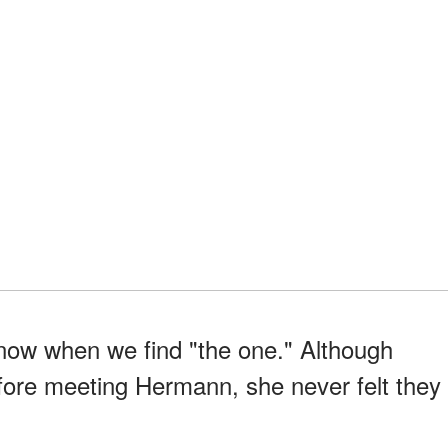
know when we find "the one." Although
ore meeting Hermann, she never felt they