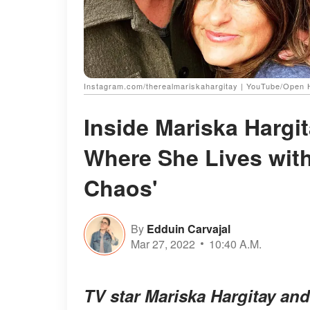
Instagram.com/therealmariskahargitay | YouTube/Open
Inside Mariska Hargi
Where She Lives with
Chaos'
By
Edduin Carvajal
Mar 27, 2022
10:40 A.M.
TV star Mariska Hargitay an