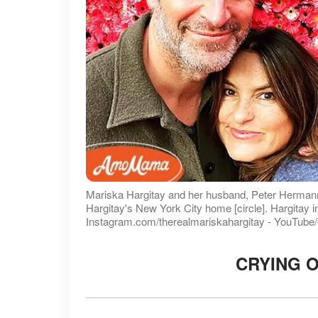
Mariska Hargitay and her husband, Peter Hermann,
Hargitay's New York City home [circle]. Hargitay i
Instagram.com/therealmariskahargitay - YouTub
CRYING O