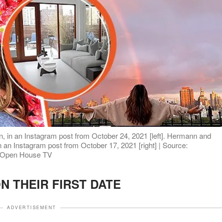
 in an Instagram post from October 24, 2021 [left]. Hermann and
n an Instagram post from October 17, 2021 [right] | Source:
e/Open House TV
N THEIR FIRST DATE
ADVERTISEMENT