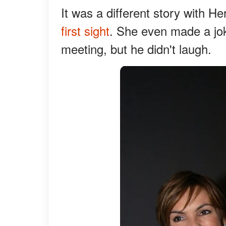
It was a different story with H
first sight
. She even made a joke
meeting, but he didn't laugh.