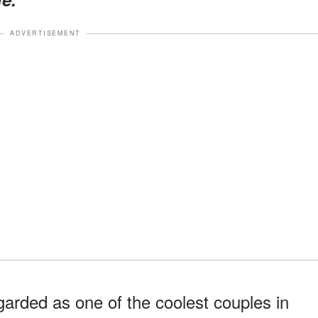
ADVERTISEMENT
garded as one of the coolest couples in