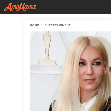
HOME
ENTERTAINMENT