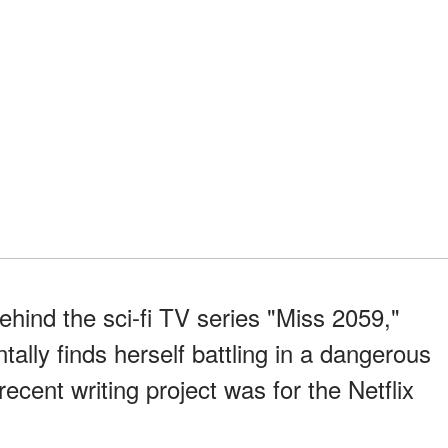
ehind the sci-fi TV series "Miss 2059,"
tally finds herself battling in a dangerous
ecent writing project was for the Netflix