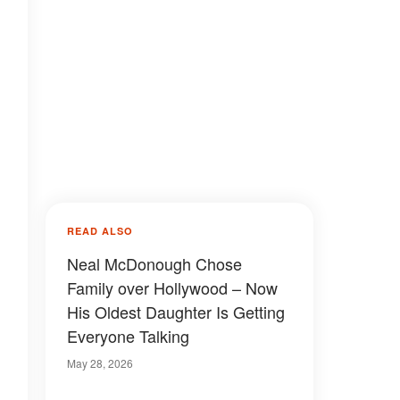
READ ALSO
Neal McDonough Chose
Family over Hollywood – Now
His Oldest Daughter Is Getting
Everyone Talking
May 28, 2026