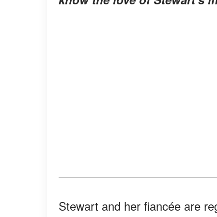
Stewart and her fiancée are re