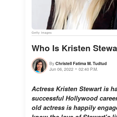
Getty Images
Who Is Kristen Stewa
By
Christell Fatima M. Tudtud
Jun 06, 2022
02:40 P.M.
Actress Kristen Stewart is ha
successful Hollywood career 
old actress is happily engag
know the love of Stewart's li