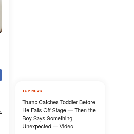
TOP NEWS
Trump Catches Toddler Before
He Falls Off Stage — Then the
-
Boy Says Something
Unexpected — Video