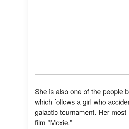
She is also one of the people b
which follows a girl who acciden
galactic tournament. Her most r
film "Moxie."