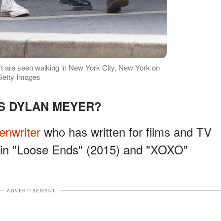
t are seen walking in New York City, New York on
Getty Images
S DYLAN MEYER?
enwriter
who has written for films and TV
s in "Loose Ends" (2015) and "XOXO"
ADVERTISEMENT