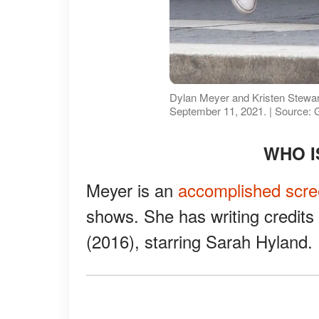
Dylan Meyer and Kristen Stewar
September 11, 2021. | Source: 
WHO I
Meyer is an
accomplished scre
shows. She has writing credit
(2016), starring Sarah Hyland.