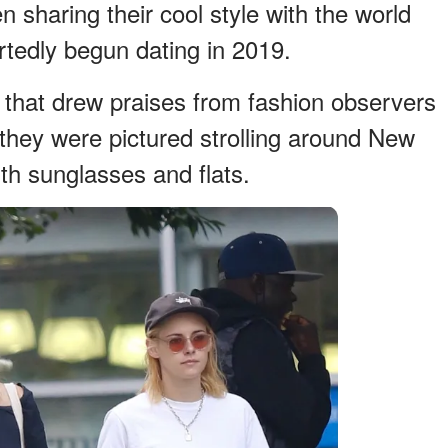
sharing their cool style with the world
rtedly begun dating in 2019.
g that drew praises from fashion observers
hey were pictured strolling around New
ith sunglasses and flats.