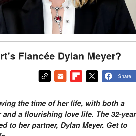
rt’s Fiancée Dylan Meyer?
Share
ving the time of her life, with both a
and a flourishing love life. The 32-year
ed to her partner, Dylan Meyer. Get to
fe.