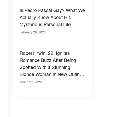
Is Pedro Pascal Gay? What We
Actually Know About His
Mysterious Personal Life
February 26, 2026
Robert Irwin, 22, Ignites
Romance Buzz After Being
Spotted With a Stunning
Blonde Woman in New Outing
– Photos
March 27, 2026