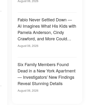
August 06, 2026
Fabio Never Settled Down —
AI Imagines What His Kids with
Pamela Anderson, Cindy
Crawford, and More Could
Have Looked Like — 50+
August 06, 2026
Photos
Six Family Members Found
Dead in a New York Apartment
— Investigators' New Findings
Reveal Stunning Details
August 06, 2026