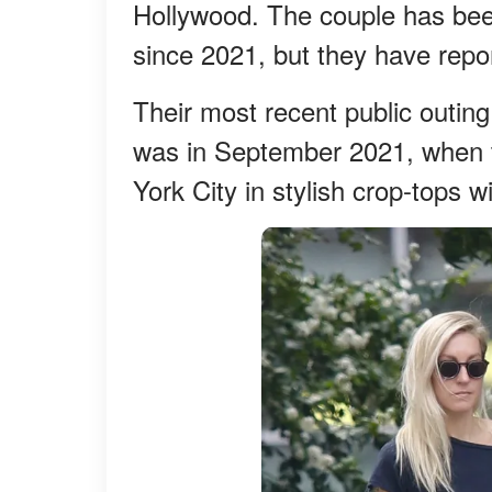
Hollywood. The couple has been 
since 2021, but they have repo
Their most recent public outin
was in September 2021, when t
York City in stylish crop-tops w