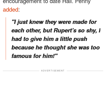
encouragement to date Hall. Penny
added
:
"I just knew they were made for
each other, but Rupert’s so shy, I
had to give him a little push
because he thought she was too
famous for him!"
ADVERTISEMENT