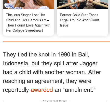
This '80s Singer Lost Her
Former Child Star Faces
Child and Her Famous Ex –
Legal Trouble After Court
Then Found Love Again with
Issue
Her College Sweetheart
They tied the knot in 1990 in Bali,
Indonesia, but they split after Jagger
had a child with another woman. After
reaching an agreement, they were
reportedly
awarded
an "annulment."
ADVERTISEMENT