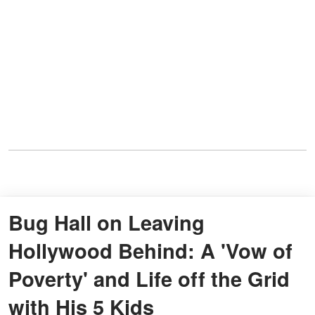
Bug Hall on Leaving
Hollywood Behind: A 'Vow of
Poverty' and Life off the Grid
with His 5 Kids