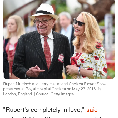
Rupert Murdoch and Jerry Hall attend Chelsea Flower Show
press day at Royal Hospital Chelsea on May 23, 2016, in
London, England. | Source: Getty Images
"Rupert's completely in love,"
said