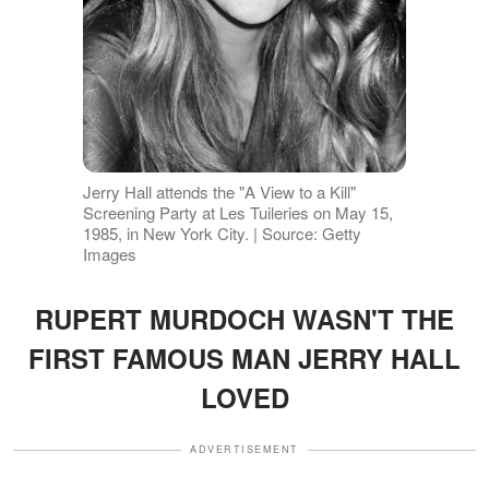
Jerry Hall attends the "A View to a Kill"
Screening Party at Les Tuileries on May 15,
1985, in New York City. | Source: Getty
Images
RUPERT MURDOCH WASN'T THE
FIRST FAMOUS MAN JERRY HALL
LOVED
ADVERTISEMENT