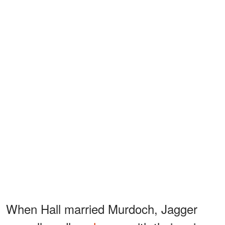
When Hall married Murdoch, Jagger