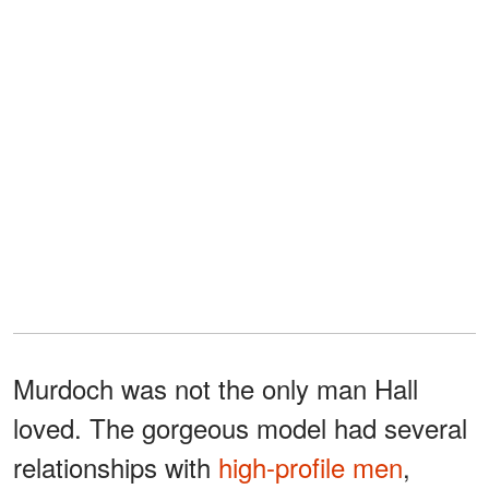
Murdoch was not the only man Hall
loved. The gorgeous model had several
relationships with
high-profile men
,