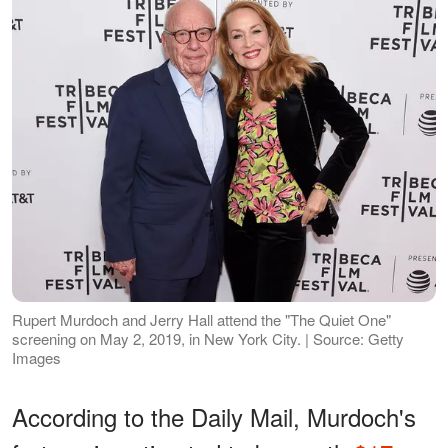
Rupert Murdoch and Jerry Hall attend the "The Quiet One"
screening on May 2, 2019, in New York City. | Source: Getty
Images
According to the Daily Mail, Murdoch's