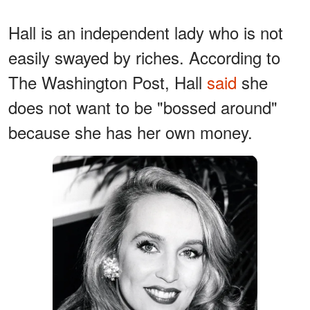
Hall is an independent lady who is not
easily swayed by riches. According to
The Washington Post, Hall
said
she
does not want to be "bossed around"
because she has her own money.