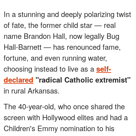
In a stunning and deeply polarizing twist
of fate, the former child star — real
name Brandon Hall, now legally Bug
Hall-Barnett — has renounced fame,
fortune, and even running water,
choosing instead to live as a
self-
declared
"radical Catholic extremist"
in rural Arkansas.
The 40-year-old, who once shared the
screen with Hollywood elites and had a
Children's Emmy nomination to his