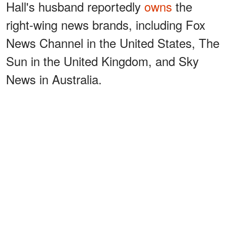
Hall's husband reportedly
owns
the
right-wing news brands, including Fox
News Channel in the United States, The
Sun in the United Kingdom, and Sky
News in Australia.