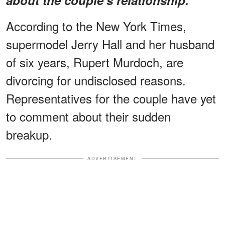
According to the New York Times,
supermodel Jerry Hall and her husband
of six years, Rupert Murdoch, are
divorcing for undisclosed reasons.
Representatives for the couple have yet
to comment about their sudden
breakup.
ADVERTISEMENT