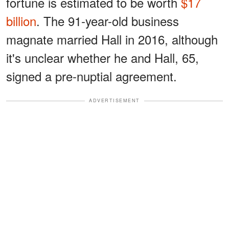
fortune is estimated to be worth
$17
billion
. The 91-year-old business
magnate married Hall in 2016, although
it's unclear whether he and Hall, 65,
signed a pre-nuptial agreement.
ADVERTISEMENT