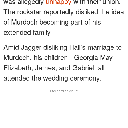
was allegedly
unhappy
with their union.
The rockstar reportedly disliked the idea
of Murdoch becoming part of his
extended family.
Amid Jagger disliking Hall's marriage to
Murdoch, his children - Georgia May,
Elizabeth, James, and Gabriel, all
attended the wedding ceremony.
ADVERTISEMENT