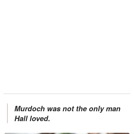
Murdoch was not the only man
Hall loved.