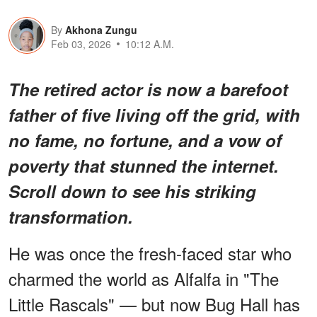
By
Akhona Zungu
Feb 03, 2026
10:12 A.M.
The retired actor is now a barefoot
father of five living off the grid, with
no fame, no fortune, and a vow of
poverty that stunned the internet.
Scroll down to see his striking
transformation.
He was once the fresh-faced star who
charmed the world as Alfalfa in "The
Little Rascals" — but now Bug Hall has