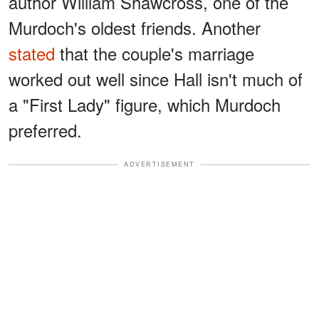
author William Shawcross, one of the
Murdoch's oldest friends. Another
stated
that the couple's marriage
worked out well since Hall isn't much of
a "First Lady" figure, which Murdoch
preferred.
ADVERTISEMENT