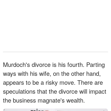
Murdoch's divorce is his fourth. Parting
ways with his wife, on the other hand,
appears to be a risky move. There are
speculations that the divorce will impact
the business magnate's wealth.