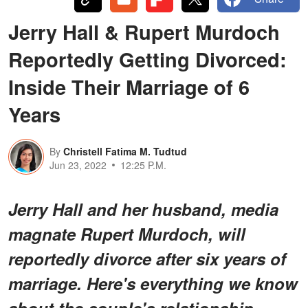
Jerry Hall & Rupert Murdoch
Reportedly Getting Divorced:
Inside Their Marriage of 6
Years
By
Christell Fatima M. Tudtud
Jun 23, 2022
12:25 P.M.
Jerry Hall and her husband, media
magnate Rupert Murdoch, will
reportedly divorce after six years of
marriage. Here's everything we know
about the couple's relationship.