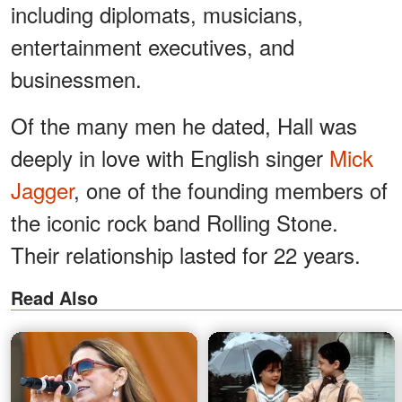
including diplomats, musicians,
entertainment executives, and
businessmen.
Of the many men he dated, Hall was
deeply in love with English singer
Mick
Jagger
, one of the founding members of
the iconic rock band Rolling Stone.
Their relationship lasted for 22 years.
Read Also