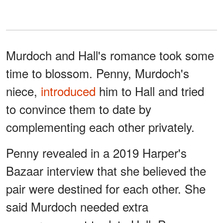
Murdoch and Hall's romance took some
time to blossom. Penny, Murdoch's
niece,
introduced
him to Hall and tried
to convince them to date by
complementing each other privately.
Penny revealed in a 2019 Harper's
Bazaar interview that she believed the
pair were destined for each other. She
said Murdoch needed extra