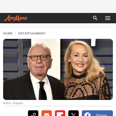
HOME
ENTERTAINMENT
Getty Images
Share