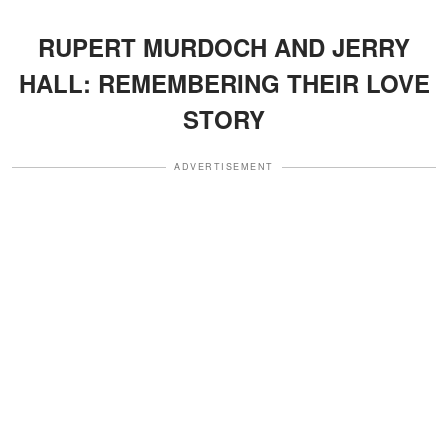
RUPERT MURDOCH AND JERRY
HALL: REMEMBERING THEIR LOVE
STORY
ADVERTISEMENT