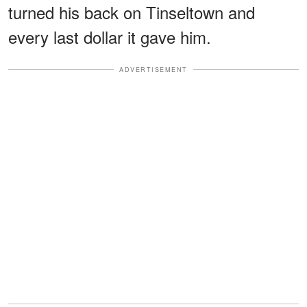
turned his back on Tinseltown and
every last dollar it gave him.
ADVERTISEMENT