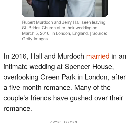
Rupert Murdoch and Jerry Hall seen leaving
St. Brides Church after their wedding on
March 5, 2016, in London, England. | Source:
Getty Images
In 2016, Hall and Murdoch
married
in an
intimate wedding at Spencer House,
overlooking Green Park in London, after
a five-month romance. Many of the
couple's friends have gushed over their
romance.
ADVERTISEMENT