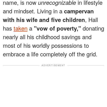
name, is now
in lifestyle
unrecognizable
and mindset. Living in a
campervan
, Hall
with his wife and five children
has
taken
a
donating
"vow of poverty,"
nearly all his childhood savings and
most of his worldly possessions to
embrace a life completely off the grid.
ADVERTISEMENT