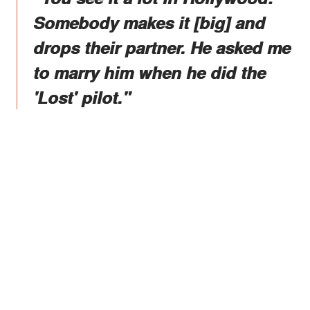
Somebody makes it [big] and
drops their partner. He asked me
to marry him when he did the
'Lost' pilot."