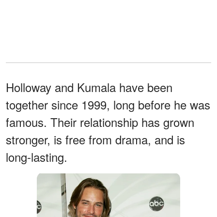
Holloway and Kumala have been
together since 1999, long before he was
famous. Their relationship has grown
stronger, is free from drama, and is
long-lasting.