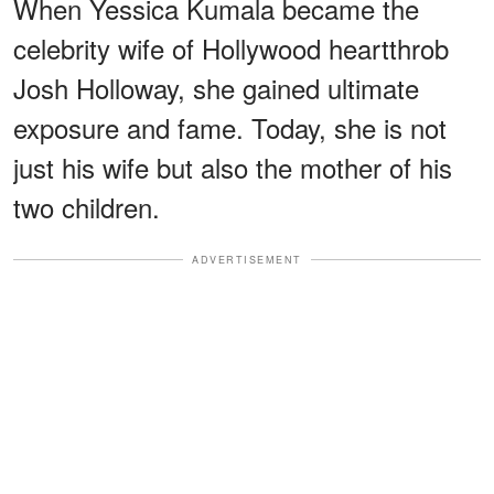
When Yessica Kumala became the
celebrity wife of Hollywood heartthrob
Josh Holloway, she gained ultimate
exposure and fame. Today, she is not
just his wife but also the mother of his
two children.
ADVERTISEMENT