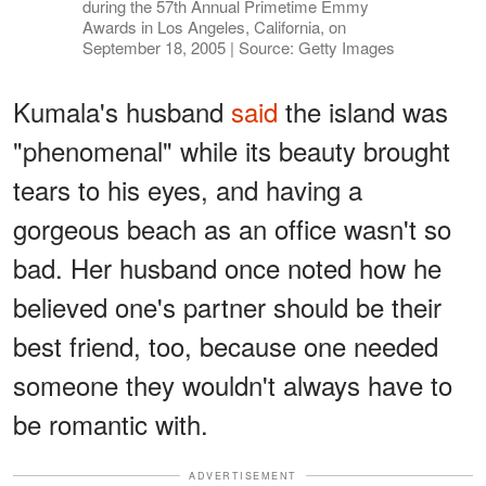
during the 57th Annual Primetime Emmy
Awards in Los Angeles, California, on
September 18, 2005 | Source: Getty Images
Kumala's husband
said
the island was
"phenomenal" while its beauty brought
tears to his eyes, and having a
gorgeous beach as an office wasn't so
bad. Her husband once noted how he
believed one's partner should be their
best friend, too, because one needed
someone they wouldn't always have to
be romantic with.
ADVERTISEMENT