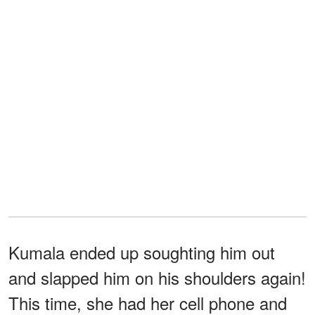
Kumala ended up soughting him out
and slapped him on his shoulders again!
This time, she had her cell phone and