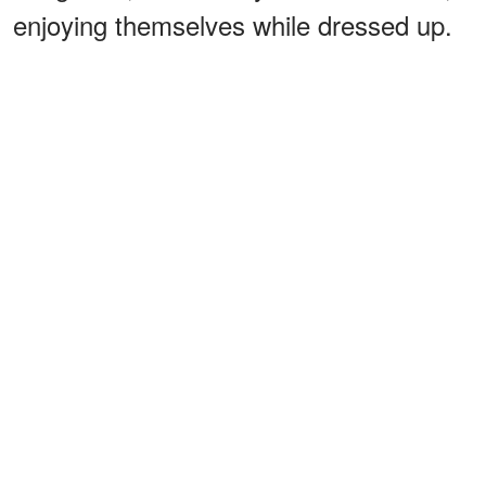
enjoying themselves while dressed up.