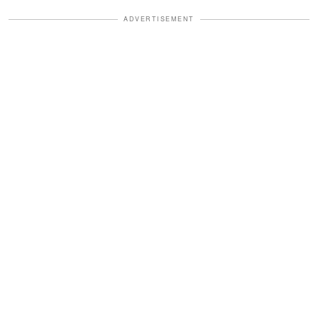
ADVERTISEMENT