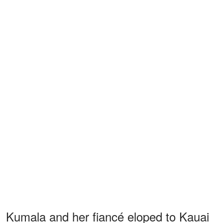
Kumala and her fiancé eloped to Kauai