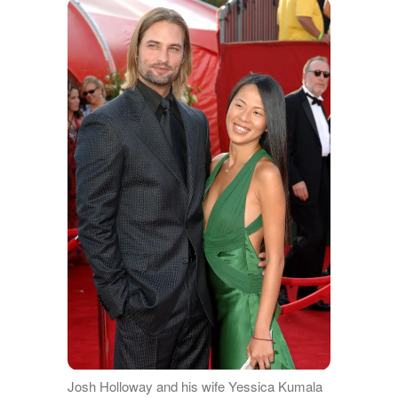
Josh Holloway and his wife Yessica Kumala