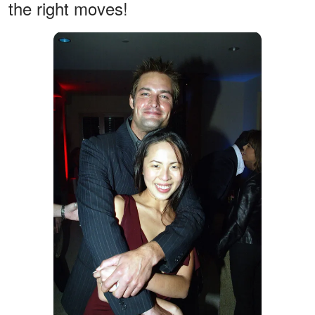
the right moves!