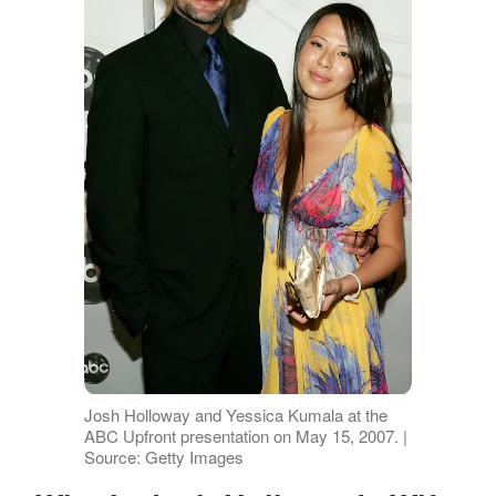
Josh Holloway and Yessica Kumala at the
ABC Upfront presentation on May 15, 2007. |
Source: Getty Images