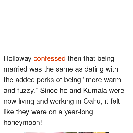
Holloway
confessed
then that being
married was the same as dating with
the added perks of being "more warm
and fuzzy." Since he and Kumala were
now living and working in Oahu, it felt
like they were on a year-long
honeymoon!