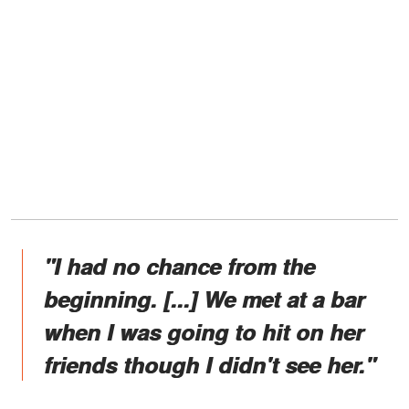
"I had no chance from the
beginning. [...] We met at a bar
when I was going to hit on her
friends though I didn't see her."