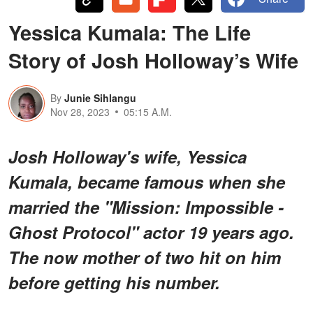
Yessica Kumala: The Life
Story of Josh Holloway’s Wife
By
Junie Sihlangu
Nov 28, 2023
05:15 A.M.
Josh Holloway's wife, Yessica
Kumala, became famous when she
married the "Mission: Impossible -
Ghost Protocol" actor 19 years ago.
The now mother of two hit on him
before getting his number.