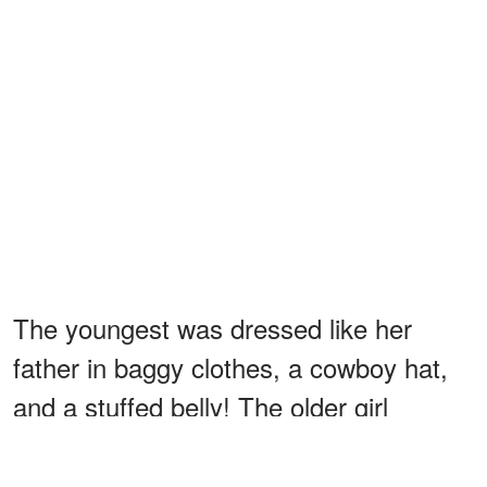
The youngest was dressed like her
father in baggy clothes, a cowboy hat,
and a stuffed belly! The older girl
mimicked Kumala by wearing what their
mother presumably wore with heels and