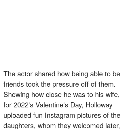
The actor shared how being able to be
friends took the pressure off of them.
Showing how close he was to his wife,
for 2022's Valentine's Day, Holloway
uploaded fun Instagram pictures of the
daughters, whom they welcomed later,