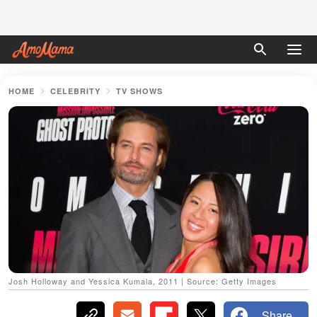
HOME
CELEBRITY
TV SHOWS
Josh Holloway and Yessica Kumala, 2011 | Source: Getty Images
Share