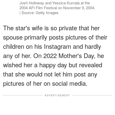
Josh Holloway and Yessica Kumala at the
2004 AFI Film Festival on November 9, 2004.
| Source: Getty Images
The star's wife is so private that her
spouse primarily posts pictures of their
children on his Instagram and hardly
any of her. On 2022 Mother's Day, he
wished her a happy day but revealed
that she would not let him post any
pictures of her on social media.
ADVERTISEMENT