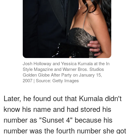
Josh Holloway and Yessica Kumala at the In
Style Magazine and Warner Bros. Studios
Golden Globe After Party on January 15,
2007 | Source: Getty Images
Later, he found out that Kumala didn't
know his name and had stored his
number as "Sunset 4" because his
number was the fourth number she got