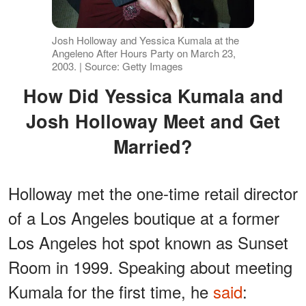
Josh Holloway and Yessica Kumala at the
Angeleno After Hours Party on March 23,
2003. | Source: Getty Images
How Did Yessica Kumala and
Josh Holloway Meet and Get
Married?
Holloway met the one-time retail director
of a Los Angeles boutique at a former
Los Angeles hot spot known as Sunset
Room in 1999. Speaking about meeting
Kumala for the first time, he
said
: