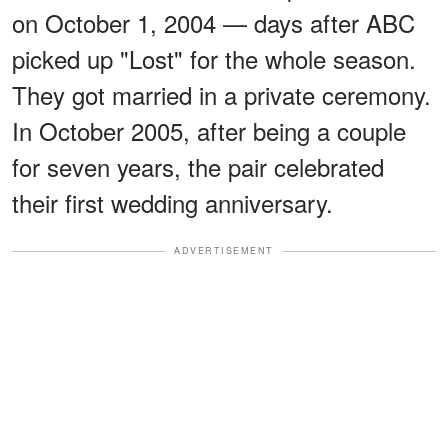
on October 1, 2004 — days after ABC
picked up "Lost" for the whole season.
They got married in a private ceremony.
In October 2005, after being a couple
for seven years, the pair celebrated
their first wedding anniversary.
ADVERTISEMENT