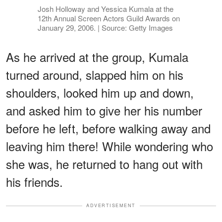
Josh Holloway and Yessica Kumala at the
12th Annual Screen Actors Guild Awards on
January 29, 2006. | Source: Getty Images
As he arrived at the group, Kumala
turned around, slapped him on his
shoulders, looked him up and down,
and asked him to give her his number
before he left, before walking away and
leaving him there! While wondering who
she was, he returned to hang out with
his friends.
ADVERTISEMENT