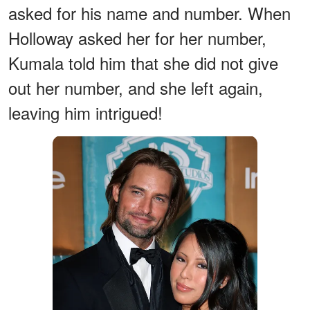
asked for his name and number. When
Holloway asked her for her number,
Kumala told him that she did not give
out her number, and she left again,
leaving him intrigued!