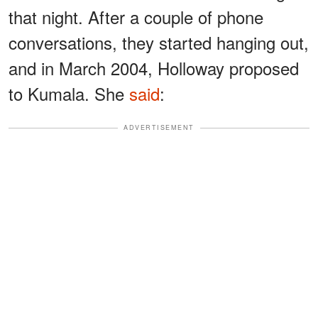
that night. After a couple of phone
conversations, they started hanging out,
and in March 2004, Holloway proposed
to Kumala. She
said
:
ADVERTISEMENT