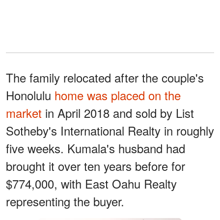
The family relocated after the couple's
Honolulu
home was placed on the
market
in April 2018 and sold by List
Sotheby's International Realty in roughly
five weeks. Kumala's husband had
brought it over ten years before for
$774,000, with East Oahu Realty
representing the buyer.