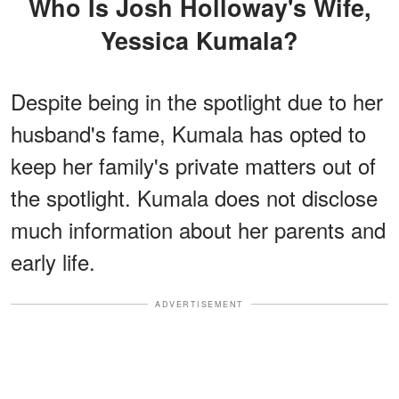
Who Is Josh Holloway's Wife,
Yessica Kumala?
Despite being in the spotlight due to her
husband's fame, Kumala has opted to
keep her family's private matters out of
the spotlight. Kumala does not disclose
much information about her parents and
early life.
ADVERTISEMENT