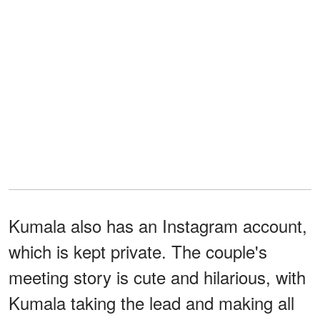
Kumala also has an Instagram account,
which is kept private. The couple's
meeting story is cute and hilarious, with
Kumala taking the lead and making all