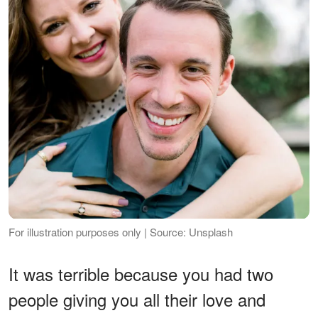
For illustration purposes only | Source: Unsplash
It was terrible because you had two
people giving you all their love and