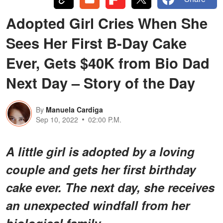
Adopted Girl Cries When She
Sees Her First B-Day Cake
Ever, Gets $40K from Bio Dad
Next Day – Story of the Day
By
Manuela Cardiga
Sep 10, 2022
02:00 P.M.
A little girl is adopted by a loving
couple and gets her first birthday
cake ever. The next day, she receives
an unexpected windfall from her
biological family.