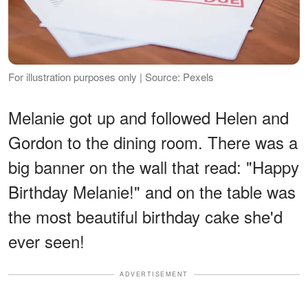
For illustration purposes only | Source: Pexels
Melanie got up and followed Helen and
Gordon to the dining room. There was a
big banner on the wall that read: "Happy
Birthday Melanie!" and on the table was
the most beautiful birthday cake she'd
ever seen!
ADVERTISEMENT