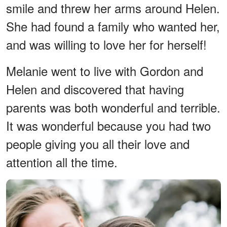
smile and threw her arms around Helen.
She had found a family who wanted her,
and was willing to love her for herself!
Melanie went to live with Gordon and
Helen and discovered that having
parents was both wonderful and terrible.
It was wonderful because you had two
people giving you all their love and
attention all the time.