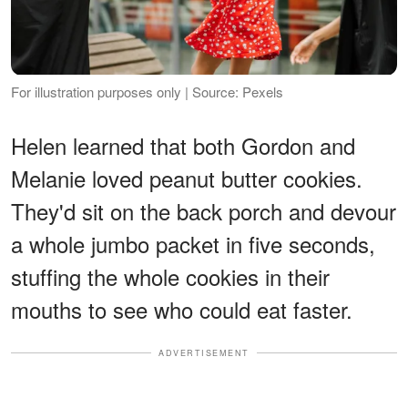
For illustration purposes only | Source: Pexels
Helen learned that both Gordon and
Melanie loved peanut butter cookies.
They'd sit on the back porch and devour
a whole jumbo packet in five seconds,
stuffing the whole cookies in their
mouths to see who could eat faster.
ADVERTISEMENT