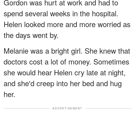
Gordon was hurt at work and had to
spend several weeks in the hospital.
Helen looked more and more worried as
the days went by.
Melanie was a bright girl. She knew that
doctors cost a lot of money. Sometimes
she would hear Helen cry late at night,
and she'd creep into her bed and hug
her.
ADVERTISEMENT