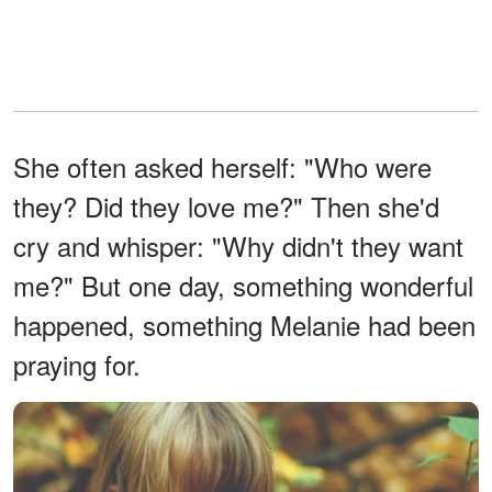
She often asked herself: "Who were
they? Did they love me?" Then she'd
cry and whisper: "Why didn't they want
me?" But one day, something wonderful
happened, something Melanie had been
praying for.