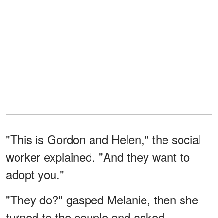
"This is Gordon and Helen," the social
worker explained. "And they want to
adopt you."
"They do?" gasped Melanie, then she
turned to the couple and asked