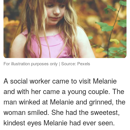
For illustration purposes only | Source: Pexels
A social worker came to visit Melanie
and with her came a young couple. The
man winked at Melanie and grinned, the
woman smiled. She had the sweetest,
kindest eyes Melanie had ever seen.