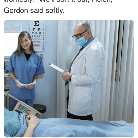
Gordon said softly.