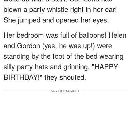
blown a party whistle right in her ear!
She jumped and opened her eyes.
Her bedroom was full of balloons! Helen
and Gordon (yes, he was up!) were
standing by the foot of the bed wearing
silly party hats and grinning. "HAPPY
BIRTHDAY!" they shouted.
ADVERTISEMENT