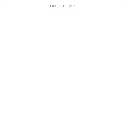
ADVERTISEMENT