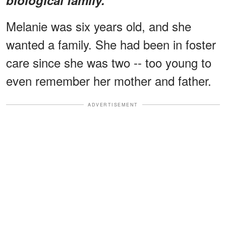
Melanie was six years old, and she
wanted a family. She had been in foster
care since she was two -- too young to
even remember her mother and father.
ADVERTISEMENT