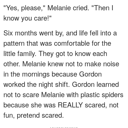
"Yes, please," Melanie cried. "Then I
know you care!"
Six months went by, and life fell into a
pattern that was comfortable for the
little family. They got to know each
other. Melanie knew not to make noise
in the mornings because Gordon
worked the night shift. Gordon learned
not to scare Melanie with plastic spiders
because she was REALLY scared, not
fun, pretend scared.