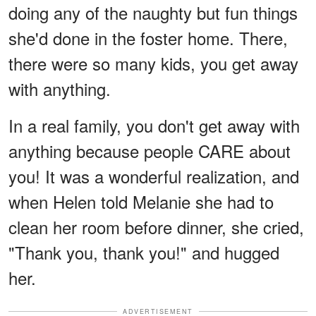
doing any of the naughty but fun things
she'd done in the foster home. There,
there were so many kids, you get away
with anything.
In a real family, you don't get away with
anything because people CARE about
you! It was a wonderful realization, and
when Helen told Melanie she had to
clean her room before dinner, she cried,
"Thank you, thank you!" and hugged
her.
ADVERTISEMENT