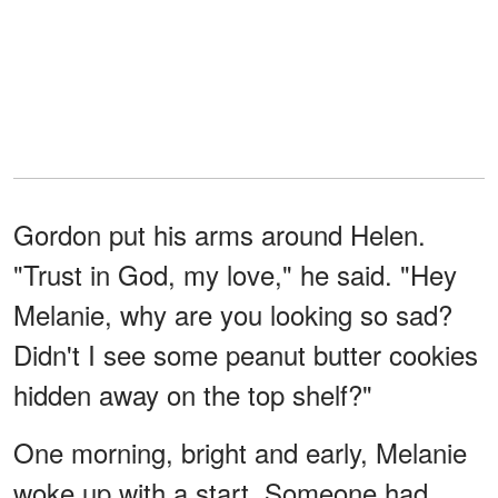
Gordon put his arms around Helen.
"Trust in God, my love," he said. "Hey
Melanie, why are you looking so sad?
Didn't I see some peanut butter cookies
hidden away on the top shelf?"
One morning, bright and early, Melanie
woke up with a start. Someone had