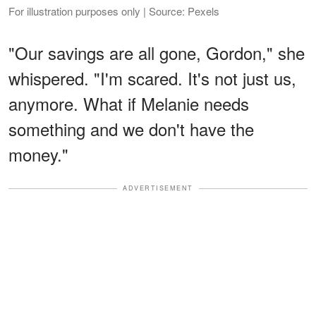
For illustration purposes only | Source: Pexels
"Our savings are all gone, Gordon," she
whispered. "I'm scared. It's not just us,
anymore. What if Melanie needs
something and we don't have the
money."
ADVERTISEMENT