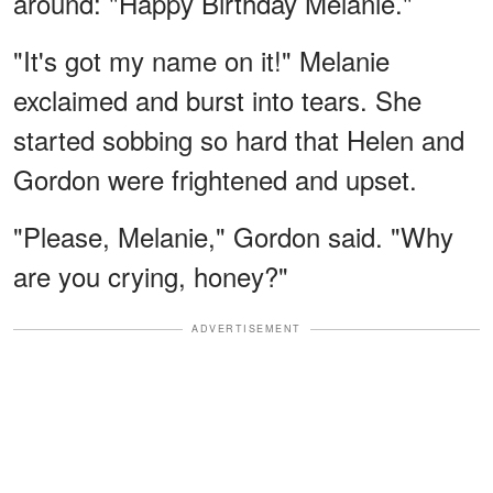
around: "Happy Birthday Melanie."
"It's got my name on it!" Melanie
exclaimed and burst into tears. She
started sobbing so hard that Helen and
Gordon were frightened and upset.
"Please, Melanie," Gordon said. "Why
are you crying, honey?"
ADVERTISEMENT