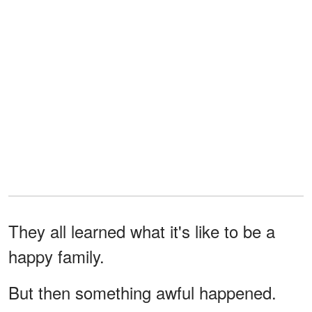
They all learned what it's like to be a
happy family.
But then something awful happened.