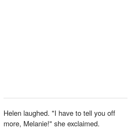
Helen laughed. "I have to tell you off
more, Melanie!" she exclaimed.