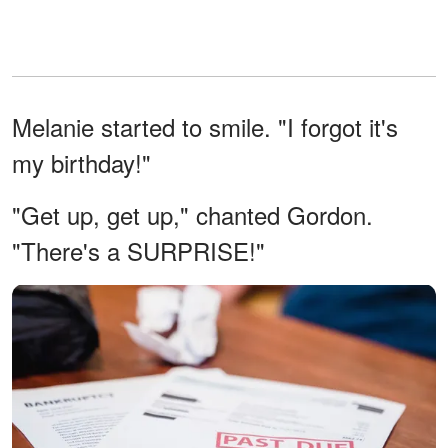
Melanie started to smile. "I forgot it's
my birthday!"
"Get up, get up," chanted Gordon.
"There's a SURPRISE!"