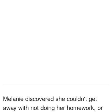
Melanie discovered she couldn't get
away with not doing her homework, or