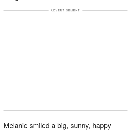
ADVERTISEMENT
Melanie smiled a big, sunny, happy