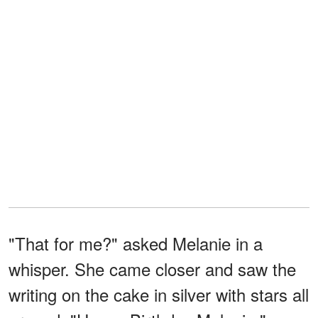
"That for me?" asked Melanie in a
whisper. She came closer and saw the
writing on the cake in silver with stars all