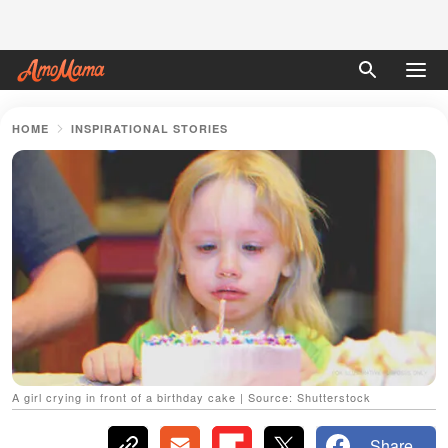
HOME
INSPIRATIONAL STORIES
A girl crying in front of a birthday cake | Source: Shutterstock
Share