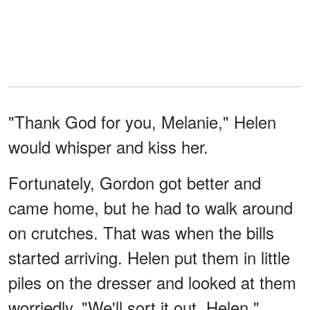
"Thank God for you, Melanie," Helen
would whisper and kiss her.
Fortunately, Gordon got better and
came home, but he had to walk around
on crutches. That was when the bills
started arriving. Helen put them in little
piles on the dresser and looked at them
worriedly. "We'll sort it out, Helen,"