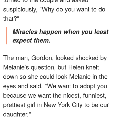
suspiciously, "Why do you want to do
that?"
Miracles happen when you least
expect them.
The man, Gordon, looked shocked by
Melanie's question, but Helen knelt
down so she could look Melanie in the
eyes and said, "We want to adopt you
because we want the nicest, funniest,
prettiest girl in New York City to be our
daughter."