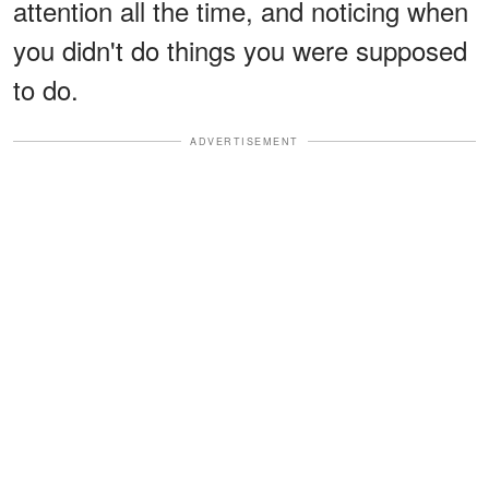
attention all the time, and noticing when
you didn't do things you were supposed
to do.
ADVERTISEMENT