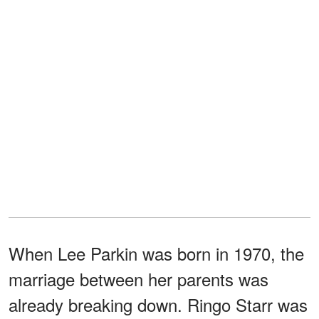
When Lee Parkin was born in 1970, the
marriage between her parents was
already breaking down. Ringo Starr was