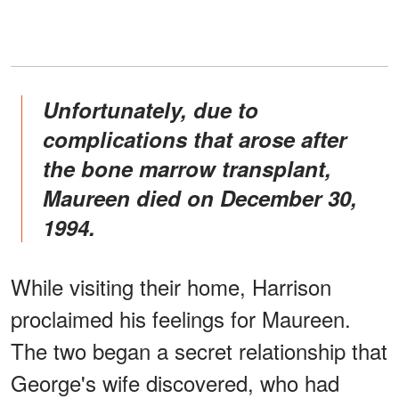
Unfortunately, due to
complications that arose after
the bone marrow transplant,
Maureen died on December 30,
1994.
While visiting their home, Harrison
proclaimed his feelings for Maureen.
The two began a secret relationship that
George's wife discovered, who had