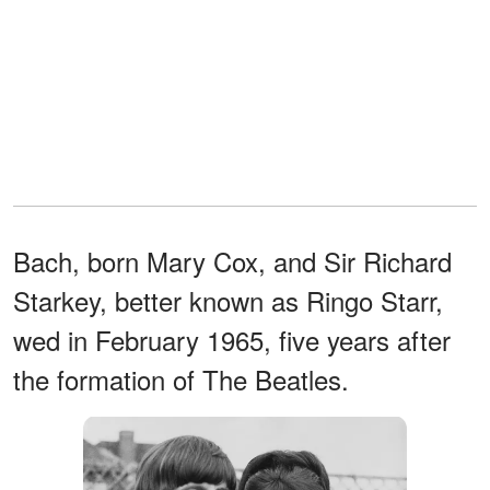
Bach, born Mary Cox, and Sir Richard
Starkey, better known as Ringo Starr,
wed in February 1965, five years after
the formation of The Beatles.