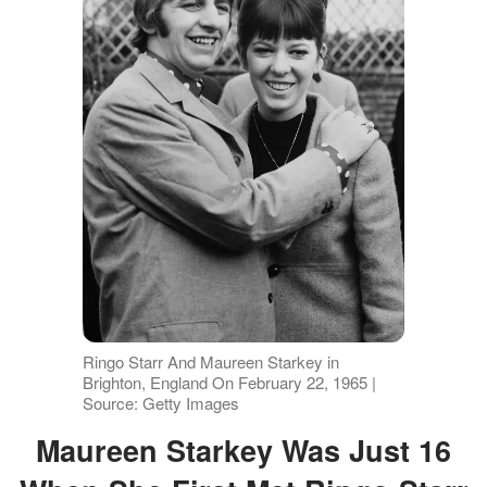
Ringo Starr And Maureen Starkey in
Brighton, England On February 22, 1965 |
Source: Getty Images
Maureen Starkey Was Just 16