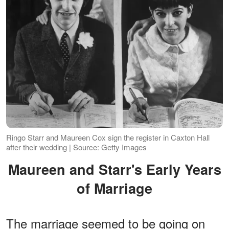
Ringo Starr and Maureen Cox sign the register in Caxton Hall
after their wedding | Source: Getty Images
Maureen and Starr's Early Years
of Marriage
The marriage seemed to be going on