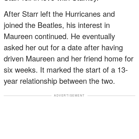
After Starr left the Hurricanes and
joined the Beatles, his interest in
Maureen continued. He eventually
asked her out for a date after having
driven Maureen and her friend home for
six weeks. It marked the start of a 13-
year relationship between the two.
ADVERTISEMENT