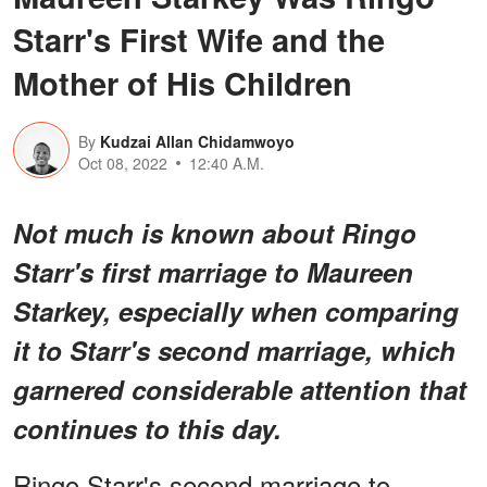
Starr's First Wife and the
Mother of His Children
By
Kudzai Allan Chidamwoyo
Oct 08, 2022
12:40 A.M.
Not much is known about Ringo
Starr's first marriage to Maureen
Starkey, especially when comparing
it to Starr's second marriage, which
garnered considerable attention that
continues to this day.
Ringo Starr's second marriage to