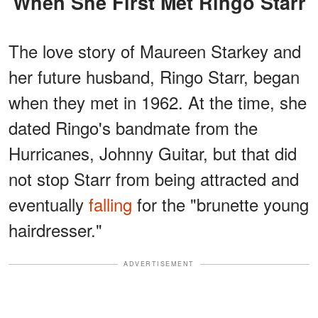
When She First Met Ringo Starr
The love story of Maureen Starkey and
her future husband, Ringo Starr, began
when they met in 1962. At the time, she
dated Ringo's bandmate from the
Hurricanes, Johnny Guitar, but that did
not stop Starr from being attracted and
eventually
falling
for the "brunette young
hairdresser."
ADVERTISEMENT