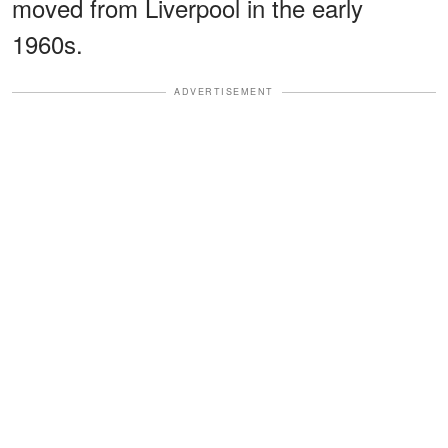
moved from Liverpool in the early
1960s.
ADVERTISEMENT