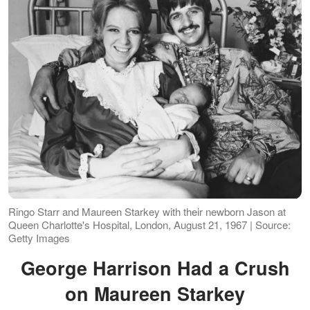
Ringo Starr and Maureen Starkey with their newborn Jason at
Queen Charlotte's Hospital, London, August 21, 1967 | Source:
Getty Images
George Harrison Had a Crush
on Maureen Starkey