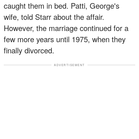
caught them in bed. Patti, George's
wife, told Starr about the affair.
However, the marriage continued for a
few more years until 1975, when they
finally divorced.
ADVERTISEMENT