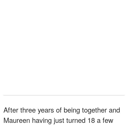
After three years of being together and
Maureen having just turned 18 a few