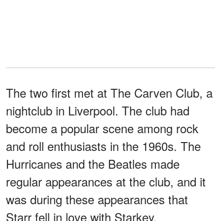
The two first met at The Carven Club, a
nightclub in Liverpool. The club had
become a popular scene among rock
and roll enthusiasts in the 1960s. The
Hurricanes and the Beatles made
regular appearances at the club, and it
was during these appearances that
Starr fell in love with Starkey.