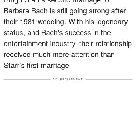
Barbara Bach is still going strong after
their 1981 wedding. With his legendary
status, and Bach's success in the
entertainment industry, their relationship
received much more attention than
Starr's first marriage.
ADVERTISEMENT