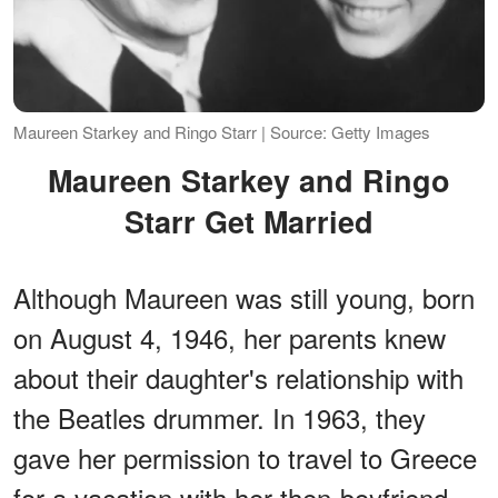
Maureen Starkey and Ringo Starr | Source: Getty Images
Maureen Starkey and Ringo
Starr Get Married
Although Maureen was still young, born
on August 4, 1946, her parents knew
about their daughter's relationship with
the Beatles drummer. In 1963, they
gave her permission to travel to Greece
for a vacation with her then-boyfriend