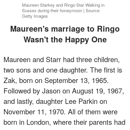
Maureen Starkey and Ringo Star Walking in
Sussex during their honeymoon | Source:
Getty Images
Maureen's marriage to Ringo
Wasn't the Happy One
Maureen and Starr had three children,
two sons and one daughter. The first is
Zak, born on September 13, 1965.
Followed by Jason on August 19, 1967,
and lastly, daughter Lee Parkin on
November 11, 1970. All of them were
born in London, where their parents had