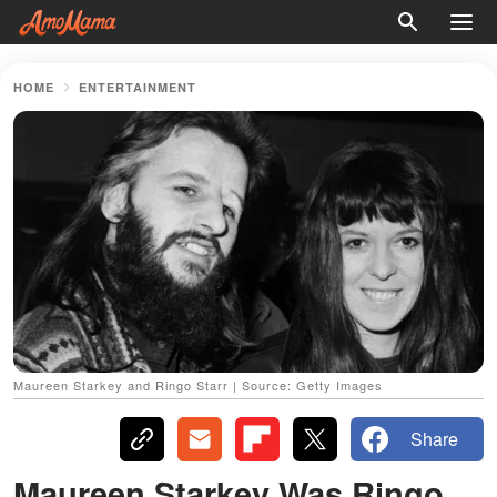
HOME
ENTERTAINMENT
Maureen Starkey and Ringo Starr | Source: Getty Images
Share
Maureen Starkey Was Ringo