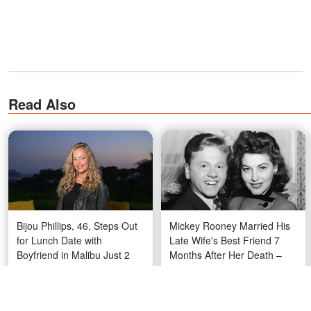
Read Also
Bijou Phillips, 46, Steps Out
Mickey Rooney Married His
for Lunch Date with
Late Wife's Best Friend 7
Boyfriend in Malibu Just 2
Months After Her Death –
Weeks After Life-Saving
The Story Behind His 8
Procedure — Photos
Wives