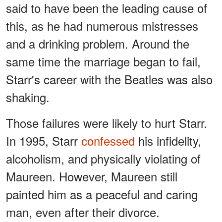
said to have been the leading cause of
this, as he had numerous mistresses
and a drinking problem. Around the
same time the marriage began to fail,
Starr's career with the Beatles was also
shaking.
Those failures were likely to hurt Starr.
In 1995, Starr
confessed
his infidelity,
alcoholism, and physically violating of
Maureen. However, Maureen still
painted him as a peaceful and caring
man, even after their divorce.