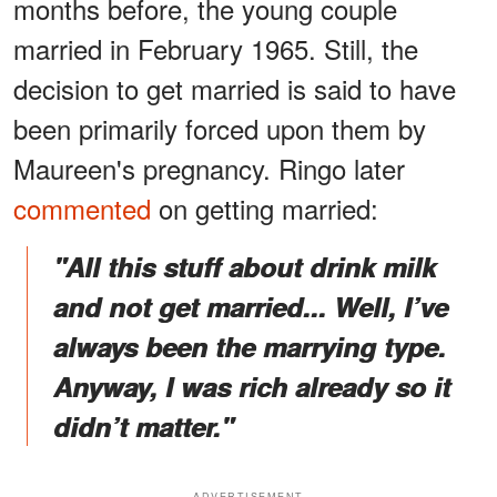
months before, the young couple
married in February 1965. Still, the
decision to get married is said to have
been primarily forced upon them by
Maureen's pregnancy. Ringo later
commented
on getting married:
"All this stuff about drink milk
and not get married... Well, I’ve
always been the marrying type.
Anyway, I was rich already so it
didn’t matter."
ADVERTISEMENT