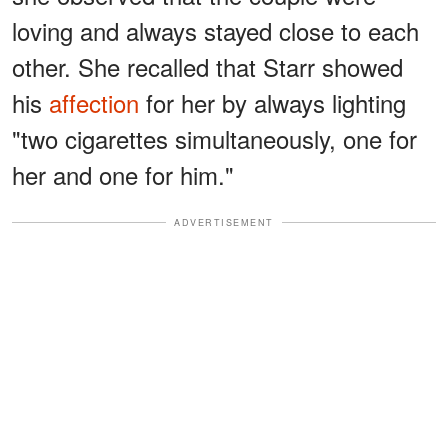
loving and always stayed close to each
other. She recalled that Starr showed
his
affection
for her by always lighting
"two cigarettes simultaneously, one for
her and one for him."
ADVERTISEMENT