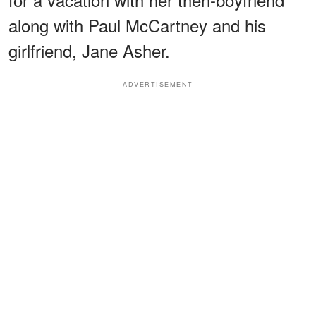
along with Paul McCartney and his
girlfriend, Jane Asher.
ADVERTISEMENT