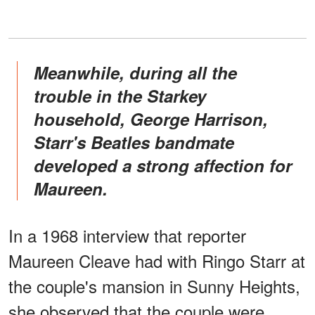
Meanwhile, during all the
trouble in the Starkey
household, George Harrison,
Starr's Beatles bandmate
developed a strong affection for
Maureen.
In a 1968 interview that reporter
Maureen Cleave had with Ringo Starr at
the couple's mansion in Sunny Heights,
she observed that the couple were