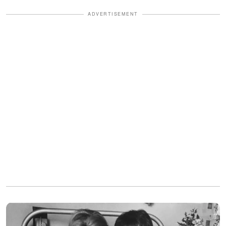
ADVERTISEMENT