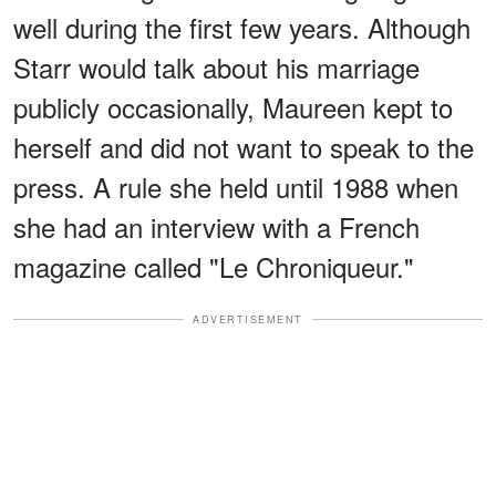
well during the first few years. Although
Starr would talk about his marriage
publicly occasionally, Maureen kept to
herself and did not want to speak to the
press. A rule she held until 1988 when
she had an interview with a French
magazine called "Le Chroniqueur."
ADVERTISEMENT