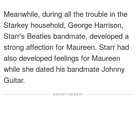
Meanwhile, during all the trouble in the
Starkey household, George Harrison,
Starr's Beatles bandmate, developed a
strong affection for Maureen. Starr had
also developed feelings for Maureen
while she dated his bandmate Johnny
Guitar.
ADVERTISEMENT