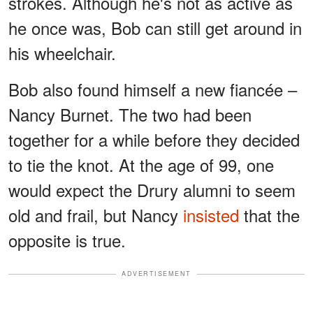
strokes. Although he's not as active as
he once was, Bob can still get around in
his wheelchair.
Bob also found himself a new fiancée –
Nancy Burnet. The two had been
together for a while before they decided
to tie the knot. At the age of 99, one
would expect the Drury alumni to seem
old and frail, but Nancy
insisted
that the
opposite is true.
ADVERTISEMENT