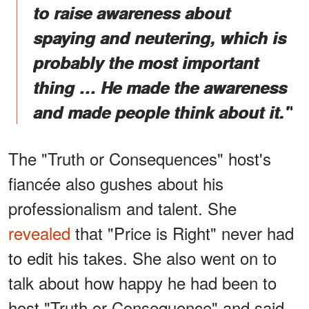
to raise awareness about
spaying and neutering, which is
probably the most important
thing … He made the awareness
and made people think about it."
The "Truth or Consequences" host's
fiancée also gushes about his
professionalism and talent. She
revealed
that "Price is Right" never had
to edit his takes. She also went on to
talk about how happy he had been to
host "Truth or Consequence" and said,