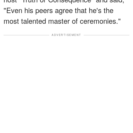
"Even his peers agree that he's the
most talented master of ceremonies."
ADVERTISEMENT