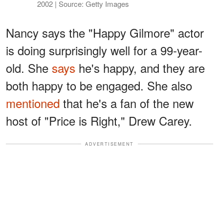
2002 | Source: Getty Images
Nancy says the "Happy Gilmore" actor
is doing surprisingly well for a 99-year-
old. She
says
he's happy, and they are
both happy to be engaged. She also
mentioned
that he's a fan of the new
host of "Price is Right," Drew Carey.
ADVERTISEMENT