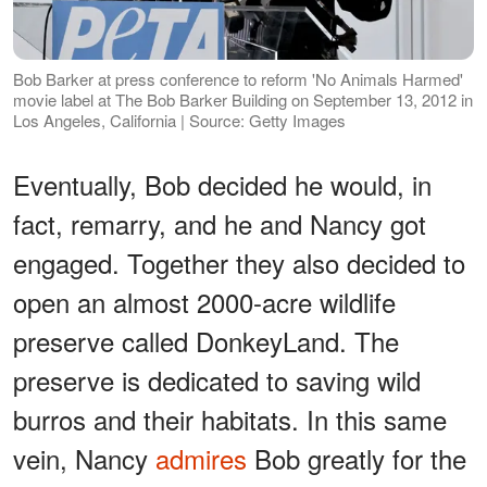
Bob Barker at press conference to reform 'No Animals Harmed'
movie label at The Bob Barker Building on September 13, 2012 in
Los Angeles, California | Source: Getty Images
Eventually, Bob decided he would, in
fact, remarry, and he and Nancy got
engaged. Together they also decided to
open an almost 2000-acre wildlife
preserve called DonkeyLand. The
preserve is dedicated to saving wild
burros and their habitats. In this same
vein, Nancy
admires
Bob greatly for the