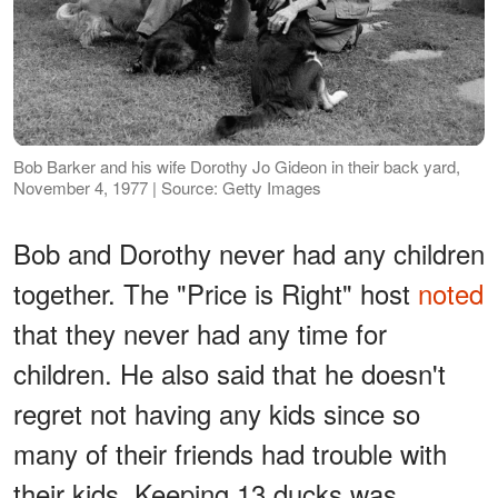
Bob Barker and his wife Dorothy Jo Gideon in their back yard,
November 4, 1977 | Source: Getty Images
Bob and Dorothy never had any children
together. The "Price is Right" host
noted
that they never had any time for
children. He also said that he doesn't
regret not having any kids since so
many of their friends had trouble with
their kids. Keeping 13 ducks was