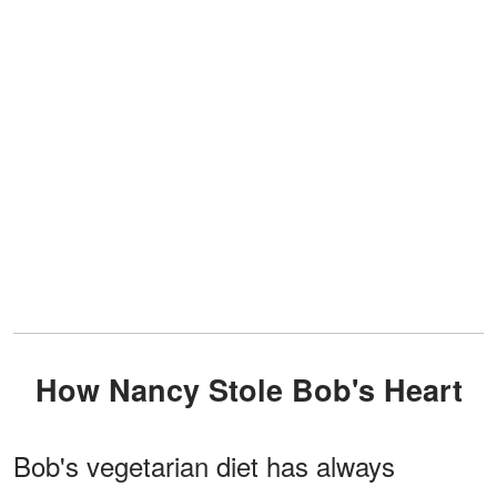
How Nancy Stole Bob's Heart
Bob's vegetarian diet has always