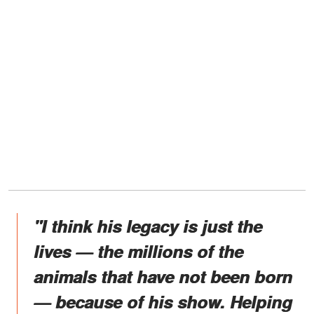
"I think his legacy is just the
lives — the millions of the
animals that have not been born
— because of his show. Helping