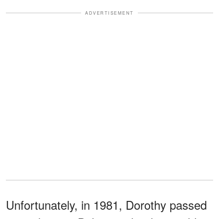
ADVERTISEMENT
Unfortunately, in 1981, Dorothy passed