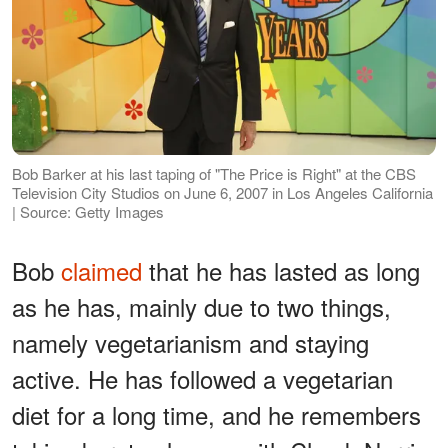
Bob Barker at his last taping of "The Price is Right" at the CBS
Television City Studios on June 6, 2007 in Los Angeles California
| Source: Getty Images
Bob
claimed
that he has lasted as long
as he has, mainly due to two things,
namely vegetarianism and staying
active. He has followed a vegetarian
diet for a long time, and he remembers