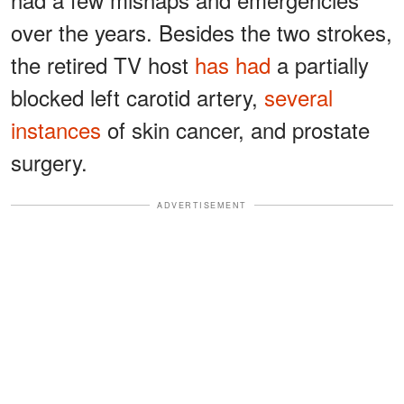
over the years. Besides the two strokes,
the retired TV host
has had
a partially
blocked left carotid artery,
several
instances
of skin cancer, and prostate
surgery.
ADVERTISEMENT