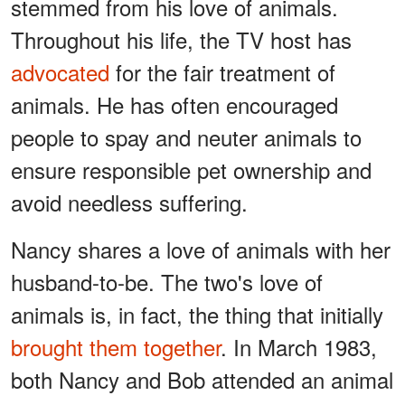
stemmed from his love of animals.
Throughout his life, the TV host has
advocated
for the fair treatment of
animals. He has often encouraged
people to spay and neuter animals to
ensure responsible pet ownership and
avoid needless suffering.
Nancy shares a love of animals with her
husband-to-be. The two's love of
animals is, in fact, the thing that initially
brought them together
. In March 1983,
both Nancy and Bob attended an animal