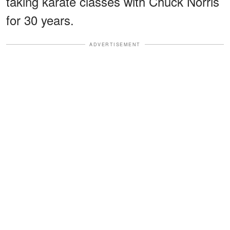
taking karate classes with Chuck Norris
for 30 years.
ADVERTISEMENT