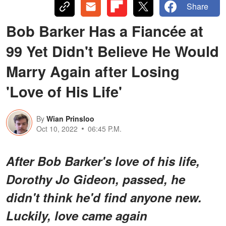
Share
Bob Barker Has a Fiancée at
99 Yet Didn't Believe He Would
Marry Again after Losing
'Love of His Life'
By
Wian Prinsloo
Oct 10, 2022
06:45 P.M.
After Bob Barker's love of his life,
Dorothy Jo Gideon, passed, he
didn't think he'd find anyone new.
Luckily, love came again