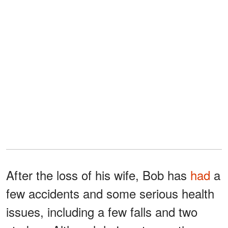
After the loss of his wife, Bob has
had
a
few accidents and some serious health
issues, including a few falls and two