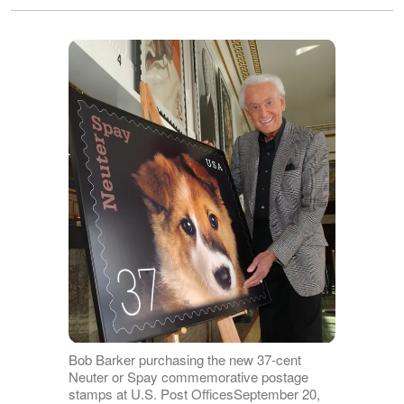
Bob Barker purchasing the new 37-cent
Neuter or Spay commemorative postage
stamps at U.S. Post OfficesSeptember 20,