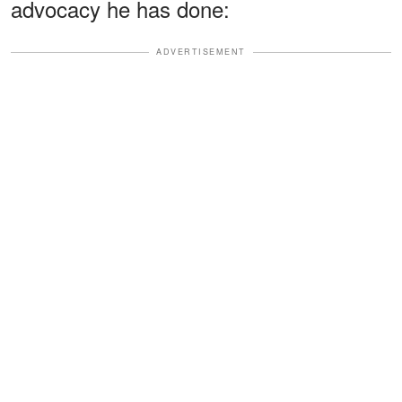
advocacy he has done:
ADVERTISEMENT