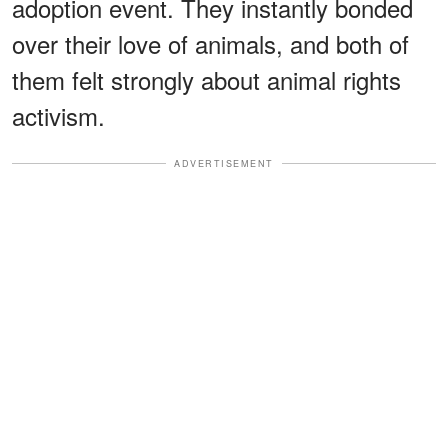
adoption event. They instantly bonded
over their love of animals, and both of
them felt strongly about animal rights
activism.
ADVERTISEMENT