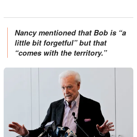
Nancy mentioned that Bob is “a
little bit forgetful” but that
“comes with the territory.”