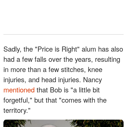
Sadly, the "Price is Right" alum has also
had a few falls over the years, resulting
in more than a few stitches, knee
injuries, and head injuries. Nancy
mentioned
that Bob is "a little bit
forgetful," but that "comes with the
territory."