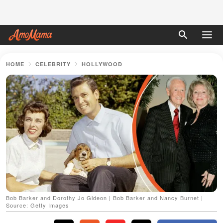
HOME
CELEBRITY
HOLLYWOOD
Bob Barker and Dorothy Jo Gideon | Bob Barker and Nancy Burnet |
Source: Getty Images