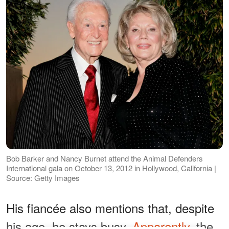
Bob Barker and Nancy Burnet attend the Animal Defenders
International gala on October 13, 2012 in Hollywood, California |
Source: Getty Images
His fiancée also mentions that, despite
his age, he stays busy.
Apparently
, the