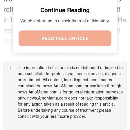
retiree reads a lot, often losing himself
Continue Reading
in his library filled with history books. He
Watch a short ad to unlock the rest of this story.
especially prefers American history. At
other times, he enjoys TV programs
READ FULL ARTICLE
about animals, unsurprisingly.
The information in this article is not intended or implied to
be a substitute for professional medical advice, diagnosis
or treatment. All content, including text, and images
contained on
news.AmoMama.com
, or available through
news.AmoMama.com
is for general information purposes
only.
news.AmoMama.com
does not take responsibility
for any action taken as a result of reading this article.
Before undertaking any course of treatment please
consult with your healthcare provider.