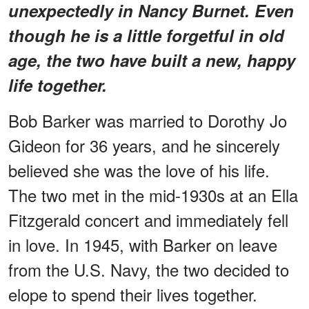
unexpectedly in Nancy Burnet. Even
though he is a little forgetful in old
age, the two have built a new, happy
life together.
Bob Barker was married to Dorothy Jo
Gideon for 36 years, and he sincerely
believed she was the love of his life.
The two met in the mid-1930s at an Ella
Fitzgerald concert and immediately fell
in love. In 1945, with Barker on leave
from the U.S. Navy, the two decided to
elope to spend their lives together.