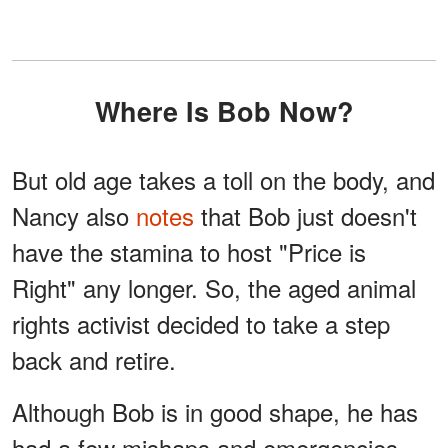
Where Is Bob Now?
But old age takes a toll on the body, and
Nancy also
notes
that Bob just doesn't
have the stamina to host "Price is
Right" any longer. So, the aged animal
rights activist decided to take a step
back and retire.
Although Bob is in good shape, he has
had a few mishaps and emergencies