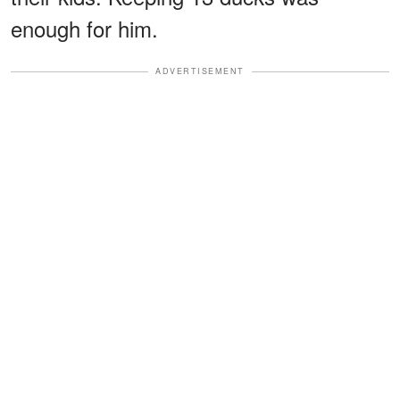
enough for him.
ADVERTISEMENT