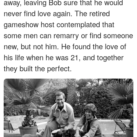
away, leaving Bob sure that he would
never find love again. The retired
gameshow host contemplated that
some men can remarry or find someone
new, but not him. He found the love of
his life when he was 21, and together
they built the perfect.