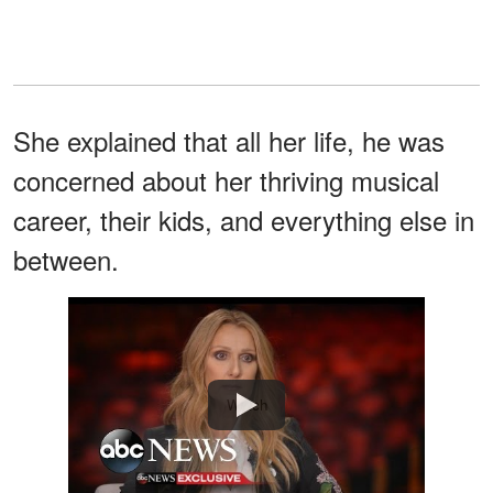
She explained that all her life, he was
concerned about her thriving musical
career, their kids, and everything else in
between.
Watch