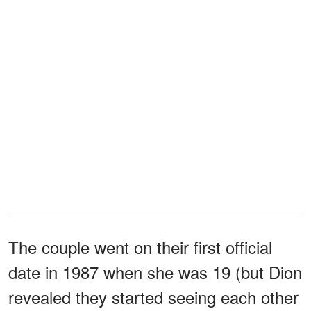
The couple went on their first official
date in 1987 when she was 19 (but Dion
revealed they started seeing each other