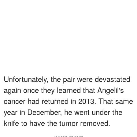
Unfortunately, the pair were devastated
again once they learned that Angelil's
cancer had returned in 2013. That same
year in December, he went under the
knife to have the tumor removed.