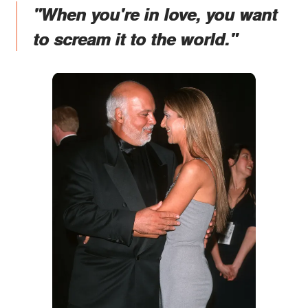
"When you're in love, you want
to scream it to the world."