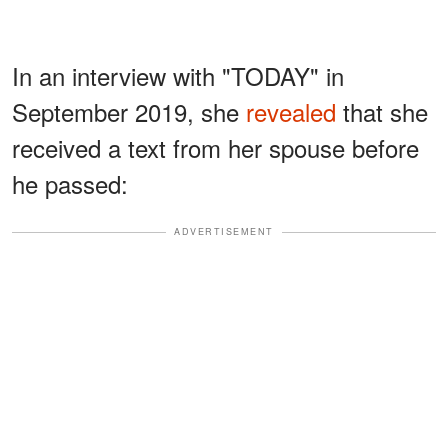
In an interview with "TODAY" in
September 2019, she
revealed
that she
received a text from her spouse before
he passed:
ADVERTISEMENT