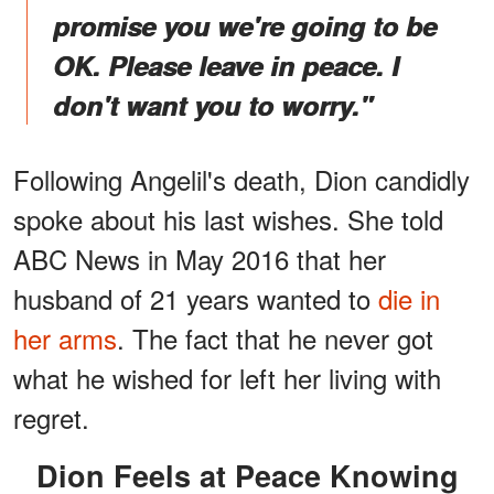
promise you we're going to be
OK. Please leave in peace. I
don't want you to worry."
Following Angelil's death, Dion candidly
spoke about his last wishes. She told
ABC News in May 2016 that her
husband of 21 years wanted to
die in
her arms
. The fact that he never got
what he wished for left her living with
regret.
Dion Feels at Peace Knowing