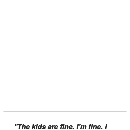
"The kids are fine. I'm fine. I