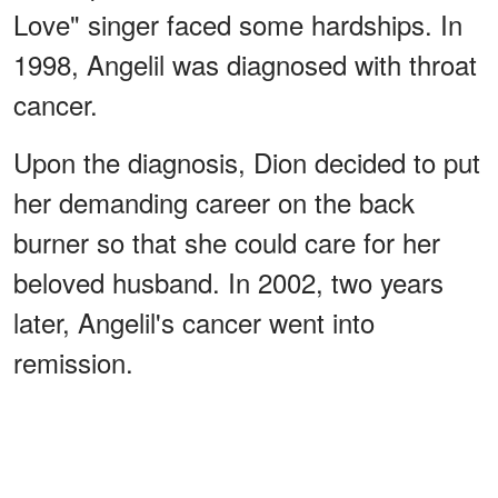
Love" singer faced some hardships. In
1998, Angelil was diagnosed with throat
cancer.
Upon the diagnosis, Dion decided to put
her demanding career on the back
burner so that she could care for her
beloved husband. In 2002, two years
later, Angelil's cancer went into
remission.