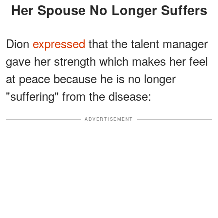
Her Spouse No Longer Suffers
Dion
expressed
that the talent manager
gave her strength which makes her feel
at peace because he is no longer
"suffering" from the disease:
ADVERTISEMENT