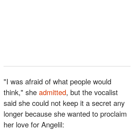
"I was afraid of what people would
think," she
admitted
, but the vocalist
said she could not keep it a secret any
longer because she wanted to proclaim
her love for Angelil: