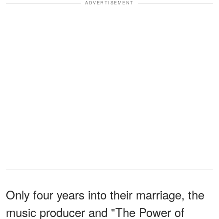
ADVERTISEMENT
Only four years into their marriage, the
music producer and "The Power of