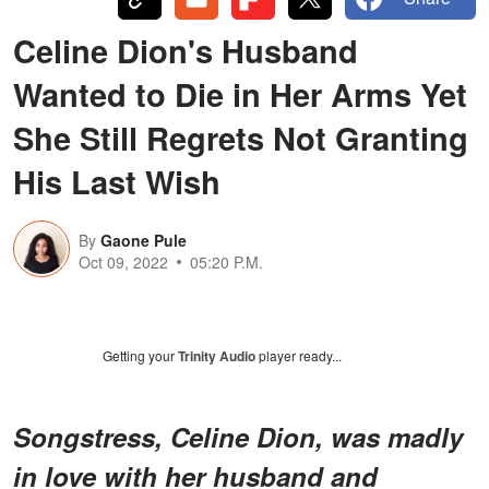
Celine Dion's Husband
Wanted to Die in Her Arms Yet
She Still Regrets Not Granting
His Last Wish
By
Gaone Pule
Oct 09, 2022
05:20 P.M.
Getting your
Trinity Audio
player ready...
Songstress, Celine Dion, was madly
in love with her husband and