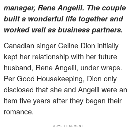
manager, Rene Angelil. The couple
built a wonderful life together and
worked well as business partners.
Canadian singer Celine Dion initially
kept her relationship with her future
husband, Rene Angelil, under wraps.
Per Good Housekeeping, Dion only
disclosed that she and Angelil were an
item five years after they began their
romance.
ADVERTISEMENT