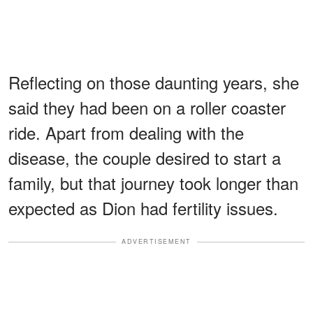
Reflecting on those daunting years, she
said they had been on a roller coaster
ride. Apart from dealing with the
disease, the couple desired to start a
family, but that journey took longer than
expected as Dion had fertility issues.
ADVERTISEMENT