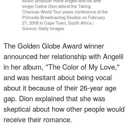
Music producer Rene Angelil and his wife
singer Celine Dion attend the Taking
Chances World Tour press conference at the
Primedia Broadcasting Studios on February
21, 2008 in Cape Town, South Africa |
Source: Getty Images
The Golden Globe Award winner
announced her relationship with Angelil
in her album, "The Color of My Love,"
and was hesitant about being vocal
about it because of their 26-year age
gap. Dion explained that she was
skeptical about how other people would
receive their romance.