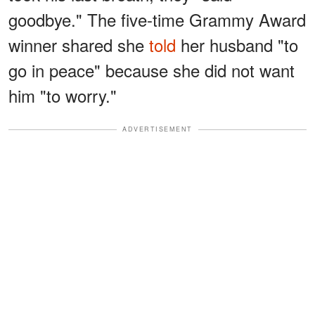
goodbye." The five-time Grammy Award
winner shared she
told
her husband "to
go in peace" because she did not want
him "to worry."
ADVERTISEMENT