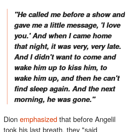
"He called me before a show and
gave me a little message, 'I love
you.' And when I came home
that night, it was very, very late.
And I didn't want to come and
wake him up to kiss him, to
wake him up, and then he can't
find sleep again. And the next
morning, he was gone."
Dion
emphasized
that before Angelil
took his last breath, they "said