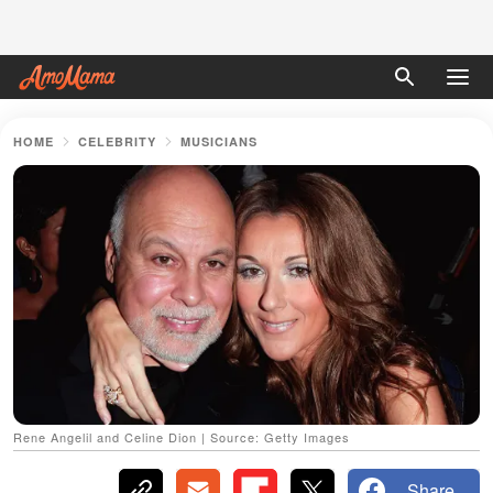
HOME
CELEBRITY
MUSICIANS
Rene Angelil and Celine Dion | Source: Getty Images
Share