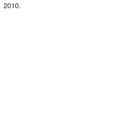
2010.