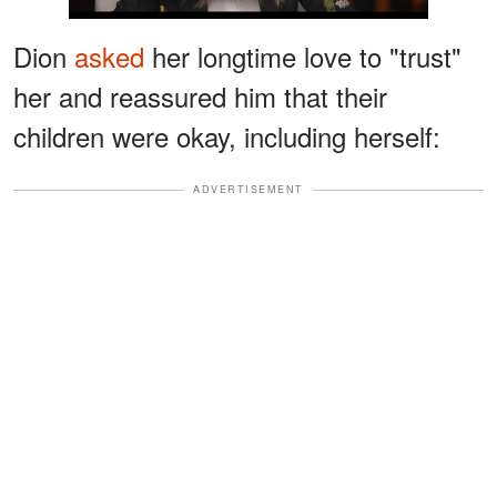
Dion
asked
her longtime love to "trust"
her and reassured him that their
children were okay, including herself:
ADVERTISEMENT