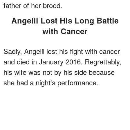
father of her brood.
Angelil Lost His Long Battle
with Cancer
Sadly, Angelil lost his fight with cancer
and died in January 2016. Regrettably,
his wife was not by his side because
she had a night's performance.