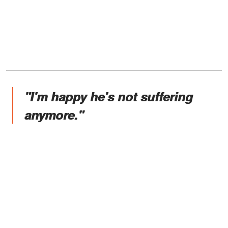
"I'm happy he's not suffering
anymore."