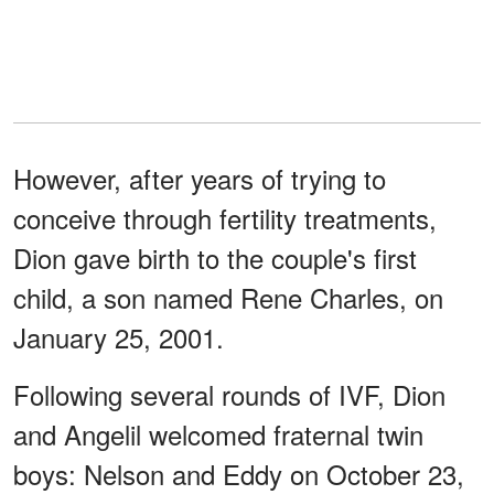
However, after years of trying to
conceive through fertility treatments,
Dion gave birth to the couple's first
child, a son named Rene Charles, on
January 25, 2001.
Following several rounds of IVF, Dion
and Angelil welcomed fraternal twin
boys: Nelson and Eddy on October 23,