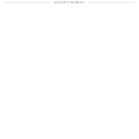
ADVERTISEMENT