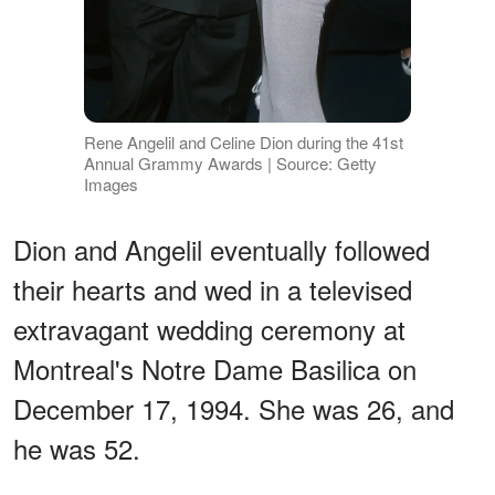
Rene Angelil and Celine Dion during the 41st
Annual Grammy Awards | Source: Getty
Images
Dion and Angelil eventually followed
their hearts and wed in a televised
extravagant wedding ceremony at
Montreal's Notre Dame Basilica on
December 17, 1994. She was 26, and
he was 52.