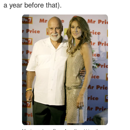
a year before that).