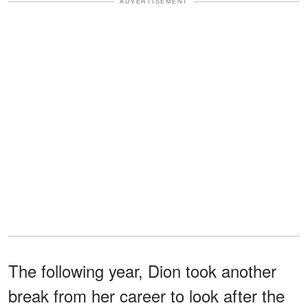
ADVERTISEMENT
The following year, Dion took another
break from her career to look after the