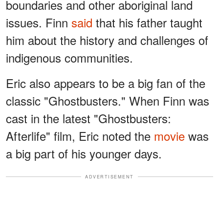
boundaries and other aboriginal land
issues. Finn
said
that his father taught
him about the history and challenges of
indigenous communities.
Eric also appears to be a big fan of the
classic "Ghostbusters." When Finn was
cast in the latest "Ghostbusters:
Afterlife" film, Eric noted the
movie
was
a big part of his younger days.
ADVERTISEMENT