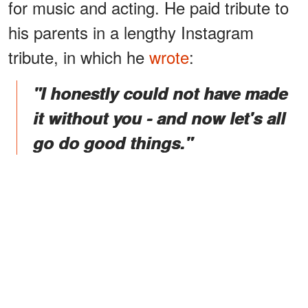
for music and acting. He paid tribute to
his parents in a lengthy Instagram
tribute, in which he
wrote
:
"I honestly could not have made
it without you - and now let's all
go do good things."