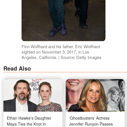
Finn Wolfhard and his father, Eric Wolfhard
sighted on November 3, 2017, in Los
Angeles, California. | Source: Getty Images
Read Also
Ethan Hawke's Daughter
'Ghostbusters' Actress
Maya Ties the Knot in
Jennifer Runyon Passes