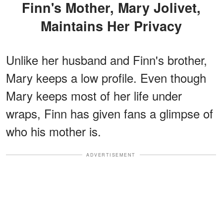
Finn's Mother, Mary Jolivet,
Maintains Her Privacy
Unlike her husband and Finn's brother,
Mary keeps a low profile. Even though
Mary keeps most of her life under
wraps, Finn has given fans a glimpse of
who his mother is.
ADVERTISEMENT