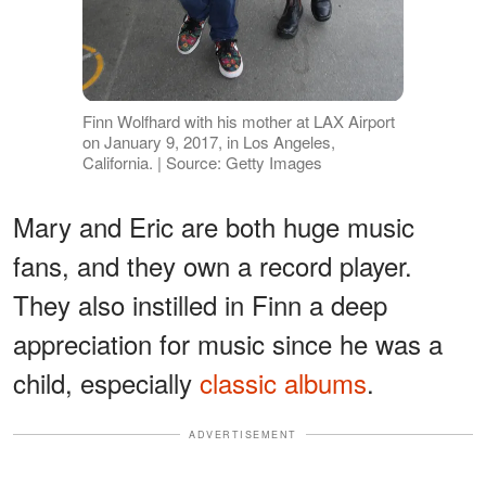
Finn Wolfhard with his mother at LAX Airport
on January 9, 2017, in Los Angeles,
California. | Source: Getty Images
Mary and Eric are both huge music
fans, and they own a record player.
They also instilled in Finn a deep
appreciation for music since he was a
child, especially
classic albums
.
ADVERTISEMENT