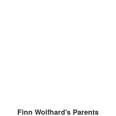
Finn Wolfhard's Parents