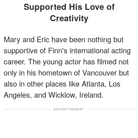
Supported His Love of
Creativity
Mary and Eric have been nothing but
supportive of Finn's international acting
career. The young actor has filmed not
only in his hometown of Vancouver but
also in other places like Atlanta, Los
Angeles, and Wicklow, Ireland.
ADVERTISEMENT