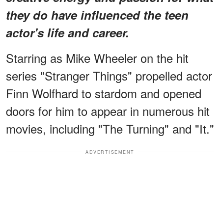
they do have influenced the teen
actor's life and career.
Starring as Mike Wheeler on the hit
series "Stranger Things" propelled actor
Finn Wolfhard to stardom and opened
doors for him to appear in numerous hit
movies, including "The Turning" and "It."
ADVERTISEMENT