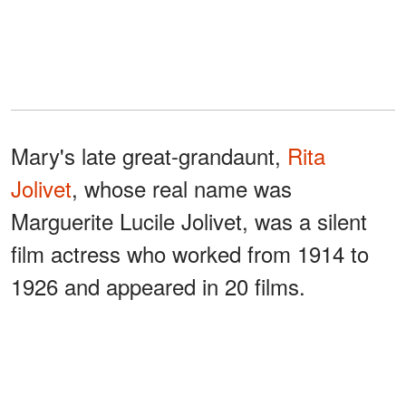
Mary's late great-grandaunt,
Rita
Jolivet
, whose real name was
Marguerite Lucile Jolivet, was a silent
film actress who worked from 1914 to
1926 and appeared in 20 films.