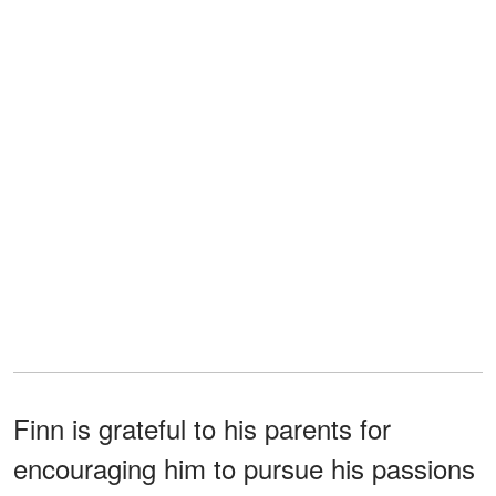
Finn is grateful to his parents for
encouraging him to pursue his passions