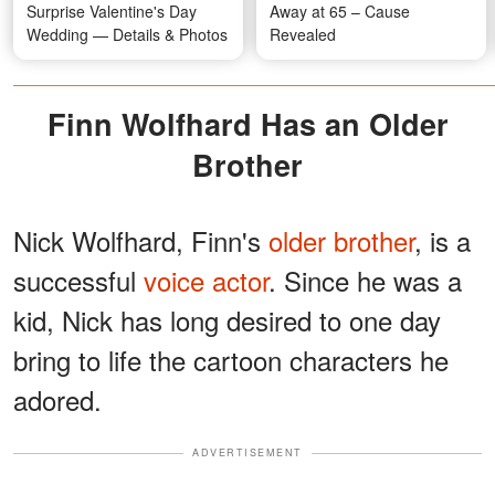
Surprise Valentine's Day
Away at 65 – Cause
Wedding — Details & Photos
Revealed
Finn Wolfhard Has an Older
Brother
Nick Wolfhard, Finn's
older brother
, is a
successful
voice actor
. Since he was a
kid, Nick has long desired to one day
bring to life the cartoon characters he
adored.
ADVERTISEMENT