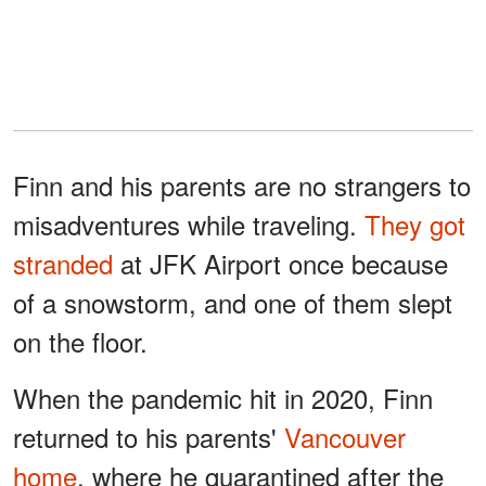
Finn and his parents are no strangers to
misadventures while traveling.
They got
stranded
at JFK Airport once because
of a snowstorm, and one of them slept
on the floor.
When the pandemic hit in 2020, Finn
returned to his parents'
Vancouver
home
, where he quarantined after the