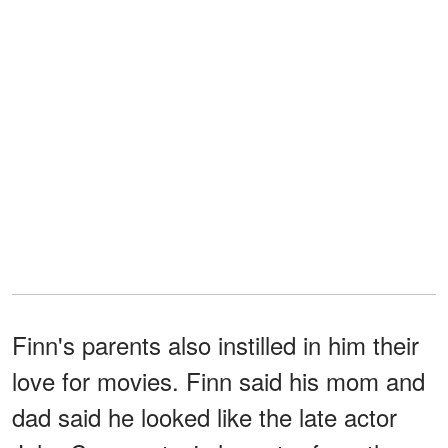
Finn's parents also instilled in him their
love for movies. Finn said his mom and
dad said he looked like the late actor