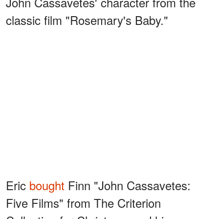
John Cassavetes' character from the
classic film "Rosemary's Baby."
Eric
bought
Finn "John Cassavetes:
Five Films" from The Criterion