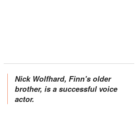
Nick Wolfhard, Finn's older
brother, is a successful voice
actor.