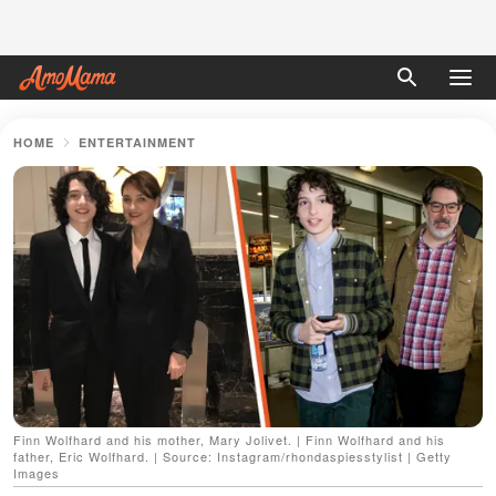
HOME
ENTERTAINMENT
Finn Wolfhard and his mother, Mary Jolivet. | Finn Wolfhard and his
father, Eric Wolfhard. | Source: Instagram/rhondaspiesstylist | Getty
Images