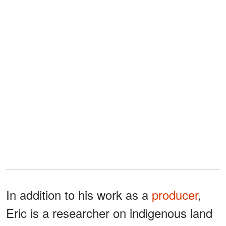
In addition to his work as a
producer
,
Eric is a researcher on indigenous land