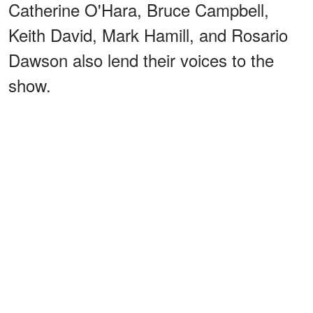
Catherine O'Hara, Bruce Campbell,
Keith David, Mark Hamill, and Rosario
Dawson also lend their voices to the
show.