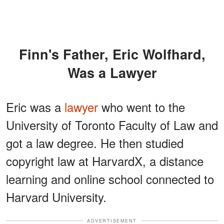
Finn's Father, Eric Wolfhard,
Was a Lawyer
Eric was a
lawyer
who went to the
University of Toronto Faculty of Law and
got a law degree. He then studied
copyright law at HarvardX, a distance
learning and online school connected to
Harvard University.
ADVERTISEMENT