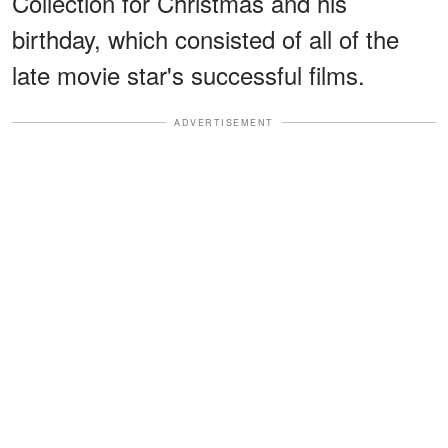
Collection for Christmas and his
birthday, which consisted of all of the
late movie star's successful films.
ADVERTISEMENT