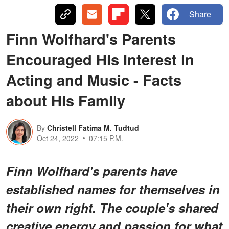
Share
Finn Wolfhard's Parents
Encouraged His Interest in
Acting and Music - Facts
about His Family
By
Christell Fatima M. Tudtud
Oct 24, 2022
07:15 P.M.
Finn Wolfhard's parents have
established names for themselves in
their own right. The couple's shared
creative energy and passion for what