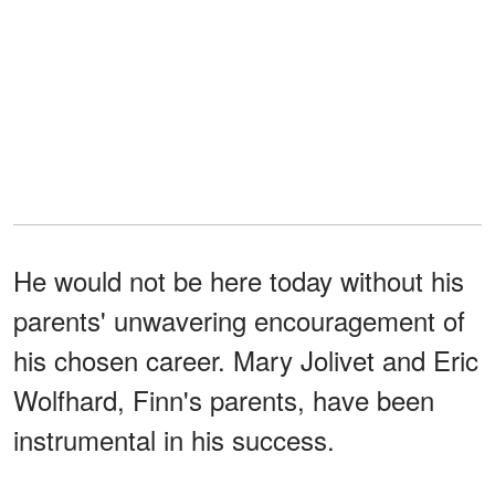
He would not be here today without his
parents' unwavering encouragement of
his chosen career. Mary Jolivet and Eric
Wolfhard, Finn's parents, have been
instrumental in his success.