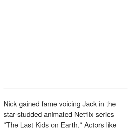
Nick gained fame voicing Jack in the
star-studded animated Netflix series
"The Last Kids on Earth." Actors like