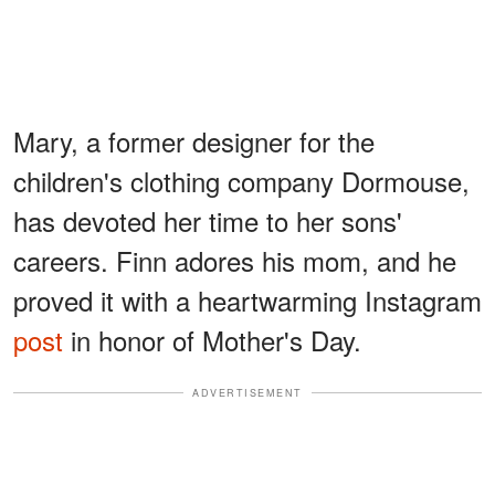
Mary, a former designer for the
children's clothing company Dormouse,
has devoted her time to her sons'
careers. Finn adores his mom, and he
proved it with a heartwarming Instagram
post
in honor of Mother's Day.
ADVERTISEMENT