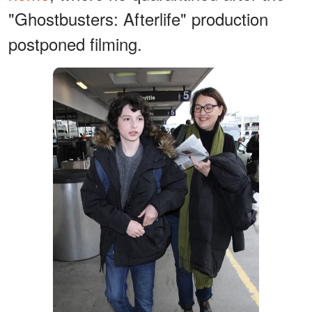
"Ghostbusters: Afterlife" production
postponed filming.