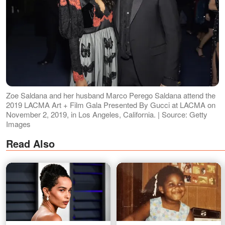
Zoe Saldana and her husband Marco Perego Saldana attend the
2019 LACMA Art + Film Gala Presented By Gucci at LACMA on
November 2, 2019, in Los Angeles, California. | Source: Getty
Images
Read Also