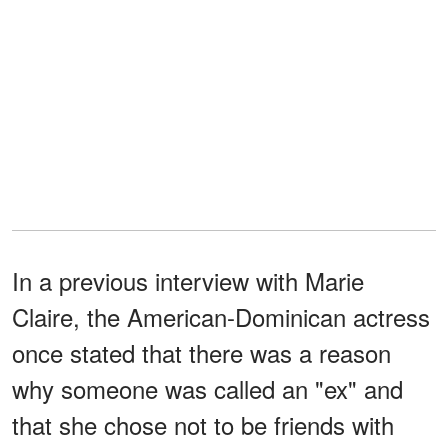
In a previous interview with Marie
Claire, the American-Dominican actress
once stated that there was a reason
why someone was called an "ex" and
that she chose not to be friends with