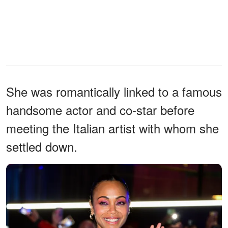
She was romantically linked to a famous
handsome actor and co-star before
meeting the Italian artist with whom she
settled down.