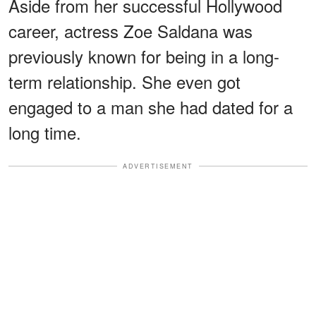
Aside from her successful Hollywood
career, actress Zoe Saldana was
previously known for being in a long-
term relationship. She even got
engaged to a man she had dated for a
long time.
ADVERTISEMENT