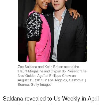
Zoe Saldana and Keith Britton attend the
Flaunt Magazine and Gypsy 05 Present "The
Neo-Golden Age" at Philippe Chow on
August 19, 2011, in Los Angeles, California. |
Source: Getty Images
Saldana revealed to Us Weekly in April