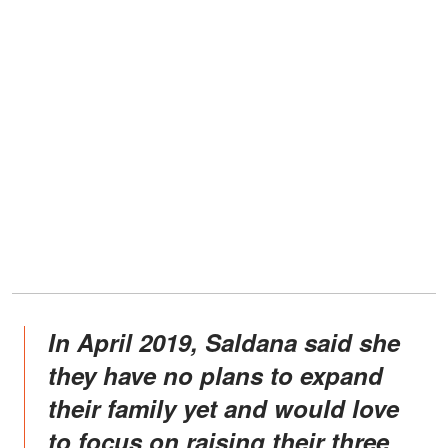
In April 2019, Saldana said she
they have no plans to expand
their family yet and would love
to focus on raising their three