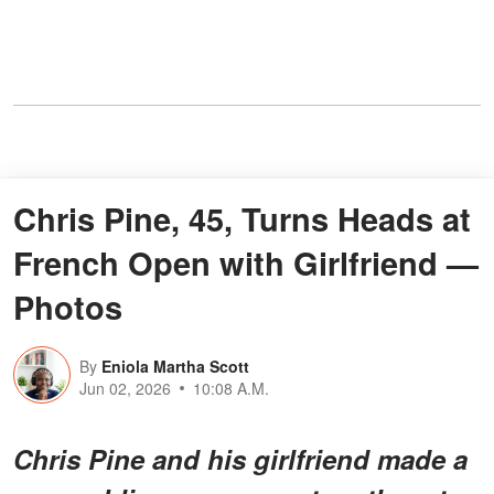
Chris Pine, 45, Turns Heads at
French Open with Girlfriend —
Photos
By
Eniola Martha Scott
Jun 02, 2026
10:08 A.M.
Chris Pine and his girlfriend made a