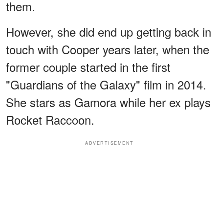
them.
However, she did end up getting back in
touch with Cooper years later, when the
former couple started in the first
"Guardians of the Galaxy" film in 2014.
She stars as Gamora while her ex plays
Rocket Raccoon.
ADVERTISEMENT