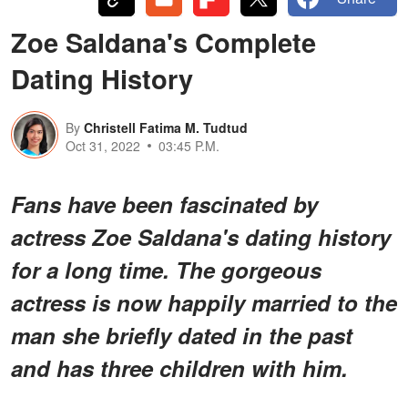
Zoe Saldana's Complete
Dating History
By
Christell Fatima M. Tudtud
Oct 31, 2022
03:45 P.M.
Fans have been fascinated by
actress Zoe Saldana's dating history
for a long time. The gorgeous
actress is now happily married to the
man she briefly dated in the past
and has three children with him.