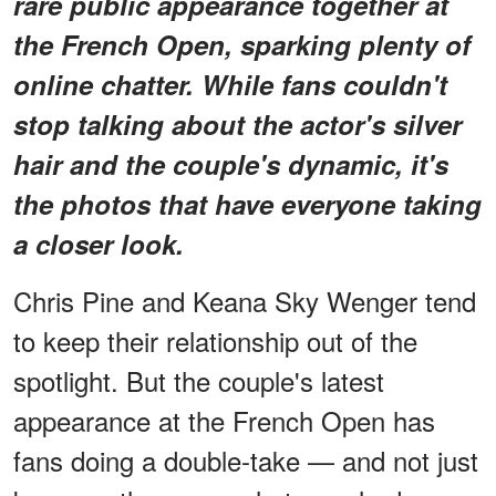
rare public appearance together at
the French Open, sparking plenty of
online chatter. While fans couldn't
stop talking about the actor's silver
hair and the couple's dynamic, it's
the photos that have everyone taking
a closer look.
Chris Pine and Keana Sky Wenger tend
to keep their relationship out of the
spotlight. But the couple's latest
appearance at the French Open has
fans doing a double-take — and not just