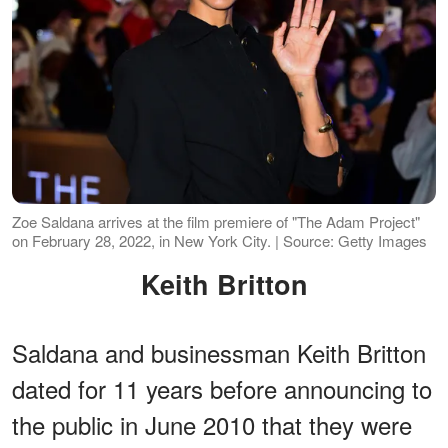
Zoe Saldana arrives at the film premiere of "The Adam Project"
on February 28, 2022, in New York City. | Source: Getty Images
Keith Britton
Saldana and businessman Keith Britton
dated for 11 years before announcing to
the public in June 2010 that they were