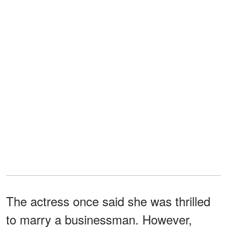
The actress once said she was thrilled
to marry a businessman. However,