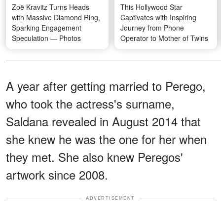
Zoë Kravitz Turns Heads
This Hollywood Star
with Massive Diamond Ring,
Captivates with Inspiring
Sparking Engagement
Journey from Phone
Speculation — Photos
Operator to Mother of Twins
A year after getting married to Perego,
who took the actress's surname,
Saldana revealed in August 2014 that
she knew he was the one for her when
they met. She also knew Peregos'
artwork since 2008.
ADVERTISEMENT