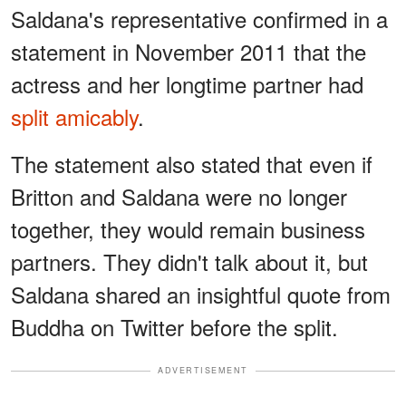
Saldana's representative confirmed in a
statement in November 2011 that the
actress and her longtime partner had
split amicably
.
The statement also stated that even if
Britton and Saldana were no longer
together, they would remain business
partners. They didn't talk about it, but
Saldana shared an insightful quote from
Buddha on Twitter before the split.
ADVERTISEMENT