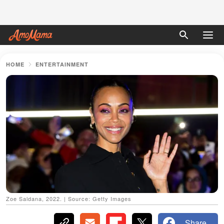
HOME
ENTERTAINMENT
Zoe Saldana, 2022. | Source: Getty Images
Share