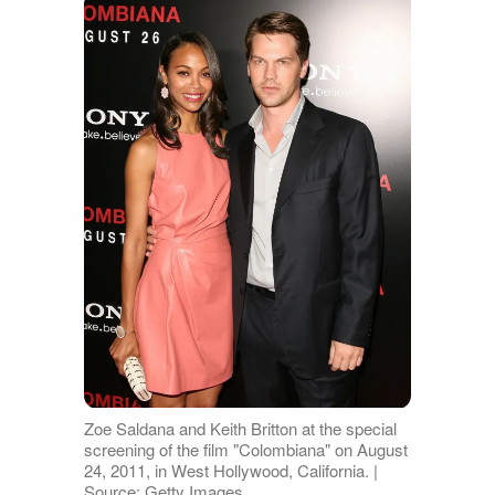
Zoe Saldana and Keith Britton at the special
screening of the film "Colombiana" on August
24, 2011, in West Hollywood, California. |
Source: Getty Images