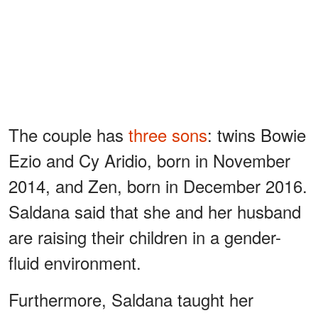
The couple has
three sons
: twins Bowie
Ezio and Cy Aridio, born in November
2014, and Zen, born in December 2016.
Saldana said that she and her husband
are raising their children in a gender-
fluid environment.
Furthermore, Saldana taught her