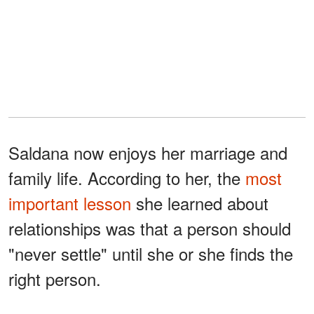
Saldana now enjoys her marriage and
family life. According to her, the
most
important lesson
she learned about
relationships was that a person should
"never settle" until she or she finds the
right person.