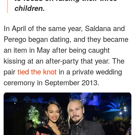
children.
In April of the same year, Saldana and
Perego began dating, and they became
an item in May after being caught
kissing at an after-party that year. The
pair
tied the knot
in a private wedding
ceremony in September 2013.