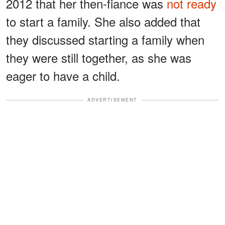
2012 that her then-fiance was
not ready
to start a family. She also added that
they discussed starting a family when
they were still together, as she was
eager to have a child.
ADVERTISEMENT