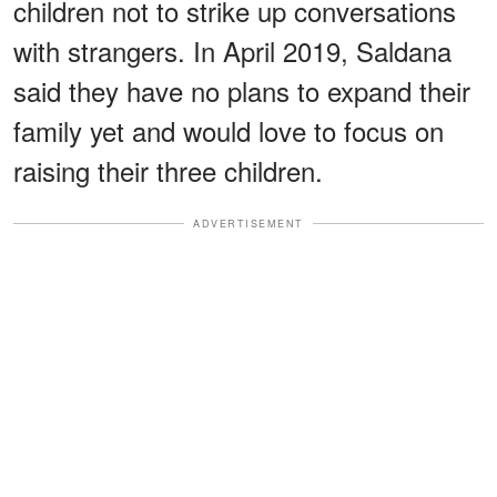
children not to strike up conversations
with strangers. In April 2019, Saldana
said they have no plans to expand their
family yet and would love to focus on
raising their three children.
ADVERTISEMENT