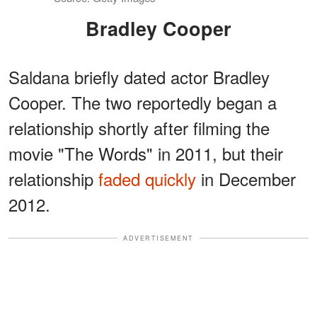
Bradley Cooper
Saldana briefly dated actor Bradley
Cooper. The two reportedly began a
relationship shortly after filming the
movie "The Words" in 2011, but their
relationship
faded quickly
in December
2012.
ADVERTISEMENT