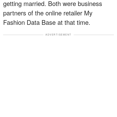
getting married. Both were business
partners of the online retailer My
Fashion Data Base at that time.
ADVERTISEMENT