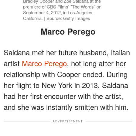
Bradley Cooper and Zoe Saldana at the
premiere of CBS Films' "The Words" on
September 4, 2012, in Los Angeles,
California. | Source: Getty Images
Marco Perego
Saldana met her future husband, Italian
artist
Marco Perego
, not long after her
relationship with Cooper ended. During
her flight to New York in 2013, Saldana
had her first encounter with the artist,
and she was instantly smitten with him.
ADVERTISEMENT