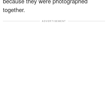
because they were photographed
together.
ADVERTISEMENT