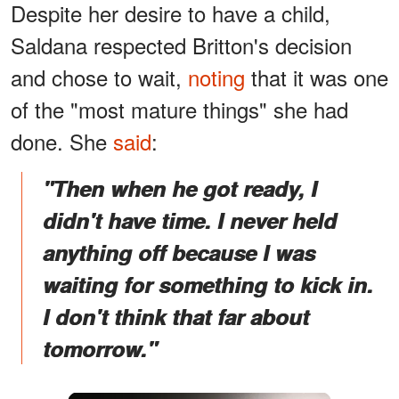
Despite her desire to have a child,
Saldana respected Britton's decision
and chose to wait,
noting
that it was one
of the "most mature things" she had
done. She
said
:
"Then when he got ready, I
didn't have time. I never held
anything off because I was
waiting for something to kick in.
I don't think that far about
tomorrow."