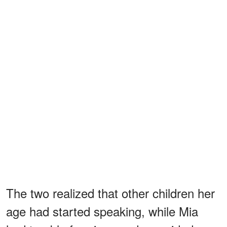
The two realized that other children her
age had started speaking, while Mia