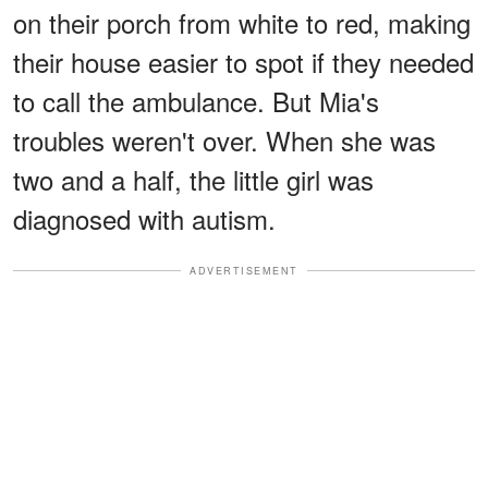
on their porch from white to red, making
their house easier to spot if they needed
to call the ambulance. But Mia's
troubles weren't over. When she was
two and a half, the little girl was
diagnosed with autism.
ADVERTISEMENT