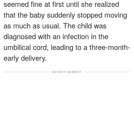
seemed fine at first until she realized
that the baby suddenly stopped moving
as much as usual. The child was
diagnosed with an infection in the
umbilical cord, leading to a three-month-
early delivery.
ADVERTISEMENT