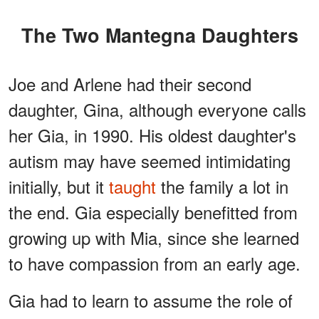
The Two Mantegna Daughters
Joe and Arlene had their second
daughter, Gina, although everyone calls
her Gia, in 1990. His oldest daughter's
autism may have seemed intimidating
initially, but it
taught
the family a lot in
the end. Gia especially benefitted from
growing up with Mia, since she learned
to have compassion from an early age.
Gia had to learn to assume the role of