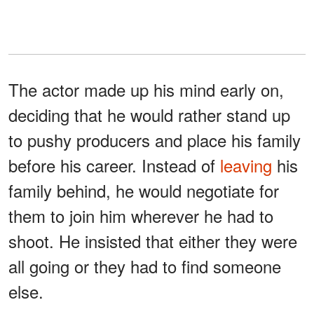
The actor made up his mind early on,
deciding that he would rather stand up
to pushy producers and place his family
before his career. Instead of
leaving
his
family behind, he would negotiate for
them to join him wherever he had to
shoot. He insisted that either they were
all going or they had to find someone
else.