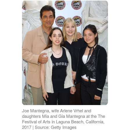
Joe Mantegna, wife Arlene Vrhel and
daughters Mia and Gia Mantegna at the The
Festival of Arts in Laguna Beach, California,
2017 | Source: Getty Images