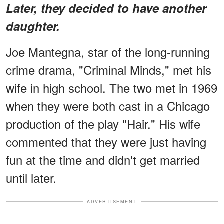
Later, they decided to have another
daughter.
Joe Mantegna, star of the long-running
crime drama, "Criminal Minds," met his
wife in high school. The two met in 1969
when they were both cast in a Chicago
production of the play "Hair." His wife
commented that they were just having
fun at the time and didn't get married
until later.
ADVERTISEMENT