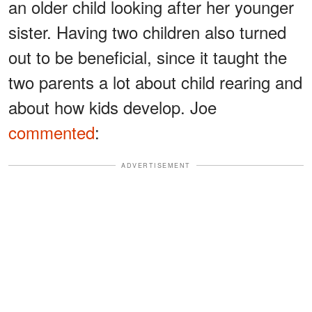
an older child looking after her younger
sister. Having two children also turned
out to be beneficial, since it taught the
two parents a lot about child rearing and
about how kids develop. Joe
commented
:
ADVERTISEMENT