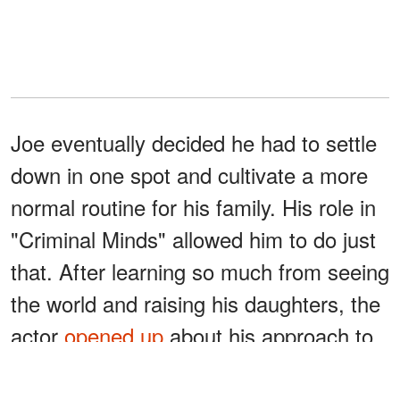
Joe eventually decided he had to settle
down in one spot and cultivate a more
normal routine for his family. His role in
"Criminal Minds" allowed him to do just
that. After learning so much from seeing
the world and raising his daughters, the
actor
opened up
about his approach to
complex situations: