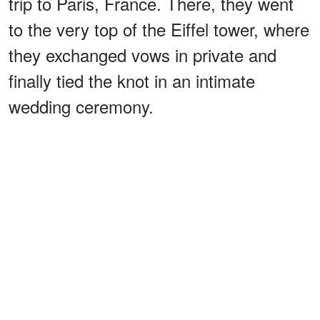
trip to Paris, France. There, they went
to the very top of the Eiffel tower, where
they exchanged vows in private and
finally tied the knot in an intimate
wedding ceremony.