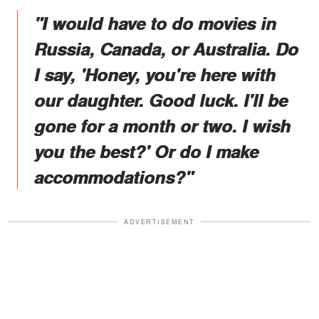
"I would have to do movies in
Russia, Canada, or Australia. Do
I say, 'Honey, you're here with
our daughter. Good luck. I'll be
gone for a month or two. I wish
you the best?' Or do I make
accommodations?"
ADVERTISEMENT