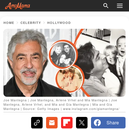
HOME
CELEBRITY
HOLLYWOOD
Joe Mantegna | Joe Mantegna, Arlene Vrhel and Mia Mantegna | Joe
Mantegna, Arlene Vrhel, and Mia and Gia Mantegna | Mia and Gia
Mantegna | Source: Getty Images | www.instagram.com/giamantegna/
Share