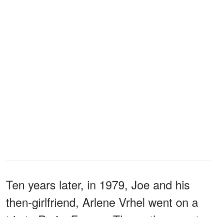
Ten years later, in 1979, Joe and his
then-girlfriend, Arlene Vrhel went on a