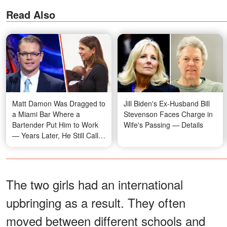
Read Also
Matt Damon Was Dragged to
Jill Biden's Ex-Husband Bill
a Miami Bar Where a
Stevenson Faces Charge in
Bartender Put Him to Work
Wife's Passing — Details
— Years Later, He Still Calls
That Night Fate
The two girls had an international
upbringing as a result. They often
moved between different schools and