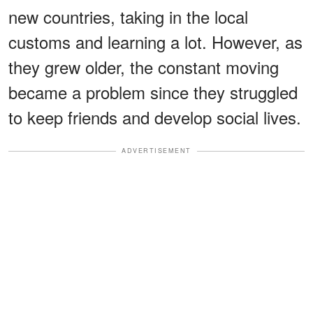
new countries, taking in the local
customs and learning a lot. However, as
they grew older, the constant moving
became a problem since they struggled
to keep friends and develop social lives.
ADVERTISEMENT