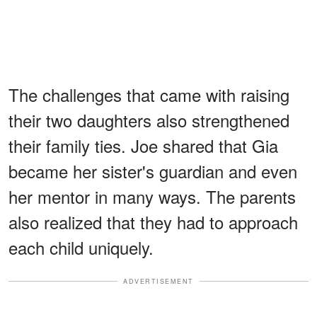
The challenges that came with raising
their two daughters also strengthened
their family ties. Joe shared that Gia
became her sister's guardian and even
her mentor in many ways. The parents
also realized that they had to approach
each child uniquely.
ADVERTISEMENT