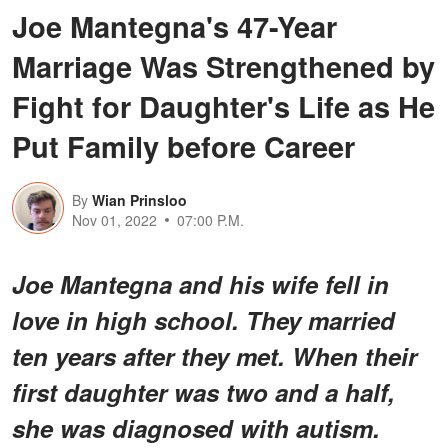
Joe Mantegna's 47-Year
Marriage Was Strengthened by
Fight for Daughter's Life as He
Put Family before Career
By
Wian Prinsloo
Nov 01, 2022
07:00 P.M.
Joe Mantegna and his wife fell in
love in high school. They married
ten years after they met. When their
first daughter was two and a half,
she was diagnosed with autism.