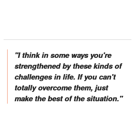
"I think in some ways you're
strengthened by these kinds of
challenges in life. If you can't
totally overcome them, just
make the best of the situation."