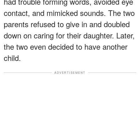
had trouble forming words, avoided eye
contact, and mimicked sounds. The two
parents refused to give in and doubled
down on caring for their daughter. Later,
the two even decided to have another
child.
ADVERTISEMENT