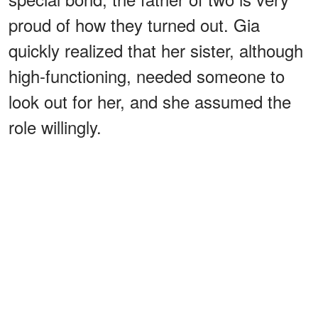
proud of how they turned out. Gia
quickly realized that her sister, although
high-functioning, needed someone to
look out for her, and she assumed the
role willingly.