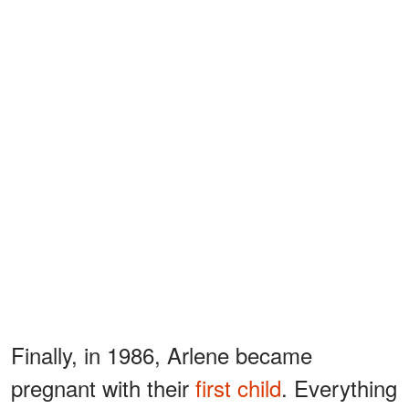
Finally, in 1986, Arlene became
pregnant with their
first child
. Everything