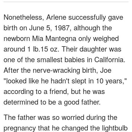
Nonetheless, Arlene successfully gave
birth on June 5, 1987, although the
newborn Mia Mantegna only weighed
around 1 lb.15 oz. Their daughter was
one of the smallest babies in California.
After the nerve-wracking birth, Joe
"looked like he hadn't slept in 10 years,"
according to a friend, but he was
determined to be a good father.
The father was so worried during the
pregnancy that he changed the lightbulb