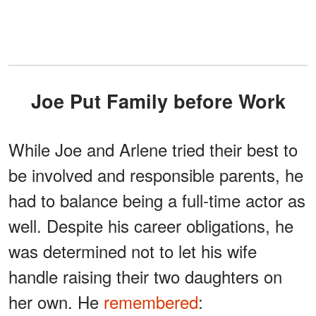
Joe Put Family before Work
While Joe and Arlene tried their best to
be involved and responsible parents, he
had to balance being a full-time actor as
well. Despite his career obligations, he
was determined not to let his wife
handle raising their two daughters on
her own. He
remembered
: