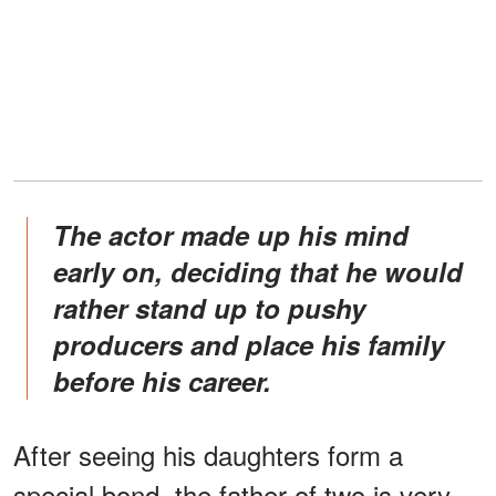
The actor made up his mind
early on, deciding that he would
rather stand up to pushy
producers and place his family
before his career.
After seeing his daughters form a
special bond, the father of two is very