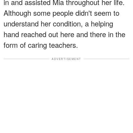
in and assisted Mia throughout her life.
Although some people didn't seem to
understand her condition, a helping
hand reached out here and there in the
form of caring teachers.
ADVERTISEMENT