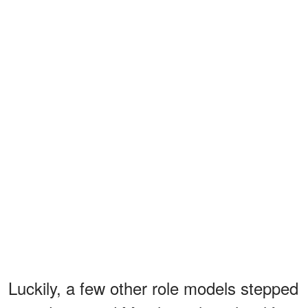
Luckily, a few other role models stepped