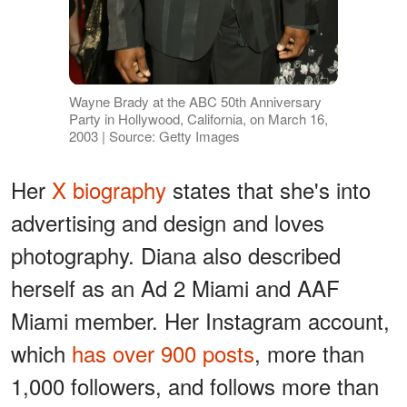
Wayne Brady at the ABC 50th Anniversary
Party in Hollywood, California, on March 16,
2003 | Source: Getty Images
Her
X biography
states that she's into
advertising and design and loves
photography. Diana also described
herself as an Ad 2 Miami and AAF
Miami member. Her Instagram account,
which
has over 900 posts
, more than
1,000 followers, and follows more than