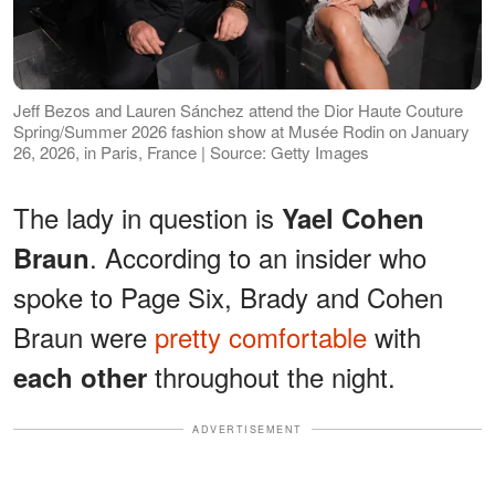
Jeff Bezos and Lauren Sánchez attend the Dior Haute Couture
Spring/Summer 2026 fashion show at Musée Rodin on January
26, 2026, in Paris, France | Source: Getty Images
The lady in question is
Yael Cohen
. According to an insider who
Braun
spoke to Page Six, Brady and Cohen
Braun were
pretty comfortable
with
throughout the night.
each other
ADVERTISEMENT