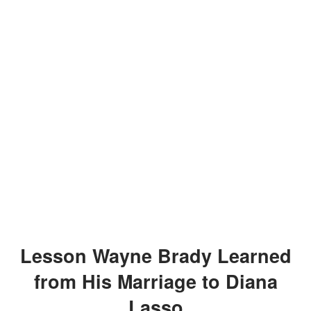
Lesson Wayne Brady Learned
from His Marriage to Diana
Lasso