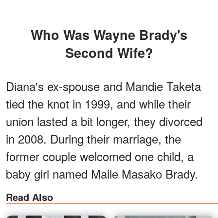
Who Was Wayne Brady's
Second Wife?
Diana's ex-spouse and Mandie Taketa
tied the knot in 1999, and while their
union lasted a bit longer, they divorced
in 2008. During their marriage, the
former couple welcomed one child, a
baby girl named Maile Masako Brady.
Read Also