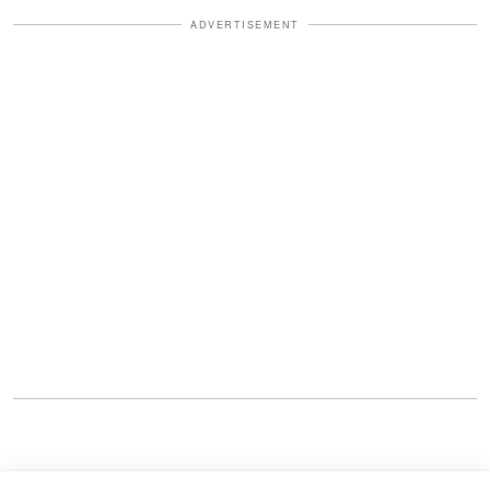
ADVERTISEMENT