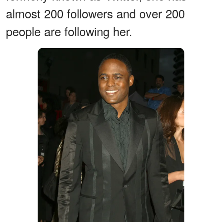
almost 200 followers and over 200
people are following her.