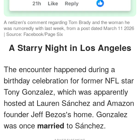
A netizen's comment regarding Tom Brady and the woman he
was rumoredly with last week, from a post dated March 11 2026
| Source: Facebook/Page Six
A Starry Night in Los Angeles
The encounter happened during a
birthday celebration for former NFL star
Tony Gonzalez, which was apparently
hosted at Lauren Sánchez and Amazon
founder Jeff Bezos's home. Gonzalez
was once
to Sánchez.
married