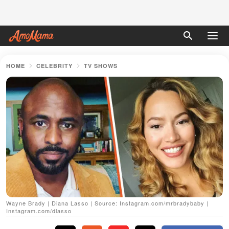
HOME
CELEBRITY
TV SHOWS
Wayne Brady | Diana Lasso | Source: Instagram.com/mrbradybaby |
Instagram.com/dlasso