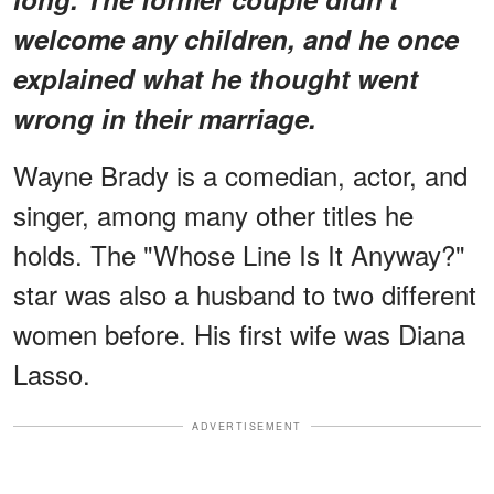
welcome any children, and he once
explained what he thought went
wrong in their marriage.
Wayne Brady is a comedian, actor, and
singer, among many other titles he
holds. The "Whose Line Is It Anyway?"
star was also a husband to two different
women before. His first wife was Diana
Lasso.
ADVERTISEMENT