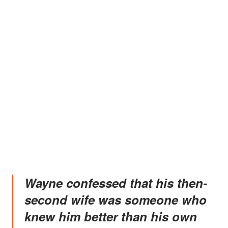
Wayne confessed that his then-
second wife was someone who
knew him better than his own