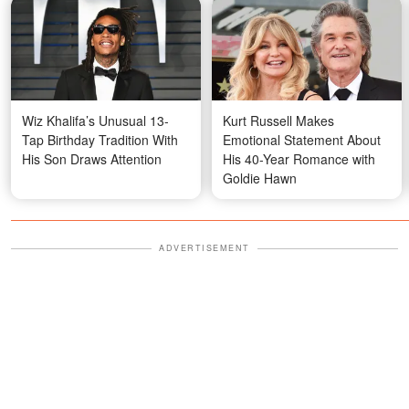
Wiz Khalifa’s Unusual 13-
Kurt Russell Makes
Tap Birthday Tradition With
Emotional Statement About
His Son Draws Attention
His 40-Year Romance with
Goldie Hawn
ADVERTISEMENT