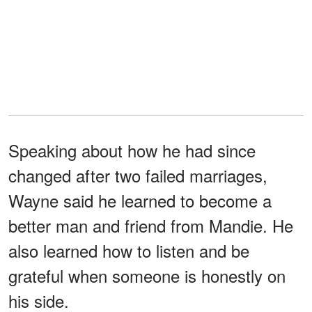
Speaking about how he had since
changed after two failed marriages,
Wayne said he learned to become a
better man and friend from Mandie. He
also learned how to listen and be
grateful when someone is honestly on
his side.