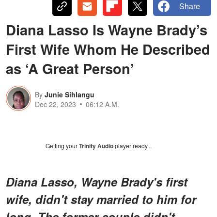
Share
Diana Lasso Is Wayne Brady’s
First Wife Whom He Described
as ‘A Great Person’
By
Junie Sihlangu
Dec 22, 2023
06:12 A.M.
Getting your
Trinity Audio
player ready...
Diana Lasso, Wayne Brady's first
wife, didn't stay married to him for
long. The former couple didn't