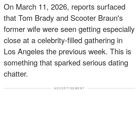
On March 11, 2026, reports surfaced
that Tom Brady and Scooter Braun's
former wife were seen getting especially
close at a celebrity-filled gathering in
Los Angeles the previous week. This is
something that sparked serious dating
chatter.
ADVERTISEMENT