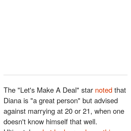
The "Let's Make A Deal" star
noted
that
Diana is "a great person" but advised
against marrying at 20 or 21, when one
doesn't know himself that well.