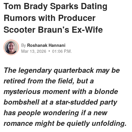
Tom Brady Sparks Dating
Rumors with Producer
Scooter Braun's Ex-Wife
By
Roshanak Hannani
Mar 13, 2026
01:06 P.M.
The legendary quarterback may be
retired from the field, but a
mysterious moment with a blonde
bombshell at a star-studded party
has people wondering if a new
romance might be quietly unfolding.