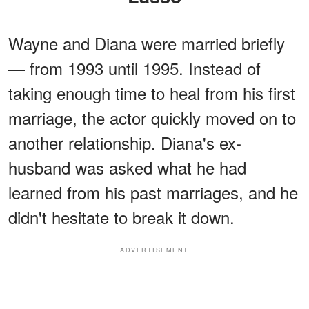
Wayne and Diana were married briefly
— from 1993 until 1995. Instead of
taking enough time to heal from his first
marriage, the actor quickly moved on to
another relationship. Diana's ex-
husband was asked what he had
learned from his past marriages, and he
didn't hesitate to break it down.
ADVERTISEMENT