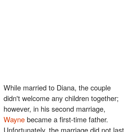
While married to Diana, the couple
didn't welcome any children together;
however, in his second marriage,
Wayne
became a first-time father.
Unfortunately, the marriage did not last.