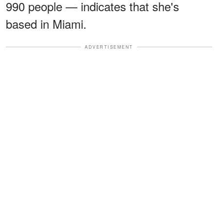
990 people — indicates that she's
based in Miami.
ADVERTISEMENT