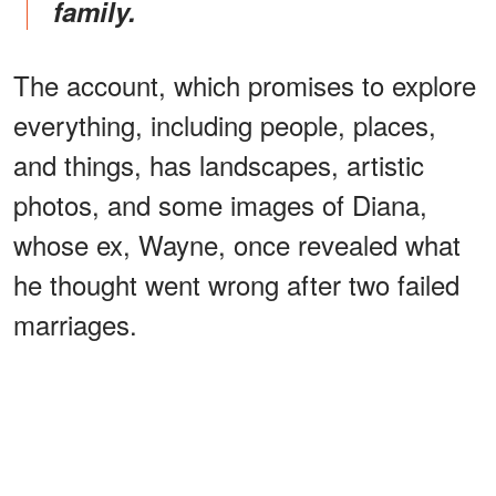
family.
The account, which promises to explore
everything, including people, places,
and things, has landscapes, artistic
photos, and some images of Diana,
whose ex, Wayne, once revealed what
he thought went wrong after two failed
marriages.