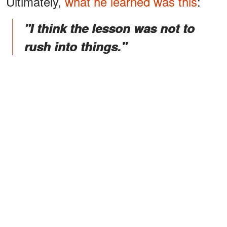
Ultimately,
what he learned was this
:
"I think the lesson was not to
rush into things."