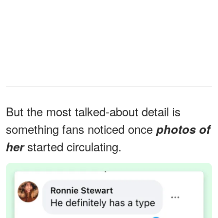
But the most talked-about detail is
something fans noticed once
photos of
started circulating.
her