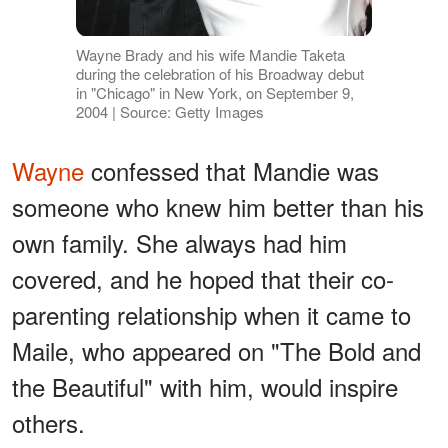
Wayne Brady and his wife Mandie Taketa
during the celebration of his Broadway debut
in "Chicago" in New York, on September 9,
2004 | Source: Getty Images
Wayne
confessed that Mandie was
someone who knew him better than his
own family. She always had him
covered, and he hoped that their co-
parenting relationship when it came to
Maile, who appeared on "The Bold and
the Beautiful" with him, would inspire
others.