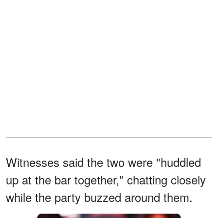
Witnesses said the two were "huddled
up at the bar together," chatting closely
while the party buzzed around them.