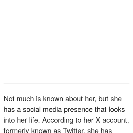
Not much is known about her, but she
has a social media presence that looks
into her life. According to her X account,
formerly known as Twitter, she has