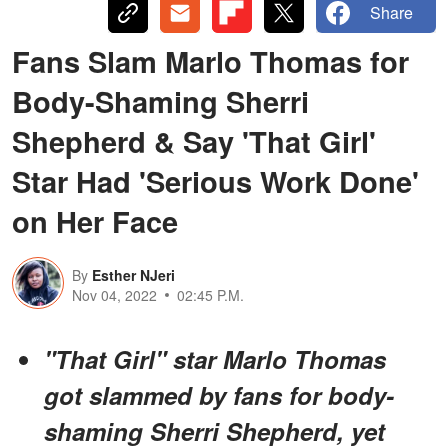
Share
Fans Slam Marlo Thomas for
Body-Shaming Sherri
Shepherd & Say 'That Girl'
Star Had 'Serious Work Done'
on Her Face
By
Esther NJeri
Nov 04, 2022
02:45 P.M.
"That Girl" star Marlo Thomas
got slammed by fans for body-
shaming Sherri Shepherd, yet