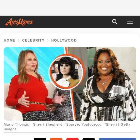
HOME
CELEBRITY
HOLLYWOOD
Marlo Thomas | Sherri Shepherd | Source: Youtube.com/Sherri | Getty
Images