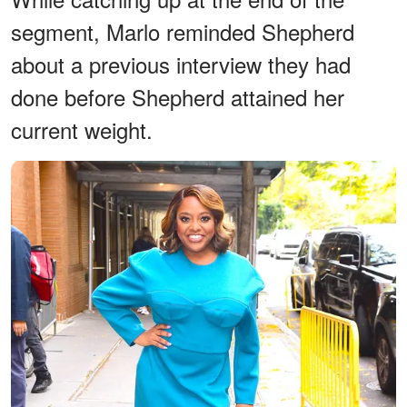
segment, Marlo reminded Shepherd
about a previous interview they had
done before Shepherd attained her
current weight.