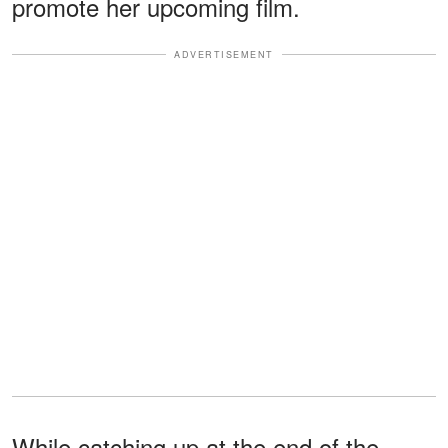
promote her upcoming film.
ADVERTISEMENT
While catching up at the end of the