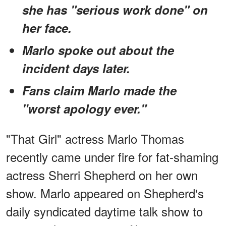
she has "serious work done" on
her face.
Marlo spoke out about the
incident days later.
Fans claim Marlo made the
"worst apology ever."
"That Girl" actress Marlo Thomas
recently came under fire for fat-shaming
actress Sherri Shepherd on her own
show. Marlo appeared on Shepherd's
daily syndicated daytime talk show to