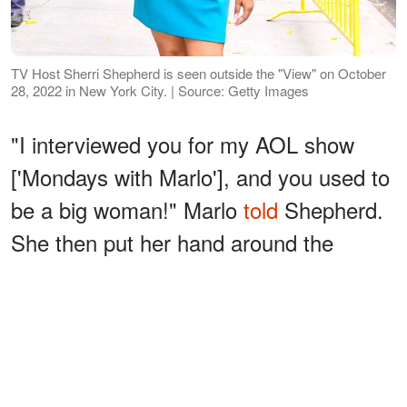
TV Host Sherri Shepherd is seen outside the "View" on October
28, 2022 in New York City. | Source: Getty Images
"I interviewed you for my AOL show
['Mondays with Marlo'], and you used to
be a big woman!" Marlo
told
Shepherd.
She then put her hand around the
"Precious" actress and blew her face
out to indicate Shepherd's old size
before
adding
:
ADVERTISEMENT