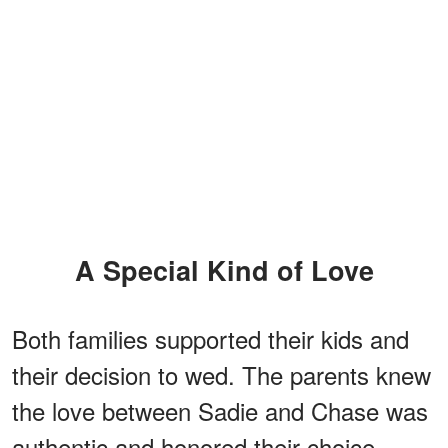
A Special Kind of Love
Both families supported their kids and
their decision to wed. The parents knew
the love between Sadie and Chase was
authentic and honored their choice.