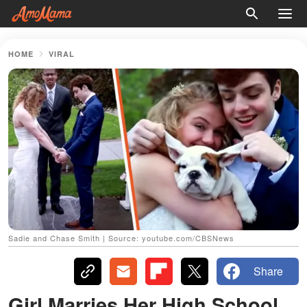
HOME
VIRAL
Sadie and Chase Smith | Source: youtube.com/CBSNews
Share
Girl Marries Her High School