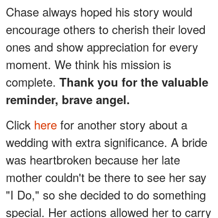
Chase always hoped his story would
encourage others to cherish their loved
ones and show appreciation for every
moment. We think his mission is
complete.
Thank you for the valuable
reminder, brave angel.
Click
here
for another story about a
wedding with extra significance. A bride
was heartbroken because her late
mother couldn't be there to see her say
"I Do," so she decided to do something
special. Her actions allowed her to carry