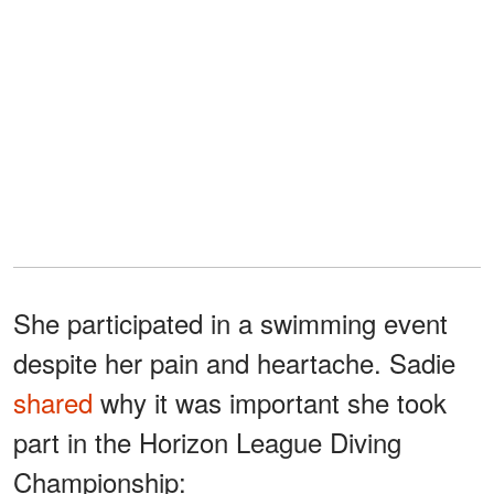
She participated in a swimming event
despite her pain and heartache. Sadie
shared
why it was important she took
part in the Horizon League Diving
Championship: