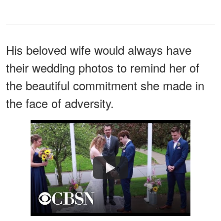
His beloved wife would always have
their wedding photos to remind her of
the beautiful commitment she made in
the face of adversity.
Watch