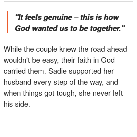
"It feels genuine – this is how
God wanted us to be together."
While the couple knew the road ahead
wouldn't be easy, their faith in God
carried them. Sadie supported her
husband every step of the way, and
when things got tough, she never left
his side.