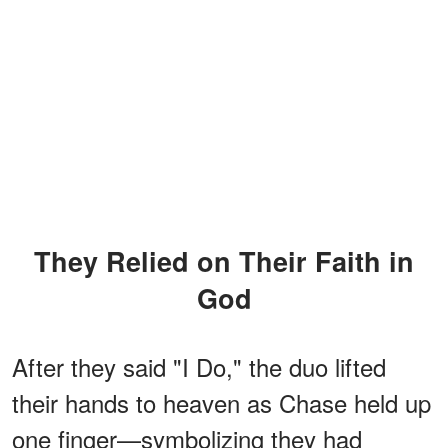
They Relied on Their Faith in
God
After they said "I Do," the duo lifted
their hands to heaven as Chase held up
one finger—symbolizing they had