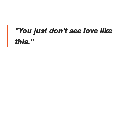
"You just don't see love like
this."