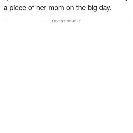
a piece of her mom on the big day.
ADVERTISEMENT