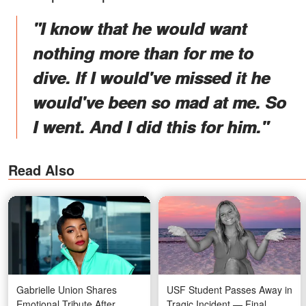
"I know that he would want
nothing more than for me to
dive. If I would've missed it he
would've been so mad at me. So
I went. And I did this for him."
Read Also
Gabrielle Union Shares
USF Student Passes Away in
Emotional Tribute After
Tragic Incident — Final