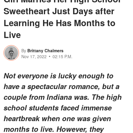
Sweetheart Just Days after
Learning He Has Months to
Live
By
Brittany Chalmers
Nov 17, 2022
02:15 P.M.
Not everyone is lucky enough to
have a spectacular romance, but a
couple from Indiana was. The high
school students faced immense
heartbreak when one was given
months to live. However, they