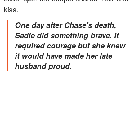
kiss.
One day after Chase's death,
Sadie did something brave. It
required courage but she knew
it would have made her late
husband proud.