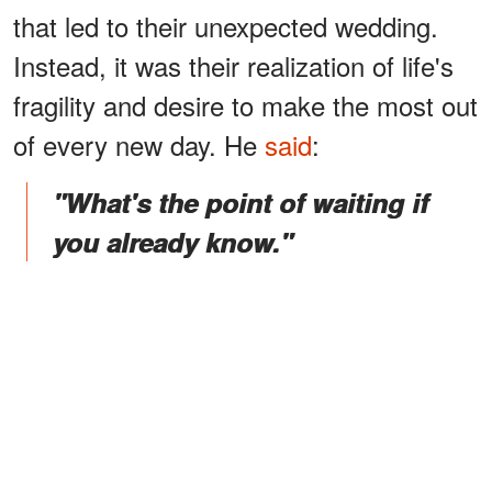
that led to their unexpected wedding.
Instead, it was their realization of life's
fragility and desire to make the most out
of every new day. He
said
:
"What's the point of waiting if
you already know."