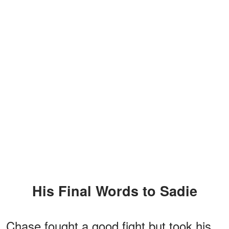
His Final Words to Sadie
Chase fought a good fight but took his