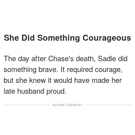
She Did Something Courageous
The day after Chase's death, Sadie did
something brave. It required courage,
but she knew it would have made her
late husband proud.
ADVERTISEMENT