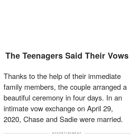
The Teenagers Said Their Vows
Thanks to the help of their immediate
family members, the couple arranged a
beautiful ceremony in four days. In an
intimate vow exchange on April 29,
2020, Chase and Sadie were married.
ADVERTISEMENT