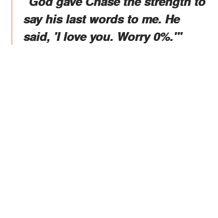
"God gave Chase the strength to
say his last words to me. He
said, 'I love you. Worry 0%.'"