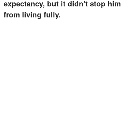
expectancy, but it didn't stop him
from living fully.