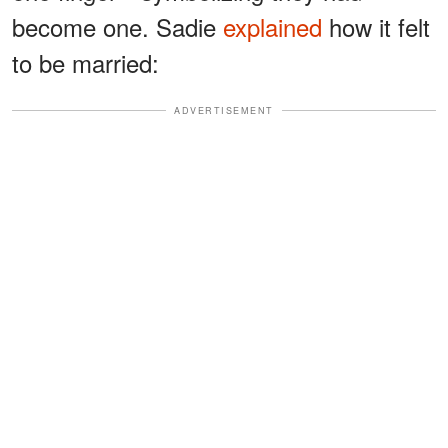
become one. Sadie
explained
how it felt
to be married:
ADVERTISEMENT