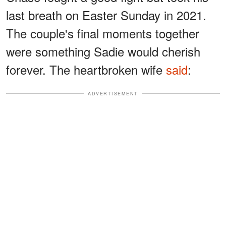
last breath on Easter Sunday in 2021.
The couple's final moments together
were something Sadie would cherish
forever. The heartbroken wife
said
:
ADVERTISEMENT