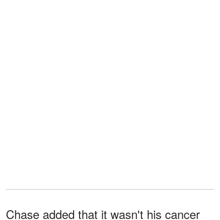
Chase added that it wasn't his cancer