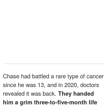
Chase had battled a rare type of cancer
since he was 13, and in 2020, doctors
revealed it was back.
They handed
him a grim three-to-five-month life