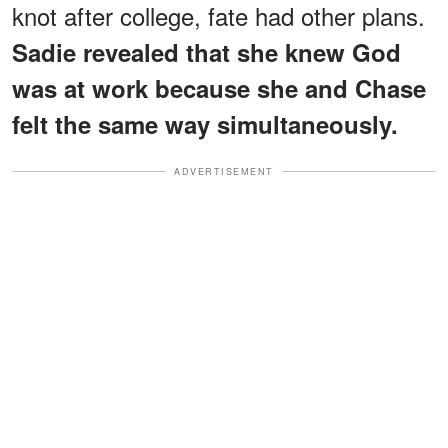
knot after college, fate had other plans.
Sadie revealed that she knew God
was at work because she and Chase
felt the same way simultaneously.
ADVERTISEMENT