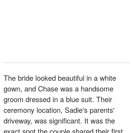
The bride looked beautiful in a white
gown, and Chase was a handsome
groom dressed in a blue suit. Their
ceremony location, Sadie's parents'
driveway, was significant. It was the
exact spot the couple shared their first