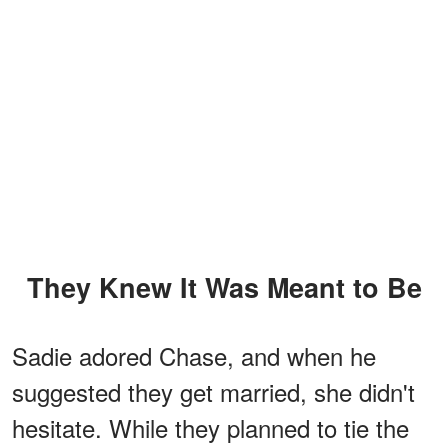
They Knew It Was Meant to Be
Sadie adored Chase, and when he
suggested they get married, she didn't
hesitate. While they planned to tie the