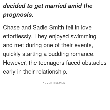
decided to get married amid the
prognosis.
Chase and Sadie Smith fell in love
effortlessly. They enjoyed swimming
and met during one of their events,
quickly starting a budding romance.
However, the teenagers faced obstacles
early in their relationship.
ADVERTISEMENT