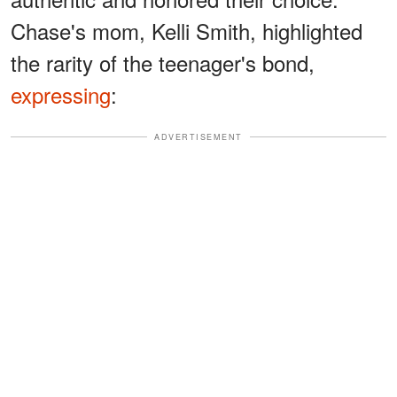
Chase's mom, Kelli Smith, highlighted
the rarity of the teenager's bond,
expressing
:
ADVERTISEMENT