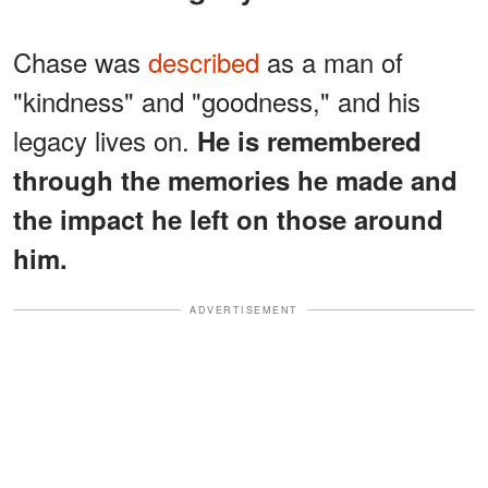
Chase was
described
as a man of
"kindness" and "goodness," and his
legacy lives on.
He is remembered
through the memories he made and
the impact he left on those around
him.
ADVERTISEMENT