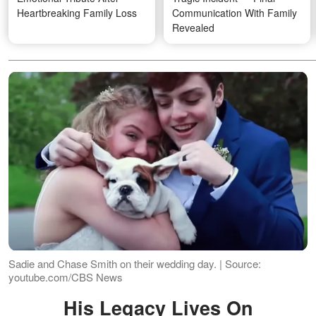
Heartbreaking Family Loss
Communication With Family
Revealed
Sadie and Chase Smith on their wedding day. | Source:
youtube.com/CBS News
His Legacy Lives On