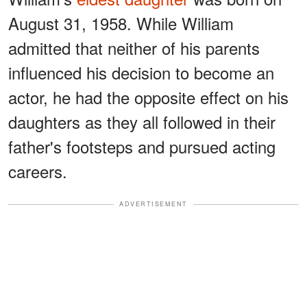
August 31, 1958. While William
admitted that neither of his parents
influenced his decision to become an
actor, he had the opposite effect on his
daughters as they all followed in their
father's footsteps and pursued acting
careers.
ADVERTISEMENT