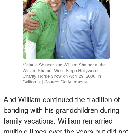
Melanie Shatner and William Shatner at the
William Shatner Wells Fargo Hollywood
Charity Horse Show on April 29, 2006, in
California | Source: Getty Images
And William continued the tradition of
bonding with his grandchildren during
family vacations. William remarried
multiple times over the years but did not