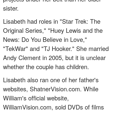
sister.
Lisabeth had roles in "Star Trek: The
Original Series," "Huey Lewis and the
News: Do You Believe in Love,"
"TekWar" and "TJ Hooker." She married
Andy Clement in 2005, but it is unclear
whether the couple has children.
Lisabeth also ran one of her father's
websites, ShatnerVision.com. While
William's official website,
WilliamVision.com, sold DVDs of films