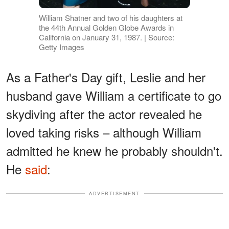
William Shatner and two of his daughters at
the 44th Annual Golden Globe Awards in
California on January 31, 1987. | Source:
Getty Images
As a Father's Day gift, Leslie and her
husband gave William a certificate to go
skydiving after the actor revealed he
loved taking risks – although William
admitted he knew he probably shouldn't.
He
said
:
ADVERTISEMENT