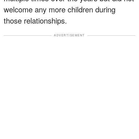
welcome any more children during
those relationships.
ADVERTISEMENT