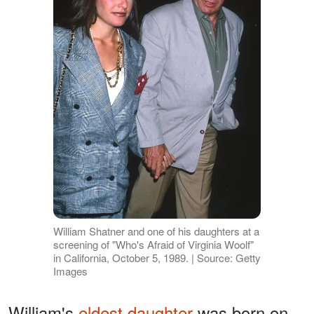
William Shatner and one of his daughters at a
screening of "Who's Afraid of Virginia Woolf"
in California, October 5, 1989. | Source: Getty
Images
William's
eldest daughter
was born on