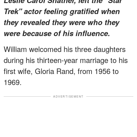
Trek" actor feeling gratified when
they revealed they were who they
were because of his influence.
William welcomed his three daughters
during his thirteen-year marriage to his
first wife, Gloria Rand, from 1956 to
1969.
ADVERTISEMENT