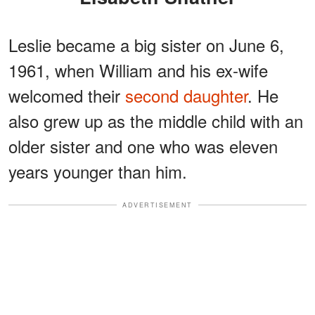
Leslie became a big sister on June 6,
1961, when William and his ex-wife
welcomed their
second daughter
. He
also grew up as the middle child with an
older sister and one who was eleven
years younger than him.
ADVERTISEMENT