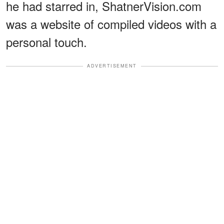
he had starred in, ShatnerVision.com
was a website of compiled videos with a
personal touch.
ADVERTISEMENT