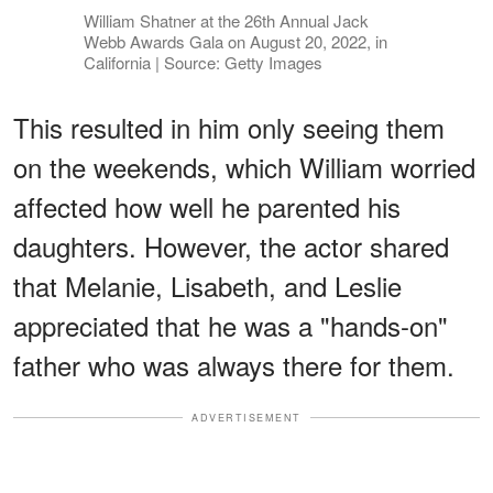
William Shatner at the 26th Annual Jack
Webb Awards Gala on August 20, 2022, in
California | Source: Getty Images
This resulted in him only seeing them
on the weekends, which William worried
affected how well he parented his
daughters. However, the actor shared
that Melanie, Lisabeth, and Leslie
appreciated that he was a "hands-on"
father who was always there for them.
ADVERTISEMENT