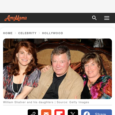
HOME
CELEBRITY
HOLLYWOOD
William Shatner and his daughters | Source: Getty Images
Share