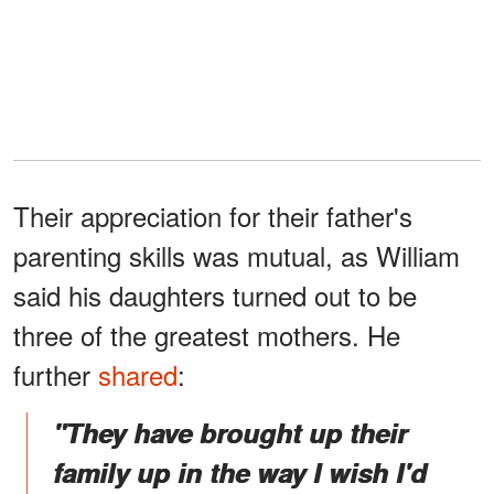
Their appreciation for their father's
parenting skills was mutual, as William
said his daughters turned out to be
three of the greatest mothers. He
further
shared
:
"They have brought up their
family up in the way I wish I'd