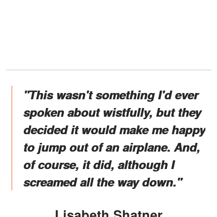
"This wasn't something I'd ever
spoken about wistfully, but they
decided it would make me happy
to jump out of an airplane. And,
of course, it did, although I
screamed all the way down."
Lisabeth Shatner