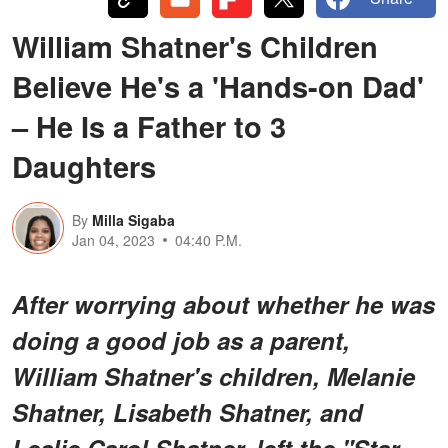
William Shatner's Children
Believe He's a 'Hands-on Dad'
– He Is a Father to 3
Daughters
By
Milla Sigaba
Jan 04, 2023
04:40 P.M.
After worrying about whether he was
doing a good job as a parent,
William Shatner's children, Melanie
Shatner, Lisabeth Shatner, and
Leslie Carol Shatner, left the "Star