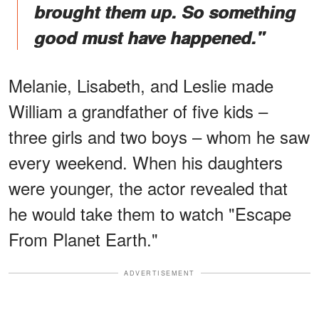
brought them up. So something
good must have happened."
Melanie, Lisabeth, and Leslie made
William a grandfather of five kids –
three girls and two boys – whom he saw
every weekend. When his daughters
were younger, the actor revealed that
he would take them to watch "Escape
From Planet Earth."
ADVERTISEMENT