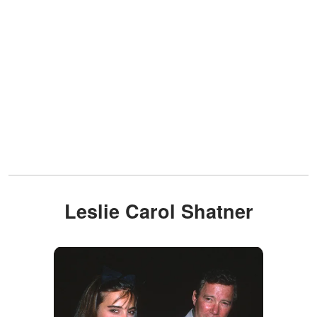
Leslie Carol Shatner