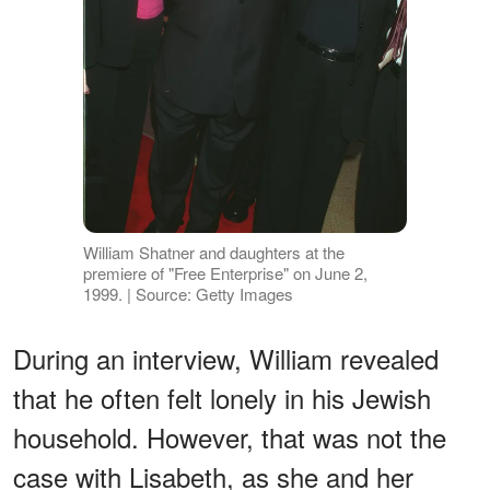
William Shatner and daughters at the
premiere of "Free Enterprise" on June 2,
1999. | Source: Getty Images
During an interview, William revealed
that he often felt lonely in his Jewish
household. However, that was not the
case with Lisabeth, as she and her