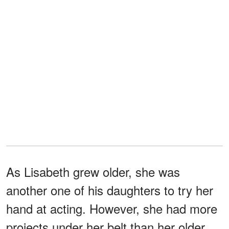
As Lisabeth grew older, she was
another one of his daughters to try her
hand at acting. However, she had more
projects under her belt than her older