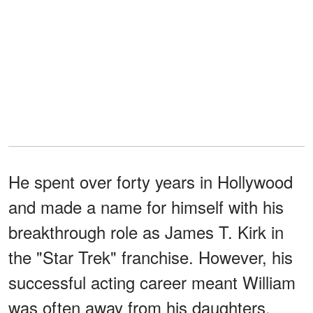
He spent over forty years in Hollywood
and made a name for himself with his
breakthrough role as James T. Kirk in
the "Star Trek" franchise. However, his
successful acting career meant William
was often away from his daughters,