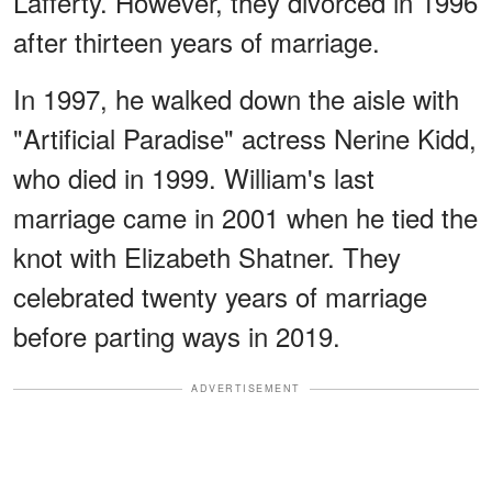
Lafferty. However, they divorced in 1996
after thirteen years of marriage.
In 1997, he walked down the aisle with
"Artificial Paradise" actress Nerine Kidd,
who died in 1999. William's last
marriage came in 2001 when he tied the
knot with Elizabeth Shatner. They
celebrated twenty years of marriage
before parting ways in 2019.
ADVERTISEMENT