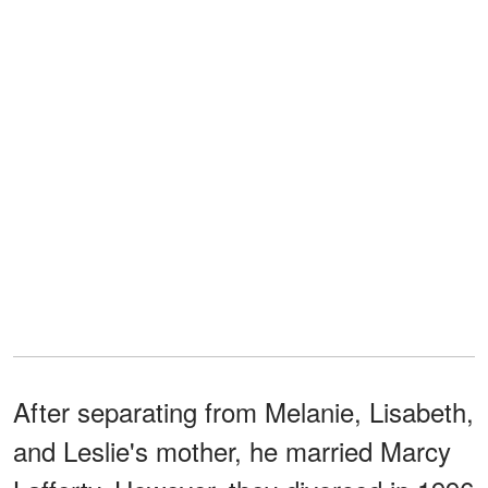
After separating from Melanie, Lisabeth,
and Leslie's mother, he married Marcy