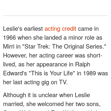
Leslie's earliest
acting credit
came in
1966 when she landed a minor role as
Mirri in "Star Trek: The Original Series."
However, her acting career was short-
lived, as her appearance in Ralph
Edward's "This is Your Life" in 1989 was
her last acting gig on TV.
Although it is unclear when Leslie
married, she welcomed her two sons,