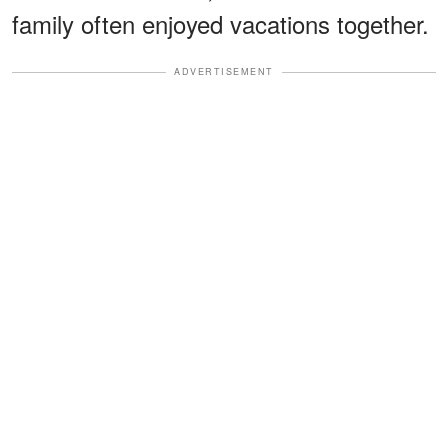
family often enjoyed vacations together.
ADVERTISEMENT