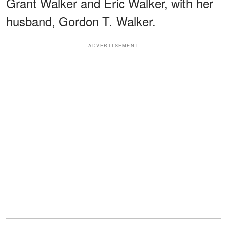
Grant Walker and Eric Walker, with her
husband, Gordon T. Walker.
ADVERTISEMENT