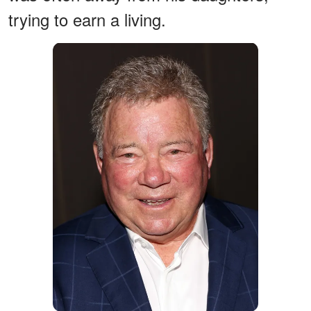
trying to earn a living.