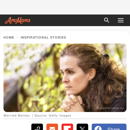
HOME
INSPIRATIONAL STORIES
Worried Woman. | Source: Getty Images
Share