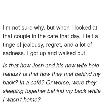
I'm not sure why, but when I looked at
that couple in the cafe that day, I felt a
tinge of jealousy, regret, and a lot of
sadness. I got up and walked out.
Is that how Josh and his new wife hold
hands? Is that how they met behind my
back? In a café? Or worse, were they
sleeping together behind my back while
I wasn't home?