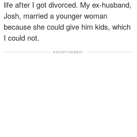
life after I got divorced. My ex-husband,
Josh, married a younger woman
because she could give him kids, which
I could not.
ADVERTISEMENT