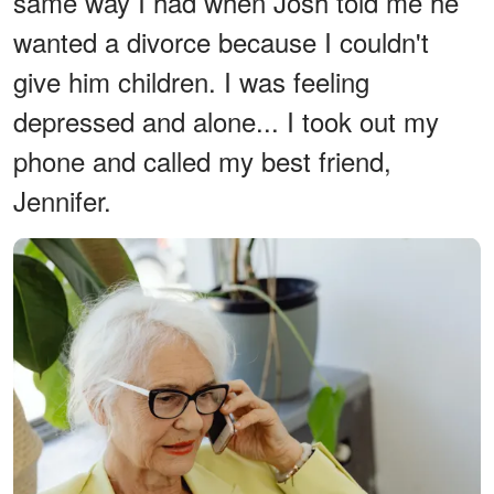
same way I had when Josh told me he
wanted a divorce because I couldn't
give him children. I was feeling
depressed and alone... I took out my
phone and called my best friend,
Jennifer.