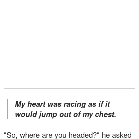
My heart was racing as if it
would jump out of my chest.
"So, where are you headed?" he asked