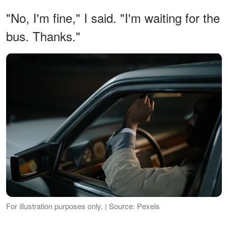
"No, I'm fine," I said. "I'm waiting for the
bus. Thanks."
For illustration purposes only. | Source: Pexels