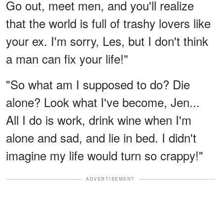
Go out, meet men, and you'll realize
that the world is full of trashy lovers like
your ex. I'm sorry, Les, but I don't think
a man can fix your life!"
"So what am I supposed to do? Die
alone? Look what I've become, Jen...
All I do is work, drink wine when I'm
alone and sad, and lie in bed. I didn't
imagine my life would turn so crappy!"
ADVERTISEMENT