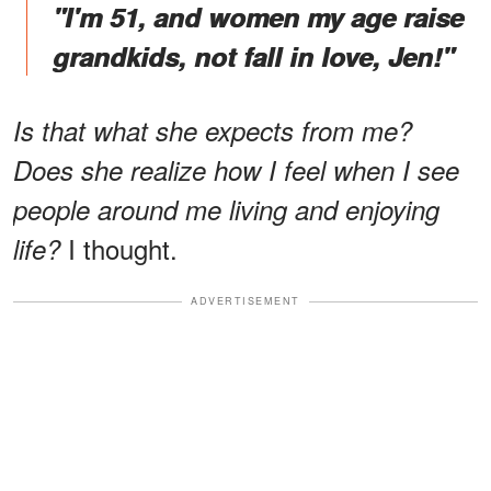
"I'm 51, and women my age raise
grandkids, not fall in love, Jen!"
Is that what she expects from me?
Does she realize how I feel when I see
people around me living and enjoying
I thought.
life?
ADVERTISEMENT