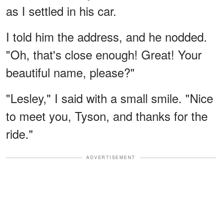
as I settled in his car.
I told him the address, and he nodded.
"Oh, that's close enough! Great! Your
beautiful name, please?"
"Lesley," I said with a small smile. "Nice
to meet you, Tyson, and thanks for the
ride."
ADVERTISEMENT