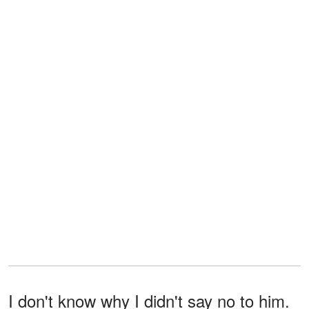
I don't know why I didn't say no to him.