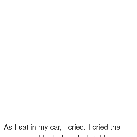
As I sat in my car, I cried. I cried the