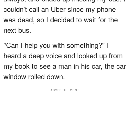
couldn't call an Uber since my phone
was dead, so I decided to wait for the
next bus.
"Can I help you with something?" I
heard a deep voice and looked up from
my book to see a man in his car, the car
window rolled down.
ADVERTISEMENT