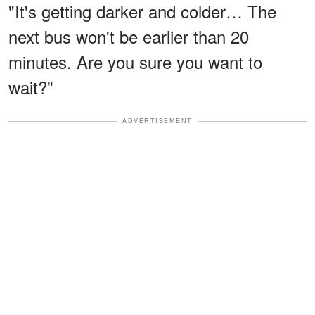
"It's getting darker and colder… The
next bus won't be earlier than 20
minutes. Are you sure you want to
wait?"
ADVERTISEMENT