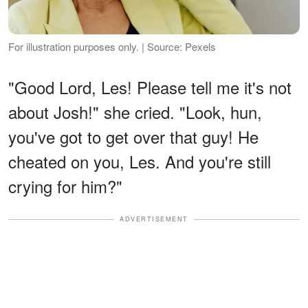
For illustration purposes only. | Source: Pexels
"Good Lord, Les! Please tell me it's not
about Josh!" she cried. "Look, hun,
you've got to get over that guy! He
cheated on you, Les. And you're still
crying for him?"
ADVERTISEMENT