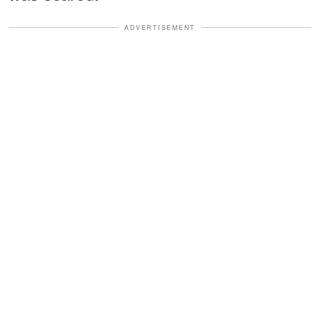
ADVERTISEMENT