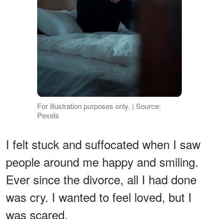
For illustration purposes only. | Source:
Pexels
I felt stuck and suffocated when I saw
people around me happy and smiling.
Ever since the divorce, all I had done
was cry. I wanted to feel loved, but I
was scared.