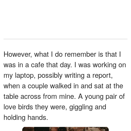
However, what I do remember is that I
was in a cafe that day. I was working on
my laptop, possibly writing a report,
when a couple walked in and sat at the
table across from mine. A young pair of
love birds they were, giggling and
holding hands.