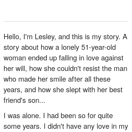
Hello, I'm Lesley, and this is my story. A
story about how a lonely 51-year-old
woman ended up falling in love against
her will, how she couldn't resist the man
who made her smile after all these
years, and how she slept with her best
friend's son...
I was alone. I had been so for quite
some years. I didn't have any love in my