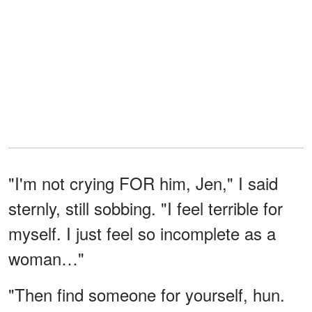
"I'm not crying FOR him, Jen," I said
sternly, still sobbing. "I feel terrible for
myself. I just feel so incomplete as a
woman…"
"Then find someone for yourself, hun.