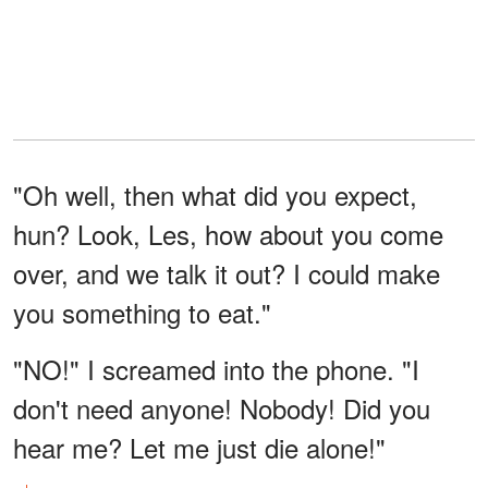
"Oh well, then what did you expect,
hun? Look, Les, how about you come
over, and we talk it out? I could make
you something to eat."
"NO!" I screamed into the phone. "I
don't need anyone! Nobody! Did you
hear me? Let me just die alone!"