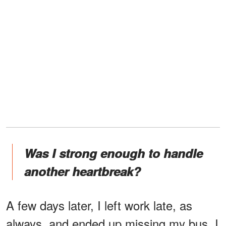
Was I strong enough to handle
another heartbreak?
A few days later, I left work late, as
always, and ended up missing my bus. I