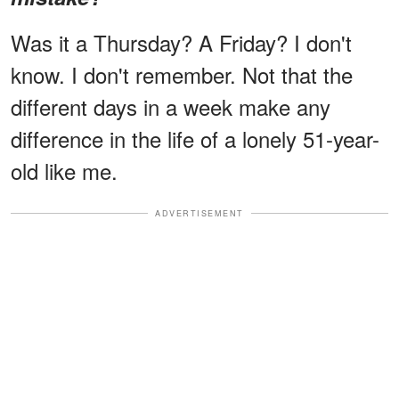
Was it a Thursday? A Friday? I don't
know. I don't remember. Not that the
different days in a week make any
difference in the life of a lonely 51-year-
old like me.
ADVERTISEMENT