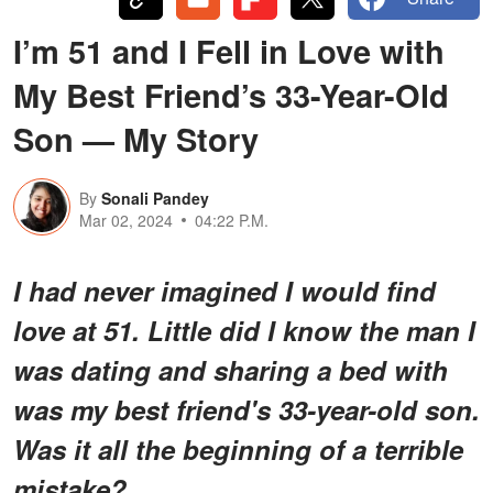
I’m 51 and I Fell in Love with
My Best Friend’s 33-Year-Old
Son — My Story
By
Sonali Pandey
Mar 02, 2024
04:22 P.M.
I had never imagined I would find
love at 51. Little did I know the man I
was dating and sharing a bed with
was my best friend's 33-year-old son.
Was it all the beginning of a terrible
mistake?