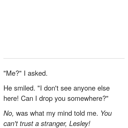
"Me?" I asked.
He smiled. "I don't see anyone else
here! Can I drop you somewhere?"
was what my mind told me.
No,
You
can't trust a stranger, Lesley!