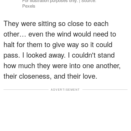
For illustration purposes only. | Source:
Pexels
They were sitting so close to each
other… even the wind would need to
halt for them to give way so it could
pass. I looked away. I couldn't stand
how much they were into one another,
their closeness, and their love.
ADVERTISEMENT