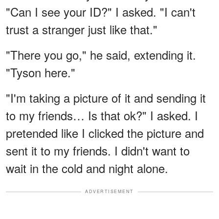
"Can I see your ID?" I asked. "I can't
trust a stranger just like that."
"There you go," he said, extending it.
"Tyson here."
"I'm taking a picture of it and sending it
to my friends… Is that ok?" I asked. I
pretended like I clicked the picture and
sent it to my friends. I didn't want to
wait in the cold and night alone.
ADVERTISEMENT