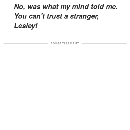
No, was what my mind told me.
You can't trust a stranger,
Lesley!
ADVERTISEMENT