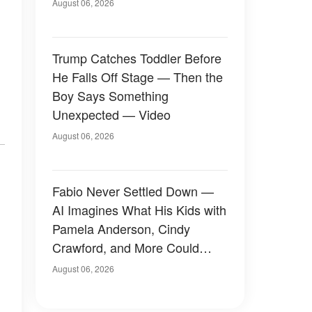
August 06, 2026
Trump Catches Toddler Before
He Falls Off Stage — Then the
Boy Says Something
Unexpected — Video
August 06, 2026
Fabio Never Settled Down —
AI Imagines What His Kids with
Pamela Anderson, Cindy
Crawford, and More Could
Have Looked Like — 50+
August 06, 2026
Photos