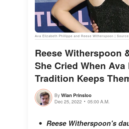
Ava Elizabeth Phillippe and Reese Witherspoon | Sourc
Reese Witherspoon &
She Cried When Ava 
Tradition Keeps The
By
Wian Prinsloo
Dec 25, 2022
05:00 A.M.
Reese Witherspoon's daug