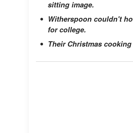
sitting image.
Witherspoon couldn't hol
for college.
Their Christmas cooking 