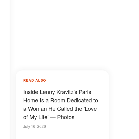
READ ALSO
Inside Lenny Kravitz's Paris
Home Is a Room Dedicated to
a Woman He Called the 'Love
of My Life' — Photos
July 16, 2026