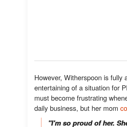
However, Witherspoon is fully a
entertaining of a situation for 
must become frustrating whenev
daily business, but her mom
c
"I'm so proud of her. She 