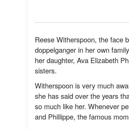
Reese Witherspoon, the face b
doppelganger in her own family
her daughter, Ava Elizabeth Phi
sisters.
Witherspoon is very much aware
she has said over the years that
so much like her. Whenever peo
and Phillippe, the famous mom