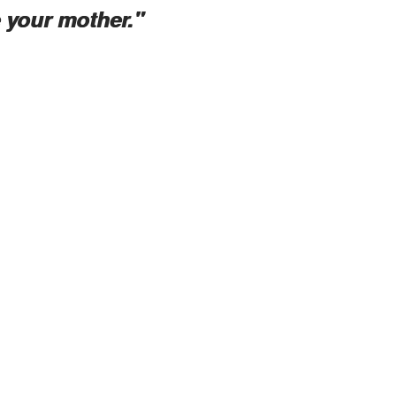
e your mother."