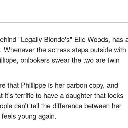
ehind "Legally Blonde's" Elle Woods, has 
. Whenever the actress steps outside with
llippe, onlookers swear the two are twin
 that Phillippe is her carbon copy, and
 it's terrific to have a daughter that looks
ple can't tell the difference between her
 feels young again.