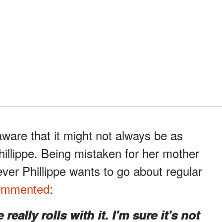
ware that it might not always be as
Phillippe. Being mistaken for her mother
er Phillippe wants to go about regular
ommented
:
really rolls with it. I'm sure it's not