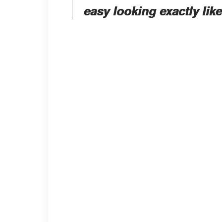
easy looking exactly lik