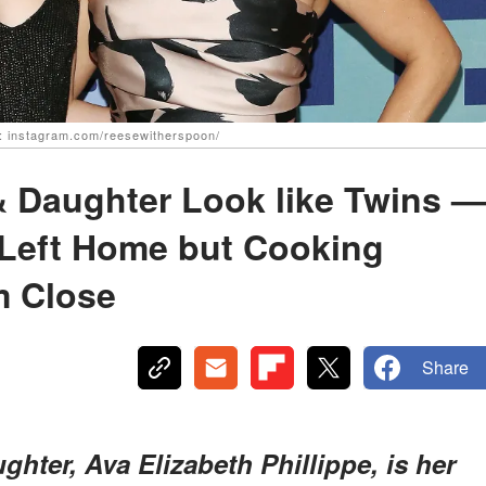
e: instagram.com/reesewitherspoon/
 Daughter Look like Twins —
Left Home but Cooking
m Close
Share
hter, Ava Elizabeth Phillippe, is her