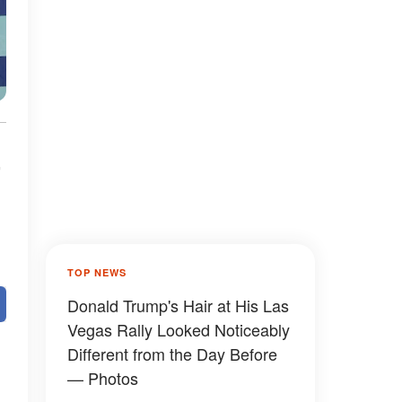
TOP NEWS
Donald Trump's Hair at His Las
Vegas Rally Looked Noticeably
Different from the Day Before
— Photos