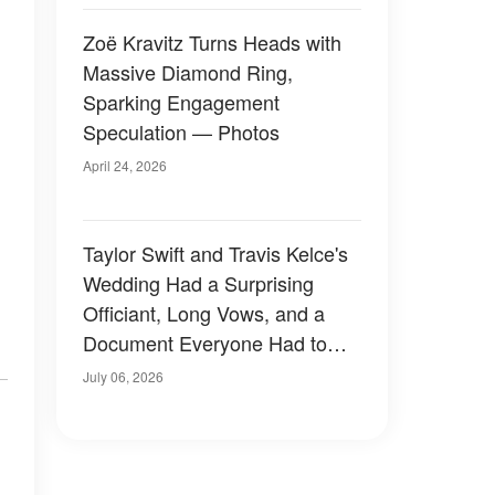
Zoë Kravitz Turns Heads with
Massive Diamond Ring,
Sparking Engagement
Speculation — Photos
April 24, 2026
Taylor Swift and Travis Kelce's
Wedding Had a Surprising
Officiant, Long Vows, and a
Document Everyone Had to
Sign Away — Details
July 06, 2026