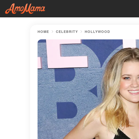
HOME
CELEBRITY
HOLLYWOOD