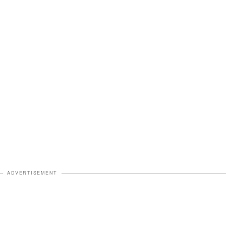
ADVERTISEMENT