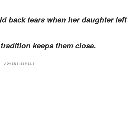
d back tears when her daughter left
tradition keeps them close.
ADVERTISEMENT