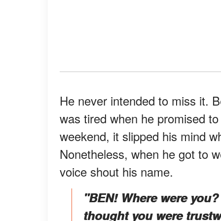
He never intended to miss it. B
was tired when he promised to
weekend, it slipped his mind wh
Nonetheless, when he got to w
voice shout his name.
"BEN! Where were you? I
thought you were trustwo