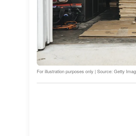
For illustration purposes only | Source: Getty Ima