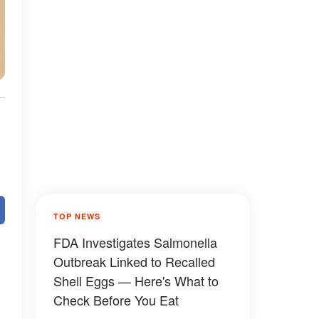
TOP NEWS
FDA Investigates Salmonella
Outbreak Linked to Recalled
Shell Eggs — Here's What to
Check Before You Eat