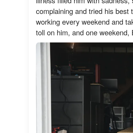
illness filled him with sadness,
complaining and tried his best 
working every weekend and takin
toll on him, and one weekend, B