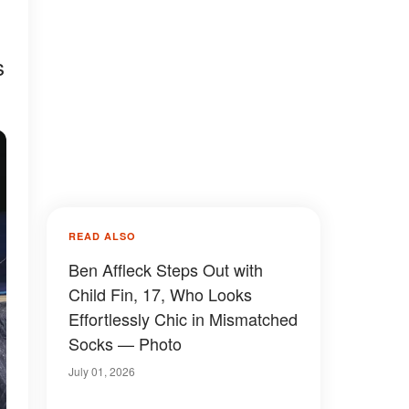
s
READ ALSO
Ben Affleck Steps Out with
Child Fin, 17, Who Looks
Effortlessly Chic in Mismatched
Socks — Photo
July 01, 2026