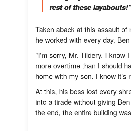
rest of these layabouts!"
Taken aback at this assault of 
he worked with every day, Ben
"I'm sorry, Mr. Tildery. I know 
more overtime than I should h
home with my son. I know it's no
At this, his boss lost every s
into a tirade without giving B
the end, the entire building wa