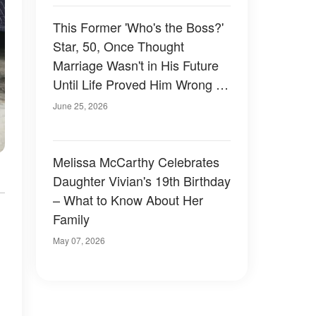
This Former 'Who's the Boss?'
Star, 50, Once Thought
Marriage Wasn't in His Future
Until Life Proved Him Wrong —
Photos
June 25, 2026
Melissa McCarthy Celebrates
Daughter Vivian's 19th Birthday
– What to Know About Her
Family
May 07, 2026