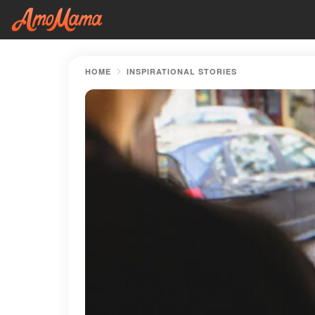
HOME
INSPIRATIONAL STORIES