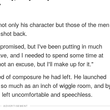
not only his character but those of the men
 shot back.
I promised, but I've been putting in much
ave, and I needed to spend some time at
t an excuse, but I'll make up for it."
hred of composure he had left. He launched
en so much as an inch of wiggle room, and b
s left uncomfortable and speechless.
ADVERTISEMENT