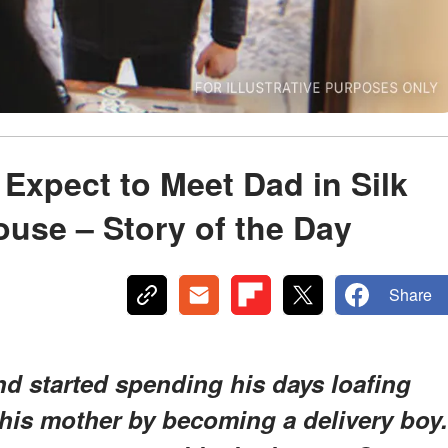
 Expect to Meet Dad in Silk
ouse – Story of the Day
Share
 and started spending his days loafing
 his mother by becoming a delivery boy.