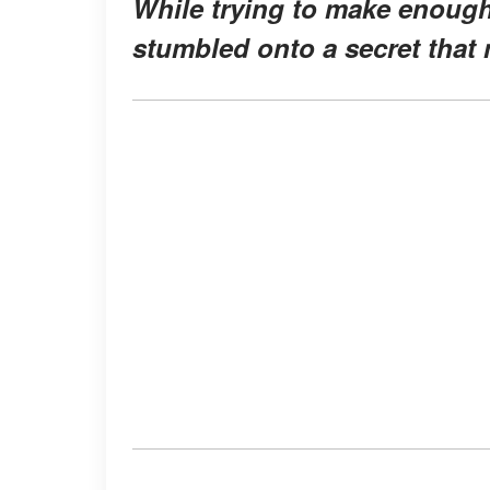
While trying to make enough
stumbled onto a secret that 