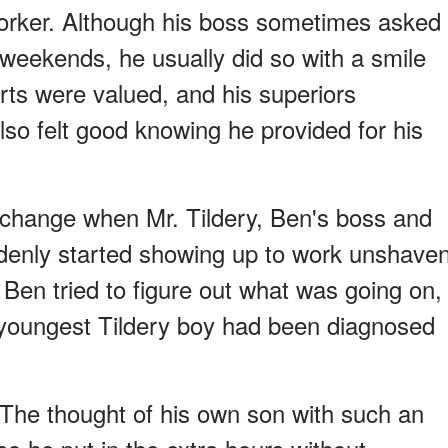
orker. Although his boss sometimes asked
 weekends, he usually did so with a smile
rts were valued, and his superiors
lso felt good knowing he provided for his
 change when Mr. Tildery, Ben's boss and
denly started showing up to work unshave
 Ben tried to figure out what was going on,
 youngest Tildery boy had been diagnosed
y. The thought of his own son with such an