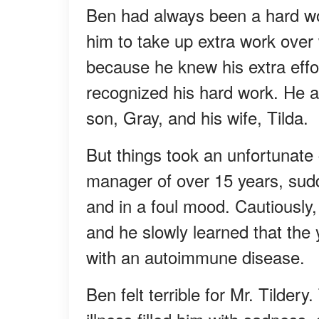
Ben had always been a hard w
him to take up extra work over
because he knew his extra effo
recognized his hard work. He a
son, Gray, and his wife, Tilda.
But things took an unfortunate
manager of over 15 years, sud
and in a foul mood. Cautiously,
and he slowly learned that the
with an autoimmune disease.
Ben felt terrible for Mr. Tilder