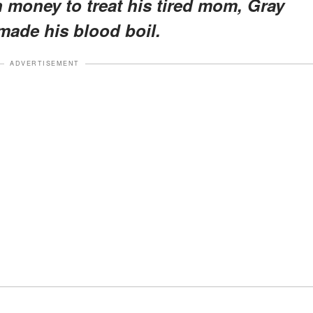
 money to treat his tired mom, Gray
made his blood boil.
ADVERTISEMENT