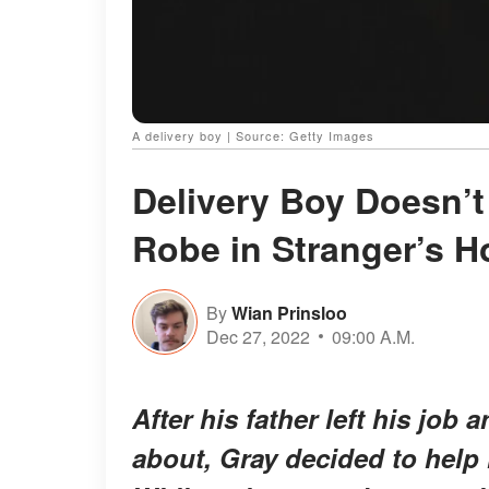
A delivery boy | Source: Getty Images
Delivery Boy Doesn’t
Robe in Stranger’s H
By
Wian Prinsloo
Dec 27, 2022
09:00 A.M.
After his father left his job
about, Gray decided to help