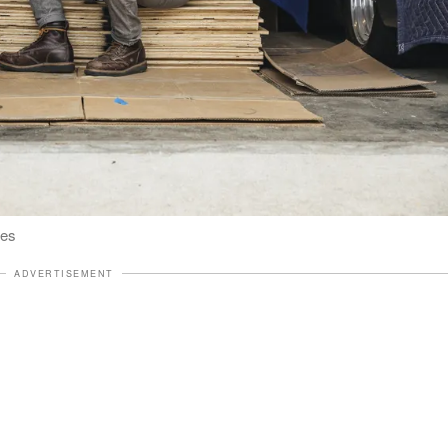
ges
ADVERTISEMENT