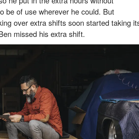
 so he put in the extra hours without
to be of use wherever he could. But
g over extra shifts soon started taking it
en missed his extra shift.