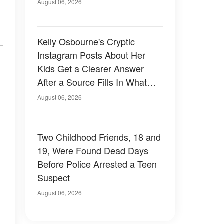
August 06, 2026
Kelly Osbourne's Cryptic
Instagram Posts About Her
Kids Get a Clearer Answer
After a Source Fills In What
She Left Out
August 06, 2026
Two Childhood Friends, 18 and
19, Were Found Dead Days
Before Police Arrested a Teen
Suspect
August 06, 2026