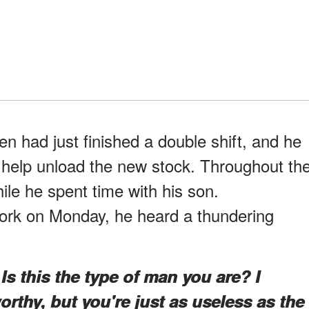
en had just finished a double shift, and he
 help unload the new stock. Throughout th
ile he spent time with his son.
ork on Monday, he heard a thundering
s this the type of man you are? I
rthy, but you're just as useless as the