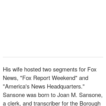
His wife hosted two segments for Fox
News, "Fox Report Weekend" and
"America's News Headquarters."
Sansone was born to Joan M. Sansone,
a clerk, and transcriber for the Borough