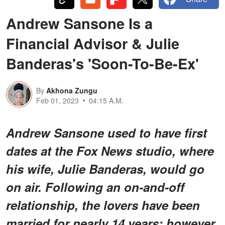
Andrew Sansone Is a
Financial Advisor & Julie
Banderas's 'Soon-To-Be-Ex'
By
Akhona Zungu
Feb 01, 2023
04:15 A.M.
Andrew Sansone used to have first
dates at the Fox News studio, where
his wife, Julie Banderas, would go
on air. Following an on-and-off
relationship, the lovers have been
married for nearly 14 years; however,