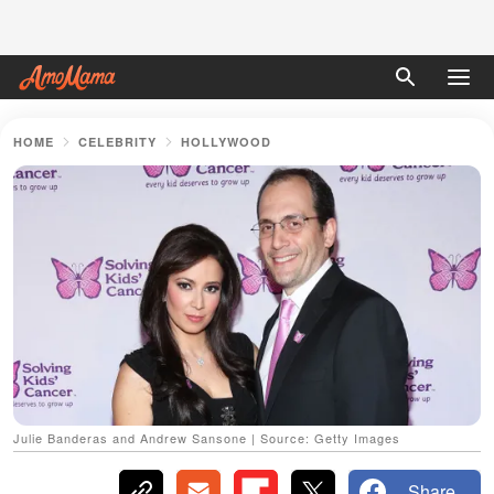
HOME
CELEBRITY
HOLLYWOOD
Julie Banderas and Andrew Sansone | Source: Getty Images
Share