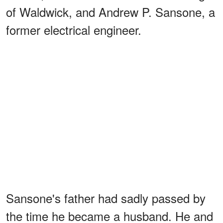
of Waldwick, and Andrew P. Sansone, a
former electrical engineer.
Sansone's father had sadly passed by
the time he became a husband. He and