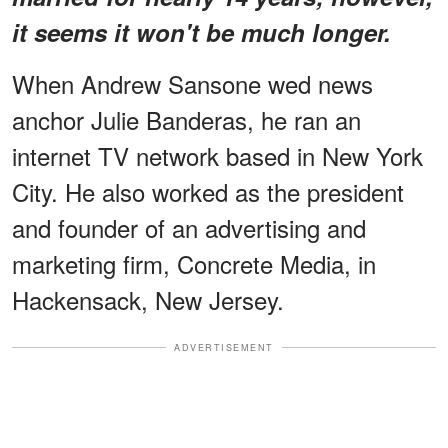
it seems it won't be much longer.
When Andrew Sansone wed news
anchor Julie Banderas, he ran an
internet TV network based in New York
City. He also worked as the president
and founder of an advertising and
marketing firm, Concrete Media, in
Hackensack, New Jersey.
ADVERTISEMENT