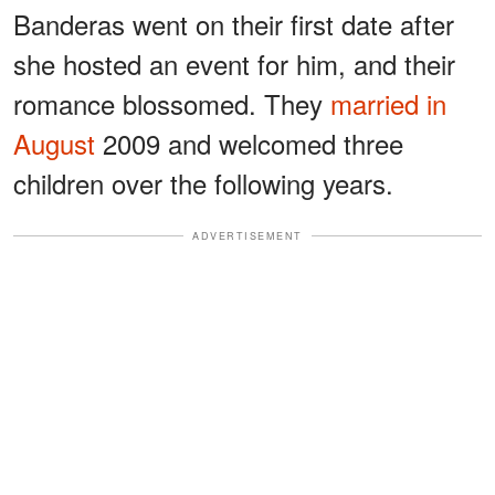
Banderas went on their first date after
she hosted an event for him, and their
romance blossomed. They
married in
August
2009 and welcomed three
children over the following years.
ADVERTISEMENT