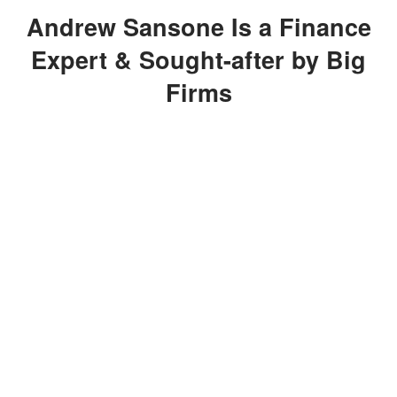
Andrew Sansone Is a Finance
Expert & Sought-after by Big
Firms
After graduating from Waldwick High
School, Sansone enrolled in The State
University of New York, where he
attained a Bachelor of Science degree
in Business and Managerial Economics,
concentrating on Financial
Management.
In 1998, he co-founded the publishing