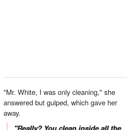
"Mr. White, I was only cleaning," she
answered but gulped, which gave her
away.
"Really? You clean inside all the