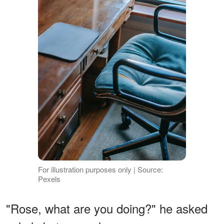
For illustration purposes only | Source:
Pexels
"Rose, what are you doing?" he asked