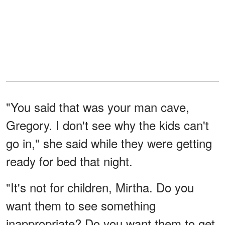
"You said that was your man cave,
Gregory. I don't see why the kids can't
go in," she said while they were getting
ready for bed that night.
"It's not for children, Mirtha. Do you
want them to see something
inappropriate? Do you want them to get