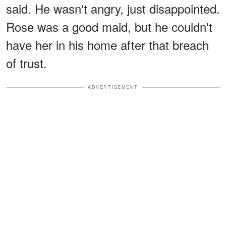
said. He wasn't angry, just disappointed.
Rose was a good maid, but he couldn't
have her in his home after that breach
of trust.
ADVERTISEMENT