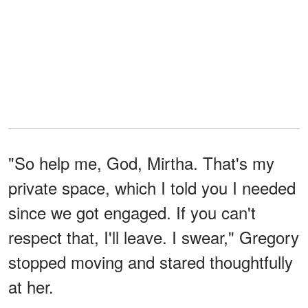
"So help me, God, Mirtha. That's my
private space, which I told you I needed
since we got engaged. If you can't
respect that, I'll leave. I swear," Gregory
stopped moving and stared thoughtfully
at her.