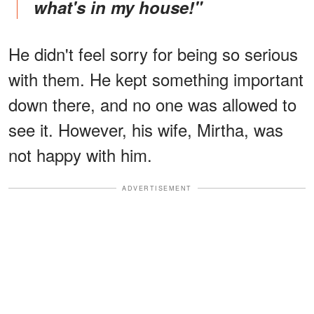
what's in my house!"
He didn't feel sorry for being so serious
with them. He kept something important
down there, and no one was allowed to
see it. However, his wife, Mirtha, was
not happy with him.
ADVERTISEMENT