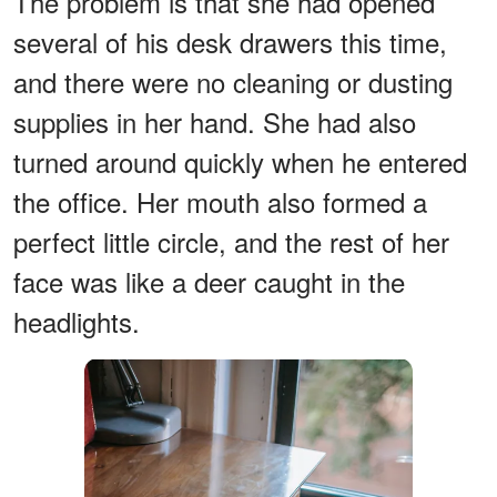
The problem is that she had opened
several of his desk drawers this time,
and there were no cleaning or dusting
supplies in her hand. She had also
turned around quickly when he entered
the office. Her mouth also formed a
perfect little circle, and the rest of her
face was like a deer caught in the
headlights.