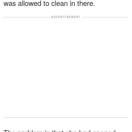
was allowed to clean in there.
ADVERTISEMENT