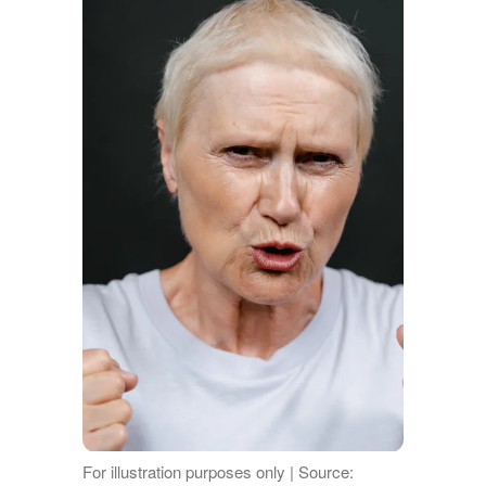
For illustration purposes only | Source: