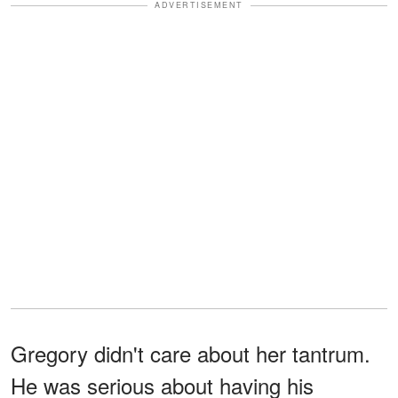
ADVERTISEMENT
Gregory didn't care about her tantrum.
He was serious about having his