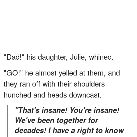
"Dad!" his daughter, Julie, whined.
"GO!" he almost yelled at them, and
they ran off with their shoulders
hunched and heads downcast.
"That's insane! You're insane!
We've been together for
decades! I have a right to know