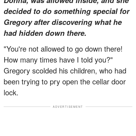
decided to do something special for
Gregory after discovering what he
had hidden down there.
"You're not allowed to go down there!
How many times have I told you?"
Gregory scolded his children, who had
been trying to pry open the cellar door
lock.
ADVERTISEMENT