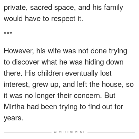
private, sacred space, and his family
would have to respect it.
***
However, his wife was not done trying
to discover what he was hiding down
there. His children eventually lost
interest, grew up, and left the house, so
it was no longer their concern. But
Mirtha had been trying to find out for
years.
ADVERTISEMENT