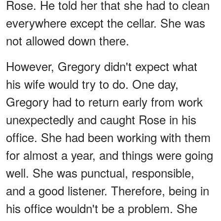
Rose. He told her that she had to clean
everywhere except the cellar. She was
not allowed down there.
However, Gregory didn't expect what
his wife would try to do. One day,
Gregory had to return early from work
unexpectedly and caught Rose in his
office. She had been working with them
for almost a year, and things were going
well. She was punctual, responsible,
and a good listener. Therefore, being in
his office wouldn't be a problem. She