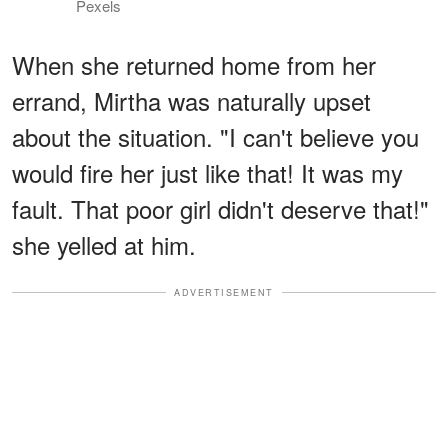
Pexels
When she returned home from her
errand, Mirtha was naturally upset
about the situation. "I can't believe you
would fire her just like that! It was my
fault. That poor girl didn't deserve that!"
she yelled at him.
ADVERTISEMENT