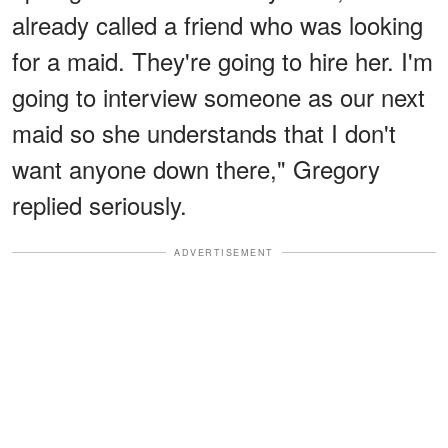
already called a friend who was looking
for a maid. They're going to hire her. I'm
going to interview someone as our next
maid so she understands that I don't
want anyone down there," Gregory
replied seriously.
ADVERTISEMENT