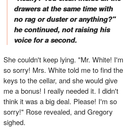
drawers at the same time with
no rag or duster or anything?"
he continued, not raising his
voice for a second.
She couldn't keep lying. "Mr. White! I'm
so sorry! Mrs. White told me to find the
keys to the cellar, and she would give
me a bonus! I really needed it. I didn't
think it was a big deal. Please! I'm so
sorry!" Rose revealed, and Gregory
sighed.