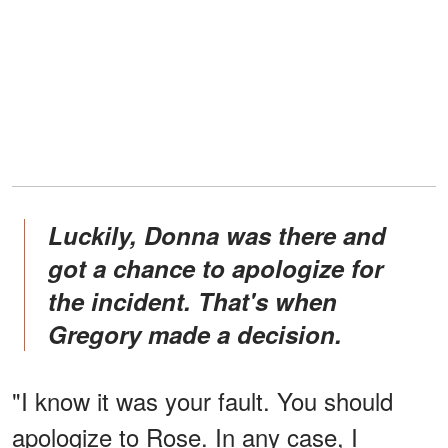
Luckily, Donna was there and
got a chance to apologize for
the incident. That's when
Gregory made a decision.
"I know it was your fault. You should
apologize to Rose. In any case, I