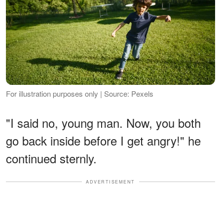
For illustration purposes only | Source: Pexels
"I said no, young man. Now, you both
go back inside before I get angry!" he
continued sternly.
ADVERTISEMENT