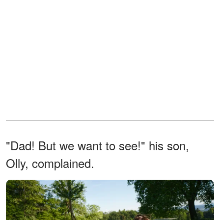
"Dad! But we want to see!" his son,
Olly, complained.