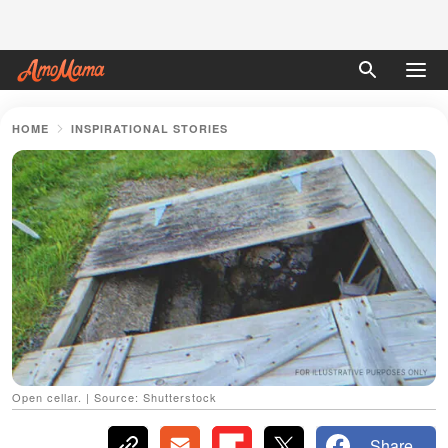
HOME
INSPIRATIONAL STORIES
Open cellar. | Source: Shutterstock
Share