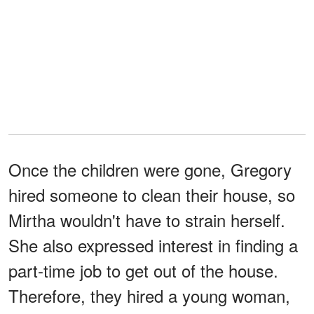
Once the children were gone, Gregory
hired someone to clean their house, so
Mirtha wouldn't have to strain herself.
She also expressed interest in finding a
part-time job to get out of the house.
Therefore, they hired a young woman,