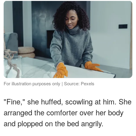
For illustration purposes only | Source: Pexels
"Fine," she huffed, scowling at him. She
arranged the comforter over her body
and plopped on the bed angrily.