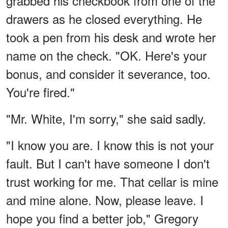
grabbed his checkbook from one of the
drawers as he closed everything. He
took a pen from his desk and wrote her
name on the check. "OK. Here's your
bonus, and consider it severance, too.
You're fired."
"Mr. White, I'm sorry," she said sadly.
"I know you are. I know this is not your
fault. But I can't have someone I don't
trust working for me. That cellar is mine
and mine alone. Now, please leave. I
hope you find a better job," Gregory