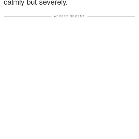
calmly but severely.
ADVERTISEMENT