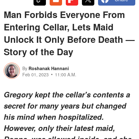
Man Forbids Everyone From
Entering Cellar, Lets Maid
Unlock It Only Before Death —
Story of the Day
By
Roshanak Hannani
Feb 01, 2023
11:00 A.M.
Gregory kept the cellar's contents a
secret for many years but changed
his mind when hospitalized.
However, only their latest maid,
Donna, was allowed inside, and she