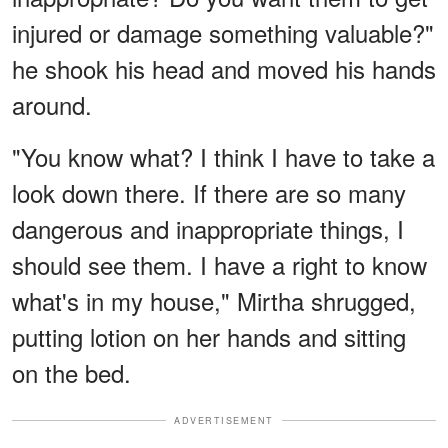
injured or damage something valuable?"
he shook his head and moved his hands
around.
"You know what? I think I have to take a
look down there. If there are so many
dangerous and inappropriate things, I
should see them. I have a right to know
what's in my house," Mirtha shrugged,
putting lotion on her hands and sitting
on the bed.
ADVERTISEMENT