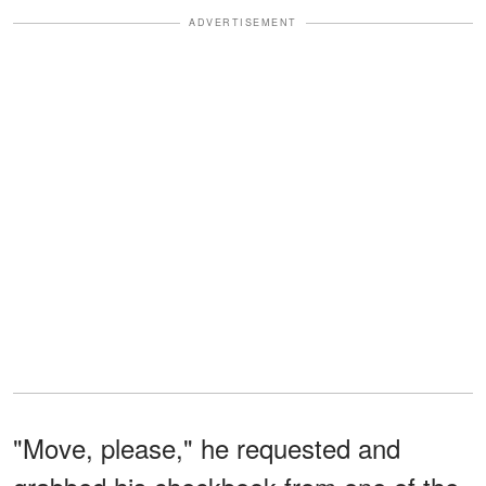
ADVERTISEMENT
"Move, please," he requested and