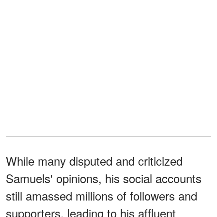
While many disputed and criticized
Samuels' opinions, his social accounts
still amassed millions of followers and
supporters, leading to his affluent