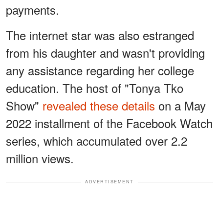
payments.
The internet star was also estranged
from his daughter and wasn't providing
any assistance regarding her college
education. The host of "Tonya Tko
Show"
revealed these details
on a May
2022 installment of the Facebook Watch
series, which accumulated over 2.2
million views.
ADVERTISEMENT