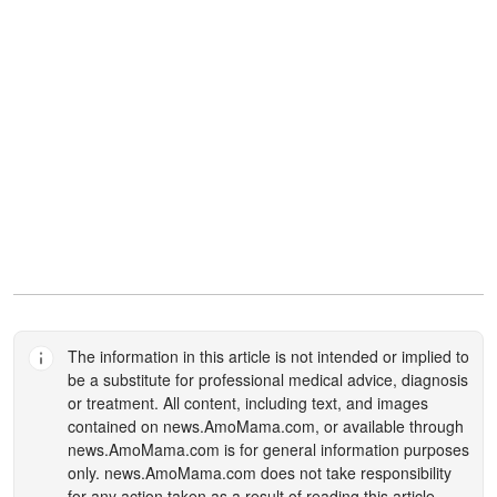
The information in this article is not intended or implied to
be a substitute for professional medical advice, diagnosis
or treatment. All content, including text, and images
contained on
news.AmoMama.com
, or available through
news.AmoMama.com
is for general information purposes
only.
news.AmoMama.com
does not take responsibility
for any action taken as a result of reading this article.