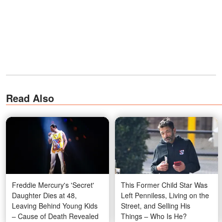
Read Also
Freddie Mercury's 'Secret'
This Former Child Star Was
Daughter Dies at 48,
Left Penniless, Living on the
Leaving Behind Young Kids
Street, and Selling His
– Cause of Death Revealed
Things – Who Is He?