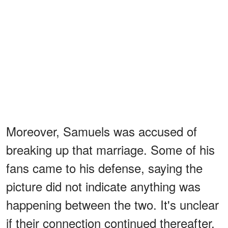
Moreover, Samuels was accused of
breaking up that marriage. Some of his
fans came to his defense, saying the
picture did not indicate anything was
happening between the two. It's unclear
if their connection continued thereafter,