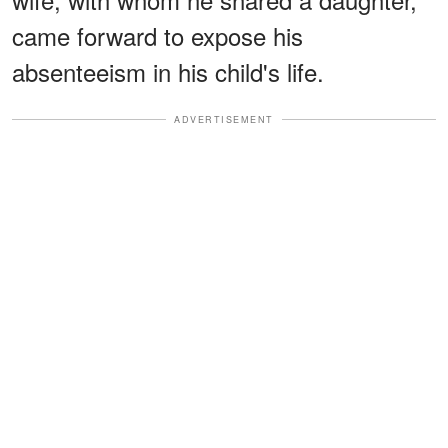
came forward to expose his
absenteeism in his child's life.
ADVERTISEMENT