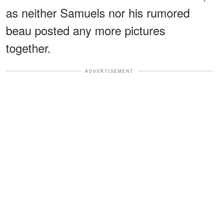
as neither Samuels nor his rumored
beau posted any more pictures
together.
ADVERTISEMENT