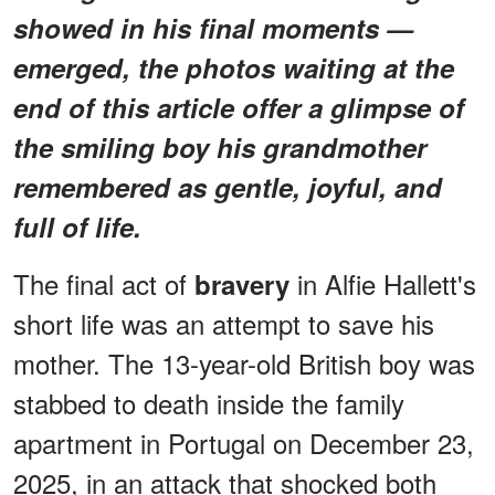
showed in his final moments —
emerged, the photos waiting at the
end of this article offer a glimpse of
the smiling boy his grandmother
remembered as gentle, joyful, and
full of life.
The final act of
in Alfie Hallett's
bravery
short life was an attempt to save his
mother. The 13-year-old British boy was
stabbed to death inside the family
apartment in Portugal on December 23,
2025, in an attack that shocked both