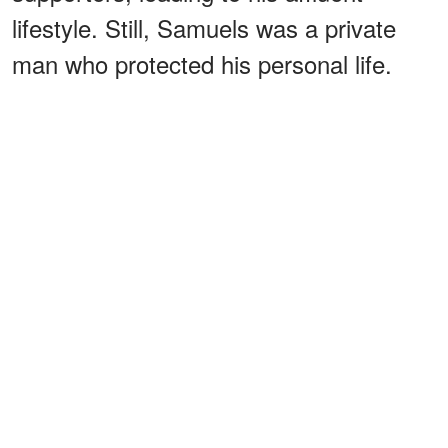
lifestyle. Still, Samuels was a private
man who protected his personal life.