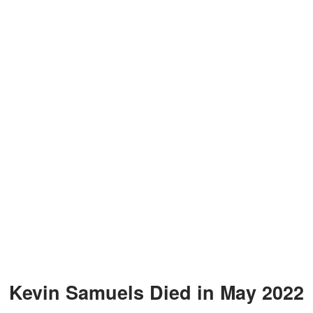
Kevin Samuels Died in May 2022