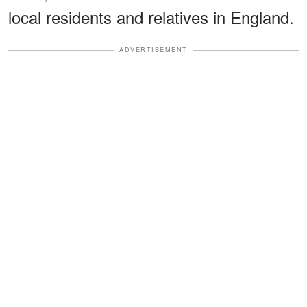
local residents and relatives in England.
ADVERTISEMENT