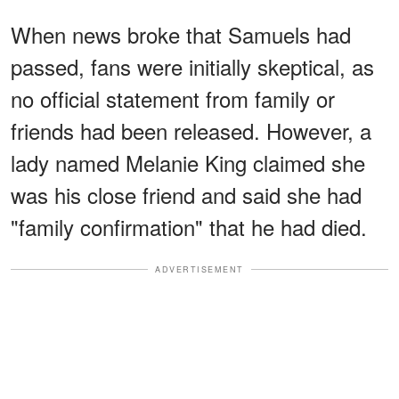
When news broke that Samuels had
passed, fans were initially skeptical, as
no official statement from family or
friends had been released. However, a
lady named Melanie King claimed she
was his close friend and said she had
"family confirmation" that he had died.
ADVERTISEMENT