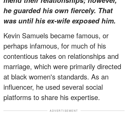
he guarded his own fiercely. That
was until his ex-wife exposed him.
Kevin Samuels became famous, or
perhaps infamous, for much of his
contentious takes on relationships and
marriage, which were primarily directed
at black women's standards. As an
influencer, he used several social
platforms to share his expertise.
ADVERTISEMENT