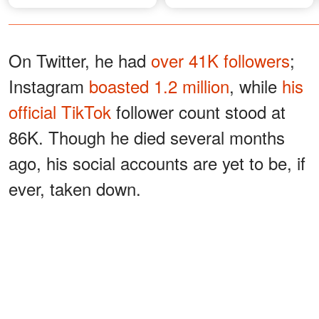
On Twitter, he had
over 41K followers
;
Instagram
boasted 1.2 million
, while
his
official TikTok
follower count stood at
86K. Though he died several months
ago, his social accounts are yet to be, if
ever, taken down.