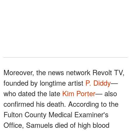
Moreover, the news network Revolt TV,
founded by longtime artist
P. Diddy
—
who dated the late
Kim Porter
— also
confirmed his death. According to the
Fulton County Medical Examiner's
Office, Samuels died of high blood