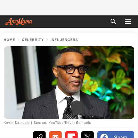
HOME
CELEBRITY
INFLUENCERS
Kevin Samuels | Source: YouTube/Kevin Samuels
Share