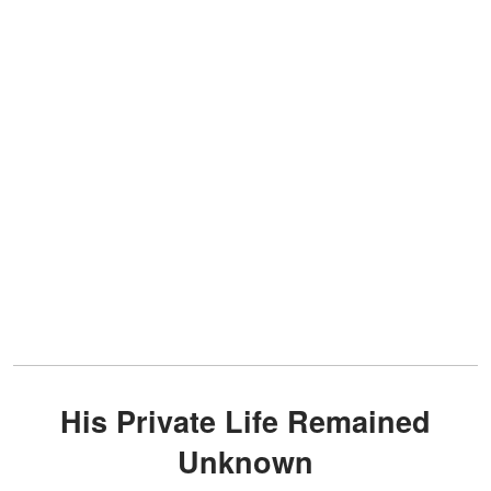
His Private Life Remained
Unknown