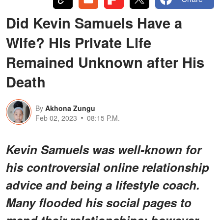
Did Kevin Samuels Have a
Wife? His Private Life
Remained Unknown after His
Death
By
Akhona Zungu
Feb 02, 2023
08:15 P.M.
Kevin Samuels was well-known for
his controversial online relationship
advice and being a lifestyle coach.
Many flooded his social pages to
mend their relationships; however,