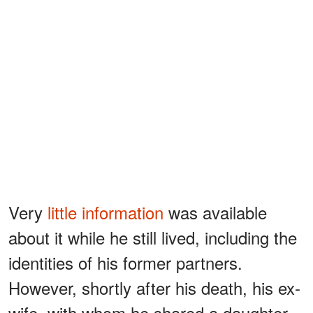
Very
little information
was available
about it while he still lived, including the
identities of his former partners.
However, shortly after his death, his ex-
wife, with whom he shared a daughter,