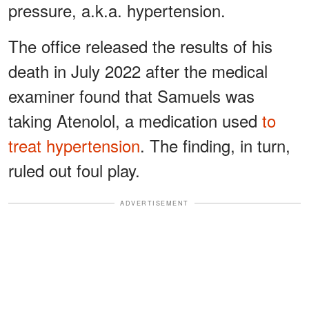
pressure, a.k.a. hypertension.
The office released the results of his
death in July 2022 after the medical
examiner found that Samuels was
taking Atenolol, a medication used
to
treat hypertension
. The finding, in turn,
ruled out foul play.
ADVERTISEMENT