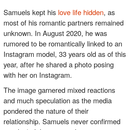
Samuels kept his
love life hidden
, as
most of his romantic partners remained
unknown. In August 2020, he was
rumored to be romantically linked to an
Instagram model, 33 years old as of this
year, after he shared a photo posing
with her on Instagram.
The image garnered mixed reactions
and much speculation as the media
pondered the nature of their
relationship. Samuels never confirmed