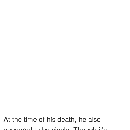
At the time of his death, he also
appeared to be single. Though it's