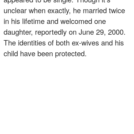
unclear when exactly, he married twice
in his lifetime and welcomed one
daughter, reportedly on June 29, 2000.
The identities of both ex-wives and his
child have been protected.