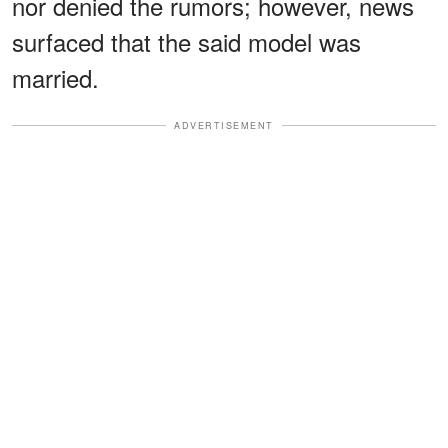
nor denied the rumors; however, news
surfaced that the said model was
married.
ADVERTISEMENT