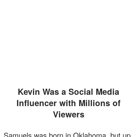
Kevin Was a Social Media
Influencer with Millions of
Viewers
Samuels was born in Oklahoma, but up