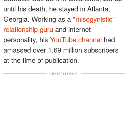
until his death, he stayed in Atlanta,
Georgia. Working as a
"misogynistic"
relationship guru
and internet
personality, his
YouTube channel
had
amassed over 1.69 million subscribers
at the time of publication.
ADVERTISEMENT