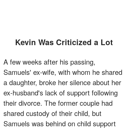
Kevin Was Criticized a Lot
A few weeks after his passing,
Samuels' ex-wife, with whom he shared
a daughter, broke her silence about her
ex-husband's lack of support following
their divorce. The former couple had
shared custody of their child, but
Samuels was behind on child support