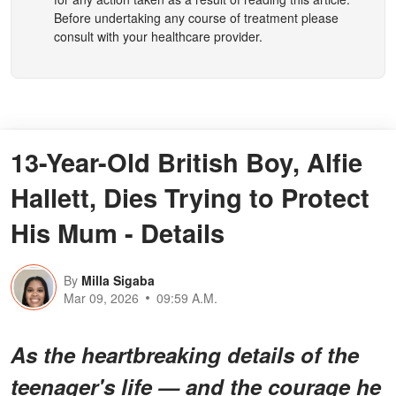
Before undertaking any course of treatment please
consult with your healthcare provider.
13-Year-Old British Boy, Alfie
Hallett, Dies Trying to Protect
His Mum - Details
By
Milla Sigaba
Mar 09, 2026
09:59 A.M.
As the heartbreaking details of the
teenager's life — and the courage he