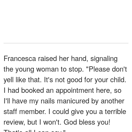
Francesca raised her hand, signaling
the young woman to stop. "Please don't
yell like that. It's not good for your child.
I had booked an appointment here, so
I'll have my nails manicured by another
staff member. I could give you a terrible
review, but I won't. God bless you!