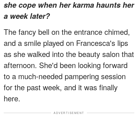
she cope when her karma haunts her
a week later?
The fancy bell on the entrance chimed,
and a smile played on Francesca's lips
as she walked into the beauty salon that
afternoon. She'd been looking forward
to a much-needed pampering session
for the past week, and it was finally
here.
ADVERTISEMENT