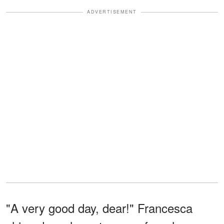
ADVERTISEMENT
"A very good day, dear!" Francesca