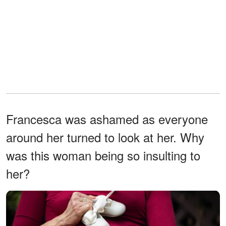
Francesca was ashamed as everyone
around her turned to look at her. Why
was this woman being so insulting to
her?