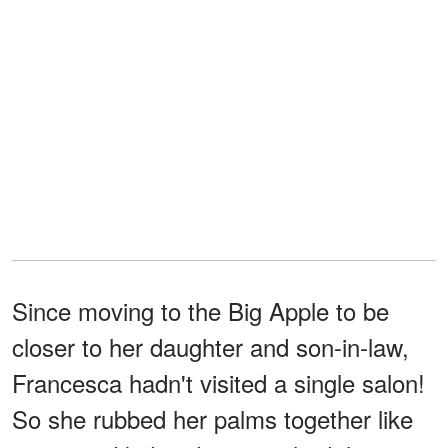
Since moving to the Big Apple to be
closer to her daughter and son-in-law,
Francesca hadn't visited a single salon!
So she rubbed her palms together like