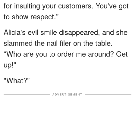
for insulting your customers. You've got
to show respect."
Alicia's evil smile disappeared, and she
slammed the nail filer on the table.
"Who are you to order me around? Get
up!"
"What?"
ADVERTISEMENT