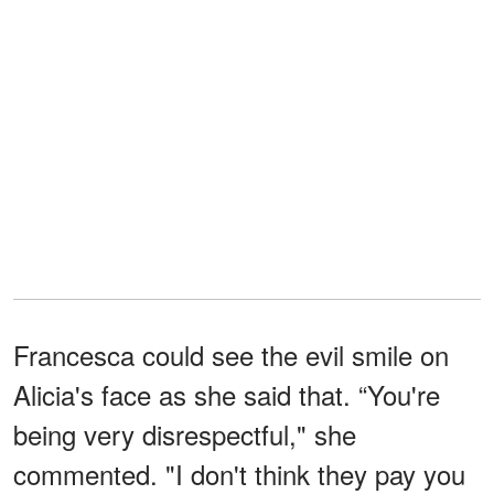
Francesca could see the evil smile on
Alicia's face as she said that. “You're
being very disrespectful," she
commented. "I don't think they pay you