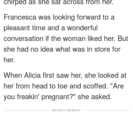
chirped as she sat across from her.
Francesca was looking forward to a
pleasant time and a wonderful
conversation if the woman liked her. But
she had no idea what was in store for
her.
When Alicia first saw her, she looked at
her from head to toe and scoffed. "Are
you freakin' pregnant?" she asked.
ADVERTISEMENT