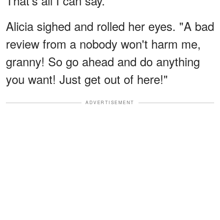
That's all I can say."
Alicia sighed and rolled her eyes. "A bad
review from a nobody won't harm me,
granny! So go ahead and do anything
you want! Just get out of here!"
ADVERTISEMENT