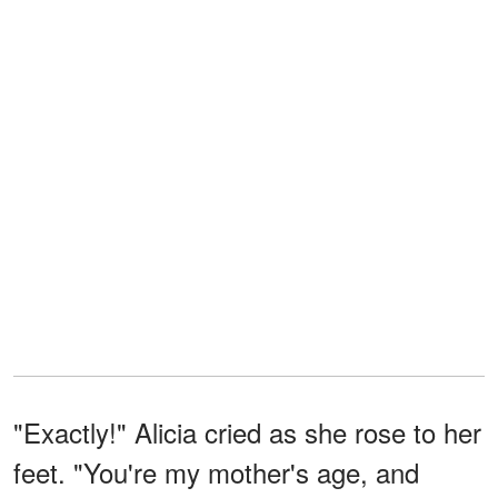
"Exactly!" Alicia cried as she rose to her
feet. "You're my mother's age, and