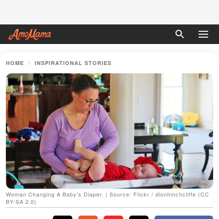
HOME
INSPIRATIONAL STORIES
Woman Changing A Baby's Diaper. | Source: Flickr / dionhinchcliffe (CC
BY-SA 2.0)