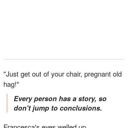
"Just get out of your chair, pregnant old
hag!"
Every person has a story, so
don't jump to conclusions.
Francesca's eyes welled up.