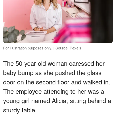
For illustration purposes only. | Source: Pexels
The 50-year-old woman caressed her
baby bump as she pushed the glass
door on the second floor and walked in.
The employee attending to her was a
young girl named Alicia, sitting behind a
sturdy table.