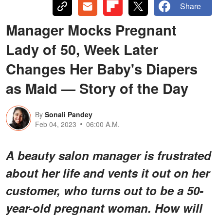
Share
Manager Mocks Pregnant
Lady of 50, Week Later
Changes Her Baby's Diapers
as Maid — Story of the Day
By
Sonali Pandey
Feb 04, 2023
06:00 A.M.
A beauty salon manager is frustrated
about her life and vents it out on her
customer, who turns out to be a 50-
year-old pregnant woman. How will