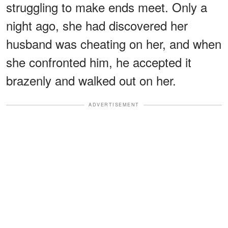
struggling to make ends meet. Only a
night ago, she had discovered her
husband was cheating on her, and when
she confronted him, he accepted it
brazenly and walked out on her.
ADVERTISEMENT