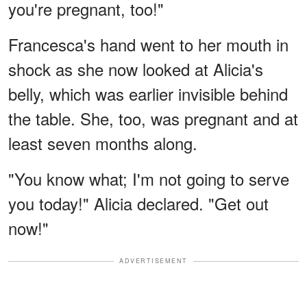
you're pregnant, too!"
Francesca's hand went to her mouth in
shock as she now looked at Alicia's
belly, which was earlier invisible behind
the table. She, too, was pregnant and at
least seven months along.
"You know what; I'm not going to serve
you today!" Alicia declared. "Get out
now!"
ADVERTISEMENT