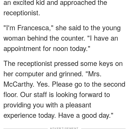
an excited kid and approached the
receptionist.
"I'm Francesca," she said to the young
woman behind the counter. "I have an
appointment for noon today."
The receptionist pressed some keys on
her computer and grinned. "Mrs.
McCarthy. Yes. Please go to the second
floor. Our staff is looking forward to
providing you with a pleasant
experience today. Have a good day."
ADVERTISEMENT