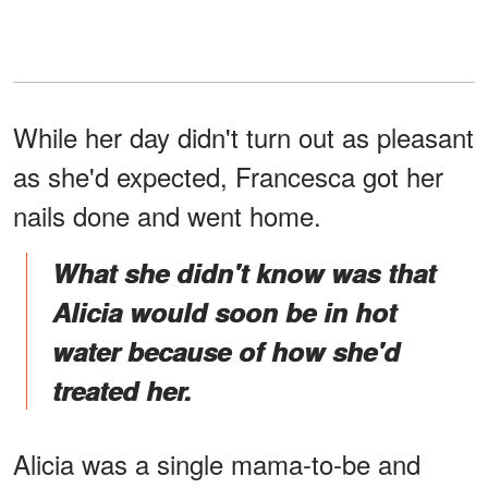
While her day didn't turn out as pleasant
as she'd expected, Francesca got her
nails done and went home.
What she didn't know was that
Alicia would soon be in hot
water because of how she'd
treated her.
Alicia was a single mama-to-be and