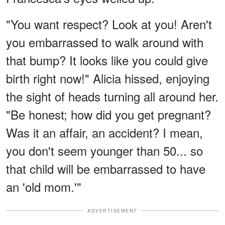
"You want respect? Look at you! Aren't
you embarrassed to walk around with
that bump? It looks like you could give
birth right now!" Alicia hissed, enjoying
the sight of heads turning all around her.
"Be honest; how did you get pregnant?
Was it an affair, an accident? I mean,
you don't seem younger than 50... so
that child will be embarrassed to have
an 'old mom.'"
ADVERTISEMENT