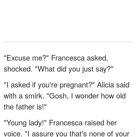
"Excuse me?" Francesca asked,
shocked. "What did you just say?"
"I asked if you're pregnant?" Alicia said
with a smirk. "Gosh, I wonder how old
the father is!"
"Young lady!" Francesca raised her
voice. "I assure you that's none of your