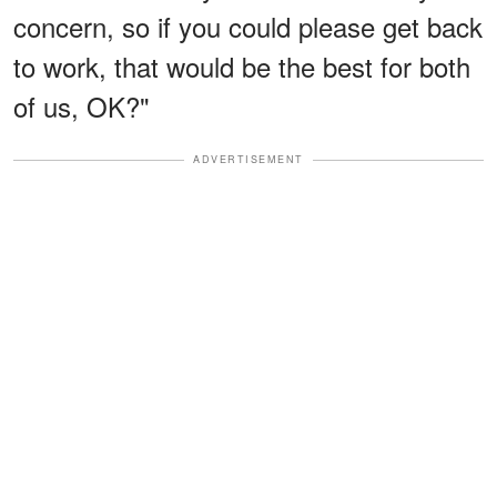
concern, so if you could please get back
to work, that would be the best for both
of us, OK?"
ADVERTISEMENT