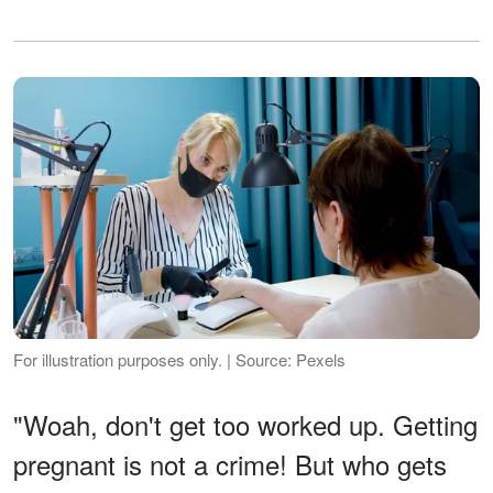
For illustration purposes only. | Source: Pexels
"Woah, don't get too worked up. Getting
pregnant is not a crime! But who gets