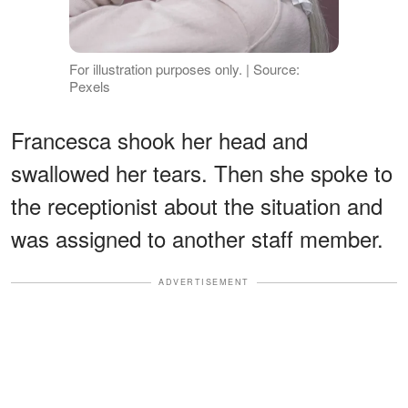
For illustration purposes only. | Source:
Pexels
Francesca shook her head and
swallowed her tears. Then she spoke to
the receptionist about the situation and
was assigned to another staff member.
ADVERTISEMENT