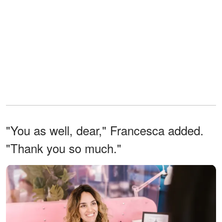
"You as well, dear," Francesca added.
"Thank you so much."