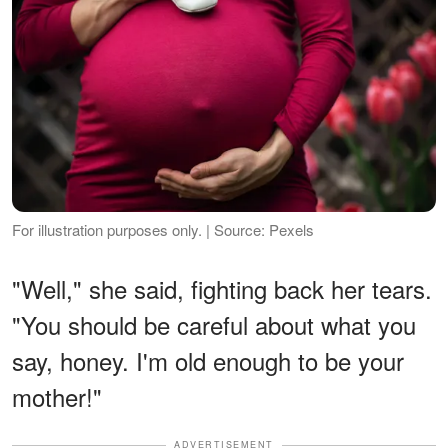
For illustration purposes only. | Source: Pexels
"Well," she said, fighting back her tears.
"You should be careful about what you
say, honey. I'm old enough to be your
mother!"
ADVERTISEMENT