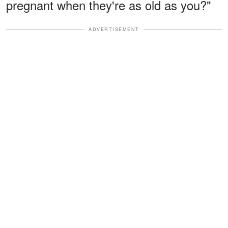
pregnant when they're as old as you?"
ADVERTISEMENT