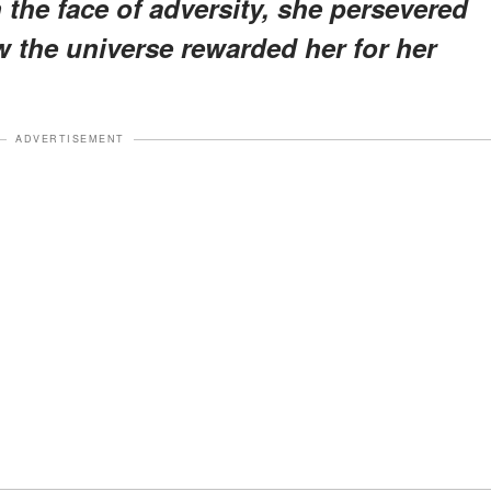
 the face of adversity, she persevered
ow the universe rewarded her for her
ADVERTISEMENT