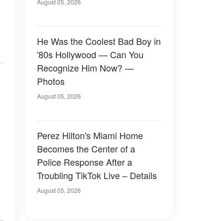
August 05, 2026
He Was the Coolest Bad Boy in
'80s Hollywood — Can You
Recognize Him Now? —
Photos
August 05, 2026
Perez Hilton's Miami Home
Becomes the Center of a
Police Response After a
Troubling TikTok Live – Details
August 05, 2026