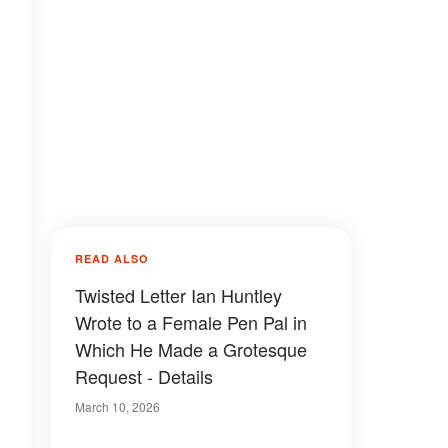
READ ALSO
Twisted Letter Ian Huntley
Wrote to a Female Pen Pal in
Which He Made a Grotesque
Request - Details
March 10, 2026