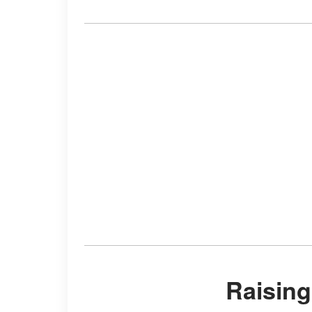
Raisin