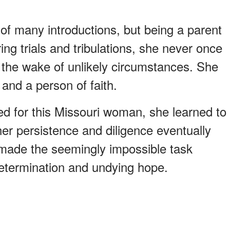
f many introductions, but being a parent
ing trials and tribulations, she never once
n the wake of unlikely circumstances. She
and a person of faith.
ed for this Missouri woman, she learned to
her persistence and diligence eventually
e made the seemingly impossible task
etermination and undying hope.