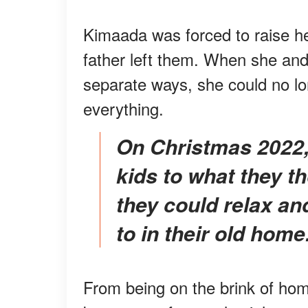
Kimaada was forced to raise her
father left them. When she and
separate ways, she could no lo
everything.
On Christmas 2022, the devoted mother took her
kids to what they t
they could relax an
to in their old home
From being on the brink of home