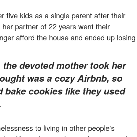
 five kids as a single parent after their
 her partner of 22 years went their
nger afford the house and ended up losing
hought was a cozy Airbnb, so
d bake cookies like they used
.
lessness to living in other people's