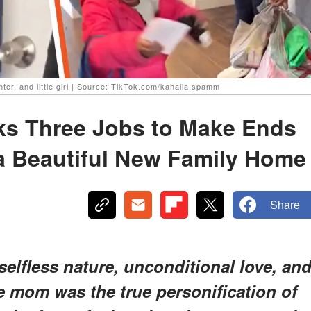
ghter, and little girl | Source: TikTok.com/kahalia.spamm
ks Three Jobs to Make Ends
 a Beautiful New Family Home
Share
selfless nature, unconditional love, an
e mom was the true personification of