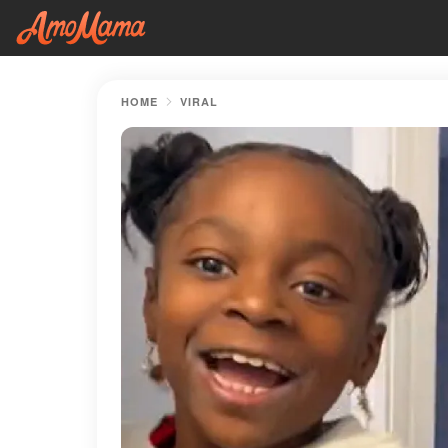
HOME
VIRAL