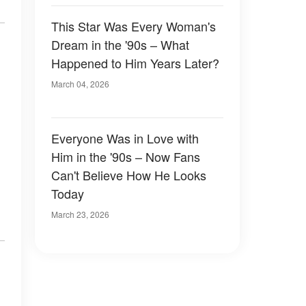
This Star Was Every Woman's
Dream in the '90s – What
Happened to Him Years Later?
March 04, 2026
Everyone Was in Love with
Him in the '90s – Now Fans
Can't Believe How He Looks
Today
March 23, 2026