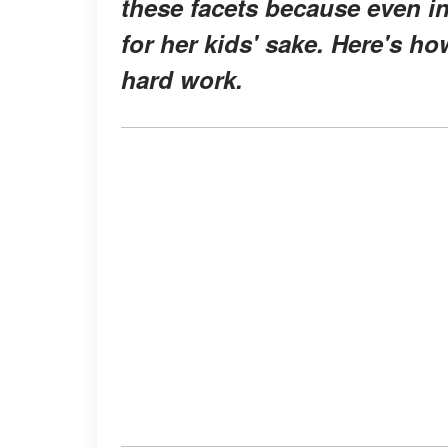
these facets because even in
for her kids' sake. Here's h
hard work.