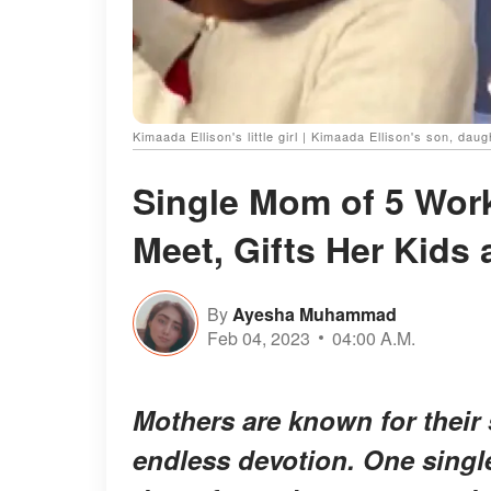
Kimaada Ellison's little girl | Kimaada Ellison's son, dau
Single Mom of 5 Wor
Meet, Gifts Her Kids
By
Ayesha Muhammad
Feb 04, 2023
04:00 A.M.
Mothers are known for their 
endless devotion. One singl