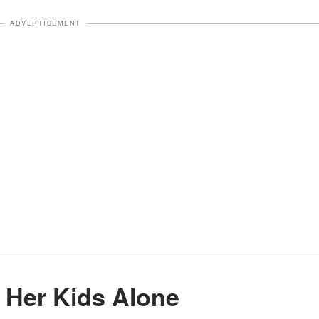
ADVERTISEMENT
g Her Kids Alone