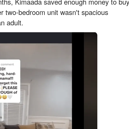
onths, Kimaada saved enough money to bu
r two-bedroom unit wasn't spacious
an adult.