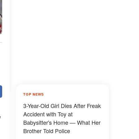
TOP NEWS
3-Year-Old Girl Dies After Freak
Accident with Toy at
d
Babysitter's Home — What Her
Brother Told Police