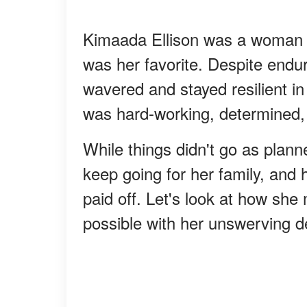
Kimaada Ellison was a woman o
was her favorite. Despite endur
wavered and stayed resilient i
was hard-working, determined, 
While things didn't go as plann
keep going for her family, and 
paid off. Let's look at how sh
possible with her unswerving d