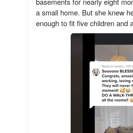
basements for nearly eight m
a small home. But she knew he
enough to fit five children and 