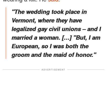
"The wedding took place in
Vermont, where they have
legalized gay civil unions – and I
married a woman. […] "But, I am
European, so I was both the
groom and the maid of honor."
ADVERTISEMENT