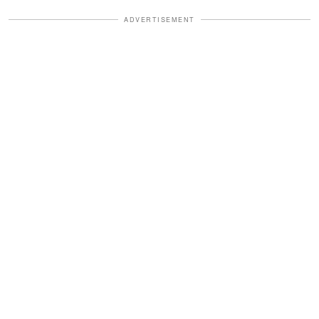
ADVERTISEMENT