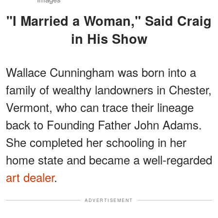
"I Married a Woman," Said Craig
in His Show
Wallace Cunningham was born into a
family of wealthy landowners in Chester,
Vermont, who can trace their lineage
back to Founding Father John Adams.
She completed her schooling in her
home state and became a well-regarded
art dealer
.
ADVERTISEMENT