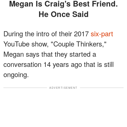
Megan Is Craig's Best Friend.
He Once Said
During the intro of their 2017
six-part
YouTube show, "Couple Thinkers,"
Megan says that they started a
conversation 14 years ago that is still
ongoing.
ADVERTISEMENT