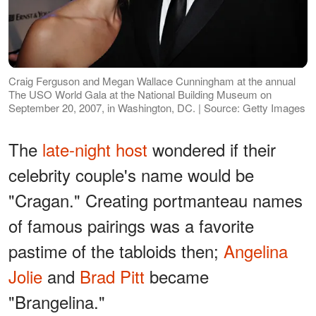
Craig Ferguson and Megan Wallace Cunningham at the annual
The USO World Gala at the National Building Museum on
September 20, 2007, in Washington, DC. | Source: Getty Images
The
late-night host
wondered if their
celebrity couple's name would be
"Cragan." Creating portmanteau names
of famous pairings was a favorite
pastime of the tabloids then;
Angelina
Jolie
and
Brad Pitt
became
"Brangelina."