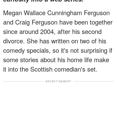
Megan Wallace Cunningham Ferguson
and Craig Ferguson have been together
since around 2004, after his second
divorce. She has written on two of his
comedy specials, so it's not surprising if
some stories about his home life make
it into the Scottish comedian's set.
ADVERTISEMENT