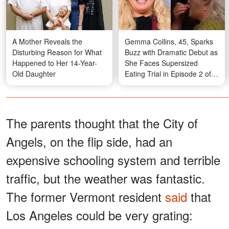
A Mother Reveals the
Gemma Collins, 45, Sparks
Disturbing Reason for What
Buzz with Dramatic Debut as
Happened to Her 14-Year-
She Faces Supersized
Old Daughter
Eating Trial in Episode 2 of
'I'm a Celebrity South Africa'
– Photos
The parents thought that the City of
Angels, on the flip side, had an
expensive schooling system and terrible
traffic, but the weather was fantastic.
The former Vermont resident
said
that
Los Angeles could be very grating: