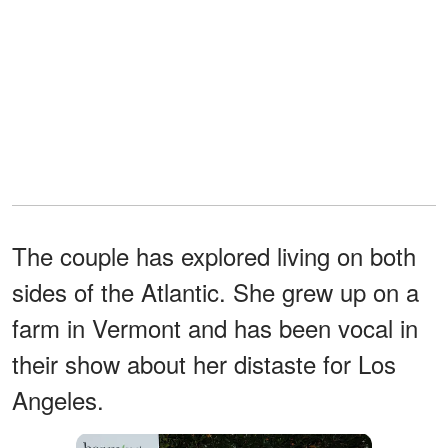
The couple has explored living on both
sides of the Atlantic. She grew up on a
farm in Vermont and has been vocal in
their show about her distaste for Los
Angeles.