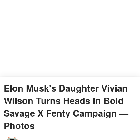
Elon Musk's Daughter Vivian
Wilson Turns Heads in Bold
Savage X Fenty Campaign —
Photos