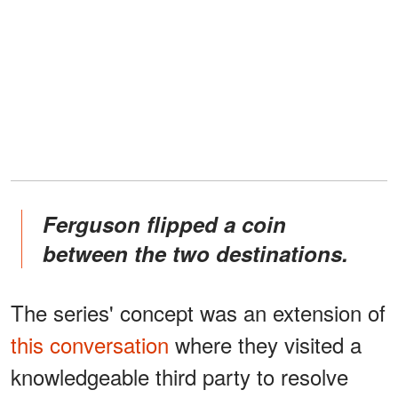
Ferguson flipped a coin
between the two destinations.
The series' concept was an extension of
this conversation
where they visited a
knowledgeable third party to resolve