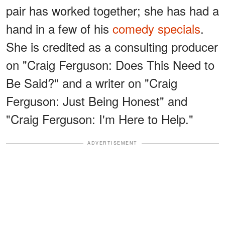
pair has worked together; she has had a
hand in a few of his
comedy specials
.
She is credited as a consulting producer
on "Craig Ferguson: Does This Need to
Be Said?" and a writer on "Craig
Ferguson: Just Being Honest" and
"Craig Ferguson: I'm Here to Help."
ADVERTISEMENT