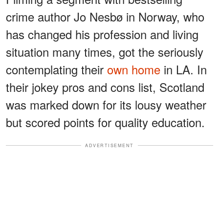
crime author Jo Nesbø in Norway, who
has changed his profession and living
situation many times, got the seriously
contemplating their
own home
in LA. In
their jokey pros and cons list, Scotland
was marked down for its lousy weather
but scored points for quality education.
ADVERTISEMENT