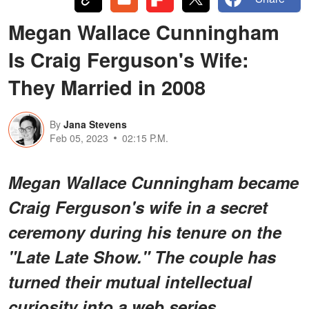
Megan Wallace Cunningham
Is Craig Ferguson's Wife:
They Married in 2008
By
Jana Stevens
Feb 05, 2023
02:15 P.M.
Megan Wallace Cunningham became
Craig Ferguson's wife in a secret
ceremony during his tenure on the
"Late Late Show." The couple has
turned their mutual intellectual
curiosity into a web series.