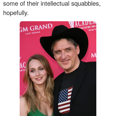
some of their intellectual squabbles,
hopefully.