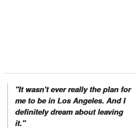
"It wasn't ever really the plan for
me to be in Los Angeles. And I
definitely dream about leaving
it."