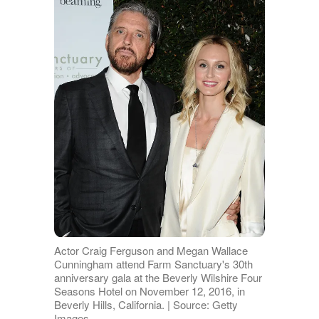
Actor Craig Ferguson and Megan Wallace
Cunningham attend Farm Sanctuary's 30th
anniversary gala at the Beverly Wilshire Four
Seasons Hotel on November 12, 2016, in
Beverly Hills, California. | Source: Getty
Images