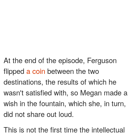
At the end of the episode, Ferguson
flipped
a coin
between the two
destinations, the results of which he
wasn't satisfied with, so Megan made a
wish in the fountain, which she, in turn,
did not share out loud.
This is not the first time the intellectual