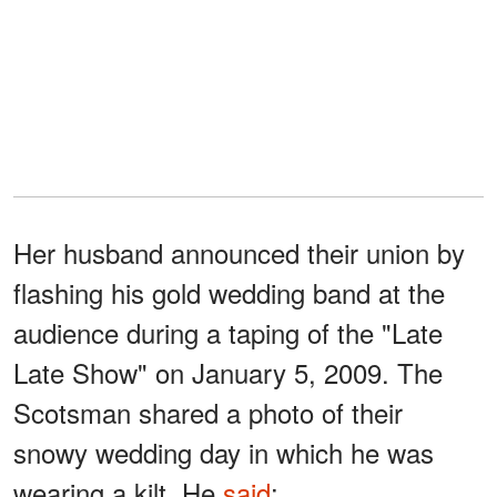
Her husband announced their union by
flashing his gold wedding band at the
audience during a taping of the "Late
Late Show" on January 5, 2009. The
Scotsman shared a photo of their
snowy wedding day in which he was
wearing a kilt. He
said
: