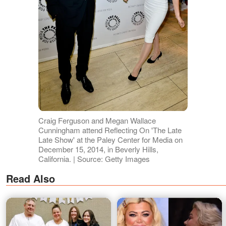
Craig Ferguson and Megan Wallace
Cunningham attend Reflecting On 'The Late
Late Show' at the Paley Center for Media on
December 15, 2014, in Beverly Hills,
California. | Source: Getty Images
Read Also