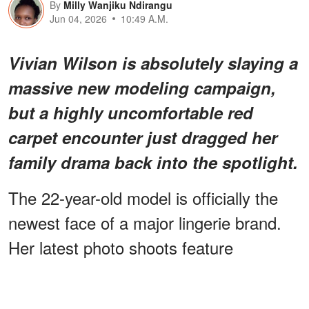
By
Milly Wanjiku Ndirangu
Jun 04, 2026
10:49 A.M.
Vivian Wilson is absolutely slaying a
massive new modeling campaign,
but
a highly uncomfortable red
carpet encounter
just dragged her
family drama back into the spotlight.
The 22-year-old model is officially the
newest face of a major lingerie brand.
Her latest photo shoots feature
that
dramatic, show-stopping looks
celebrate self-expression.