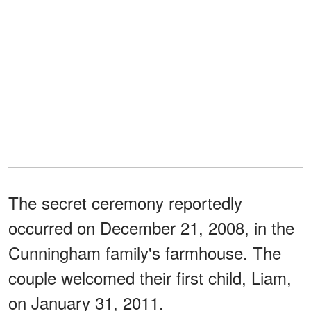
The secret ceremony reportedly
occurred on December 21, 2008, in the
Cunningham family's farmhouse. The
couple welcomed their first child, Liam,
on January 31, 2011.