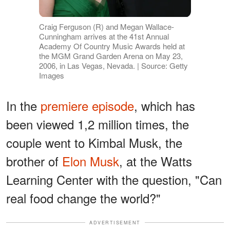
Craig Ferguson (R) and Megan Wallace-
Cunningham arrives at the 41st Annual
Academy Of Country Music Awards held at
the MGM Grand Garden Arena on May 23,
2006, in Las Vegas, Nevada. | Source: Getty
Images
In the
premiere episode
, which has
been viewed 1,2 million times, the
couple went to Kimbal Musk, the
brother of
Elon Musk
, at the Watts
Learning Center with the question, "Can
real food change the world?"
ADVERTISEMENT