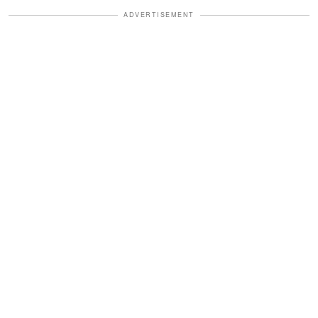
ADVERTISEMENT