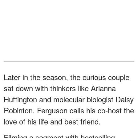
Later in the season, the curious couple
sat down with thinkers like Arianna
Huffington and molecular biologist Daisy
Robinton. Ferguson calls his co-host the
love of his life and best friend.
Filming a segment with bestselling