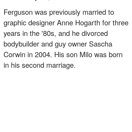
Ferguson was previously married to
graphic designer Anne Hogarth for three
years in the '80s, and he divorced
bodybuilder and guy owner Sascha
Corwin in 2004. His son Milo was born
in his second marriage.