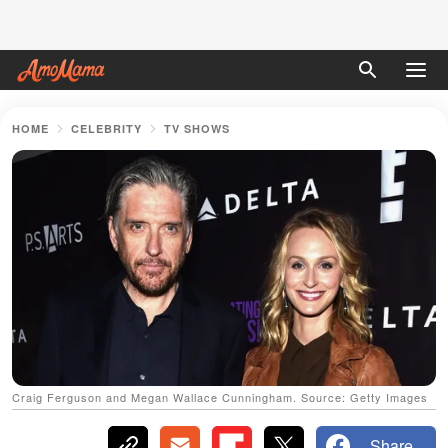
HOME
CELEBRITY
TV SHOWS
Craig Ferguson and Megan Wallace Cunningham. Source: Getty Images
Share