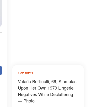
TOP NEWS
Valerie Bertinelli, 66, Stumbles
Upon Her Own 1979 Lingerie
Negatives While Decluttering
— Photo