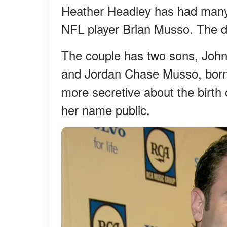
Heather Headley has had many
NFL player Brian Musso. The de
The couple has two sons, Joh
and Jordan Chase Musso, born
more secretive about the birth 
her name public.