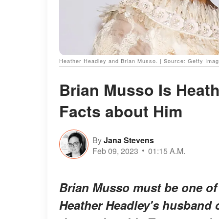
Heather Headley and Brian Musso. | Source: Getty Ima
Brian Musso Is Heat
Facts about Him
By
Jana Stevens
Feb 09, 2023
01:15 A.M.
Brian Musso must be one of 
Heather Headley's husband c