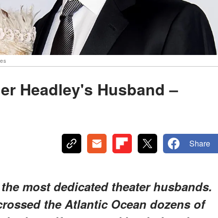
ges
her Headley's Husband –
Share
the most dedicated theater husbands.
rossed the Atlantic Ocean dozens of