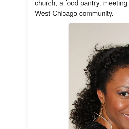
church, a food pantry, meeting
West Chicago community.