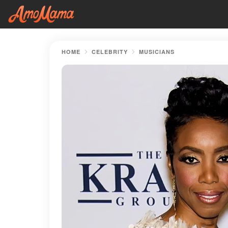
HOME
CELEBRITY
MUSICIANS