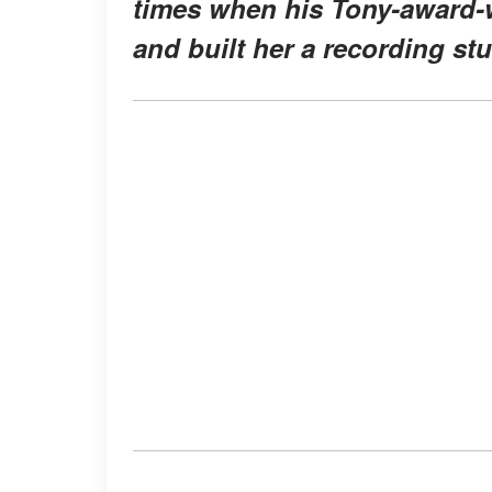
times when his Tony-award-
and built her a recording stu