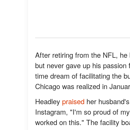
After retiring from the NFL, h
but never gave up his passion f
time dream of facilitating the b
Chicago was realized in Janua
Headley
praised
her husband's 
Instagram, "I'm so proud of m
worked on this." The facility boa