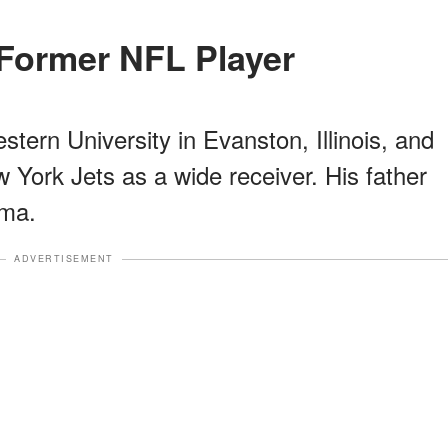
a Former NFL Player
ern University in Evanston, Illinois, and
 York Jets as a wide receiver. His father
ma.
ADVERTISEMENT