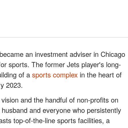
e became an investment adviser in Chicago
or sports. The former Jets player's long-
uilding of a
sports complex
in the heart of
ry 2023.
vision and the handful of non-profits on
y husband and everyone who persistently
sts top-of-the-line sports facilities, a