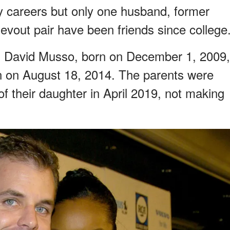
 careers but only one husband, former
vout pair have been friends since college
n David Musso, born on December 1, 2009,
 on August 18, 2014. The parents were
of their daughter in April 2019, not making