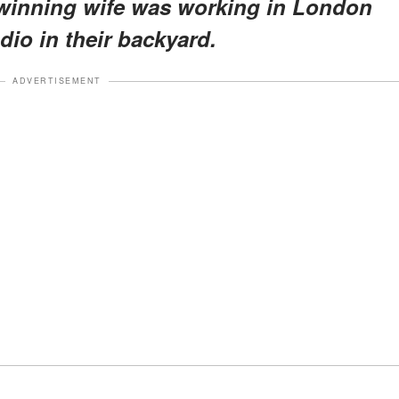
winning wife was working in London
dio in their backyard.
ADVERTISEMENT