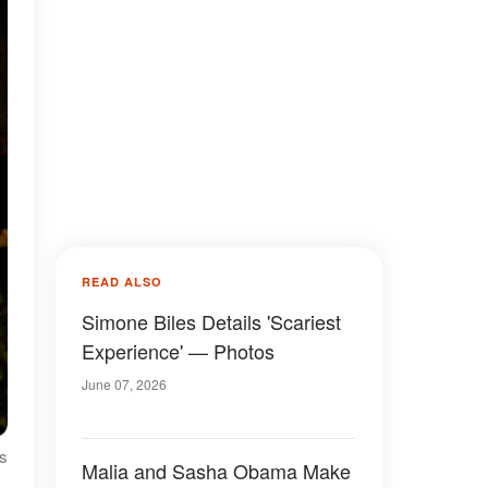
READ ALSO
Simone Biles Details 'Scariest
Experience' — Photos
June 07, 2026
ls
Malia and Sasha Obama Make