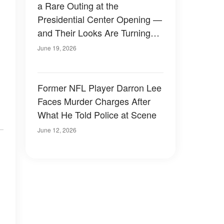
a Rare Outing at the
Presidential Center Opening —
and Their Looks Are Turning
Heads — Photos
June 19, 2026
Former NFL Player Darron Lee
Faces Murder Charges After
What He Told Police at Scene
June 12, 2026