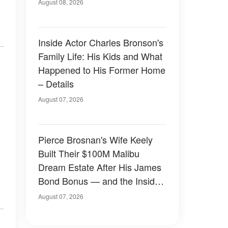
August 08, 2026
Inside Actor Charles Bronson's
Family Life: His Kids and What
Happened to His Former Home
– Details
August 07, 2026
Pierce Brosnan's Wife Keely
Built Their $100M Malibu
Dream Estate After His James
Bond Bonus — and the Inside
Is Something Else — Photos
August 07, 2026