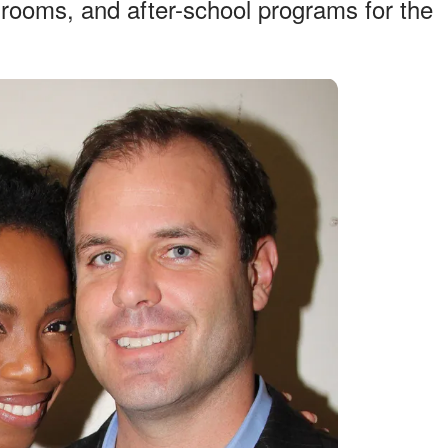
 rooms, and after-school programs for the