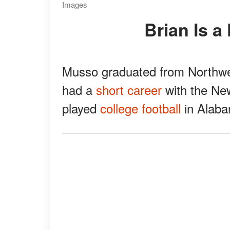
Images
Brian Is 
Musso graduated from Northwest
had a
short career
with the New
played
college football
in Alaba