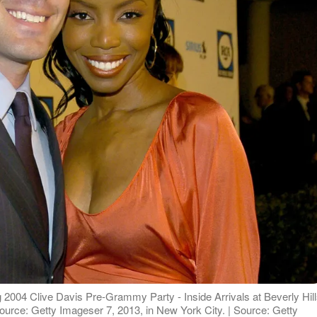
004 Clive Davis Pre-Grammy Party - Inside Arrivals at Beverly Hil
| Source: Getty Imageser 7, 2013, in New York City. | Source: Getty