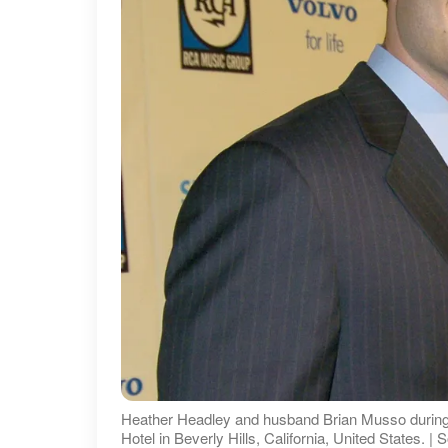
Heather Headley and husband Brian Musso during 2
Hotel in Beverly Hills, California, United States. 