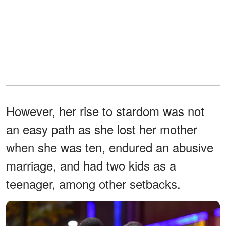
However, her rise to stardom was not
an easy path as she lost her mother
when she was ten, endured an abusive
marriage, and had two kids as a
teenager, among other setbacks.