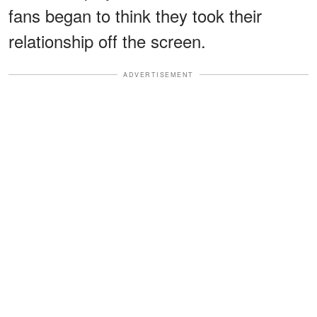
fans began to think they took their
relationship off the screen.
ADVERTISEMENT