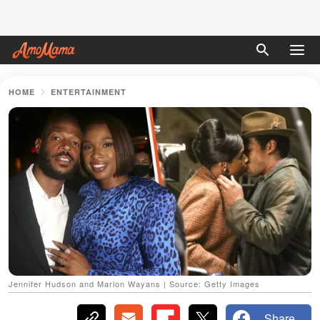
HOME
ENTERTAINMENT
Jennifer Hudson and Marlon Wayans | Source: Getty Images
Share