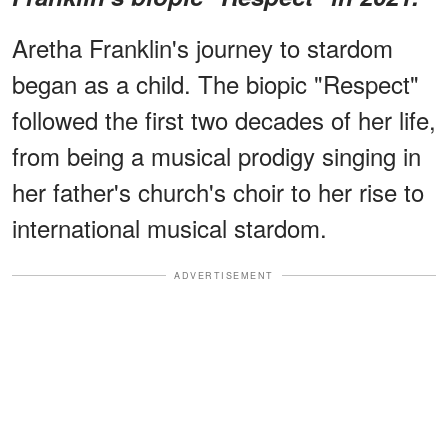
Aretha Franklin's journey to stardom
began as a child. The biopic "Respect"
followed the first two decades of her life,
from being a musical prodigy singing in
her father's church's choir to her rise to
international musical stardom.
ADVERTISEMENT