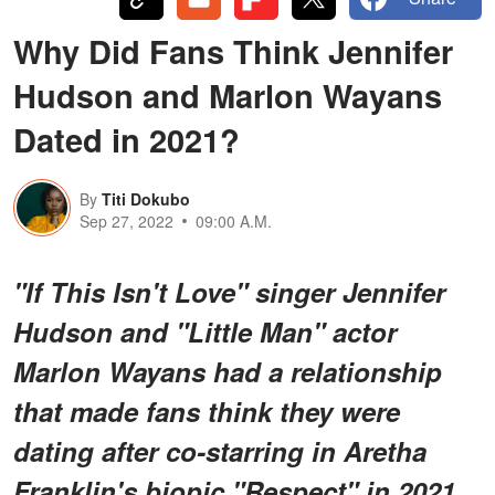
Why Did Fans Think Jennifer
Hudson and Marlon Wayans
Dated in 2021?
By
Titi Dokubo
Sep 27, 2022
09:00 A.M.
"If This Isn't Love" singer Jennifer
Hudson and "Little Man" actor
Marlon Wayans had a relationship
that made fans think they were
dating after co-starring in Aretha
Franklin's biopic "Respect" in 2021.