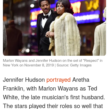
Marlon Wayans and Jennifer Hudson on the set of "Respect" in
New York on November 8, 2019 | Source: Getty Images
Jennifer Hudson
portrayed
Aretha
Franklin, with Marlon Wayans as Ted
White, the late musician's first husband.
The stars played their roles so well that