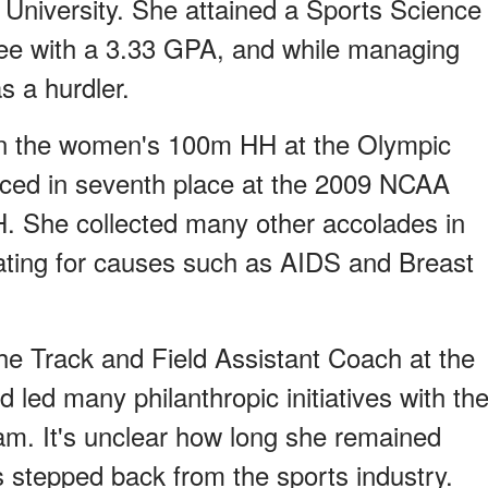
University. She attained a Sports Science
e with a 3.33 GPA, and while managing
s a hurdler.
 in the women's 100m HH at the Olympic
aced in seventh place at the 2009 NCAA
 She collected many other accolades in
cating for causes such as AIDS and Breast
the Track and Field Assistant Coach at the
 led many philanthropic initiatives with th
eam. It's unclear how long she remained
s stepped back from the sports industry.