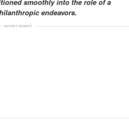
itioned smoothly into the role of a
hilanthropic endeavors.
ADVERTISEMENT