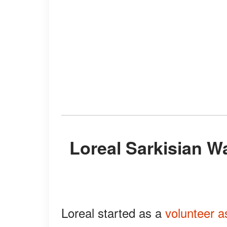
Loreal Sarkisian Was a Track & Field Assistant
Loreal started as a
volunteer a