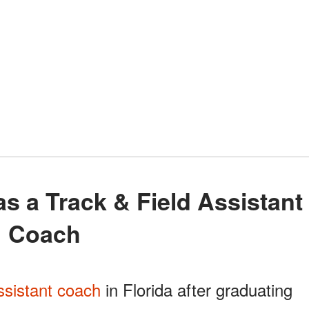
Coach
ssistant coach
in Florida after graduating