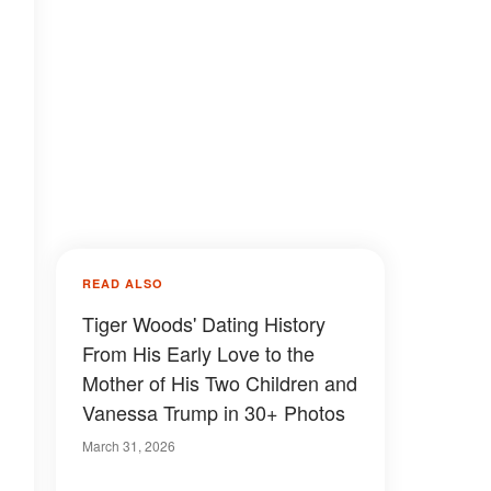
READ ALSO
Tiger Woods' Dating History
From His Early Love to the
Mother of His Two Children and
Vanessa Trump in 30+ Photos
March 31, 2026