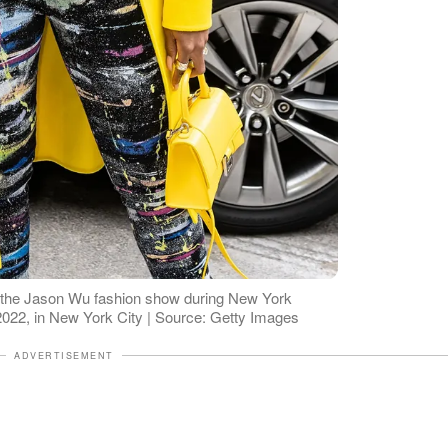
ng the Jason Wu fashion show during New York
022, in New York City | Source: Getty Images
ADVERTISEMENT