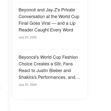
Beyoncé and Jay-Z's Private
Conversation at the World Cup
Final Goes Viral — and a Lip
Reader Caught Every Word
July 20, 2026
Beyoncé's World Cup Fashion
Choice Creates a Stir, Fans
React to Justin Bieber and
Shakira's Performances, and
Tom Brady's Sideline Moment
July 20, 2026
Raises Eyebrows