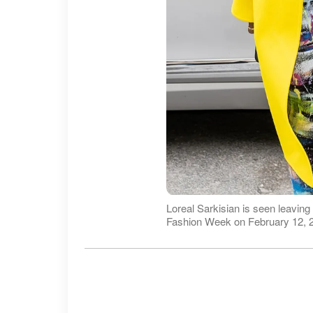
Loreal Sarkisian is seen leavi
Fashion Week on February 12, 2