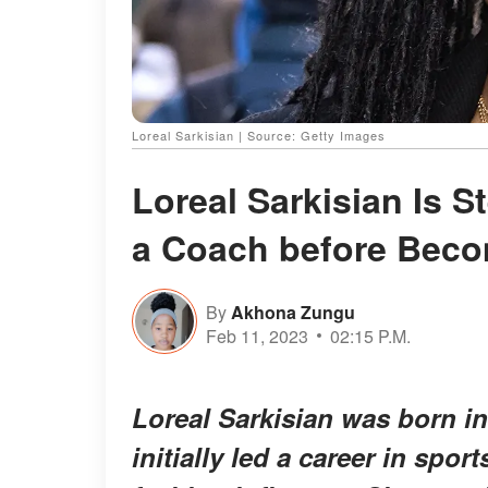
Loreal Sarkisian | Source: Getty Images
Loreal Sarkisian Is 
a Coach before Becom
By
Akhona Zungu
Feb 11, 2023
02:15 P.M.
Loreal Sarkisian was born int
initially led a career in spo