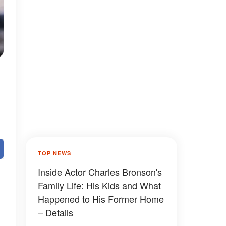
TOP NEWS
Inside Actor Charles Bronson's
Family Life: His Kids and What
Happened to His Former Home
– Details