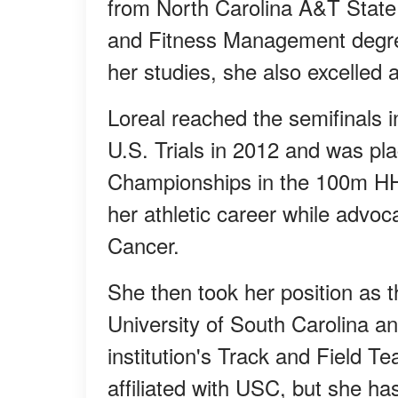
from North Carolina A&T State 
and Fitness Management degre
her studies, she also excelled a
Loreal reached the semifinals
U.S. Trials in 2012 and was pl
Championships in the 100m HH.
her athletic career while advo
Cancer.
She then took her position as 
University of South Carolina and
institution's Track and Field T
affiliated with USC, but she ha