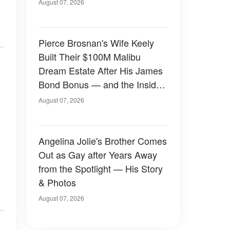
August 07, 2026
Pierce Brosnan's Wife Keely
Built Their $100M Malibu
Dream Estate After His James
Bond Bonus — and the Inside
Is Something Else — Photos
August 07, 2026
Angelina Jolie's Brother Comes
Out as Gay after Years Away
from the Spotlight — His Story
& Photos
August 07, 2026