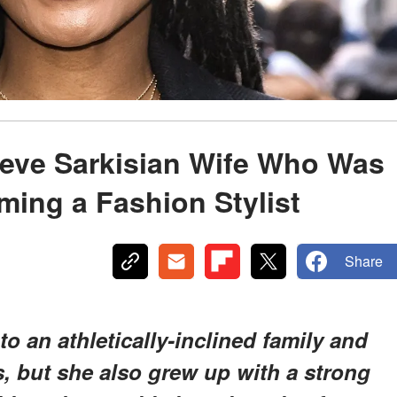
Steve Sarkisian Wife Who Was
ing a Fashion Stylist
Share
o an athletically-inclined family and
rts, but she also grew up with a strong