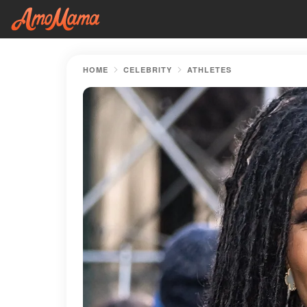
HOME
CELEBRITY
ATHLETES