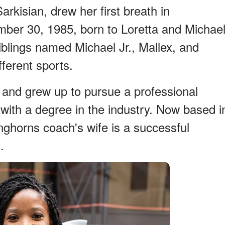
arkisian, drew her first breath in
mber 30, 1985, born to Loretta and Michae
iblings named Michael Jr., Mallex, and
ferent sports.
d and grew up to pursue a professional
 with a degree in the industry. Now based i
nghorns coach's wife is a successful
.