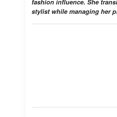
fashion influence. She trans
stylist while managing her p