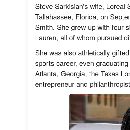
Steve Sarkisian's wife, Loreal S
Tallahassee, Florida, on Septe
Smith. She grew up with four s
Lauren, all of whom pursued dif
She was also athletically gifte
sports career, even graduating
Atlanta, Georgia, the Texas Lo
entrepreneur and philanthropist