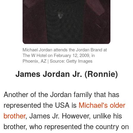
Michael Jordan attends the Jordan Brand at
The W Hotel on February 12, 2009, in
Phoenix, AZ | Source: Getty Images
James Jordan Jr. (Ronnie)
Another of the Jordan family that has
represented the USA is
Michael's older
brother
, James Jr. However, unlike his
brother, who represented the country on