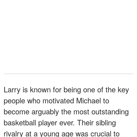
Larry is known for being one of the key
people who motivated Michael to
become arguably the most outstanding
basketball player ever. Their sibling
rivalry at a young age was crucial to