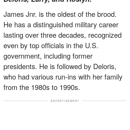
James Jnr. is the oldest of the brood.
He has a distinguished military career
lasting over three decades, recognized
even by top officials in the U.S.
government, including former
presidents. He is followed by Deloris,
who had various run-ins with her family
from the 1980s to 1990s.
ADVERTISEMENT