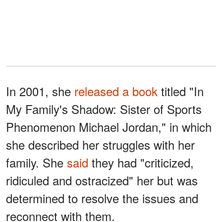
In 2001, she
released a book
titled "In
My Family's Shadow: Sister of Sports
Phenomenon Michael Jordan," in which
she described her struggles with her
family. She
said
they had "criticized,
ridiculed and ostracized" her but was
determined to resolve the issues and
reconnect with them.