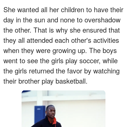
She wanted all her children to have their
day in the sun and none to overshadow
the other. That is why she ensured that
they all attended each other's activities
when they were growing up. The boys
went to see the girls play soccer, while
the girls returned the favor by watching
their brother play basketball.