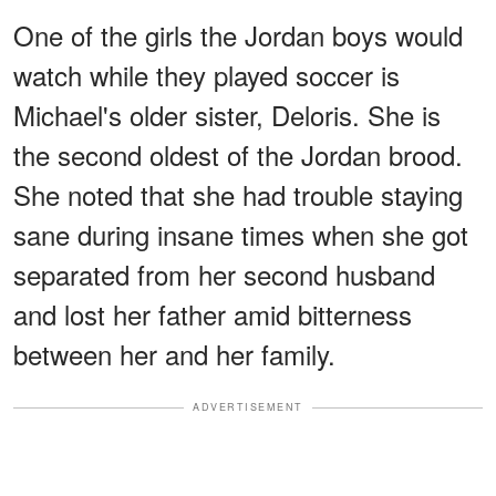
One of the girls the Jordan boys would
watch while they played soccer is
Michael's older sister, Deloris. She is
the second oldest of the Jordan brood.
She noted that she had trouble staying
sane during insane times when she got
separated from her second husband
and lost her father amid bitterness
between her and her family.
ADVERTISEMENT