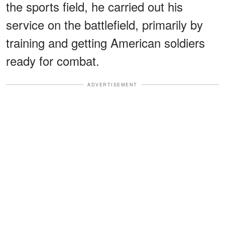
the sports field, he carried out his
service on the battlefield, primarily by
training and getting American soldiers
ready for combat.
ADVERTISEMENT