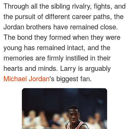
Through all the sibling rivalry, fights, and
the pursuit of different career paths, the
Jordan brothers have remained close.
The bond they formed when they were
young has remained intact, and the
memories are firmly instilled in their
hearts and minds. Larry is arguably
Michael Jordan
's biggest fan.