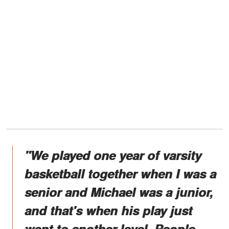
"We played one year of varsity
basketball together when I was a
senior and Michael was a junior,
and that's when his play just
went to another level. People