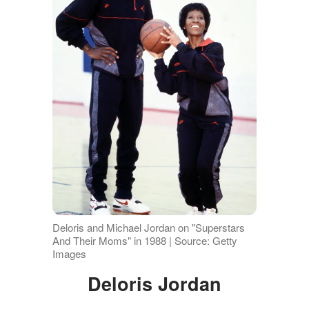
Deloris and Michael Jordan on "Superstars
And Their Moms" in 1988 | Source: Getty
Images
Deloris Jordan