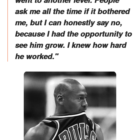
ask me all the time if it bothered
me, but I can honestly say no,
because I had the opportunity to
see him grow. I knew how hard
he worked."