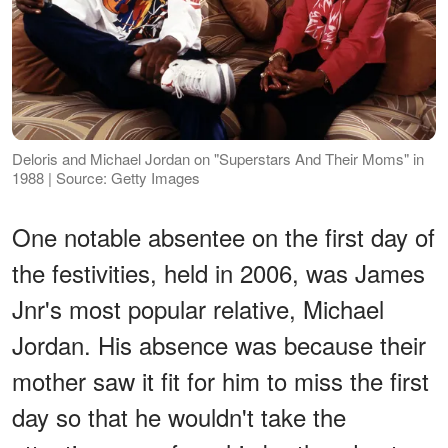
Deloris and Michael Jordan on "Superstars And Their Moms" in
1988 | Source: Getty Images
One notable absentee on the first day of
the festivities, held in 2006, was James
Jnr's most popular relative, Michael
Jordan. His absence was because their
mother saw it fit for him to miss the first
day so that he wouldn't take the