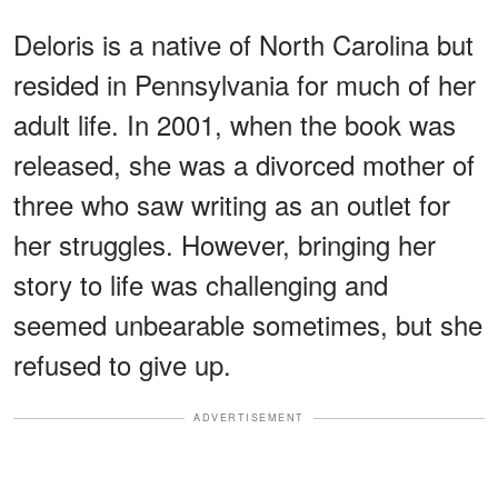
Deloris is a native of North Carolina but
resided in Pennsylvania for much of her
adult life. In 2001, when the book was
released, she was a divorced mother of
three who saw writing as an outlet for
her struggles. However, bringing her
story to life was challenging and
seemed unbearable sometimes, but she
refused to give up.
ADVERTISEMENT