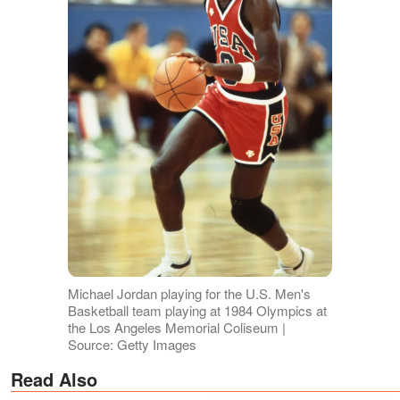
Michael Jordan playing for the U.S. Men's
Basketball team playing at 1984 Olympics at
the Los Angeles Memorial Coliseum |
Source: Getty Images
Read Also