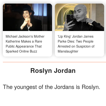
Michael Jackson's Mother
'Lip King' Jordan James
Katherine Makes a Rare
Parke Dies: Two People
Public Appearance That
Arrested on Suspicion of
Sparked Online Buzz
Manslaughter
Roslyn Jordan
The youngest of the Jordans is Roslyn.
She works as a mental health counselor
focusing on the Christian faith. She