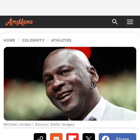
HOME
CELEBRITY
ATHLETES
Michael Jordan | Source: Getty Images
Share