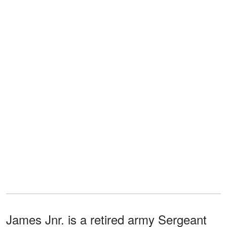
James Jnr. is a retired army Sergeant