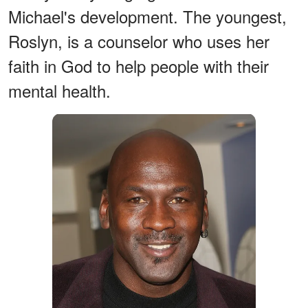
Michael's development. The youngest,
Roslyn, is a counselor who uses her
faith in God to help people with their
mental health.