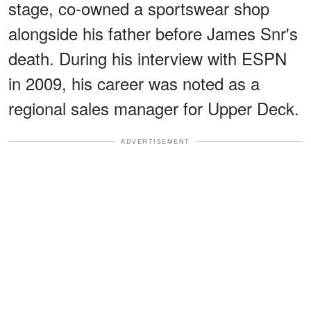
stage, co-owned a sportswear shop
alongside his father before James Snr's
death. During his interview with ESPN
in 2009, his career was noted as a
regional sales manager for Upper Deck.
ADVERTISEMENT