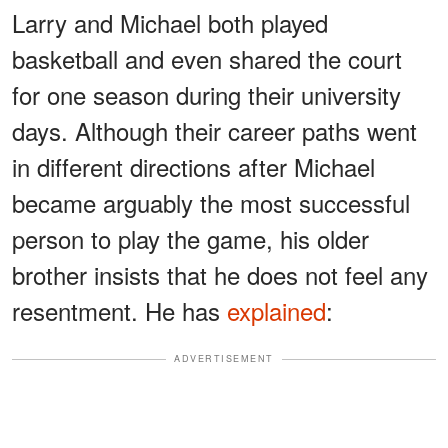
Larry and Michael both played
basketball and even shared the court
for one season during their university
days. Although their career paths went
in different directions after Michael
became arguably the most successful
person to play the game, his older
brother insists that he does not feel any
resentment. He has
explained
:
ADVERTISEMENT