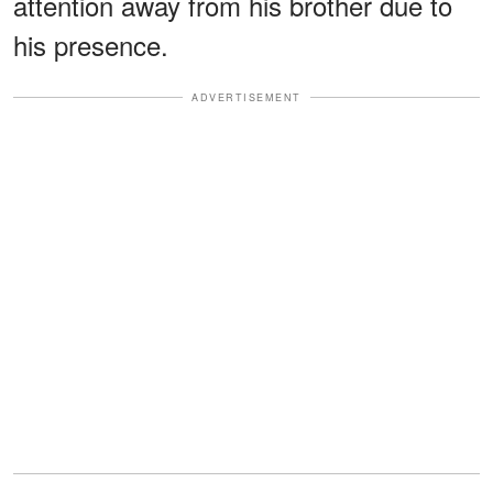
attention away from his brother due to
his presence.
ADVERTISEMENT