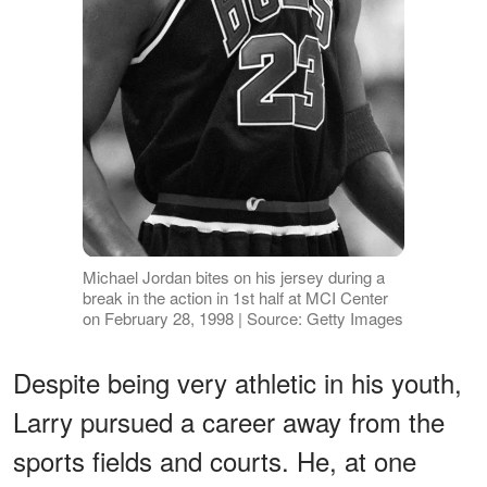
Michael Jordan bites on his jersey during a
break in the action in 1st half at MCI Center
on February 28, 1998 | Source: Getty Images
Despite being very athletic in his youth,
Larry pursued a career away from the
sports fields and courts. He, at one