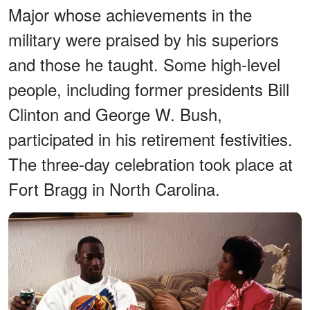
Major whose achievements in the
military were praised by his superiors
and those he taught. Some high-level
people, including former presidents Bill
Clinton and George W. Bush,
participated in his retirement festivities.
The three-day celebration took place at
Fort Bragg in North Carolina.