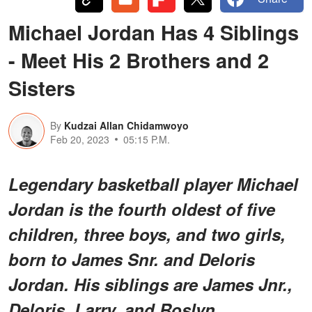
Michael Jordan Has 4 Siblings
- Meet His 2 Brothers and 2
Sisters
By
Kudzai Allan Chidamwoyo
Feb 20, 2023
05:15 P.M.
Legendary basketball player Michael
Jordan is the fourth oldest of five
children, three boys, and two girls,
born to James Snr. and Deloris
Jordan. His siblings are James Jnr.,
Deloris, Larry, and Roslyn.