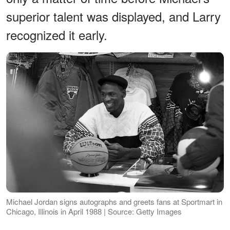
superior talent was displayed, and Larry
recognized it early.
Michael Jordan signs autographs and greets fans at Sportmart in
Chicago, Illinois in April 1988 | Source: Getty Images