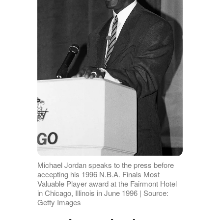
Michael Jordan speaks to the press before
accepting his 1996 N.B.A. Finals Most
Valuable Player award at the Fairmont Hotel
in Chicago, Illinois in June 1996 | Source:
Getty Images