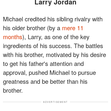
Larry Jordan
Michael credited his sibling rivalry with
his older brother (by a
mere 11
months
), Larry, as one of the key
ingredients of his success. The battles
with his brother, motivated by his desire
to get his father's attention and
approval, pushed Michael to pursue
greatness and be better than his
brother.
ADVERTISEMENT