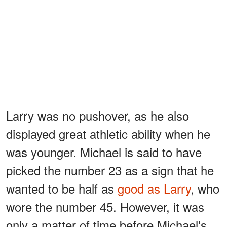
Larry was no pushover, as he also
displayed great athletic ability when he
was younger. Michael is said to have
picked the number 23 as a sign that he
wanted to be half as
good as Larry
, who
wore the number 45. However, it was
only a matter of time before Michael's