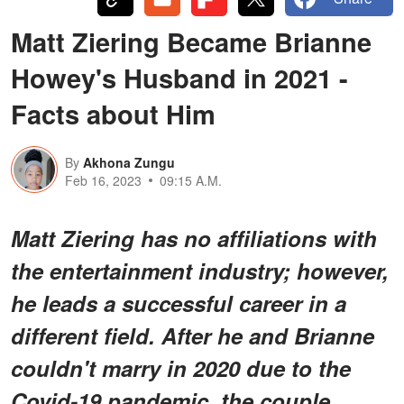
Matt Ziering Became Brianne
Howey's Husband in 2021 -
Facts about Him
By
Akhona Zungu
Feb 16, 2023
09:15 A.M.
Matt Ziering has no affiliations with
the entertainment industry; however,
he leads a successful career in a
different field. After he and Brianne
couldn't marry in 2020 due to the
Covid-19 pandemic, the couple