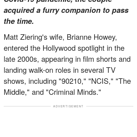
acquired a furry companion to pass
the time.
Matt Ziering's wife, Brianne Howey,
entered the Hollywood spotlight in the
late 2000s, appearing in film shorts and
landing walk-on roles in several TV
shows, including "90210," "NCIS," "The
Middle," and "Criminal Minds."
ADVERTISEMENT