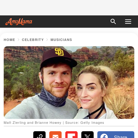
HOME
CELEBRITY
MUSICIANS
Matt Zierling and Brianne Howey | Source: Getty Images
Share