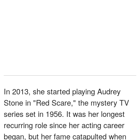
In 2013, she started playing Audrey
Stone in "Red Scare," the mystery TV
series set in 1956. It was her longest
recurring role since her acting career
began, but her fame catapulted when