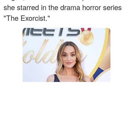
she starred in the drama horror series
"The Exorcist."