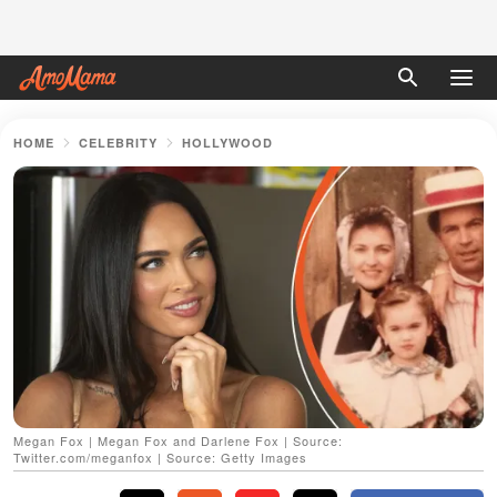
HOME
CELEBRITY
HOLLYWOOD
Megan Fox | Megan Fox and Darlene Fox | Source:
Twitter.com/meganfox | Source: Getty Images