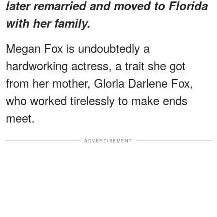
later remarried and moved to Florida
with her family.
Megan Fox is undoubtedly a
hardworking actress, a trait she got
from her mother, Gloria Darlene Fox,
who worked tirelessly to make ends
meet.
ADVERTISEMENT