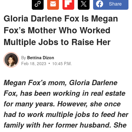
Share
Gloria Darlene Fox Is Megan
Fox’s Mother Who Worked
Multiple Jobs to Raise Her
By
Bettina Dizon
Feb 18, 2023
10:45 P.M.
Megan Fox's mom, Gloria Darlene
Fox, has been working in real estate
for many years. However, she once
had to work multiple jobs to feed her
family with her former husband. She