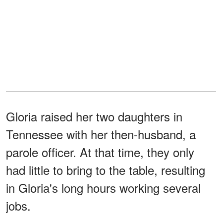
Gloria raised her two daughters in
Tennessee with her then-husband, a
parole officer. At that time, they only
had little to bring to the table, resulting
in Gloria's long hours working several
jobs.