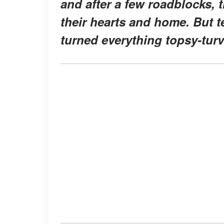
and after a few roadblocks,
their hearts and home. But t
turned everything topsy-turv