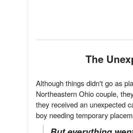
The Unex
Although things didn't go as p
Northeastern Ohio couple, they
they received an unexpected ca
boy needing temporary placem
But everything went downhill when she received a