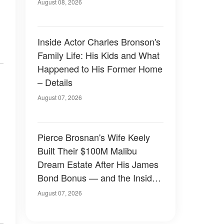
August 08, 2026
Inside Actor Charles Bronson's
Family Life: His Kids and What
Happened to His Former Home
– Details
August 07, 2026
Pierce Brosnan's Wife Keely
Built Their $100M Malibu
Dream Estate After His James
Bond Bonus — and the Inside
Is Something Else — Photos
August 07, 2026