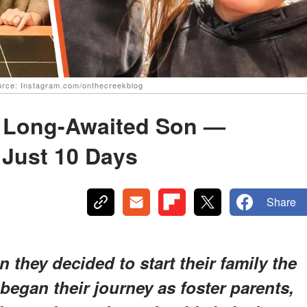
Source: Instagram.com/onthecreekblog
 Long-Awaited Son —
Just 10 Days
Share
they decided to start their family the
egan their journey as foster parents,