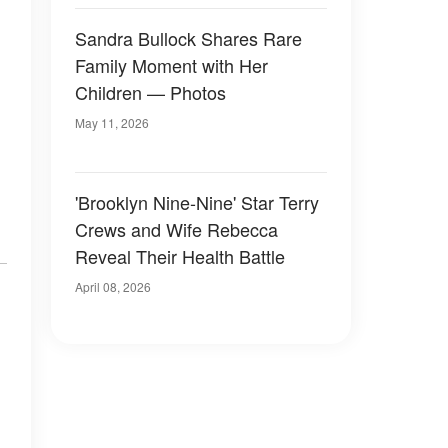
Sandra Bullock Shares Rare
Family Moment with Her
Children — Photos
May 11, 2026
'Brooklyn Nine-Nine' Star Terry
Crews and Wife Rebecca
Reveal Their Health Battle
April 08, 2026