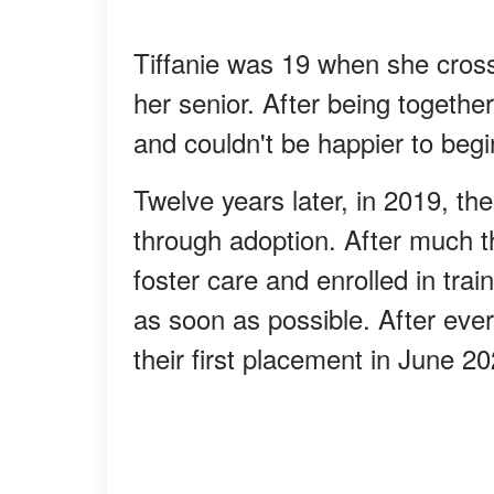
Tiffanie was 19 when she cros
her senior. After being together
and couldn't be happier to begin
Twelve years later, in 2019, t
through adoption. After much t
foster care and enrolled in trai
as soon as possible. After ever
their first placement in June 2