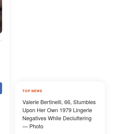
TOP NEWS
Valerie Bertinelli, 66, Stumbles
Upon Her Own 1979 Lingerie
Negatives While Decluttering
— Photo