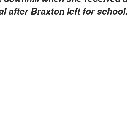
al after Braxton left for school.