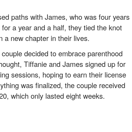
sed paths with James, who was four years
 for a year and a half, they tied the knot
 a new chapter in their lives.
he couple decided to embrace parenthood
hought, Tiffanie and James signed up for
ning sessions, hoping to earn their license
ything was finalized, the couple received
020, which only lasted eight weeks.