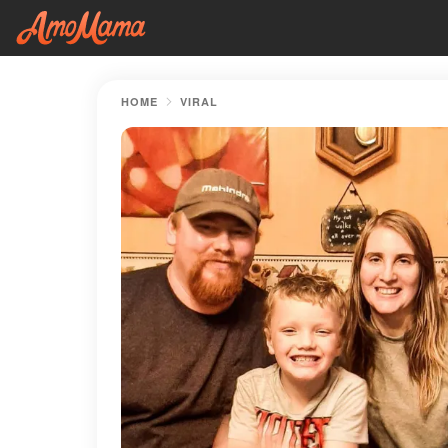
HOME
VIRAL