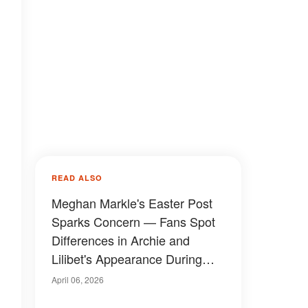
READ ALSO
Meghan Markle's Easter Post
Sparks Concern — Fans Spot
Differences in Archie and
Lilibet's Appearance During
Garden Egg Hunt, Video
April 06, 2026