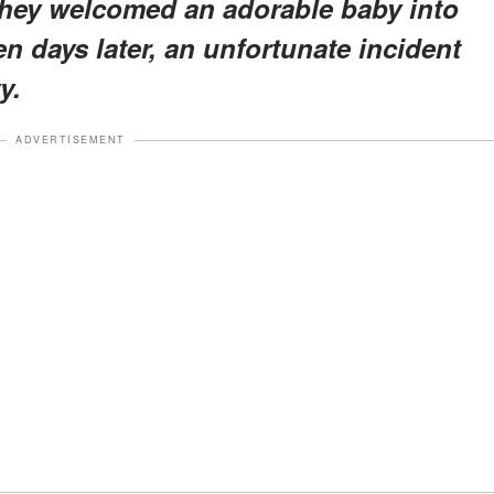
 they welcomed an adorable baby into
en days later, an unfortunate incident
y.
ADVERTISEMENT