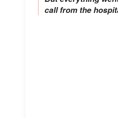
call from the hospit