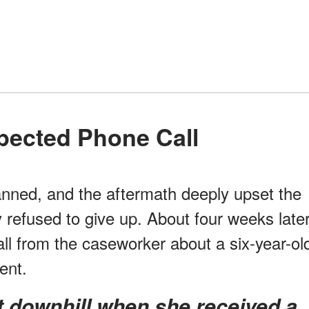
pected Phone Call
lanned, and the aftermath deeply upset the
 refused to give up. About four weeks later
ll from the caseworker about a six-year-ol
ent.