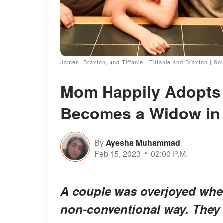
James, Braxton, and Tiffanie | Tiffanie and Braxton | 
Mom Happily Adopts
Becomes a Widow in 
By
Ayesha Muhammad
Feb 15, 2023
02:00 P.M.
A couple was overjoyed when 
non-conventional way. They b