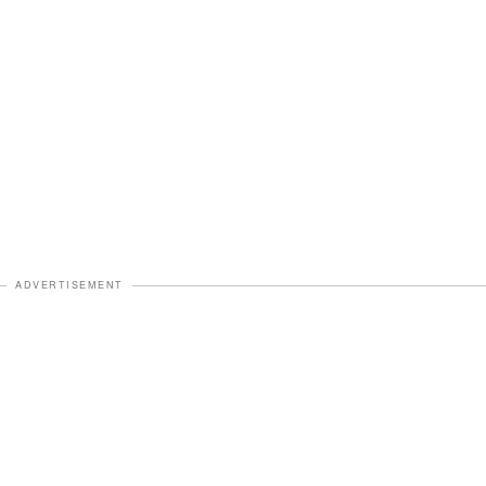
ADVERTISEMENT