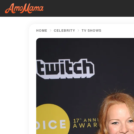
HOME
CELEBRITY
TV SHOWS