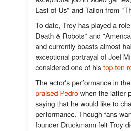
Last of Us" and Tailon from "T
To date, Troy has played a role
Death & Robots" and "American
and currently boasts almost hal
exceptional portrayal of Joel Mi
considered one of his
top ten r
The actor's performance in the
praised Pedro
when the latter p
saying that he would like to ch
performance. Though fans wante
founder Druckmann felt Troy d