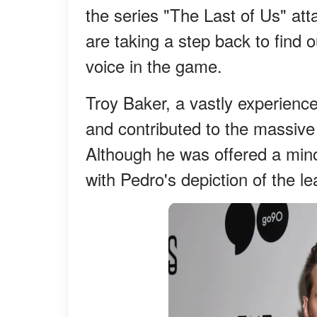
the series "The Last of Us" at
are taking a step back to find o
voice in the game.
Troy Baker, a vastly experienced
and contributed to the massive
Although he was offered a minor
with Pedro's depiction of the le