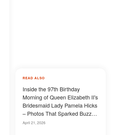
READ ALSO
Inside the 97th Birthday
Morning of Queen Elizabeth II's
Bridesmaid Lady Pamela Hicks
– Photos That Sparked Buzz
Among Royal Fans
April 21, 2026