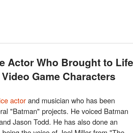
 Video Game Characters
ice actor
and musician who has been
eral "Batman" projects. He voiced Batman
 and Jason Todd. He has also done an
 being the voice of Joel Miller from "The