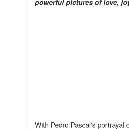
powerful pictures of love, jo
With Pedro Pascal's portrayal o