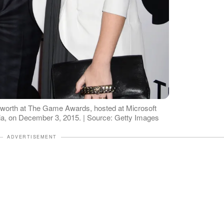
worth at The Game Awards, hosted at Microsoft
nia, on December 3, 2015. | Source: Getty Images
ADVERTISEMENT