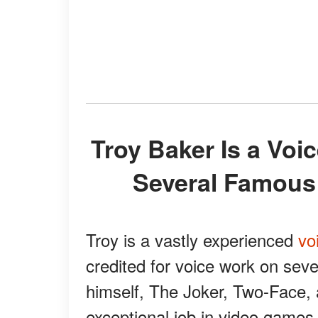
Troy Baker Is a Voice Actor Who Brought to Life
Several Famous
Troy is a vastly experienced
vo
credited for voice work on sev
himself, The Joker, Two-Face,
exceptional job in video games,