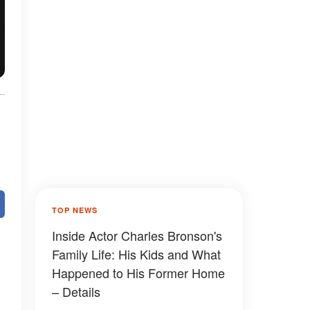
TOP NEWS
Inside Actor Charles Bronson's
Family Life: His Kids and What
Happened to His Former Home
– Details