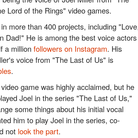
he Lord of the Rings" video games.
 in more than 400 projects, including "Love
 Dad!" He is among the best voice actors
f a million
followers on Instagram
. His
ller's voice from "The Last of Us" is
oles
.
 video game was highly acclaimed, but he
layed Joel in the series "The Last of Us,"
ange some things about his initial vocal
d him to play Joel in the series, co-
id not
look the part
.