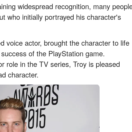
taining widespread recognition, many peopl
ut who initially portrayed his character's
 voice actor, brought the character to life
 success of the PlayStation game.
 role in the TV series, Troy is pleased
ad character.