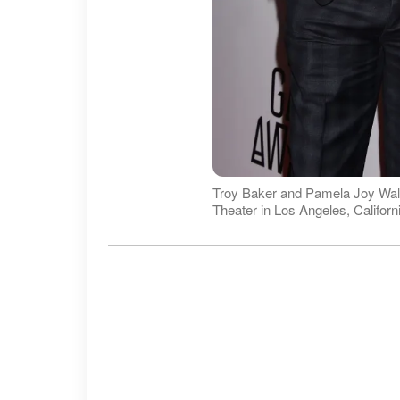
Troy Baker and Pamela Joy Wal
Theater in Los Angeles, Califor