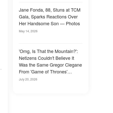
Jane Fonda, 88, Stuns at TCM
Gala, Sparks Reactions Over
Her Handsome Son — Photos
May 14, 2026
'Omg, Is That the Mountain?':
Netizens Couldn't Believe It
Was the Same Gregor Clegane
From 'Game of Thrones'
Following His Dramatic Weight
July 20, 2026
Loss – Photos