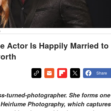
s
e Actor Is Happily Married to
orth
Share
ress-turned-photographer. She forms one
 Heirlume Photography, which captures