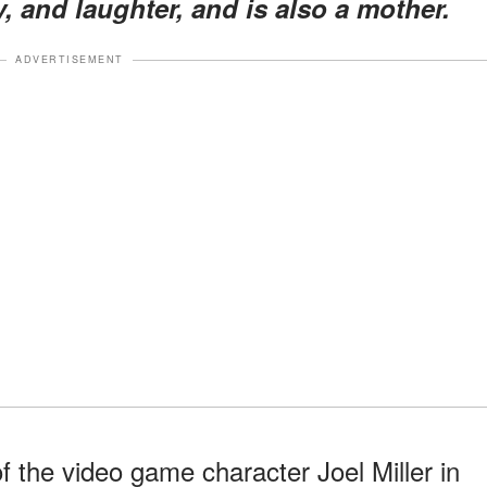
y, and laughter, and is also a mother.
ADVERTISEMENT
f the video game character Joel Miller in