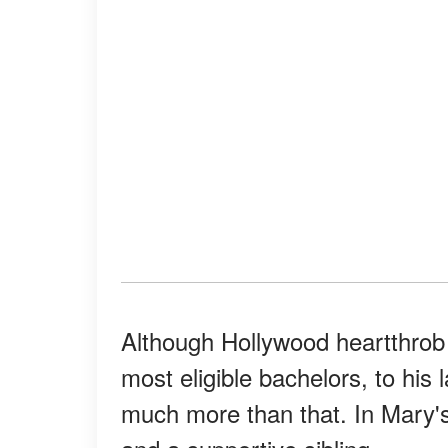
Although Hollywood heartthrob 
most eligible bachelors, to his
much more than that. In Mary'