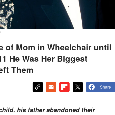
es
 of Mom in Wheelchair until
 11 He Was Her Biggest
eft Them
Share
ild, his father abandoned their