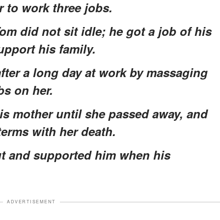
r to work three jobs.
om did not sit idle; he got a job of his
upport his family.
after a long day at work by massaging
bs on her.
his mother until she passed away, and
terms with her death.
ut and supported him when his
ADVERTISEMENT