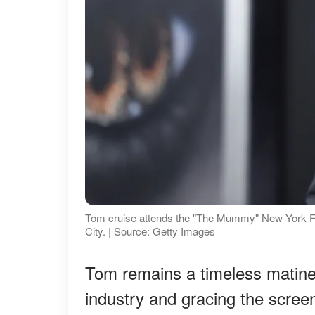
Tom cruise attends the "The Mummy" New York F
City. | Source: Getty Images
Tom remains a timeless matinee
industry and gracing the screens