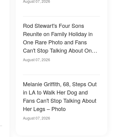
August 07, 2026
Rod Stewart's Four Sons
Reunite on Family Holiday in
One Rare Photo and Fans
Can't Stop Talking About One
of Them — Photos
August 07, 2026
Melanie Griffith, 68, Steps Out
in LA to Walk Her Dog and
Fans Can't Stop Talking About
Her Legs – Photo
August 07, 2026