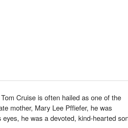
Tom Cruise is often hailed as one of the
 late mother, Mary Lee Pffiefer, he was
s eyes, he was a devoted, kind-hearted so