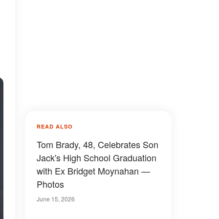
READ ALSO
Tom Brady, 48, Celebrates Son
Jack's High School Graduation
with Ex Bridget Moynahan —
Photos
June 15, 2026