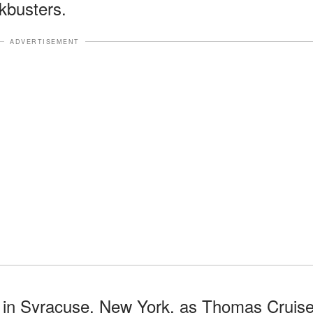
kbusters.
ADVERTISEMENT
 in Syracuse, New York, as Thomas Cruis