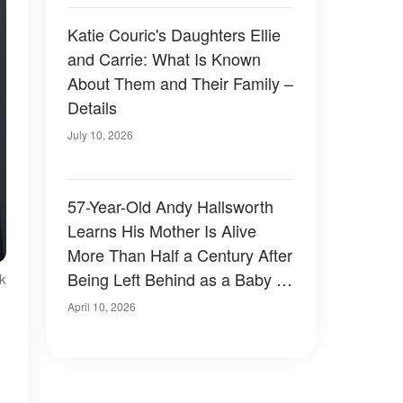
Katie Couric's Daughters Ellie
and Carrie: What Is Known
About Them and Their Family –
Details
July 10, 2026
57-Year-Old Andy Hallsworth
Learns His Mother Is Alive
More Than Half a Century After
Being Left Behind as a Baby –
k
Photos
April 10, 2026