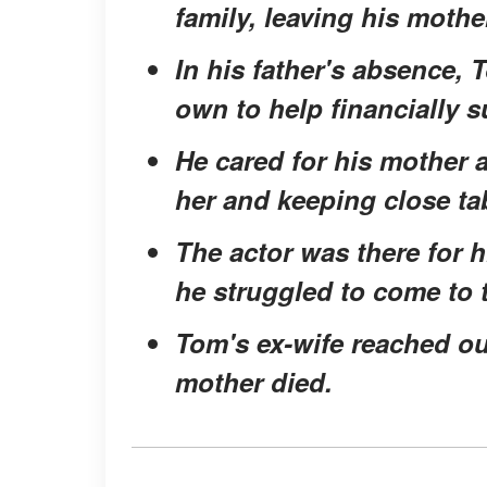
family, leaving his mothe
In his father's absence, T
own to help financially s
He cared for his mother 
her and keeping close ta
The actor was there for 
he struggled to come to 
Tom's ex-wife reached o
mother died.