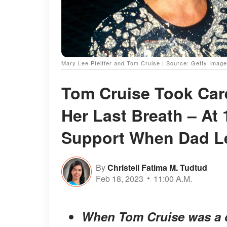
Mary Lee Pfeiffer and Tom Cruise | Source: Getty Imag
Tom Cruise Took Care
Her Last Breath – At
Support When Dad L
By
Christell Fatima M. Tudtud
Feb 18, 2023
11:00 A.M.
When Tom Cruise was a ch