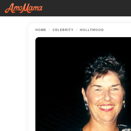
HOME
CELEBRITY
HOLLYWOOD