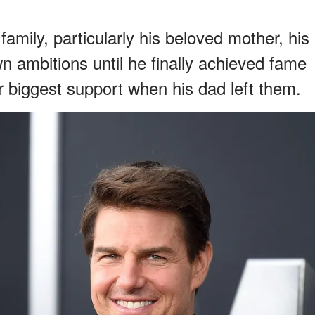
amily, particularly his beloved mother, his
own ambitions until he finally achieved fame
 biggest support when his dad left them.