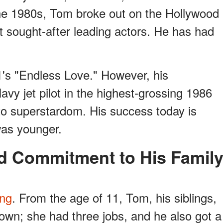
the 1980s, Tom broke out on the Hollywood
t sought-after leading actors. He has had
1's "Endless Love." However, his
avy jet pilot in the highest-grossing 1986
to superstardom. His success today is
was younger.
nd Commitment to His Famil
ing
. From the age of 11, Tom, his siblings,
 own; she had three jobs, and he also got a