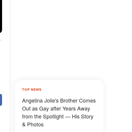
TOP NEWS
Angelina Jolie's Brother Comes
Out as Gay after Years Away
from the Spotlight — His Story
& Photos