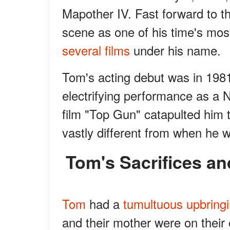
Mapother IV. Fast forward to 
scene as one of his time's mos
several films
under his name.
Tom's acting debut was in 198
electrifying performance as a N
film "Top Gun" catapulted him 
vastly different from when he 
Tom's Sacrifices a
Tom
had a
tumultuous upbring
and their mother were on their