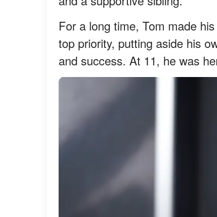
and a supportive sibling.
For a long time, Tom made his f
top priority, putting aside his 
and success. At 11, he was her