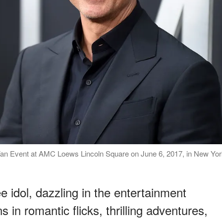
an Event at AMC Loews Lincoln Square on June 6, 2017, in New Yor
 idol, dazzling in the entertainment
 in romantic flicks, thrilling adventures,