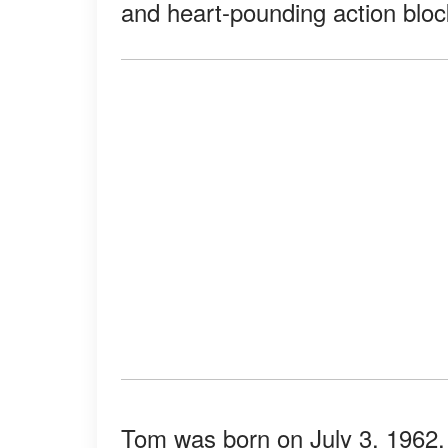
and heart-pounding action bloc
Tom was born on July 3, 1962,