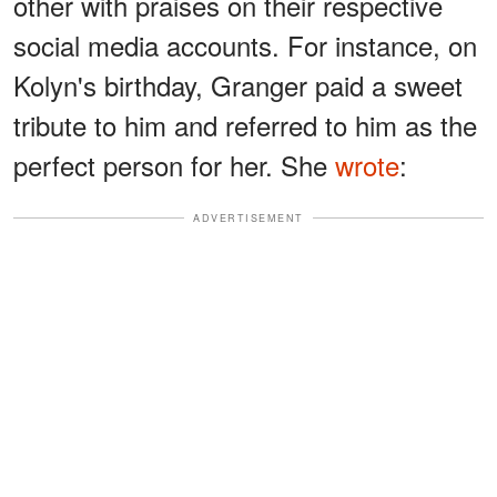
other with praises on their respective
social media accounts. For instance, on
Kolyn's birthday, Granger paid a sweet
tribute to him and referred to him as the
perfect person for her. She
wrote
:
ADVERTISEMENT