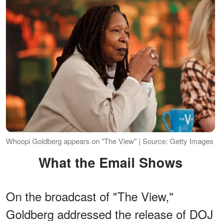
Whoopi Goldberg appears on "The View" | Source: Getty Images
What the Email Shows
On the broadcast of "The View,"
Goldberg addressed the release of DOJ