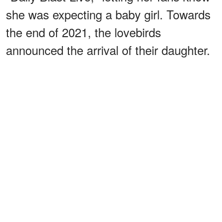
she was expecting a baby girl. Towards
the end of 2021, the lovebirds
announced the arrival of their daughter.