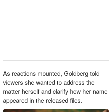
As reactions mounted, Goldberg told
viewers she wanted to address the
matter herself and clarify how her name
appeared in the released files.