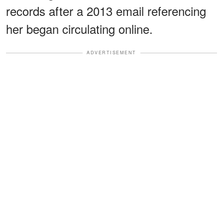
records after a 2013 email referencing
her began circulating online.
ADVERTISEMENT