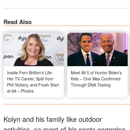
Read Also
Inside Fern Britton's Life:
Meet All 5 of Hunter Biden's
Her TV Career, Split from
Kids – One Was Confirmed
Phil Vickery, and Fresh Start
Through DNA Testing
at 68 – Photos
Kolyn and his family like outdoor
activities, so most of his posts comprise