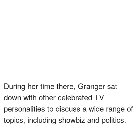
During her time there, Granger sat
down with other celebrated TV
personalities to discuss a wide range of
topics, including showbiz and politics.