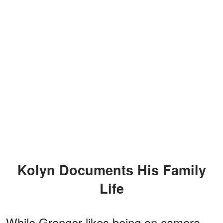
Kolyn Documents His Family
Life
While Granger likes being on camera,