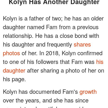
Kolyn Has Another Daughter
Kolyn is a father of two; he has an older
daughter named Fam from a previous
relationship. He has a close bond with
his daughter and frequently
shares
photos
of her. In 2018, Kolyn confirmed
to one of his followers that Fam was
his
daughter
after sharing a photo of her on
his page.
Kolyn has documented Fam's
growth
over the years, and she has since