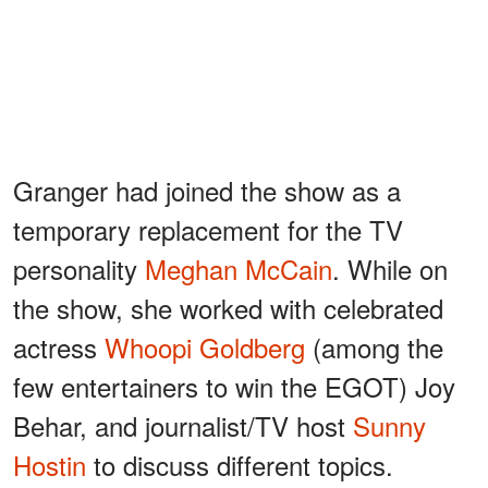
Granger had joined the show as a
temporary replacement for the TV
personality
Meghan McCain
. While on
the show, she worked with celebrated
actress
Whoopi Goldberg
(among the
few entertainers to win the EGOT) Joy
Behar, and journalist/TV host
Sunny
Hostin
to discuss different topics.