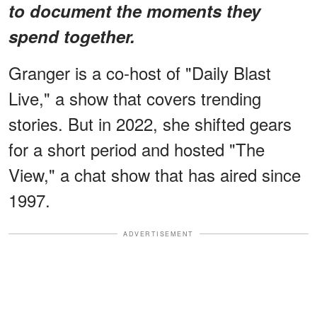
to document the moments they
spend together.
Granger is a co-host of "Daily Blast
Live," a show that covers trending
stories. But in 2022, she shifted gears
for a short period and hosted "The
View," a chat show that has aired since
1997.
ADVERTISEMENT