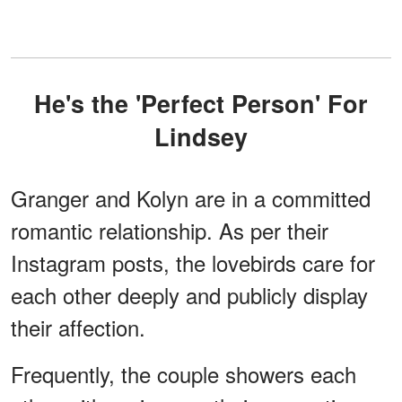
He's the 'Perfect Person' For
Lindsey
Granger and Kolyn are in a committed
romantic relationship. As per their
Instagram posts, the lovebirds care for
each other deeply and publicly display
their affection.
Frequently, the couple showers each