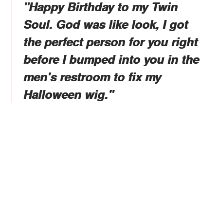
"Happy Birthday to my Twin
Soul. God was like look, I got
the perfect person for you right
before I bumped into you in the
men's restroom to fix my
Halloween wig."