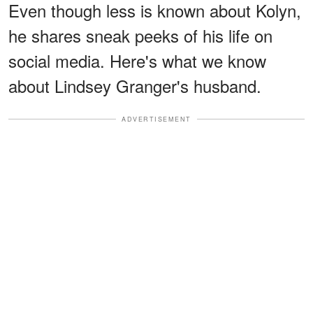
Even though less is known about Kolyn,
he shares sneak peeks of his life on
social media. Here's what we know
about Lindsey Granger's husband.
ADVERTISEMENT