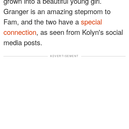
grown into a beautiful young girl.
Granger is an amazing stepmom to
Fam, and the two have a
special
connection
, as seen from Kolyn's social
media posts.
ADVERTISEMENT