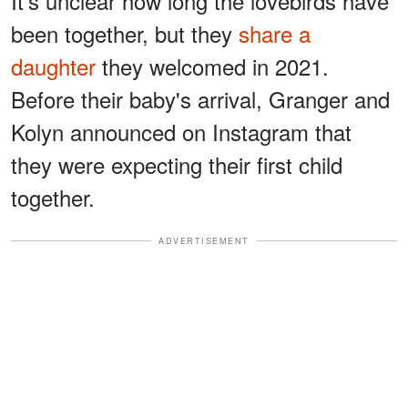
It's unclear how long the lovebirds have
been together, but they
share a
daughter
they welcomed in 2021.
Before their baby's arrival, Granger and
Kolyn announced on Instagram that
they were expecting their first child
together.
ADVERTISEMENT