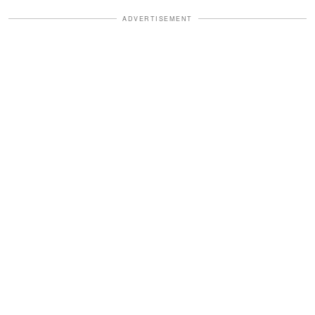
ADVERTISEMENT