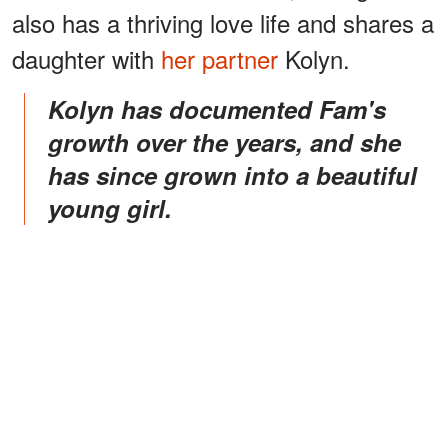
also has a thriving love life and shares a
daughter with
her partner
Kolyn.
Kolyn has documented Fam's
growth over the years, and she
has since grown into a beautiful
young girl.