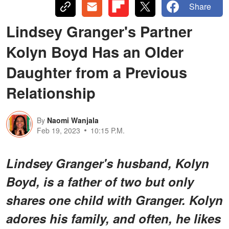
Share
Lindsey Granger's Partner
Kolyn Boyd Has an Older
Daughter from a Previous
Relationship
By
Naomi Wanjala
Feb 19, 2023
10:15 P.M.
Lindsey Granger's husband, Kolyn
Boyd, is a father of two but only
shares one child with Granger. Kolyn
adores his family, and often, he likes