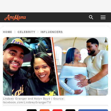
HOME
CELEBRITY
INFLUENCERS
Lindsey Granger and Kolyn Boyd | Source:
facebook.com/LindseyGrangerTV