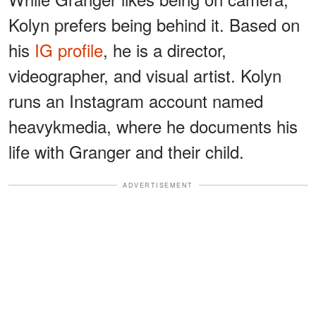
Kolyn prefers being behind it. Based on
his
IG profile
, he is a director,
videographer, and visual artist. Kolyn
runs an Instagram account named
heavykmedia, where he documents his
life with Granger and their child.
ADVERTISEMENT