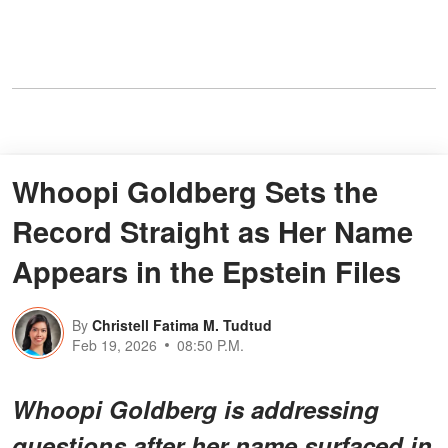
Whoopi Goldberg Sets the
Record Straight as Her Name
Appears in the Epstein Files
By
Christell Fatima M. Tudtud
Feb 19, 2026
08:50 P.M.
Whoopi Goldberg is addressing
questions after her name surfaced in