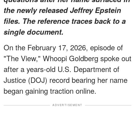
the newly released Jeffrey Epstein
files. The reference traces back to a
single document.
On the February 17, 2026, episode of
"The View," Whoopi Goldberg spoke out
after a years-old U.S. Department of
Justice (DOJ) record bearing her name
began gaining traction online.
ADVERTISEMENT