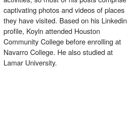
captivating photos and videos of places
they have visited. Based on his Linkedin
profile, Koyln attended Houston
Community College before enrolling at
Navarro College. He also studied at
Lamar University.