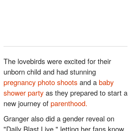
The lovebirds were excited for their
unborn child and had stunning
pregnancy photo shoots
and a
baby
shower party
as they prepared to start a
new journey of
parenthood.
Granger also did a gender reveal on
"Daily Blast Live," letting her fans know