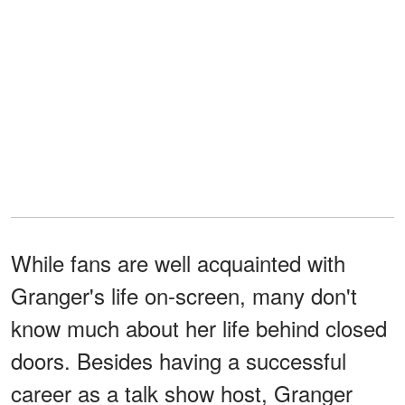
While fans are well acquainted with
Granger's life on-screen, many don't
know much about her life behind closed
doors. Besides having a successful
career as a talk show host, Granger