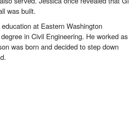
 also served. Jessica once revealed that Gi
l was built.
y education at Eastern Washington
a degree in Civil Engineering. He worked as
st son was born and decided to step down
d.