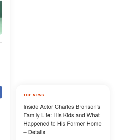
TOP NEWS
Inside Actor Charles Bronson's
Family Life: His Kids and What
Happened to His Former Home
– Details