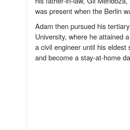
his father-in-law, Gil Mendoza,
was present when the Berlin wal
Adam then pursued his tertiar
University, where he attained 
a civil engineer until his elde
and become a stay-at-home da