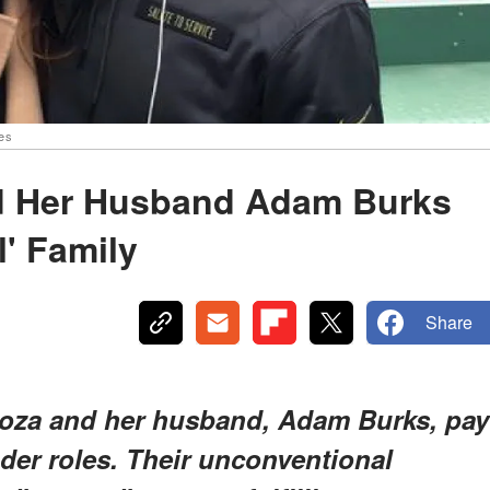
es
d Her Husband Adam Burks
l' Family
Share
oza and her husband, Adam Burks, pay
der roles. Their unconventional