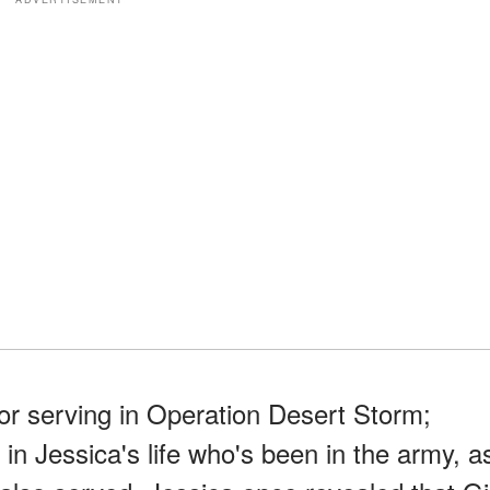
or serving in Operation Desert Storm;
in Jessica's life who's been in the army, a