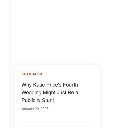
READ ALSO
Why Katie Price's Fourth
Wedding Might Just Be a
Publicity Stunt
January 29, 2026