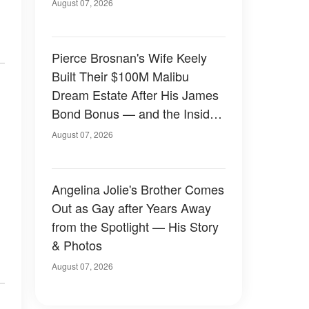
August 07, 2026
Pierce Brosnan's Wife Keely
Built Their $100M Malibu
Dream Estate After His James
Bond Bonus — and the Inside
Is Something Else — Photos
August 07, 2026
Angelina Jolie's Brother Comes
Out as Gay after Years Away
from the Spotlight — His Story
& Photos
August 07, 2026