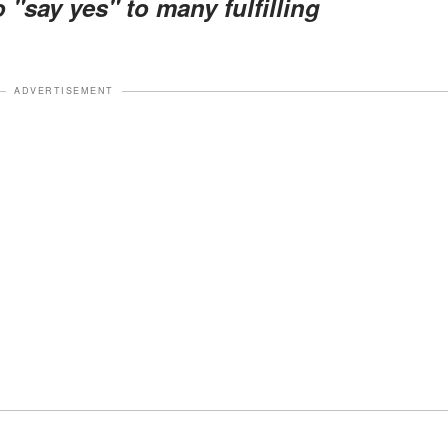
"say yes" to many fulfilling
ADVERTISEMENT