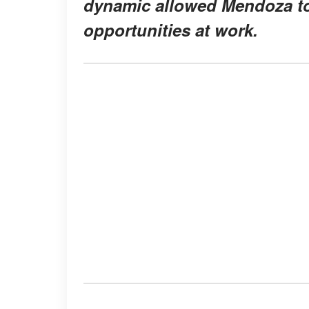
dynamic allowed Mendoza to 
opportunities at work.