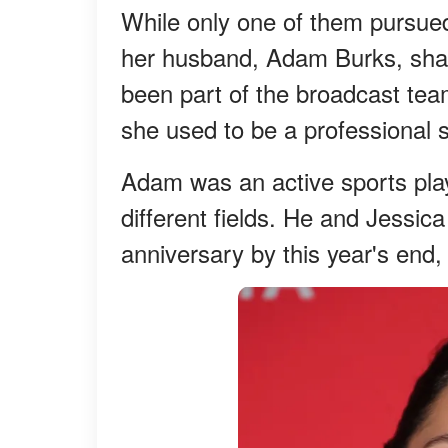
While only one of them pursue
her husband, Adam Burks, share
been part of the broadcast tea
she used to be a professional so
Adam was an active sports play
different fields. He and Jessic
anniversary by this year's end,