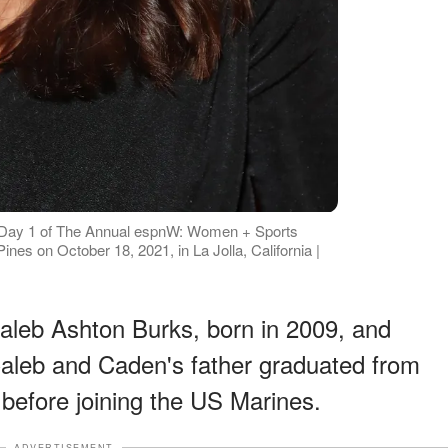
t Day 1 of The Annual espnW: Women + Sports
nes on October 18, 2021, in La Jolla, California |
aleb Ashton Burks, born in 2009, and
aleb and Caden's father graduated from
 before joining the US Marines.
ADVERTISEMENT