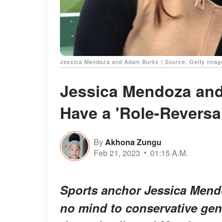
Jessica Mendoza and Adam Burks | Source: Getty Imag
Jessica Mendoza an
Have a 'Role-Reversa
By
Akhona Zungu
Feb 21, 2023
01:15 A.M.
Sports anchor Jessica Mend
no mind to conservative gen