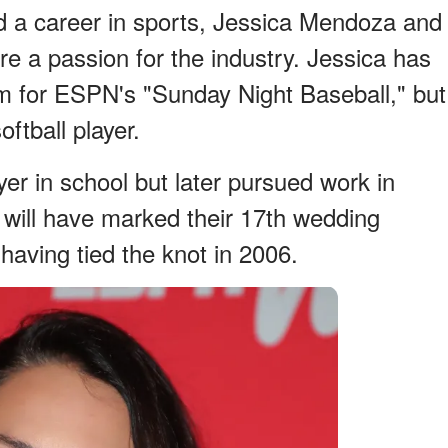
d a career in sports, Jessica Mendoza and
 a passion for the industry. Jessica has
m for ESPN's "Sunday Night Baseball," but
ftball player.
er in school but later pursued work in
a will have marked their 17th wedding
 having tied the knot in 2006.