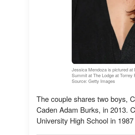
Jessica Mendoza is pictured a
Summit at The Lodge at Torrey Pi
Source: Getty Images
The couple shares two boys, C
Caden Adam Burks, in 2013. C
University High School in 1987