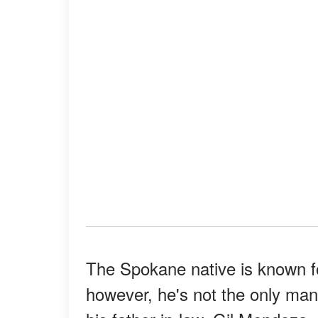
The Spokane native is known f
however, he's not the only man 