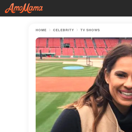
HOME
CELEBRITY
TV SHOWS