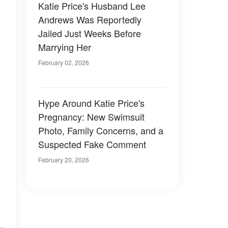
Katie Price's Husband Lee
Andrews Was Reportedly
Jailed Just Weeks Before
Marrying Her
February 02, 2026
Hype Around Katie Price's
Pregnancy: New Swimsuit
Photo, Family Concerns, and a
Suspected Fake Comment
February 20, 2026