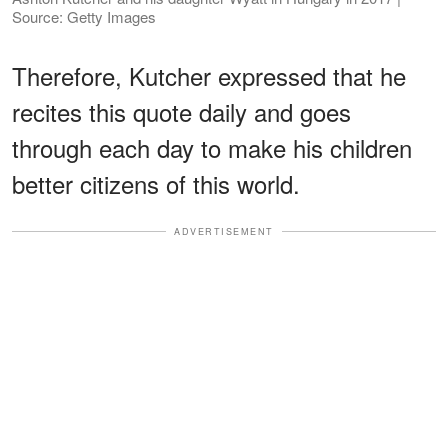
Source: Getty Images
Therefore, Kutcher expressed that he
recites this quote daily and goes
through each day to make his children
better citizens of this world.
ADVERTISEMENT