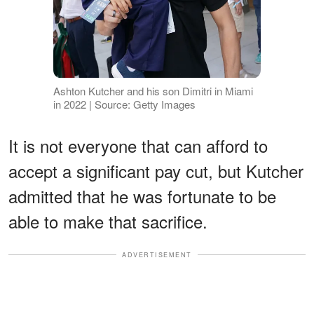
Ashton Kutcher and his son Dimitri in Miami
in 2022 | Source: Getty Images
It is not everyone that can afford to
accept a significant pay cut, but Kutcher
admitted that he was fortunate to be
able to make that sacrifice.
ADVERTISEMENT