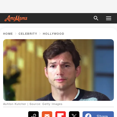
HOME
CELEBRITY
HOLLYWOOD
Ashton Kutcher | Source: Getty Images
Share