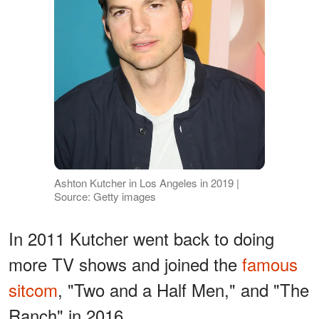
Ashton Kutcher in Los Angeles in 2019 |
Source: Getty images
In 2011 Kutcher went back to doing
more TV shows and joined the
famous
sitcom
, "Two and a Half Men," and "The
Ranch" in 2016.