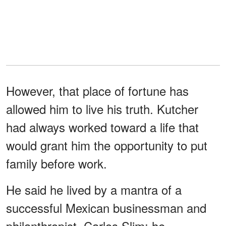
However, that place of fortune has
allowed him to live his truth. Kutcher
had always worked toward a life that
would grant him the opportunity to put
family before work.
He said he lived by a mantra of a
successful Mexican businessman and
philanthropist, Carlos Slim; he