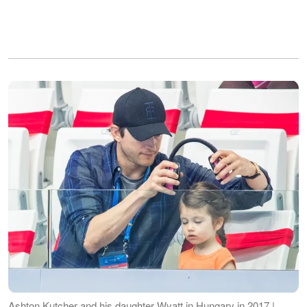
Ashton Kutcher and his daughter Wyatt in Hungary in 2017 |