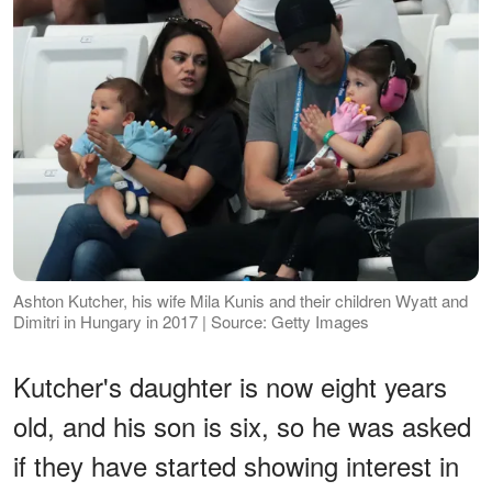
Ashton Kutcher, his wife Mila Kunis and their children Wyatt and
Dimitri in Hungary in 2017 | Source: Getty Images
Kutcher's daughter is now eight years
old, and his son is six, so he was asked
if they have started showing interest in