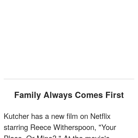
Family Always Comes First
Kutcher has a new film on Netflix
starring Reece Witherspoon, "Your
Place, Or Mine?." At the movie's