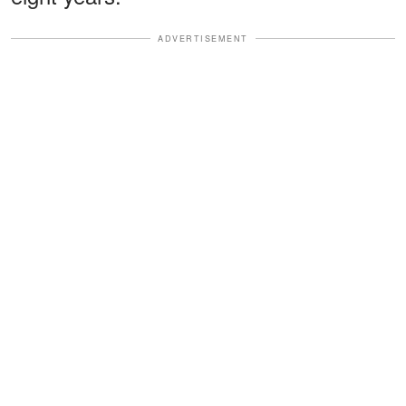
ADVERTISEMENT