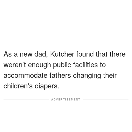
As a new dad, Kutcher found that there
weren't enough public facilities to
accommodate fathers changing their
children's diapers.
ADVERTISEMENT