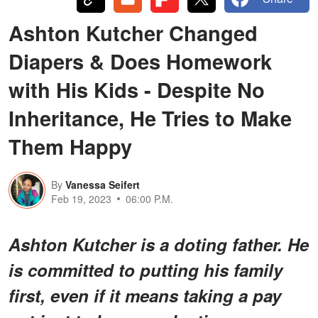
Ashton Kutcher Changed
Diapers & Does Homework
with His Kids - Despite No
Inheritance, He Tries to Make
Them Happy
By
Vanessa Seifert
Feb 19, 2023
06:00 P.M.
Ashton Kutcher is a doting father. He
is committed to putting his family
first, even if it means taking a pay