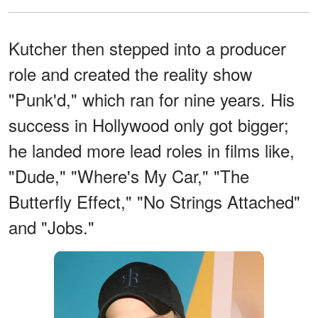
Kutcher then stepped into a producer
role and created the reality show
"Punk'd," which ran for nine years. His
success in Hollywood only got bigger;
he landed more lead roles in films like,
"Dude," "Where's My Car," "The
Butterfly Effect," "No Strings Attached"
and "Jobs."