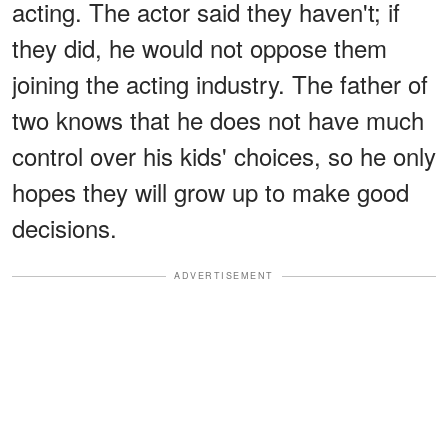
acting. The actor said they haven't; if
they did, he would not oppose them
joining the acting industry. The father of
two knows that he does not have much
control over his kids' choices, so he only
hopes they will grow up to make good
decisions.
ADVERTISEMENT