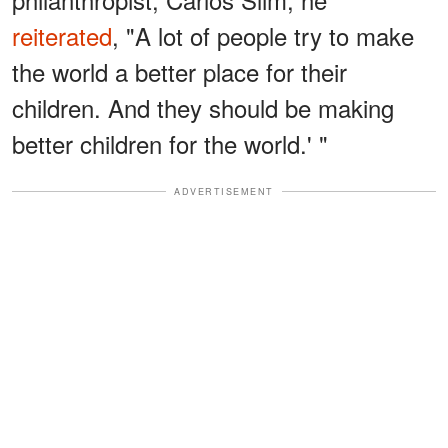
reiterated
, "A lot of people try to make
the world a better place for their
children. And they should be making
better children for the world.' "
ADVERTISEMENT