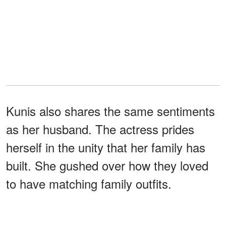
Kunis also shares the same sentiments
as her husband. The actress prides
herself in the unity that her family has
built. She gushed over how they loved
to have matching family outfits.