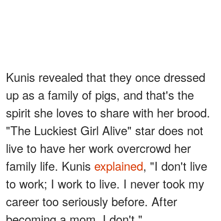
Kunis revealed that they once dressed
up as a family of pigs, and that's the
spirit she loves to share with her brood.
"The Luckiest Girl Alive" star does not
live to have her work overcrowd her
family life. Kunis
explained
, "I don't live
to work; I work to live. I never took my
career too seriously before. After
becoming a mom, I don't."