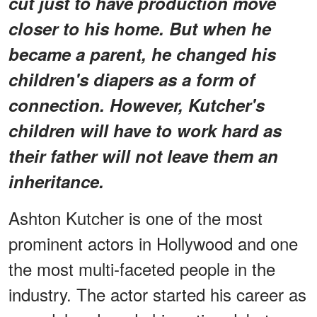
cut just to have production move
closer to his home. But when he
became a parent, he changed his
children's diapers as a form of
connection. However, Kutcher's
children will have to work hard as
their father will not leave them an
inheritance.
Ashton Kutcher is one of the most
prominent actors in Hollywood and one
the most multi-faceted people in the
industry. The actor started his career as