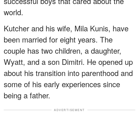
successful boys that cared about the
world.
Kutcher and his wife, Mila Kunis, have
been married for eight years. The
couple has two children, a daughter,
Wyatt, and a son Dimitri. He opened up
about his transition into parenthood and
some of his early experiences since
being a father.
ADVERTISEMENT