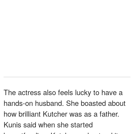
The actress also feels lucky to have a
hands-on husband. She boasted about
how brilliant Kutcher was as a father.
Kunis said when she started