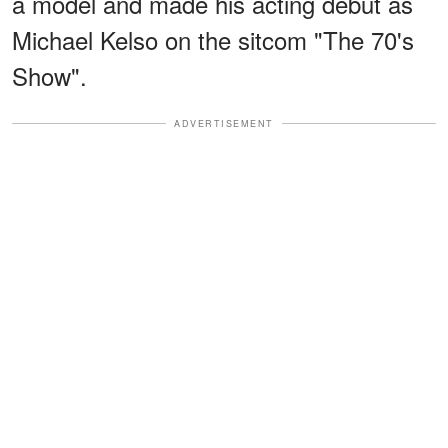
a model and made his acting debut as
Michael Kelso on the sitcom "The 70's
Show".
ADVERTISEMENT