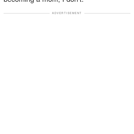
ADVERTISEMENT