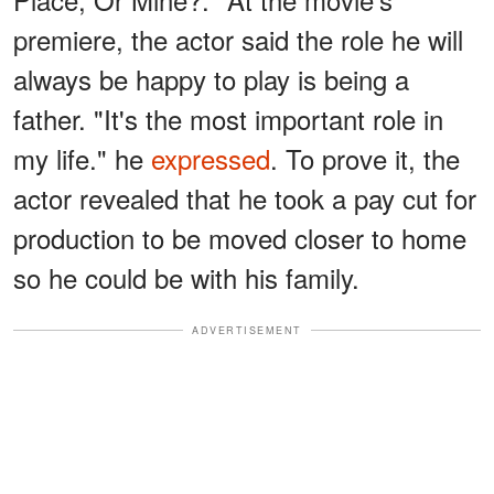
premiere, the actor said the role he will
always be happy to play is being a
father. "It's the most important role in
my life." he
expressed
. To prove it, the
actor revealed that he took a pay cut for
production to be moved closer to home
so he could be with his family.
ADVERTISEMENT