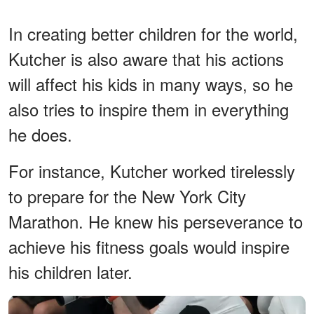
In creating better children for the world,
Kutcher is also aware that his actions
will affect his kids in many ways, so he
also tries to inspire them in everything
he does.
For instance, Kutcher worked tirelessly
to prepare for the New York City
Marathon. He knew his perseverance to
achieve his fitness goals would inspire
his children later.