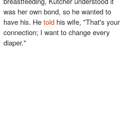
breastfeeding, Kutcher understood it
was her own bond, so he wanted to
have his. He
told
his wife, "That's your
connection; I want to change every
diaper."