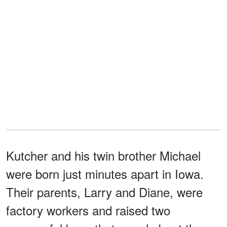
Kutcher and his twin brother Michael
were born just minutes apart in Iowa.
Their parents, Larry and Diane, were
factory workers and raised two