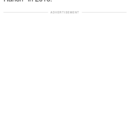
ADVERTISEMENT