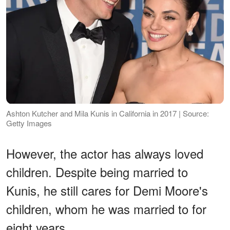
Ashton Kutcher and Mila Kunis in California in 2017 | Source:
Getty Images
However, the actor has always loved
children. Despite being married to
Kunis, he still cares for Demi Moore's
children, whom he was married to for
eight years.