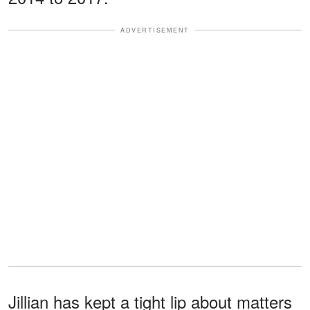
ADVERTISEMENT
Jillian has kept a tight lip about matters