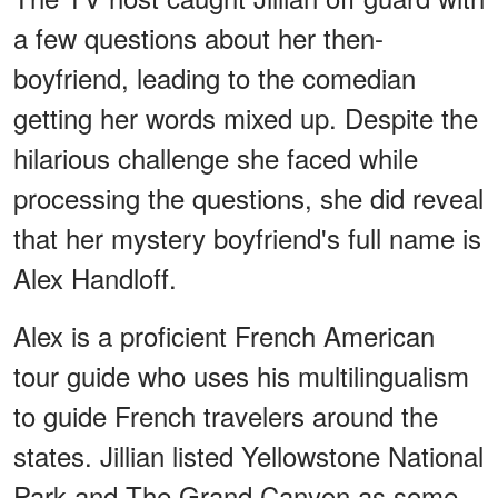
a few questions about her then-
boyfriend, leading to the comedian
getting her words mixed up. Despite the
hilarious challenge she faced while
processing the questions, she did reveal
that her mystery boyfriend's full name is
Alex Handloff.
Alex is a proficient French American
tour guide who uses his multilingualism
to guide French travelers around the
states. Jillian listed Yellowstone National
Park and The Grand Canyon as some