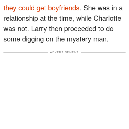
they could get boyfriends
. She was in a
relationship at the time, while Charlotte
was not. Larry then proceeded to do
some digging on the mystery man.
ADVERTISEMENT