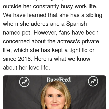
outside her constantly busy work life.
We have learned that she has a sibling
whom she adores and a Spanish-
named pet. However, fans have been
concerned about the actress's private
life, which she has kept a tight lid on
since 2016. Here is what we know
about her love life.