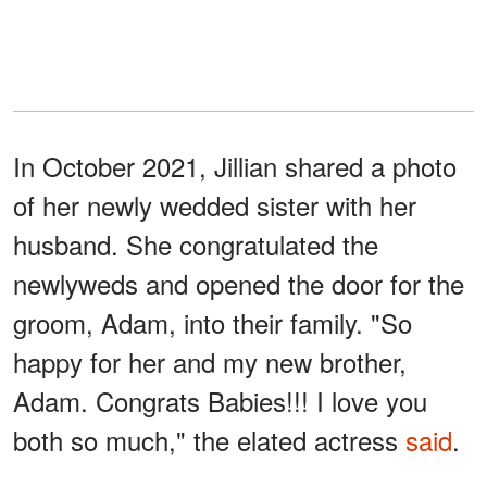
In October 2021, Jillian shared a photo
of her newly wedded sister with her
husband. She congratulated the
newlyweds and opened the door for the
groom, Adam, into their family. "So
happy for her and my new brother,
Adam. Congrats Babies!!! I love you
both so much," the elated actress
said
.