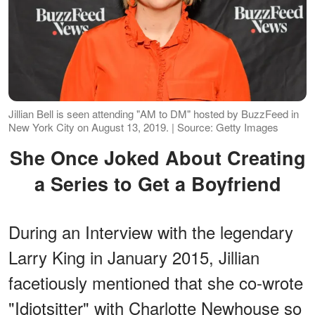
Jillian Bell is seen attending "AM to DM" hosted by BuzzFeed in
New York City on August 13, 2019. | Source: Getty Images
She Once Joked About Creating
a Series to Get a Boyfriend
During an Interview with the legendary
Larry King in January 2015, Jillian
facetiously mentioned that she co-wrote
"Idiotsitter" with Charlotte Newhouse so