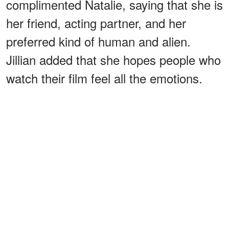
complimented Natalie, saying that she is
her friend, acting partner, and her
preferred kind of human and alien.
Jillian added that she hopes people who
watch their film feel all the emotions.