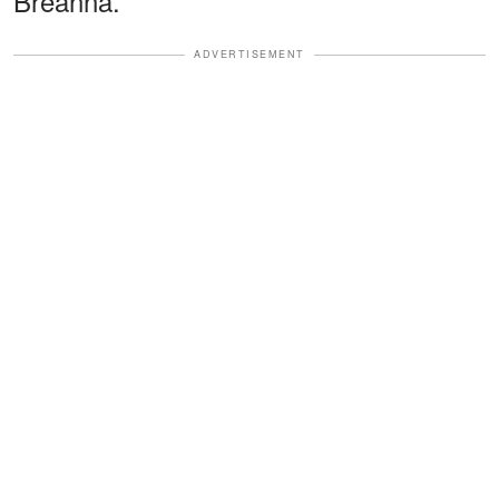
Breanna.
ADVERTISEMENT