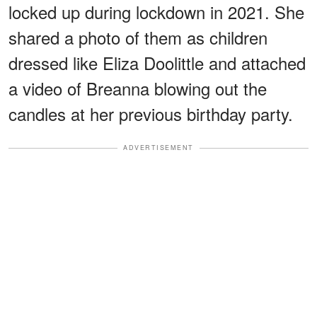
locked up during lockdown in 2021. She
shared a photo of them as children
dressed like Eliza Doolittle and attached
a video of Breanna blowing out the
candles at her previous birthday party.
ADVERTISEMENT