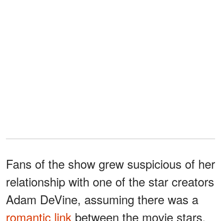
Fans of the show grew suspicious of her
relationship with one of the star creators
Adam DeVine, assuming there was a
romantic link
between the movie stars.