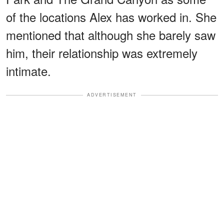
of the locations Alex has worked in. She
mentioned that although she barely saw
him, their relationship was extremely
intimate.
ADVERTISEMENT