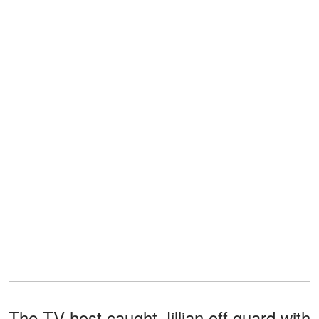
The TV host caught Jillian off guard with