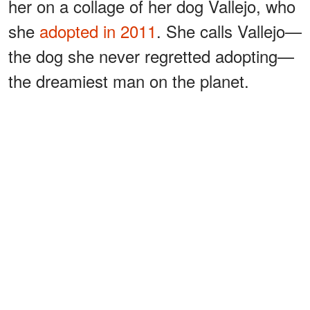
her on a collage of her dog Vallejo, who
she
adopted in 2011
. She calls Vallejo—
the dog she never regretted adopting—
the dreamiest man on the planet.