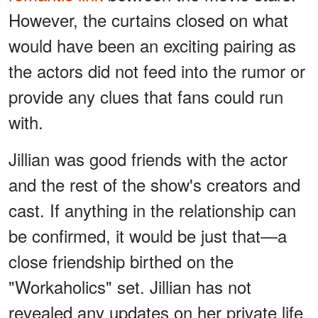
However, the curtains closed on what
would have been an exciting pairing as
the actors did not feed into the rumor or
provide any clues that fans could run
with.
Jillian was good friends with the actor
and the rest of the show's creators and
cast. If anything in the relationship can
be confirmed, it would be just that—a
close friendship birthed on the
"Workaholics" set. Jillian has not
revealed any updates on her private life