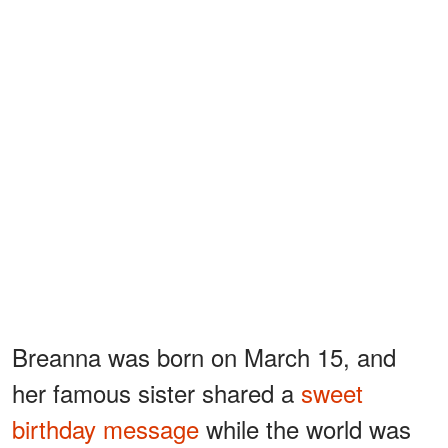
Breanna was born on March 15, and
her famous sister shared a
sweet
birthday message
while the world was