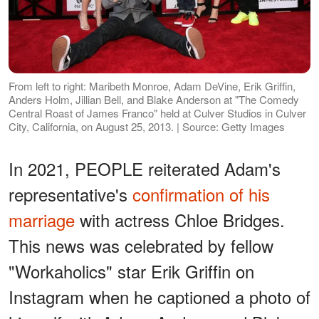
From left to right: Maribeth Monroe, Adam DeVine, Erik Griffin,
Anders Holm, Jillian Bell, and Blake Anderson at "The Comedy
Central Roast of James Franco" held at Culver Studios in Culver
City, California, on August 25, 2013. | Source: Getty Images
In 2021, PEOPLE reiterated Adam's
representative's
confirmation of his
marriage
with actress Chloe Bridges.
This news was celebrated by fellow
"Workaholics" star Erik Griffin on
Instagram when he captioned a photo of