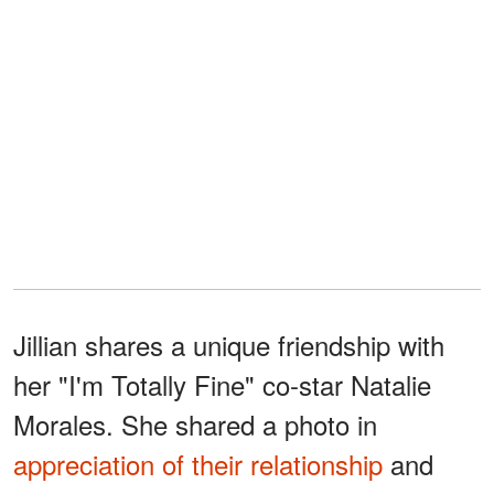
Jillian shares a unique friendship with
her "I'm Totally Fine" co-star Natalie
Morales. She shared a photo in
appreciation of their relationship
and