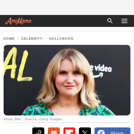
HOME
CELEBRITY
HOLLYWOOD
Jillian Bell | Source: Getty Images
Share