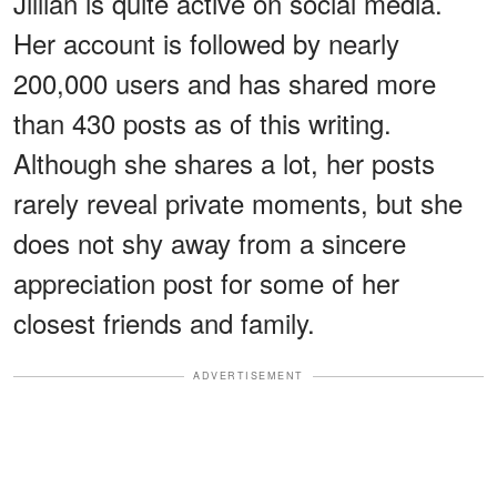
Jillian is quite active on social media.
Her account is followed by nearly
200,000 users and has shared more
than 430 posts as of this writing.
Although she shares a lot, her posts
rarely reveal private moments, but she
does not shy away from a sincere
appreciation post for some of her
closest friends and family.
ADVERTISEMENT