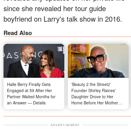
since she revealed her tour guide
boyfriend on Larry's talk show in 2016.
Read Also
Halle Berry Finally Gets
'Beauty 2 the Streetz'
Engaged at 59 After Her
Founder Shirley Raines'
Partner Waited Months for
Daughter Drove to Her
an Answer — Details
Home Before Her Mother
Was Found 'Unresponsive'
ADVERTISEMENT