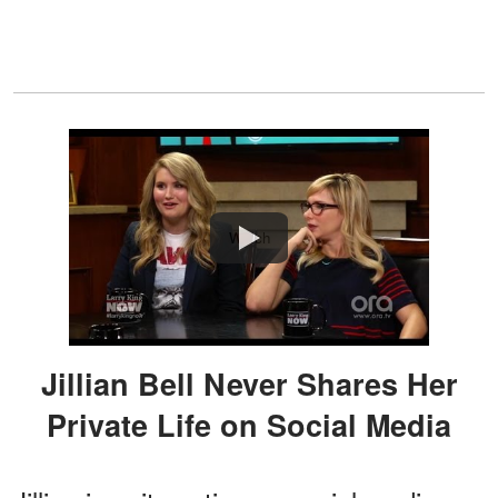
Watch
Jillian Bell Never Shares Her
Private Life on Social Media