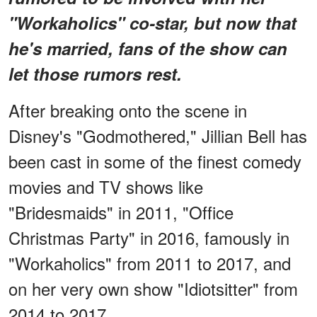
"Workaholics" co-star, but now that
he's married, fans of the show can
let those rumors rest.
After breaking onto the scene in
Disney's "Godmothered," Jillian Bell has
been cast in some of the finest comedy
movies and TV shows like
"Bridesmaids" in 2011, "Office
Christmas Party" in 2016, famously in
"Workaholics" from 2011 to 2017, and
on her very own show "Idiotsitter" from
2014 to 2017.