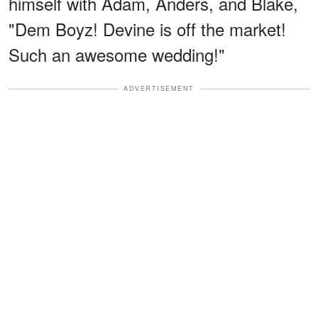
himself with Adam, Anders, and Blake,
"Dem Boyz! Devine is off the market!
Such an awesome wedding!"
ADVERTISEMENT