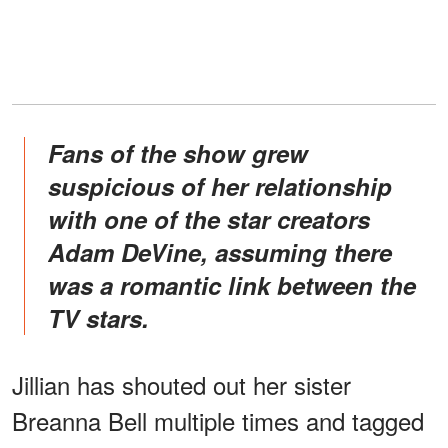
Fans of the show grew
suspicious of her relationship
with one of the star creators
Adam DeVine, assuming there
was a romantic link between the
TV stars.
Jillian has shouted out her sister
Breanna Bell multiple times and tagged