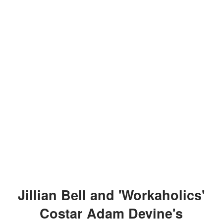
Jillian Bell and 'Workaholics'
Costar Adam Devine's