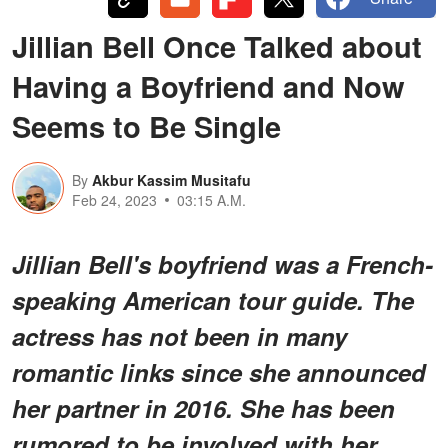
Jillian Bell Once Talked about
Having a Boyfriend and Now
Seems to Be Single
By
Akbur Kassim Musitafu
Feb 24, 2023
03:15 A.M.
Jillian Bell's boyfriend was a French-
speaking American tour guide. The
actress has not been in many
romantic links since she announced
her partner in 2016. She has been
rumored to be involved with her