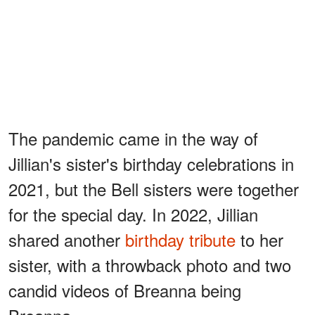
The pandemic came in the way of
Jillian's sister's birthday celebrations in
2021, but the Bell sisters were together
for the special day. In 2022, Jillian
shared another
birthday tribute
to her
sister, with a throwback photo and two
candid videos of Breanna being