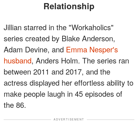
Relationship
Jillian starred in the "Workaholics"
series created by Blake Anderson,
Adam Devine, and
Emma Nesper's
husband
, Anders Holm. The series ran
between 2011 and 2017, and the
actress displayed her effortless ability to
make people laugh in 45 episodes of
the 86.
ADVERTISEMENT