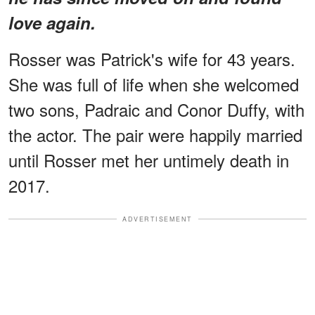
love again.
Rosser was Patrick's wife for 43 years.
She was full of life when she welcomed
two sons, Padraic and Conor Duffy, with
the actor. The pair were happily married
until Rosser met her untimely death in
2017.
ADVERTISEMENT