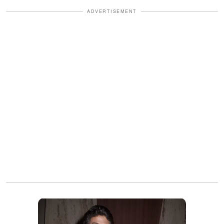
ADVERTISEMENT