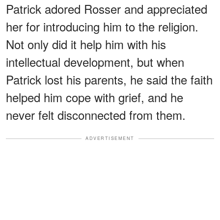
Patrick adored Rosser and appreciated
her for introducing him to the religion.
Not only did it help him with his
intellectual development, but when
Patrick lost his parents, he said the faith
helped him cope with grief, and he
never felt disconnected from them.
ADVERTISEMENT