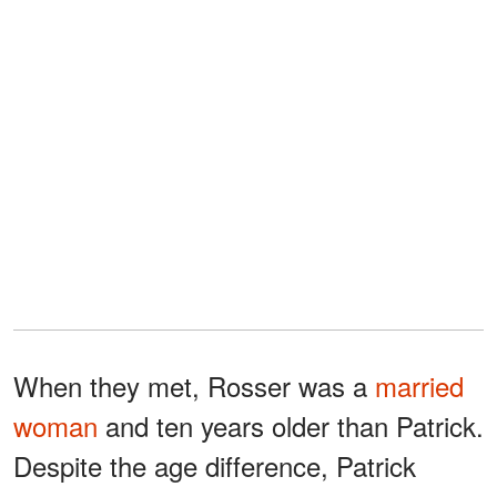
When they met, Rosser was a
married
woman
and ten years older than Patrick.
Despite the age difference, Patrick