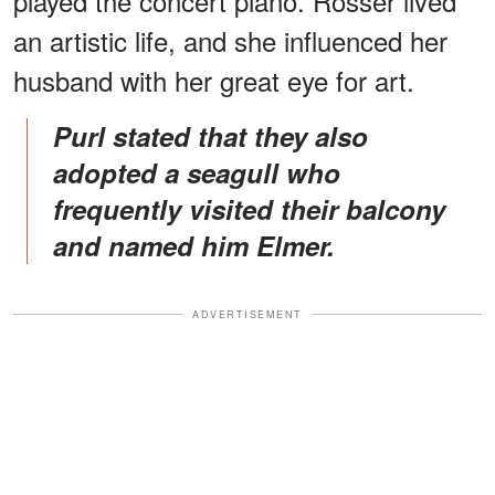
played the concert piano. Rosser lived
an artistic life, and she influenced her
husband with her great eye for art.
Purl stated that they also
adopted a seagull who
frequently visited their balcony
and named him Elmer.
ADVERTISEMENT