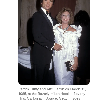
Patrick Duffy and wife Carlyn on March 31,
1985, at the Beverly Hilton Hotel in Beverly
Hills, California. | Source: Getty Images