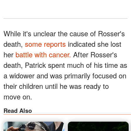
While it's unclear the cause of Rosser's
death,
some reports
indicated she lost
her
battle with cancer.
After Rosser's
death, Patrick spent much of his time as
a widower and was primarily focused on
their children until he was ready to
move on.
Read Also