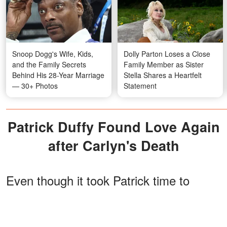
Snoop Dogg's Wife, Kids,
Dolly Parton Loses a Close
and the Family Secrets
Family Member as Sister
Behind His 28-Year Marriage
Stella Shares a Heartfelt
— 30+ Photos
Statement
Patrick Duffy Found Love Again
after Carlyn's Death
Even though it took Patrick time to
mourn his wife, he finally found love
again after a few years. He began