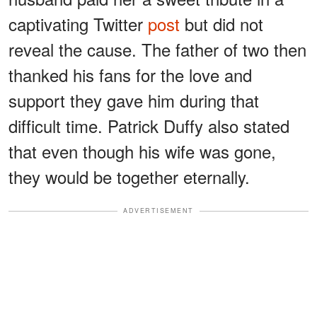
captivating Twitter
post
but did not
reveal the cause. The father of two then
thanked his fans for the love and
support they gave him during that
difficult time. Patrick Duffy also stated
that even though his wife was gone,
they would be together eternally.
ADVERTISEMENT