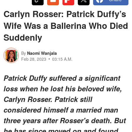
Carlyn Rosser: Patrick Duffy’s
Wife Was a Ballerina Who Died
Suddenly
By
Naomi Wanjala
Feb 28, 2023
03:15 A.M.
Patrick Duffy suffered a significant
loss when he lost his beloved wife,
Carlyn Rosser. Patrick still
considered himself a married man
three years after Rosser's death. But
he has since moved on and found