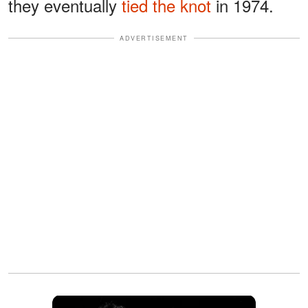
they eventually
tied the knot
in 1974.
ADVERTISEMENT