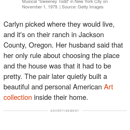
Musical "Sweeney Todd" in New York City on
November 1, 1979. | Source: Getty Images
Carlyn picked where they would live,
and it's on their ranch in Jackson
County, Oregon. Her husband said that
her only rule about choosing the place
and the house was that it had to be
pretty. The pair later quietly built a
beautiful and personal American
Art
collection
inside their home.
ADVERTISEMENT