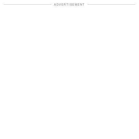
ADVERTISEMENT