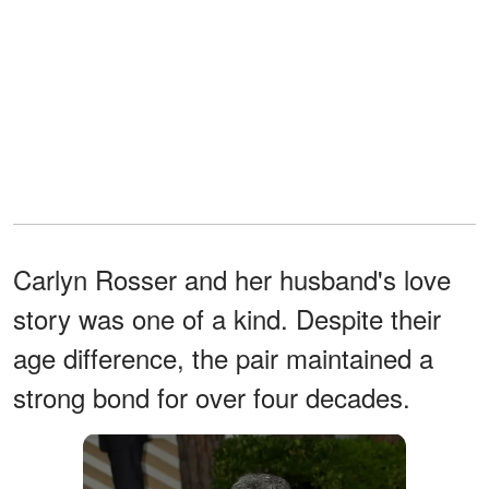
Carlyn Rosser and her husband's love
story was one of a kind. Despite their
age difference, the pair maintained a
strong bond for over four decades.