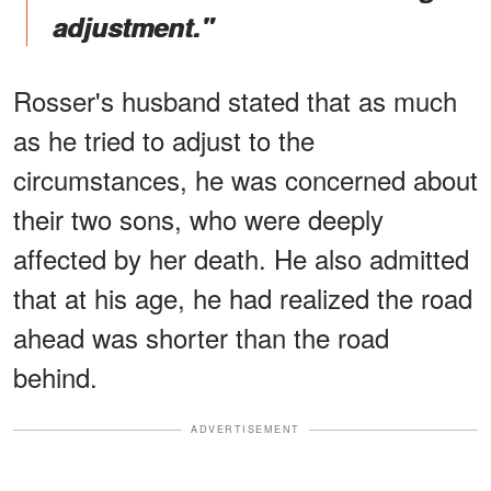
adjustment."
Rosser's husband stated that as much
as he tried to adjust to the
circumstances, he was concerned about
their two sons, who were deeply
affected by her death. He also admitted
that at his age, he had realized the road
ahead was shorter than the road
behind.
ADVERTISEMENT