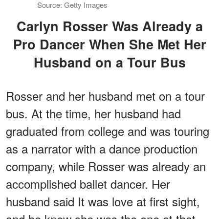
Source: Getty Images
Carlyn Rosser Was Already a
Pro Dancer When She Met Her
Husband on a Tour Bus
Rosser and her husband met on a tour
bus. At the time, her husband had
graduated from college and was touring
as a narrator with a dance production
company, while Rosser was already an
accomplished ballet dancer. Her
husband said It was love at first sight,
and he knew she was the one at that