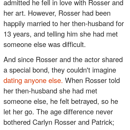
admitted he fell in love with Rosser and
her art. However, Rosser had been
happily married to her then-husband for
13 years, and telling him she had met
someone else was difficult.
And since Rosser and the actor shared
a special bond, they couldn't imagine
dating anyone else.
When Rosser told
her then-husband she had met
someone else, he felt betrayed, so he
let her go. The age difference never
bothered Carlyn Rosser and Patrick;