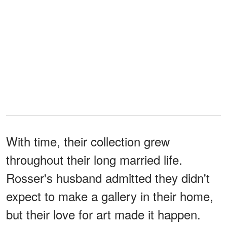
With time, their collection grew
throughout their long married life.
Rosser's husband admitted they didn't
expect to make a gallery in their home,
but their love for art made it happen.