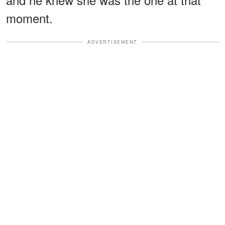
moment.
ADVERTISEMENT