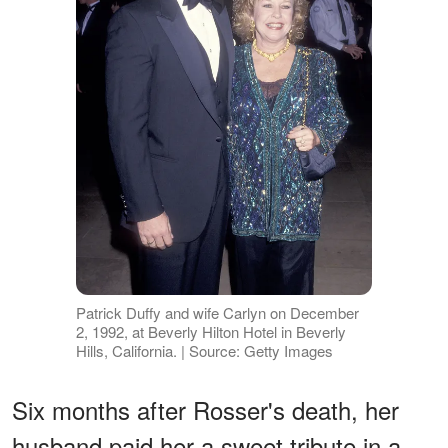
Patrick Duffy and wife Carlyn on December
2, 1992, at Beverly Hilton Hotel in Beverly
Hills, California. | Source: Getty Images
Six months after Rosser's death, her
husband paid her a sweet tribute in a