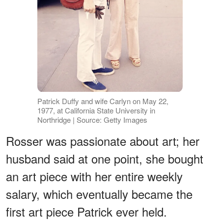
Patrick Duffy and wife Carlyn on May 22,
1977, at California State University in
Northridge | Source: Getty Images
Rosser was passionate about art; her
husband said at one point, she bought
an art piece with her entire weekly
salary, which eventually became the
first art piece Patrick ever held.