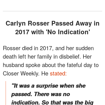
Carlyn Rosser Passed Away in
2017 with 'No Indication'
Rosser died in 2017, and her sudden
death left her family in disbelief. Her
husband spoke about the fateful day to
Closer Weekly. He
stated:
"It was a surprise when she
passed. There was no
indication. So that was the big