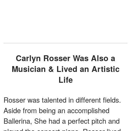
Carlyn Rosser Was Also a
Musician & Lived an Artistic
Life
Rosser was talented in different fields.
Aside from being an accomplished
Ballerina, She had a perfect pitch and