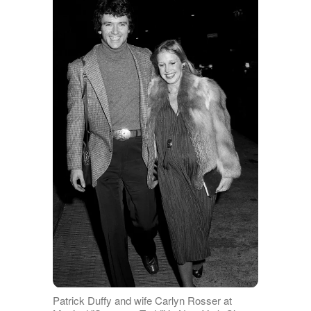
Patrick Duffy and wife Carlyn Rosser at