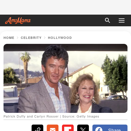
HOME
CELEBRITY
HOLLYWOOD
Patrick Duffy and Carlyn Rosser | Source: Getty Images
Share