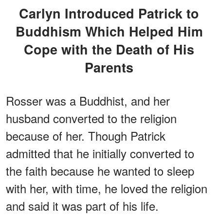
Carlyn Introduced Patrick to
Buddhism Which Helped Him
Cope with the Death of His
Parents
Rosser was a Buddhist, and her
husband converted to the religion
because of her. Though Patrick
admitted that he initially converted to
the faith because he wanted to sleep
with her, with time, he loved the religion
and said it was part of his life.