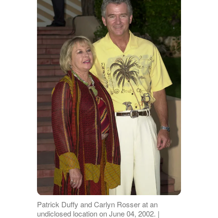
Patrick Duffy and Carlyn Rosser at an
undiclosed location on June 04, 2002. |