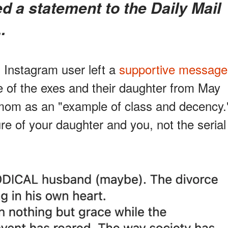
.
n Instagram user left a
supportive message
e of the exes and their daughter from May
 mom as an "example of class and decency.
ture of your daughter and you, not the serial