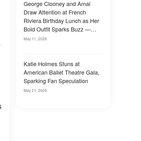
George Clooney and Amal
Draw Attention at French
Riviera Birthday Lunch as Her
Bold Outfit Sparks Buzz —
Photos
May 11, 2026
Katie Holmes Stuns at
American Ballet Theatre Gala,
Sparking Fan Speculation
May 21, 2026
s