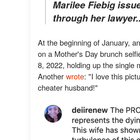
Marilee Fiebig issued a statement to the Daily Mail
through her lawyer..
At the beginning of January, a
on a Mother's Day brunch selfi
8, 2022, holding up the single
Another
wrote
: "I love this pic
cheater husband!"