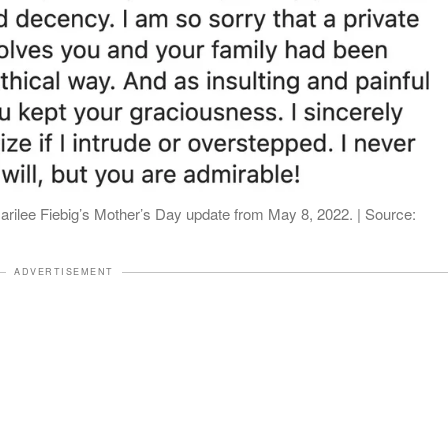
rilee Fiebig’s Mother’s Day update from May 8, 2022. | Source:
ADVERTISEMENT