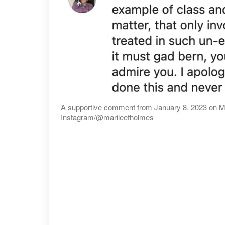
A supportive comment from January 8, 2023 on Ma
Instagram/@marileefholmes