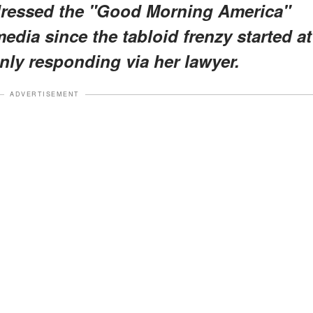
ddressed the "Good Morning America"
media since the tabloid frenzy started at
nly responding via her lawyer.
ADVERTISEMENT