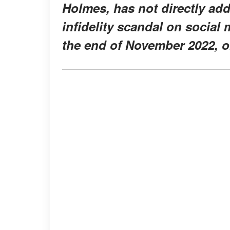
Holmes, has not directly a
infidelity scandal on social 
the end of November 2022, o