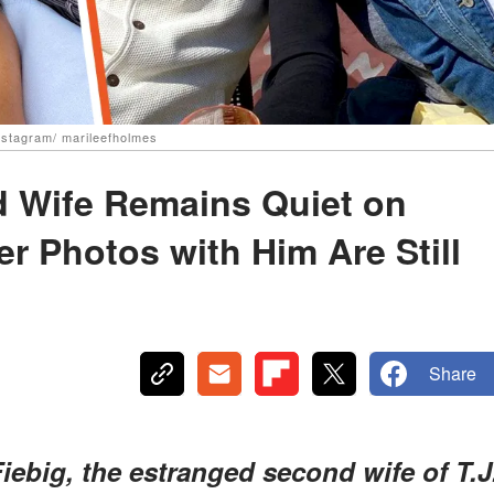
Instagram/ marileefholmes
d Wife Remains Quiet on
r Photos with Him Are Still
Share
iebig, the estranged second wife of T.J