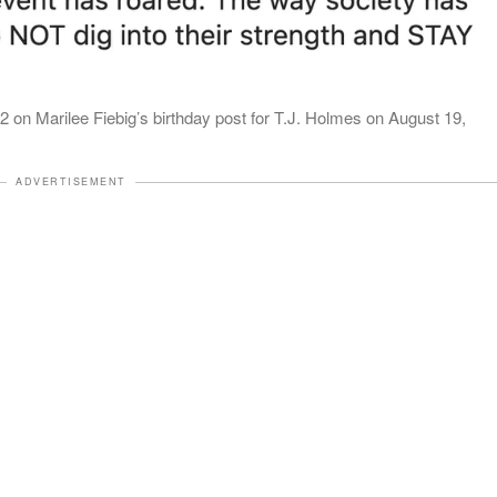
on Marilee Fiebig’s birthday post for T.J. Holmes on August 19,
ADVERTISEMENT