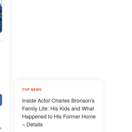
TOP NEWS
Inside Actor Charles Bronson's
Family Life: His Kids and What
Happened to His Former Home
– Details
.