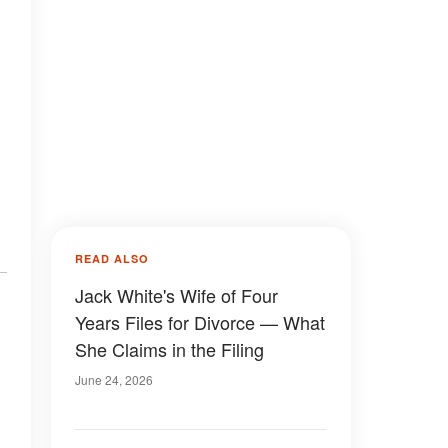
READ ALSO
Jack White's Wife of Four
Years Files for Divorce — What
She Claims in the Filing
June 24, 2026