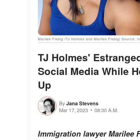
Marilee Fiebig /TJ Holmes and Marilee Fiebig| Source: 
TJ Holmes' Estrange
Social Media While He
Up
By
Jana Stevens
Mar 17, 2023
08:30 A.M.
Immigration lawyer Marilee F