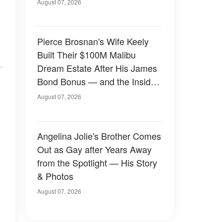
August 07, 2026
Pierce Brosnan's Wife Keely
Built Their $100M Malibu
Dream Estate After His James
Bond Bonus — and the Inside
Is Something Else — Photos
August 07, 2026
Angelina Jolie's Brother Comes
Out as Gay after Years Away
from the Spotlight — His Story
& Photos
August 07, 2026