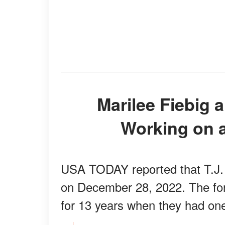
Marilee Fiebig and T.J. Holmes Are Now
Working on a
USA TODAY reported that T.J. f
on December 28, 2022. The fo
for 13 years when they had one