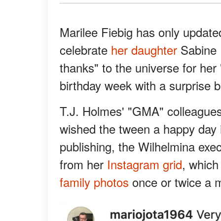
Marilee Fiebig has only update
celebrate
her daughter
Sabine H
thanks" to the universe for her 
birthday week with a surprise b
T.J. Holmes' "GMA" colleague
wished the tween a happy day 
publishing, the Wilhelmina exe
from her
Instagram grid
, which
family photos
once or twice a 