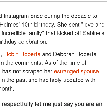
d Instagram once during the debacle to
olmes' 10th birthday. She sent "love and
"incredible family" that kicked off Sabine's
irthday celebration.
s,
Robin Roberts
and Deborah Roberts
in the comments. As of the time of
c has not scraped her
estranged spouse
 in the past she habitably updated with
month.