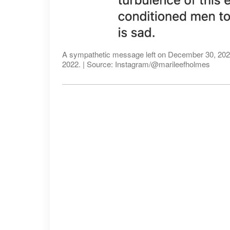
A sympathetic message left on December 30, 2022 
2022. | Source: Instagram/@marileefholmes