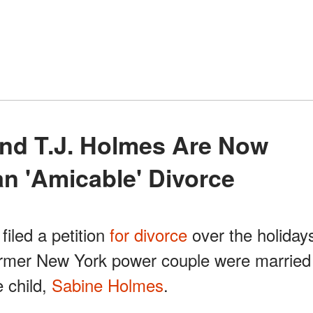
n 'Amicable' Divorce
iled a petition
for divorce
over the holiday
rmer New York power couple were married
 child,
Sabine Holmes
.