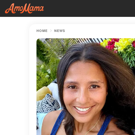
HOME
NEWS