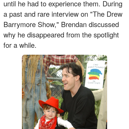
until he had to experience them. During
a past and rare interview on "The Drew
Barrymore Show," Brendan discussed
why he disappeared from the spotlight
for a while.