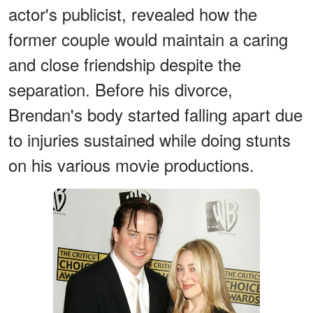
actor's publicist, revealed how the
former couple would maintain a caring
and close friendship despite the
separation. Before his divorce,
Brendan's body started falling apart due
to injuries sustained while doing stunts
on his various movie productions.