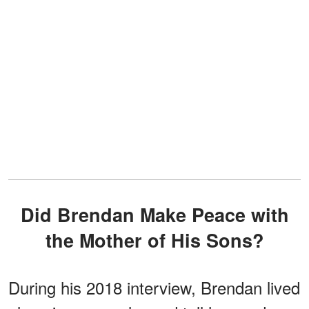
Did Brendan Make Peace with
the Mother of His Sons?
During his 2018 interview, Brendan lived