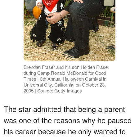
Brendan Fraser and his son Holden Fraser
during Camp Ronald McDonald for Good
Times 13th Annual Halloween Carnival in
Universal City, California, on October 23,
2005 | Source: Getty Images
The star admitted that being a parent
was one of the reasons why he paused
his career because he only wanted to