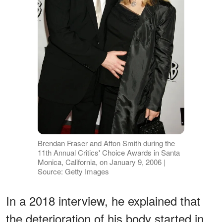
Brendan Fraser and Afton Smith during the
11th Annual Critics' Choice Awards in Santa
Monica, California, on January 9, 2006 |
Source: Getty Images
In a 2018 interview, he explained that
the deterioration of his body started in