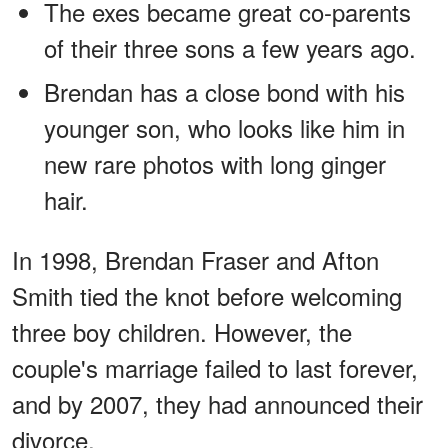
The exes became great co-parents
of their three sons a few years ago.
Brendan has a close bond with his
younger son, who looks like him in
new rare photos with long ginger
hair.
In 1998, Brendan Fraser and Afton
Smith tied the knot before welcoming
three boy children. However, the
couple's marriage failed to last forever,
and by 2007, they had announced their
divorce.