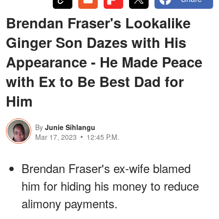
Brendan Fraser's Lookalike
Ginger Son Dazes with His
Appearance - He Made Peace
with Ex to Be Best Dad for
Him
By
Junie Sihlangu
Mar 17, 2023
12:45 P.M.
Brendan Fraser's ex-wife blamed
him for hiding his money to reduce
alimony payments.