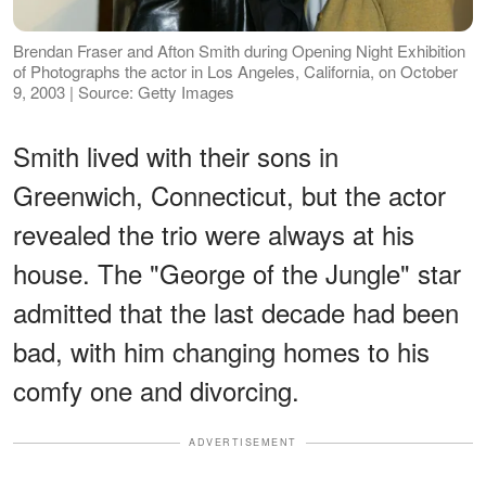
Brendan Fraser and Afton Smith during Opening Night Exhibition
of Photographs the actor in Los Angeles, California, on October
9, 2003 | Source: Getty Images
Smith lived with their sons in
Greenwich, Connecticut, but the actor
revealed the trio were always at his
house. The "George of the Jungle" star
admitted that the last decade had been
bad, with him changing homes to his
comfy one and divorcing.
ADVERTISEMENT