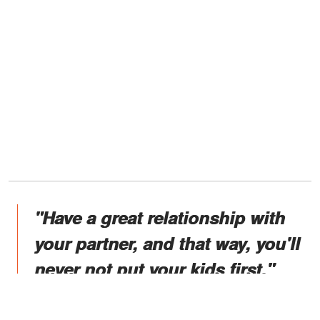
"Have a great relationship with
your partner, and that way, you'll
never not put your kids first."