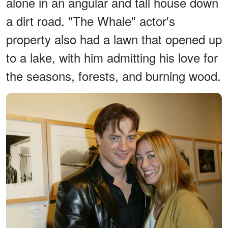
alone in an angular and tall house down
a dirt road. "The Whale" actor's
property also had a lawn that opened up
to a lake, with him admitting his love for
the seasons, forests, and burning wood.