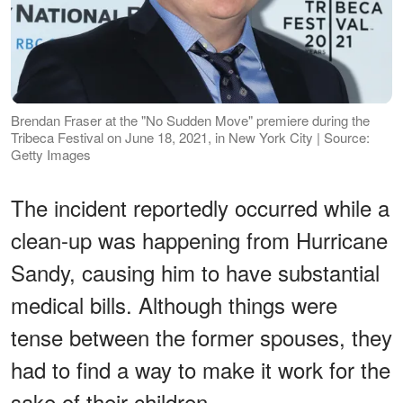
Brendan Fraser at the "No Sudden Move" premiere during the
Tribeca Festival on June 18, 2021, in New York City | Source:
Getty Images
The incident reportedly occurred while a
clean-up was happening from Hurricane
Sandy, causing him to have substantial
medical bills. Although things were
tense between the former spouses, they
had to find a way to make it work for the
sake of their children.