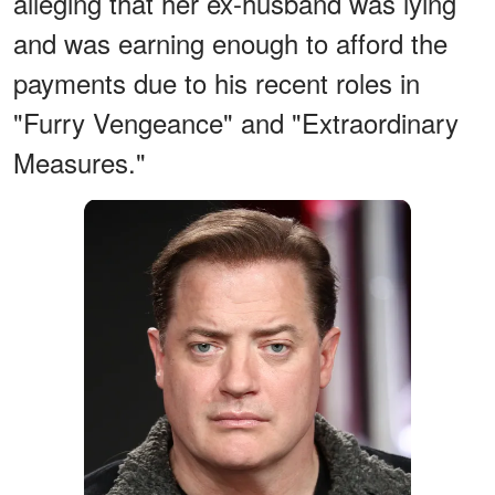
alleging that her ex-husband was lying
and was earning enough to afford the
payments due to his recent roles in
"Furry Vengeance" and "Extraordinary
Measures."