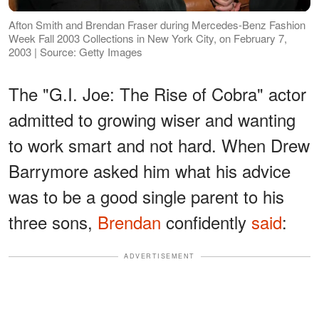
Afton Smith and Brendan Fraser during Mercedes-Benz Fashion
Week Fall 2003 Collections in New York City, on February 7,
2003 | Source: Getty Images
The "G.I. Joe: The Rise of Cobra" actor
admitted to growing wiser and wanting
to work smart and not hard. When Drew
Barrymore asked him what his advice
was to be a good single parent to his
three sons,
Brendan
confidently
said
:
ADVERTISEMENT