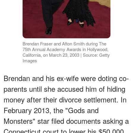
Brendan Fraser and Afton Smith during The
75th Annual Academy Awards in Hollywood,
California, on March 23, 2003 | Source: Getty
Images
Brendan and his ex-wife were doting co-
parents until she accused him of hiding
money after their divorce settlement. In
February 2013, the "Gods and
Monsters" star filed documents asking a
Connecticut court to lower his $50,000