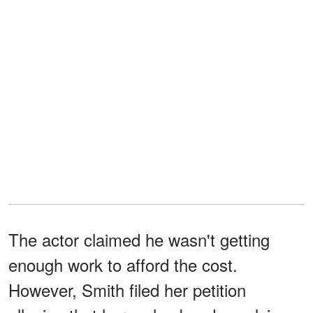
The actor claimed he wasn't getting
enough work to afford the cost.
However, Smith filed her petition