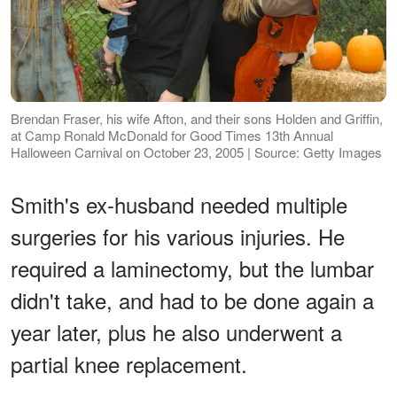
Brendan Fraser, his wife Afton, and their sons Holden and Griffin,
at Camp Ronald McDonald for Good Times 13th Annual
Halloween Carnival on October 23, 2005 | Source: Getty Images
Smith's ex-husband needed multiple
surgeries for his various injuries. He
required a laminectomy, but the lumbar
didn't take, and had to be done again a
year later, plus he also underwent a
partial knee replacement.