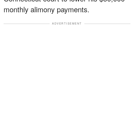
monthly alimony payments.
ADVERTISEMENT