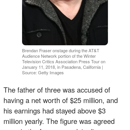
Brendan Fraser onstage during the AT&T
Audience Network portion of the Winter
Television Critics Association Press Tour on
January 11, 2018, in Pasadena, California |
Source: Getty Images
The father of three was accused of
having a net worth of $25 million, and
his earnings had stayed above $3
million yearly. The figure was agreed