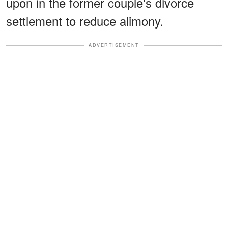
upon in the former couple's divorce
settlement to reduce alimony.
ADVERTISEMENT