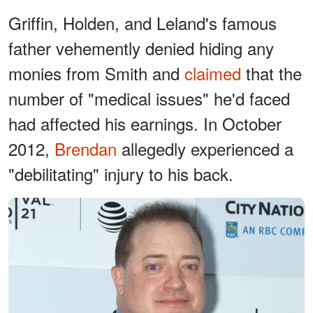
Griffin, Holden, and Leland's famous
father vehemently denied hiding any
monies from Smith and
claimed
that the
number of "medical issues" he'd faced
had affected his earnings. In October
2012,
Brendan
allegedly experienced a
"debilitating" injury to his back.