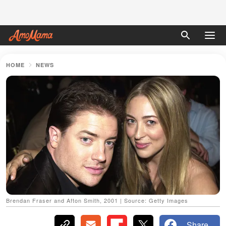
HOME
NEWS
Brendan Fraser and Afton Smith, 2001 | Source: Getty Images
Share