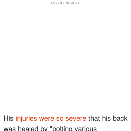
ADVERTISEMENT
His
injuries were so severe
that his back
was healed by "bolting various