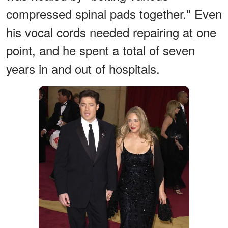
compressed spinal pads together." Even
his vocal cords needed repairing at one
point, and he spent a total of seven
years in and out of hospitals.