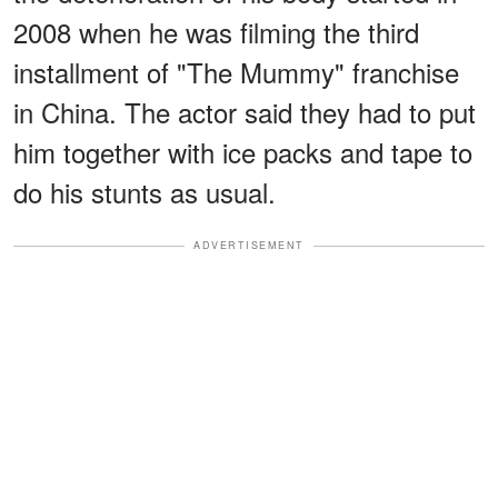
2008 when he was filming the third
installment of "The Mummy" franchise
in China. The actor said they had to put
him together with ice packs and tape to
do his stunts as usual.
ADVERTISEMENT