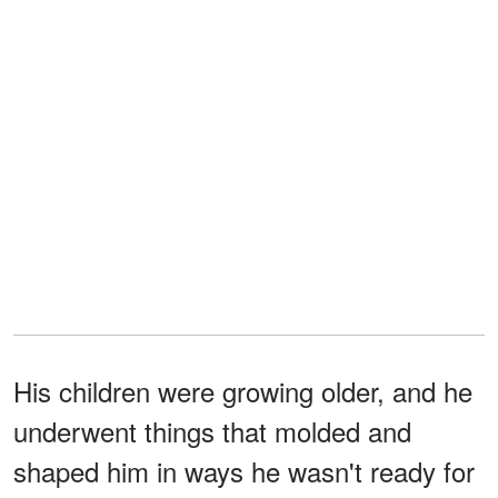
His children were growing older, and he
underwent things that molded and
shaped him in ways he wasn't ready for