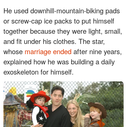
He used downhill-mountain-biking pads
or screw-cap ice packs to put himself
together because they were light, small,
and fit under his clothes. The star,
whose
marriage ended
after nine years,
explained how he was building a daily
exoskeleton for himself.