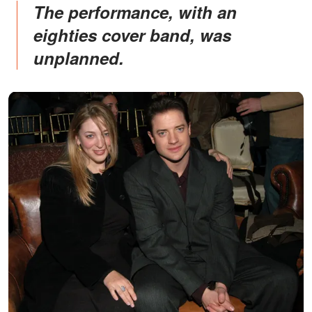
The performance, with an
eighties cover band, was
unplanned.