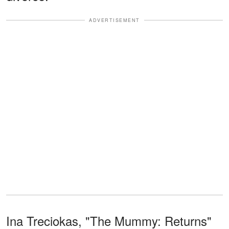
ADVERTISEMENT
Ina Treciokas, "The Mummy: Returns"