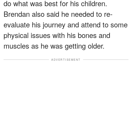
do what was best for his children.
Brendan also said he needed to re-
evaluate his journey and attend to some
physical issues with his bones and
muscles as he was getting older.
ADVERTISEMENT